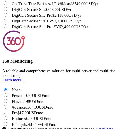
GeoTrust True Business ID Wildcard
$549.00USD/yr
DigiCert Secure Site
$548.00USD/yr
DigiCert Secure Site Pro
$2,118.00USD/yr
DigiCert Secure Site EV
$2,118.00USD/yr
DigiCert Secure Site Pro EV
$2,499.00USD/yr
360 Monitoring
A reliable and comprehensive solution for multi-server and multi-site
monitoring.
Learn more...
None
-
Personal
$9.99USD/mo
Plus
$12.99USD/mo
Advanced
$14.99USD/mo
Pro
$17.99USD/mo
Business
$29.99USD/mo
Enterprise
$124.99USD/mo