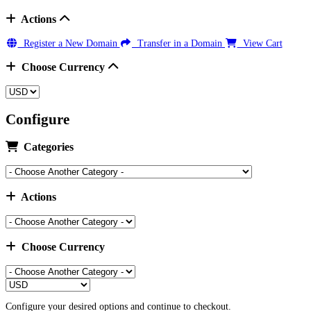
Actions
Register a New Domain
Transfer in a Domain
View Cart
Choose Currency
Configure
Categories
Actions
Choose Currency
Configure your desired options and continue to checkout.