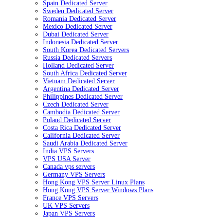
Spain Dedicated Server
Sweden Dedicated Server
Romania Dedicated Server
Mexico Dedicated Server
Dubai Dedicated Server
Indonesia Dedicated Server
South Korea Dedicated Servers
Russia Dedicated Servers
Holland Dedicated Server
South Africa Dedicated Server
Vietnam Dedicated Server
Argentina Dedicated Server
Philippines Dedicated Server
Czech Dedicated Server
Cambodia Dedicated Server
Poland Dedicated Server
Costa Rica Dedicated Server
California Dedicated Server
Saudi Arabia Dedicated Server
India VPS Servers
VPS USA Server
Canada vps servers
Germany VPS Servers
Hong Kong VPS Server Linux Plans
Hong Kong VPS Server Windows Plans
France VPS Servers
UK VPS Servers
Japan VPS Servers