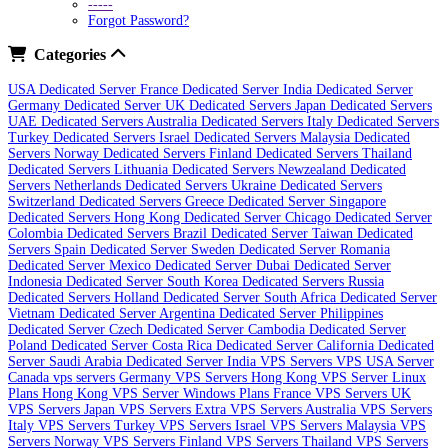
-----
Forgot Password?
Categories
USA Dedicated Server
France Dedicated Server
India Dedicated Server
Germany Dedicated Server
UK Dedicated Servers
Japan Dedicated Servers
UAE Dedicated Servers
Australia Dedicated Servers
Italy Dedicated Servers
Turkey Dedicated Servers
Israel Dedicated Servers
Malaysia Dedicated
Servers
Norway Dedicated Servers
Finland Dedicated Servers
Thailand
Dedicated Servers
Lithuania Dedicated Servers
Newzealand Dedicated
Servers
Netherlands Dedicated Servers
Ukraine Dedicated Servers
Switzerland Dedicated Servers
Greece Dedicated Server
Singapore
Dedicated Servers
Hong Kong Dedicated Server
Chicago Dedicated Server
Colombia Dedicated Servers
Brazil Dedicated Server
Taiwan Dedicated
Servers
Spain Dedicated Server
Sweden Dedicated Server
Romania
Dedicated Server
Mexico Dedicated Server
Dubai Dedicated Server
Indonesia Dedicated Server
South Korea Dedicated Servers
Russia
Dedicated Servers
Holland Dedicated Server
South Africa Dedicated Server
Vietnam Dedicated Server
Argentina Dedicated Server
Philippines
Dedicated Server
Czech Dedicated Server
Cambodia Dedicated Server
Poland Dedicated Server
Costa Rica Dedicated Server
California Dedicated
Server
Saudi Arabia Dedicated Server
India VPS Servers
VPS USA Server
Canada vps servers
Germany VPS Servers
Hong Kong VPS Server Linux
Plans
Hong Kong VPS Server Windows Plans
France VPS Servers
UK
VPS Servers
Japan VPS Servers
Extra VPS Servers
Australia VPS Servers
Italy VPS Servers
Turkey VPS Servers
Israel VPS Servers
Malaysia VPS
Servers
Norway VPS Servers
Finland VPS Servers
Thailand VPS Servers