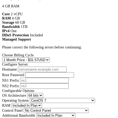
4 GB RAM
Core
2 vCPU
RAM
4 GB
Storage
60 GB
Bandwidth
1TB
IPv4
One
DDoS Protection
Included
Managed Support
Please correct the following errors before continuing:
Choose Billing Cycle
Configure Server
Hostname
Root Password
NS1 Prefix
NS2 Prefix
Configurable Options
OS Architecture
Operating System
RAM
Control Panel
Additional Bandwidth