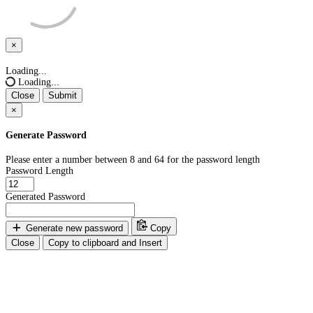
×
Close
Loading...
Loading...
Close
Submit
×
Generate Password
Please enter a number between 8 and 64 for the password length
Password Length
Generated Password
Generate new password
Copy
Close
Copy to clipboard and Insert