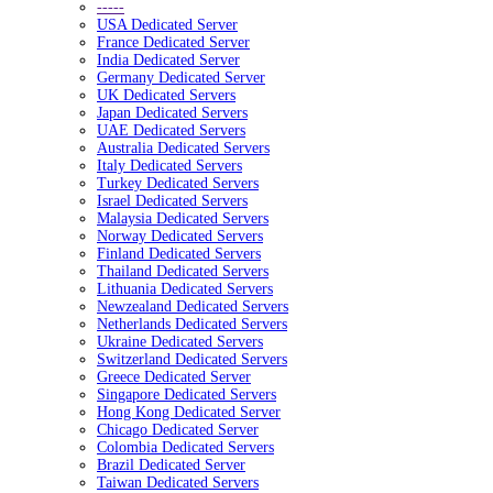
-----
USA Dedicated Server
France Dedicated Server
India Dedicated Server
Germany Dedicated Server
UK Dedicated Servers
Japan Dedicated Servers
UAE Dedicated Servers
Australia Dedicated Servers
Italy Dedicated Servers
Turkey Dedicated Servers
Israel Dedicated Servers
Malaysia Dedicated Servers
Norway Dedicated Servers
Finland Dedicated Servers
Thailand Dedicated Servers
Lithuania Dedicated Servers
Newzealand Dedicated Servers
Netherlands Dedicated Servers
Ukraine Dedicated Servers
Switzerland Dedicated Servers
Greece Dedicated Server
Singapore Dedicated Servers
Hong Kong Dedicated Server
Chicago Dedicated Server
Colombia Dedicated Servers
Brazil Dedicated Server
Taiwan Dedicated Servers