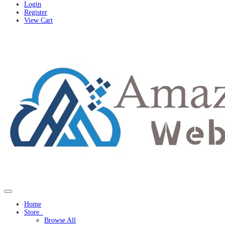
Login
Register
View Cart
Toggle navigation
Home
Store
Browse All