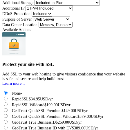
Additional Storage
Additional IP
DDoS Protection
Purpose of Server
Data Center Location
Available Addons
Protect your site with SSL
Add SSL to your web hosting to give visitors confidence that your website
is safe and secure and help build trust.
Learn more...
None
-
RapidSSL
$34.95USD/yr
RapidSSL Wildcard
$199.00USD/yr
GeoTrust QuickSSL Premium
$149.00USD/yr
GeoTrust QuickSSL Premium Wildcard
$379.00USD/yr
GeoTrust True BusinessID
$269.00USD/yr
GeoTrust True Business ID with EV
$389.00USD/yr