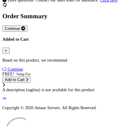
Have questions? Contact our sales team for assistance.
Click here
Order Summary
Continue
Added to Cart
×
Based on this product, we recommend:
Continue
FREE!
Setup Fee
Add to Cart
A description (tagline) is not available for this product.
Copyright © 2026 Amaze Servers. All Rights Reserved.