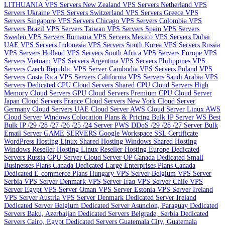
LITHUANIA VPS Servers
New Zealand VPS Servers
Netherland VPS
Servers
Ukraine VPS Servers
Switzerland VPS Servers
Greece VPS
Servers
Singapore VPS Servers
Chicago VPS Servers
Colombia VPS
Servers
Brazil VPS Servers
Taiwan VPS Servers
Spain VPS Servers
Sweden VPS Servers
Romania VPS Servers
Mexico VPS Servers
Dubai
UAE VPS Servers
Indonesia VPS Servers
South Korea VPS Servers
Russia
VPS Servers
Holland VPS Servers
South Africa VPS Servers
Europe VPS
Servers
Vietnam VPS Servers
Argentina VPS Servers
Philippines VPS
Servers
Czech Republic VPS Server
Cambodia VPS Servers
Poland VPS
Servers
Costa Rica VPS Servers
California VPS Servers
Saudi Arabia VPS
Servers
Dedicated CPU Cloud Servers
Shared CPU Cloud Servers
High
Memory Cloud Servers
GPU Cloud Servers
Premium CPU Cloud Server
Japan Cloud Servers
France Cloud Servers
New York Cloud Server
Germany Cloud Servers
UAE Cloud Server
AWS Cloud Server Linux
AWS
Cloud Server Windows
Colocation Plans & Pricing
Bulk IP Server
WS Best
Bulk IP /29 /28 /27 /26 /25 /24 Server
PWS DDoS /29 /28 /27 Server
Bulk
Email Server
GAME SERVERS
Google Workspace
SSL Certificate
WordPress Hosting
Linux Shared Hosting
Windows Shared Hosting
Windows Reseller Hosting
Linux Reseller Hosting
Europe Dedicated
Servers
Russia GPU Server
Cloud Server OP
Canada Dedicated Small
Businesses Plans
Canada Dedicated Large Enterprises Plans
Canada
Dedicated E-commerce Plans
Hungary VPS Server
Belgium VPS Server
Serbia VPS Server
Denmark VPS Server
Iraq VPS Server
Chile VPS
Server
Egypt VPS Server
Oman VPS Server
Estonia VPS Server
Ireland
VPS Server
Austria VPS Server
Denmark Dedicated Server
Ireland
Dedicated Server
Belgium Dedicated Server
Asuncion, Paraguay Dedicated
Servers
Baku, Azerbaijan Dedicated Servers
Belgrade, Serbia Dedicated
Servers
Cairo, Egypt Dedicated Servers
Guatemala City, Guatemala