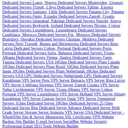
Dedicated Servers
Lagos, Nigeria Dedicated Servers
Montevideo, Uruguay
Dedicated Servers
Tripoli, Libya Dedicated Servers
Tallinn, Estonia
Dedicated Servers
Santiago, Chile Dedicated Servers
Panama City, Panama
Dedicated Servers
Quito, Ecuador Dedicated Servers
Zagreb, Croatia
Dedicated Servers
Islamabad, Pakistan Dedicated Servers
Nairobi, Kenya
Dedicated Servers
Reykjavik, Iceland Dedicated Servers
Nicosia, Cyprus
Dedicated Servers
Luxembourg, Luxembourg Dedicated Servers
Casablanca, Morocco Dedicated Servers
Fez, Morocco Dedicated Servers
Bratislava, Slovakia Dedicated Servers
Chisinau, Moldova Dedicated
Servers
Novi Travnik, Bosnia and Herzegovina Dedicated Servers
Riga,
Latvia Dedicated Servers
Lisbon, Portugal Dedicated Servers
Porto,
Portugal Dedicated Servers
Sofia, Bulgaria Dedicated Servers
Tirana,
Albania Dedicated Servers
Vienna, Austria Dedicated Servers
Tunis,
Tunisia Dedicated Servers
USA 10Gbps Dedicated Servers Plans
Canada
10Gbps Dedicated Servers Plans
Brazil 10Gbps Dedicated Servers Plans
Japan 10Gbps Dedicated Servers Plans
Netherlands 10Gbps Dedicated
Servers
USA GPU Dedicated Servers
Netherlands GPU Dedicated Servers
Kazakhstan VPS Server
Peru VPS Server
Bulgaria VPS Server
Riga Latvia
VPS Server
Ljubljana Slovenia VPS Server
Zagreb Croatia VPS Server
Vaduz Liechtenstein VPS Server
Tirana Albania VPS Server
Lisbon
Portugal VPS Server
Luxembourg VPS Server
Holland VPS Server
Almaty
Kazakhstan VPS Server
Custom Server
Qatar VPS Server
Unmetered
Servers
1Gbps Dedicated Server
10Gbps Dedicated Servers
25 Gbps
Dedicated Server
Rise Dedicated Server
Advance Dedicated Server
High
Grade Server
Storage Server
Armenia VPS Server
USA Dedicated Server -
WholeSNet
Site & Server Monitoring
SSL Certificates
VPN
Website
Backup
Site Builder
E-mail Services
SocialBee
Website Security
Professional Email
SEO Tools
Website Builder