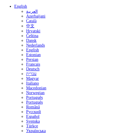
English
العربية
Azerbaijani
Català
中文
Hrvatski
Čeština
Dansk
Nederlands
English
Estonian
Persian
Français
Deutsch
עברית
Magyar
Italiano
Macedonian
Norwegian
Português
Português
Română
Русский
Español
Svenska
Türkçe
Українська