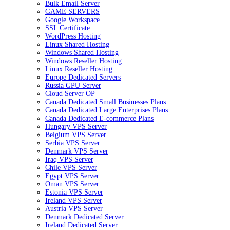
Bulk Email Server
GAME SERVERS
Google Workspace
SSL Certificate
WordPress Hosting
Linux Shared Hosting
Windows Shared Hosting
Windows Reseller Hosting
Linux Reseller Hosting
Europe Dedicated Servers
Russia GPU Server
Cloud Server OP
Canada Dedicated Small Businesses Plans
Canada Dedicated Large Enterprises Plans
Canada Dedicated E-commerce Plans
Hungary VPS Server
Belgium VPS Server
Serbia VPS Server
Denmark VPS Server
Iraq VPS Server
Chile VPS Server
Egypt VPS Server
Oman VPS Server
Estonia VPS Server
Ireland VPS Server
Austria VPS Server
Denmark Dedicated Server
Ireland Dedicated Server