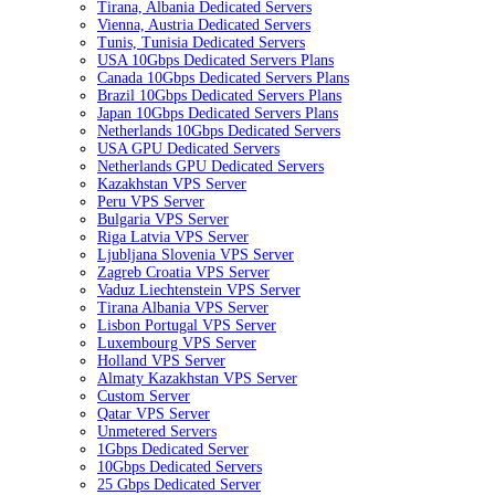
Tirana, Albania Dedicated Servers
Vienna, Austria Dedicated Servers
Tunis, Tunisia Dedicated Servers
USA 10Gbps Dedicated Servers Plans
Canada 10Gbps Dedicated Servers Plans
Brazil 10Gbps Dedicated Servers Plans
Japan 10Gbps Dedicated Servers Plans
Netherlands 10Gbps Dedicated Servers
USA GPU Dedicated Servers
Netherlands GPU Dedicated Servers
Kazakhstan VPS Server
Peru VPS Server
Bulgaria VPS Server
Riga Latvia VPS Server
Ljubljana Slovenia VPS Server
Zagreb Croatia VPS Server
Vaduz Liechtenstein VPS Server
Tirana Albania VPS Server
Lisbon Portugal VPS Server
Luxembourg VPS Server
Holland VPS Server
Almaty Kazakhstan VPS Server
Custom Server
Qatar VPS Server
Unmetered Servers
1Gbps Dedicated Server
10Gbps Dedicated Servers
25 Gbps Dedicated Server