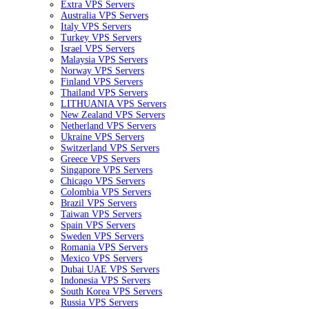
Extra VPS Servers
Australia VPS Servers
Italy VPS Servers
Turkey VPS Servers
Israel VPS Servers
Malaysia VPS Servers
Norway VPS Servers
Finland VPS Servers
Thailand VPS Servers
LITHUANIA VPS Servers
New Zealand VPS Servers
Netherland VPS Servers
Ukraine VPS Servers
Switzerland VPS Servers
Greece VPS Servers
Singapore VPS Servers
Chicago VPS Servers
Colombia VPS Servers
Brazil VPS Servers
Taiwan VPS Servers
Spain VPS Servers
Sweden VPS Servers
Romania VPS Servers
Mexico VPS Servers
Dubai UAE VPS Servers
Indonesia VPS Servers
South Korea VPS Servers
Russia VPS Servers