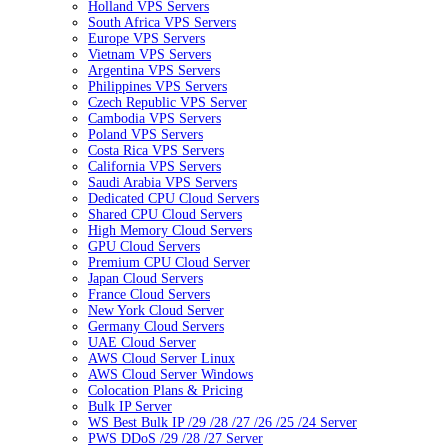
Holland VPS Servers
South Africa VPS Servers
Europe VPS Servers
Vietnam VPS Servers
Argentina VPS Servers
Philippines VPS Servers
Czech Republic VPS Server
Cambodia VPS Servers
Poland VPS Servers
Costa Rica VPS Servers
California VPS Servers
Saudi Arabia VPS Servers
Dedicated CPU Cloud Servers
Shared CPU Cloud Servers
High Memory Cloud Servers
GPU Cloud Servers
Premium CPU Cloud Server
Japan Cloud Servers
France Cloud Servers
New York Cloud Server
Germany Cloud Servers
UAE Cloud Server
AWS Cloud Server Linux
AWS Cloud Server Windows
Colocation Plans & Pricing
Bulk IP Server
WS Best Bulk IP /29 /28 /27 /26 /25 /24 Server
PWS DDoS /29 /28 /27 Server