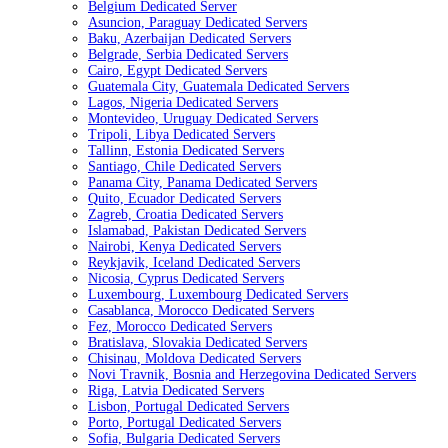
Belgium Dedicated Server
Asuncion, Paraguay Dedicated Servers
Baku, Azerbaijan Dedicated Servers
Belgrade, Serbia Dedicated Servers
Cairo, Egypt Dedicated Servers
Guatemala City, Guatemala Dedicated Servers
Lagos, Nigeria Dedicated Servers
Montevideo, Uruguay Dedicated Servers
Tripoli, Libya Dedicated Servers
Tallinn, Estonia Dedicated Servers
Santiago, Chile Dedicated Servers
Panama City, Panama Dedicated Servers
Quito, Ecuador Dedicated Servers
Zagreb, Croatia Dedicated Servers
Islamabad, Pakistan Dedicated Servers
Nairobi, Kenya Dedicated Servers
Reykjavik, Iceland Dedicated Servers
Nicosia, Cyprus Dedicated Servers
Luxembourg, Luxembourg Dedicated Servers
Casablanca, Morocco Dedicated Servers
Fez, Morocco Dedicated Servers
Bratislava, Slovakia Dedicated Servers
Chisinau, Moldova Dedicated Servers
Novi Travnik, Bosnia and Herzegovina Dedicated Servers
Riga, Latvia Dedicated Servers
Lisbon, Portugal Dedicated Servers
Porto, Portugal Dedicated Servers
Sofia, Bulgaria Dedicated Servers