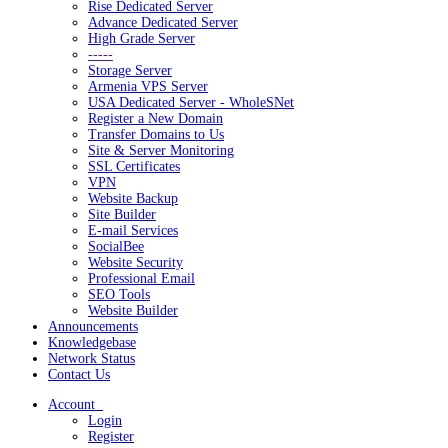
Rise Dedicated Server
Advance Dedicated Server
High Grade Server
-----
Storage Server
Armenia VPS Server
USA Dedicated Server - WholeSNet
Register a New Domain
Transfer Domains to Us
Site & Server Monitoring
SSL Certificates
VPN
Website Backup
Site Builder
E-mail Services
SocialBee
Website Security
Professional Email
SEO Tools
Website Builder
Announcements
Knowledgebase
Network Status
Contact Us
Account
Login
Register