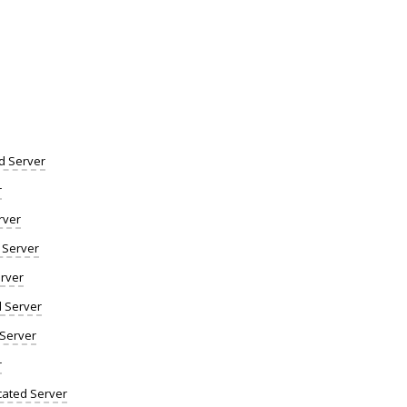
d Server
r
rver
 Server
rver
d Server
 Server
r
ated Server