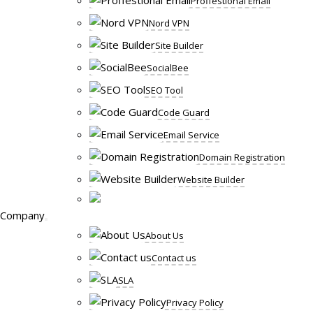
Proffestional Email
Nord VPN
Site Builder
SocialBee
SEO Tool
Code Guard
Email Service
Domain Registration
Website Builder
Company
About Us
Contact us
SLA
Privacy Policy