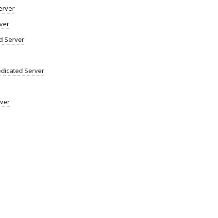
erver
ver
d Server
dicated Server
rver