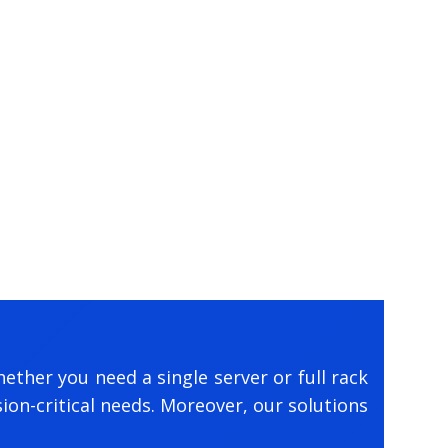
ether you need a single server or full rack
on-critical needs. Moreover, our solutions