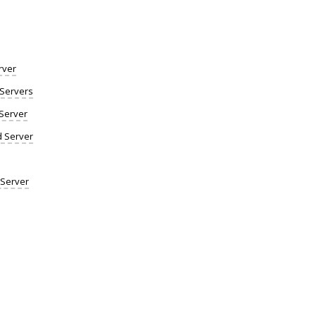
rver
Servers
Server
d Server
 Server