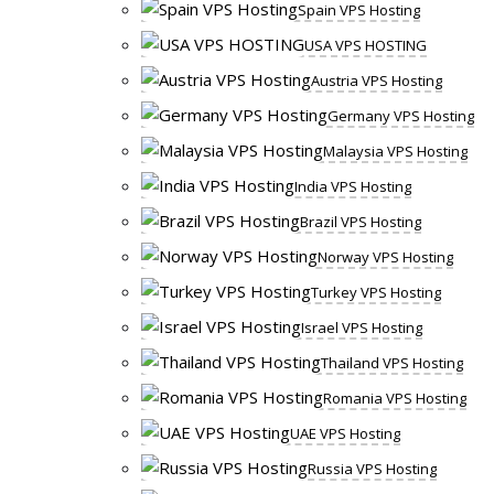
Spain VPS Hosting
USA VPS HOSTING
Austria VPS Hosting
Germany VPS Hosting
Malaysia VPS Hosting
India VPS Hosting
Brazil VPS Hosting
Norway VPS Hosting
Turkey VPS Hosting
Israel VPS Hosting
Thailand VPS Hosting
Romania VPS Hosting
UAE VPS Hosting
Russia VPS Hosting