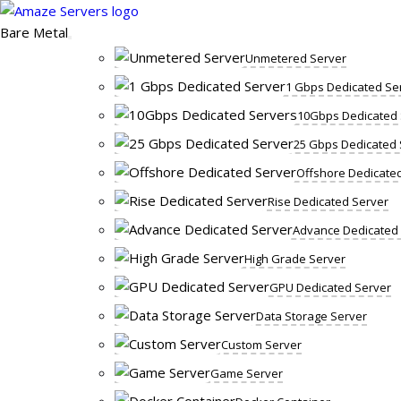
Skip
to
Bare Metal
content
Unmetered Server
1 Gbps Dedicated Se
10Gbps Dedicated 
25 Gbps Dedicated 
Offshore Dedicate
Rise Dedicated Server
Advance Dedicated
High Grade Server
GPU Dedicated Server
Data Storage Server
Custom Server
Game Server