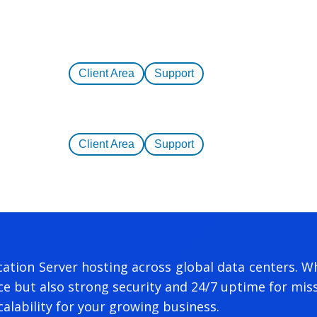
Client Area
Support
Client Area
Support
ation Server hosting across global data centers. Wh
 but also strong security and 24/7 uptime for missi
alability for your growing business.