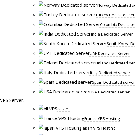
Norway Dedicated s
Turkey Dedicated ser
Colombia Dedicate
India Dedicated Server
South Korea De
UAE Dedicated Server
Finland Dedicated se
Italy Dedicated server
Spain Dedicated server
USA Dedicated server
VPS Server
All VPS
France VPS Hosting
Japan VPS Hosting