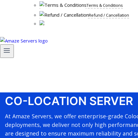
Terms & Conditions
Refund / Cancellation
CO-LOCATION SERVER
At Amaze Servers, we offer enterprise-grade Coloc
deployments, we deliver not only high performance
are designed to ensure maximum reliability and sc