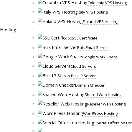
Colombia VPS Hosting
Italy VPS Hosting
Finland VPS Hosting
Hosting
SSL Certificate
Bulk Email Server
Google Work Space
Cloud Servers
Bulk IP Server
Domain Checker
Shared Web Hosting
Reseller Web Hosting
WordPress Hosting
Special Offers on Ho