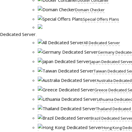
Docker Container
Domain Checker
Special Offers Plans
Dedicated Server
All Dedicated Server
Germany Dedicate
Japan Dedicated Serve
Taiwan Dedicated Se
Australia Dedicated
Greece Dedicated Se
Lithuania Dedicate
Thailand Dedicated
Brazil Dedicated Serve
Hong Kong Dedic