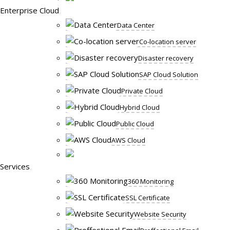
Enterprise Cloud
Data Center
Co-location server
Disaster recovery
SAP Cloud Solution
Private Cloud
Hybrid Cloud
Public Cloud
AWS Cloud
Services
360 Monitoring
SSL Certificate
Website Security