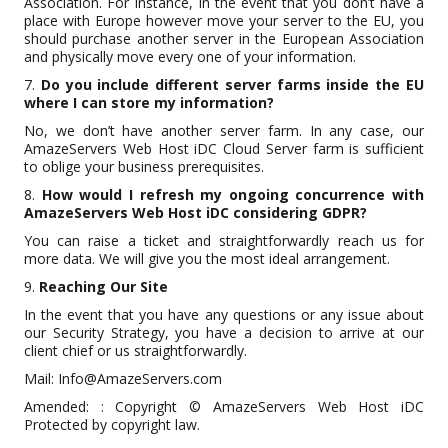
Association. For Instance, in the event that you don’t have a
place with Europe however move your server to the EU, you
should purchase another server in the European Association
and physically move every one of your information.
7.
Do you include different server farms inside the EU
where I can store my information?
No, we don’t have another server farm. In any case, our
AmazeServers Web Host iDC Cloud Server farm is sufficient
to oblige your business prerequisites.
8.
How would I refresh my ongoing concurrence with
AmazeServers Web Host iDC considering GDPR?
You can raise a ticket and straightforwardly reach us for
more data. We will give you the most ideal arrangement.
9.
Reaching Our Site
In the event that you have any questions or any issue about
our Security Strategy, you have a decision to arrive at our
client chief or us straightforwardly.
Mail: Info@AmazeServers.com
Amended: : Copyright © AmazeServers Web Host iDC
Protected by copyright law.