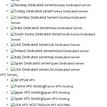
Norway Dedicated server
Turkey Dedicated server
Colombia Dedicated
Server
India Dedicated Server
South Korea Dedicated
Server
UAE Dedicated Server
Finland Dedicated server
Italy Dedicated server
Spain Dedicated server
USA Dedicated server
VPS Server
All VPS
France VPS Hosting
Japan VPS Hosting
Spain VPS Hosting
USA VPS HOSTING