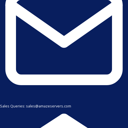
Sales Queries: sales@amazeservers.com