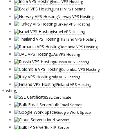
India VPS Hosting
Brazil VPS Hosting
Norway VPS Hosting
Turkey VPS Hosting
Israel VPS Hosting
Thailand VPS Hosting
Romania VPS Hosting
UAE VPS Hosting
Russia VPS Hosting
Colombia VPS Hosting
Italy VPS Hosting
Finland VPS Hosting
Hosting
SSL Certificate
Bulk Email Server
Google Work Space
Cloud Servers
Bulk IP Server