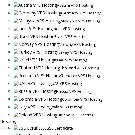
Austria VPS Hosting
Germany VPS Hosting
Malaysia VPS Hosting
India VPS Hosting
Brazil VPS Hosting
Norway VPS Hosting
Turkey VPS Hosting
Israel VPS Hosting
Thailand VPS Hosting
Romania VPS Hosting
UAE VPS Hosting
Russia VPS Hosting
Colombia VPS Hosting
Italy VPS Hosting
Finland VPS Hosting
Hosting
SSL Certificate