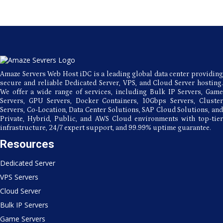
Amaze Servers Web Host iDC is a leading global data center providing
secure and reliable Dedicated Server, VPS, and Cloud Server hosting.
We offer a wide range of services, including Bulk IP Servers, Game
Servers, GPU Servers, Docker Containers, 10Gbps Servers, Cluster
Servers, Co-Location, Data Center Solutions, SAP Cloud Solutions, and
Private, Hybrid, Public, and AWS Cloud environments with top-tier
infrastructure, 24/7 expert support, and 99.99% uptime guarantee.
Resources
Dedicated Server
VPS Servers
Cloud Server
Bulk IP Servers
Game Servers