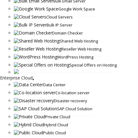
Bulk Email Server
Google Work Space
Cloud Servers
Bulk IP Server
Domain Checker
Shared Web Hosting
Reseller Web Hosting
WordPress Hosting
Special Offers on Hosting
Enterprise Cloud
Data Center
Co-location server
Disaster recovery
SAP Cloud Solution
Private Cloud
Hybrid Cloud
Public Cloud