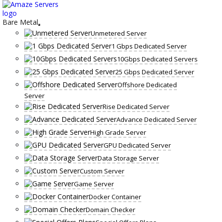
Skip
to
content
Bare Metal
Unmetered Server
1 Gbps Dedicated Server
10Gbps Dedicated Servers
25 Gbps Dedicated Server
Offshore Dedicated
Server
Rise Dedicated Server
Advance Dedicated Server
High Grade Server
GPU Dedicated Server
Data Storage Server
Custom Server
Game Server
Docker Container
Domain Checker