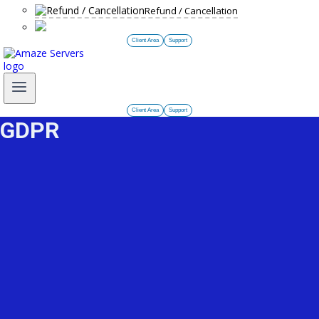
Refund / Cancellation
Client Area
Support
Client Area
Support
GDPR