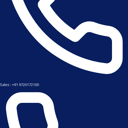
Sales : +91 9720172100