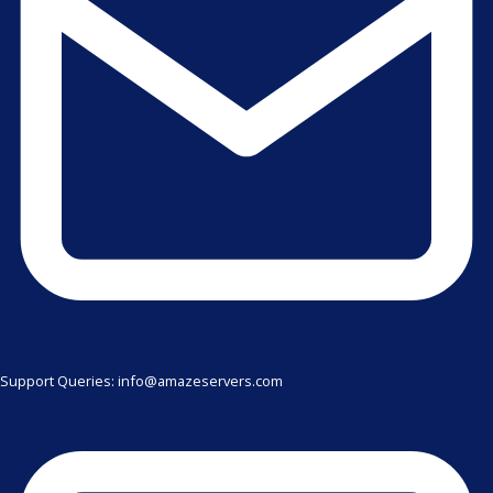
Support Queries: info@amazeservers.com