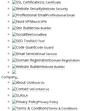
SSL Certificate
Website Security
Proffestional Email
Nord VPN
Site Builder
SocialBee
SEO Tool
Code Guard
Email Service
Domain Registration
Website Builder
Company
About Us
Contact us
SLA
Privacy Policy
Terms & Conditions