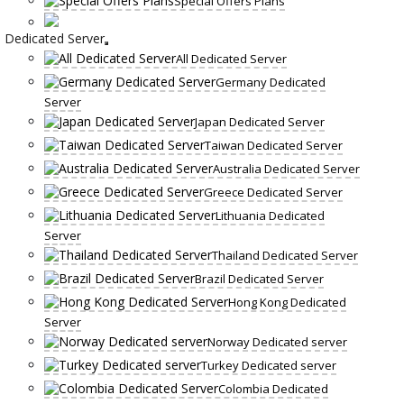
Special Offers Plans
Dedicated Server
All Dedicated Server
Germany Dedicated
Server
Japan Dedicated Server
Taiwan Dedicated Server
Australia Dedicated Server
Greece Dedicated Server
Lithuania Dedicated
Server
Thailand Dedicated Server
Brazil Dedicated Server
Hong Kong Dedicated
Server
Norway Dedicated server
Turkey Dedicated server
Colombia Dedicated