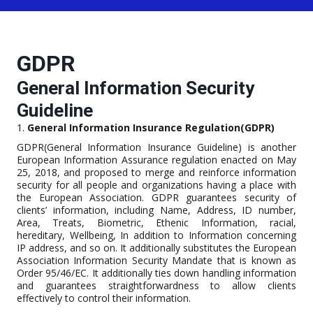
GDPR
General Information Security
Guideline
1.
General Information Insurance Regulation(GDPR)
GDPR(General Information Insurance Guideline) is another
European Information Assurance regulation enacted on May
25, 2018, and proposed to merge and reinforce information
security for all people and organizations having a place with
the European Association. GDPR guarantees security of
clients’ information, including Name, Address, ID number,
Area, Treats, Biometric, Ethenic Information, racial,
hereditary, Wellbeing, In addition to Information concerning
IP address, and so on. It additionally substitutes the European
Association Information Security Mandate that is known as
Order 95/46/EC. It additionally ties down handling information
and guarantees straightforwardness to allow clients
effectively to control their information.