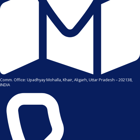
Comm. Office: Upadhyay Mohalla, Khair, Aligarh, Uttar Pradesh – 202138,
INDIA