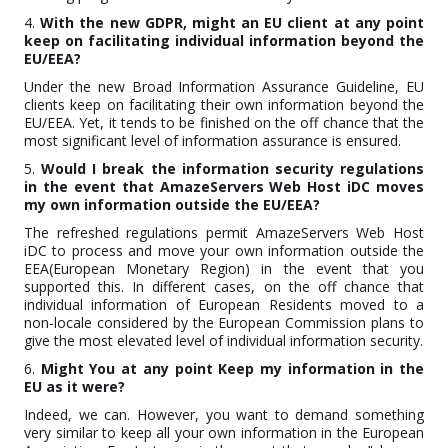
4.
With the new GDPR, might an EU client at any point
keep on facilitating individual information beyond the
EU/EEA?
Under the new Broad Information Assurance Guideline, EU
clients keep on facilitating their own information beyond the
EU/EEA. Yet, it tends to be finished on the off chance that the
most significant level of information assurance is ensured.
5.
Would I break the information security regulations
in the event that AmazeServers Web Host iDC moves
my own information outside the EU/EEA?
The refreshed regulations permit AmazeServers Web Host
iDC to process and move your own information outside the
EEA(European Monetary Region) in the event that you
supported this. In different cases, on the off chance that
individual information of European Residents moved to a
non-locale considered by the European Commission plans to
give the most elevated level of individual information security.
6.
Might You at any point Keep my information in the
EU as it were?
Indeed, we can. However, you want to demand something
very similar to keep all your own information in the European