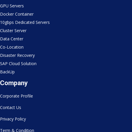
GPU Servers
Docker Container
10gbps Dedicated Servers
Cluster Server
Data Center
Co-Location
Disaster Recovery
SAP Cloud Solution
BackUp
Company
Corporate Profile
Contact Us
Privacy Policy
Term & Condition