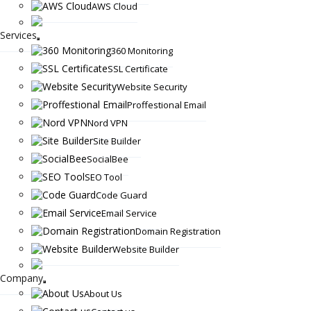
AWS Cloud
Services
360 Monitoring
SSL Certificate
Website Security
Proffestional Email
Nord VPN
Site Builder
SocialBee
SEO Tool
Code Guard
Email Service
Domain Registration
Website Builder
Company
About Us