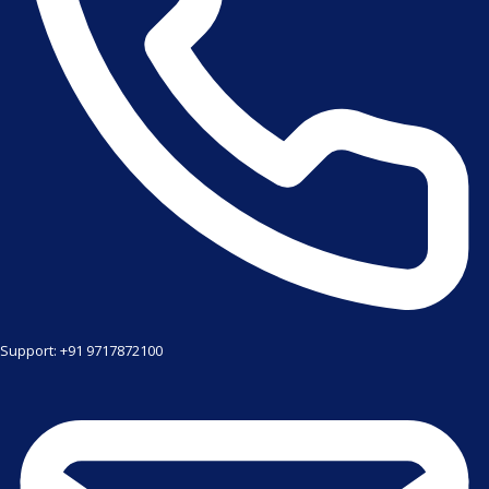
Support: +91 9717872100