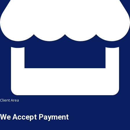
Client Area
We Accept Payment