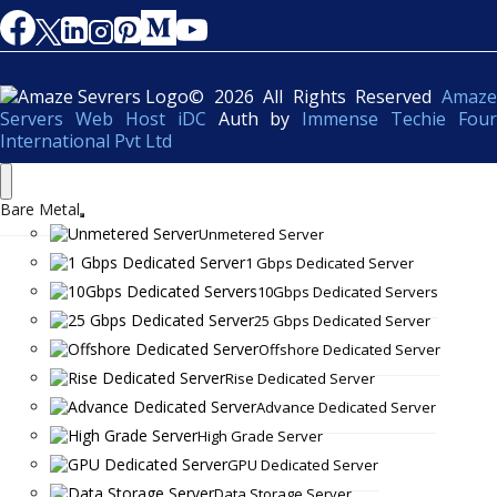
© 2026 All Rights Reserved
Amaze
Servers Web Host iDC
Auth by
Immense Techie Four
International Pvt Ltd
Bare Metal
Unmetered Server
1 Gbps Dedicated Server
10Gbps Dedicated Servers
25 Gbps Dedicated Server
Offshore Dedicated Server
Rise Dedicated Server
Advance Dedicated Server
High Grade Server
GPU Dedicated Server
Data Storage Server