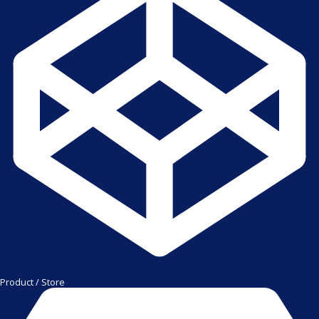
Product / Store