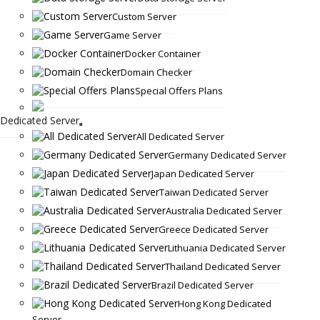
Custom Server
Game Server
Docker Container
Domain Checker
Special Offers Plans
Dedicated Server
All Dedicated Server
Germany Dedicated Server
Japan Dedicated Server
Taiwan Dedicated Server
Australia Dedicated Server
Greece Dedicated Server
Lithuania Dedicated Server
Thailand Dedicated Server
Brazil Dedicated Server
Hong Kong Dedicated
Server