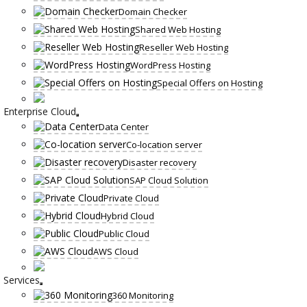
Domain Checker
Shared Web Hosting
Reseller Web Hosting
WordPress Hosting
Special Offers on Hosting
Enterprise Cloud
Data Center
Co-location server
Disaster recovery
SAP Cloud Solution
Private Cloud
Hybrid Cloud
Public Cloud
AWS Cloud
Services
360 Monitoring