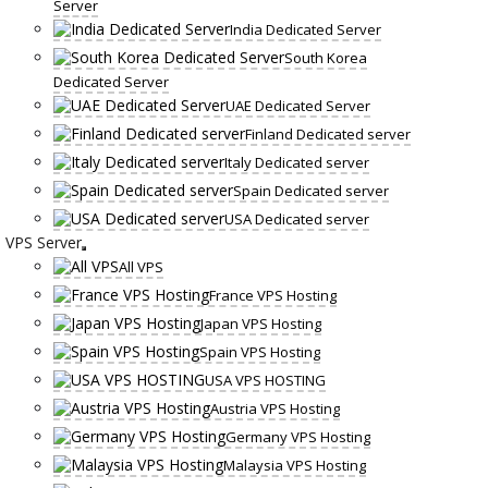
Server
India Dedicated Server
South Korea
Dedicated Server
UAE Dedicated Server
Finland Dedicated server
Italy Dedicated server
Spain Dedicated server
USA Dedicated server
VPS Server
All VPS
France VPS Hosting
Japan VPS Hosting
Spain VPS Hosting
USA VPS HOSTING
Austria VPS Hosting
Germany VPS Hosting
Malaysia VPS Hosting