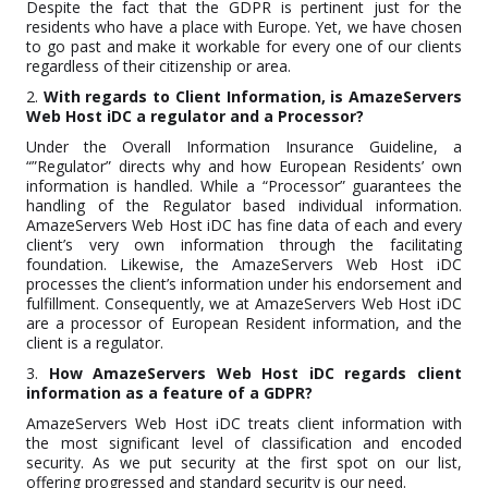
Despite the fact that the GDPR is pertinent just for the
residents who have a place with Europe. Yet, we have chosen
to go past and make it workable for every one of our clients
regardless of their citizenship or area.
2.
With regards to Client Information, is AmazeServers
Web Host iDC a regulator and a Processor?
Under the Overall Information Insurance Guideline, a
“”Regulator” directs why and how European Residents’ own
information is handled. While a “Processor” guarantees the
handling of the Regulator based individual information.
AmazeServers Web Host iDC has fine data of each and every
client’s very own information through the facilitating
foundation. Likewise, the AmazeServers Web Host iDC
processes the client’s information under his endorsement and
fulfillment. Consequently, we at AmazeServers Web Host iDC
are a processor of European Resident information, and the
client is a regulator.
3.
How AmazeServers Web Host iDC regards client
information as a feature of a GDPR?
AmazeServers Web Host iDC treats client information with
the most significant level of classification and encoded
security. As we put security at the first spot on our list,
offering progressed and standard security is our need.