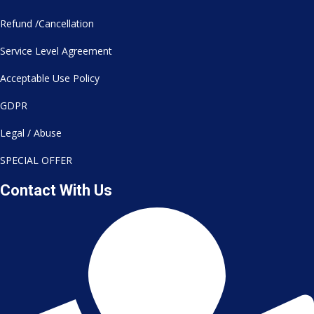
Refund /Cancellation
Service Level Agreement
Acceptable Use Policy
GDPR
Legal / Abuse
SPECIAL OFFER
Contact With Us