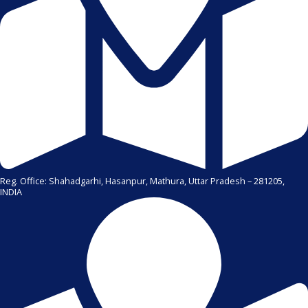
Reg. Office: Shahadgarhi, Hasanpur, Mathura, Uttar Pradesh – 281205,
INDIA