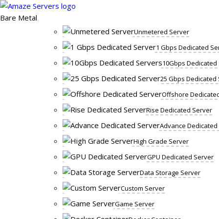
Skip
to
Bare Metal
content
Unmetered Server
1 Gbps Dedicated Se
10Gbps Dedicated 
25 Gbps Dedicated 
Offshore Dedicate
Rise Dedicated Server
Advance Dedicated
High Grade Server
GPU Dedicated Server
Data Storage Server
Custom Server
Game Server