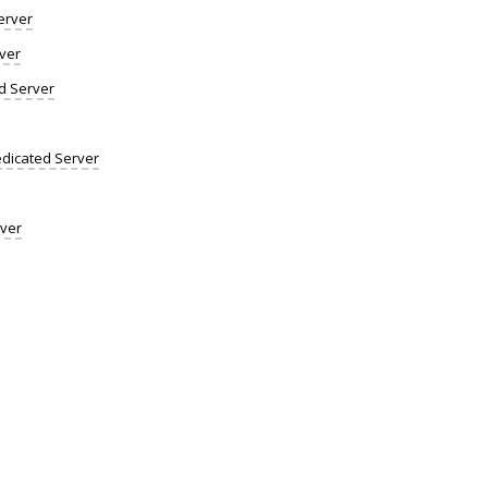
erver
ver
d Server
dicated Server
rver