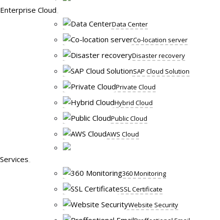
Enterprise Cloud
Data Center
Co-location server
Disaster recovery
SAP Cloud Solution
Private Cloud
Hybrid Cloud
Public Cloud
AWS Cloud
Services
360 Monitoring
SSL Certificate
Website Security