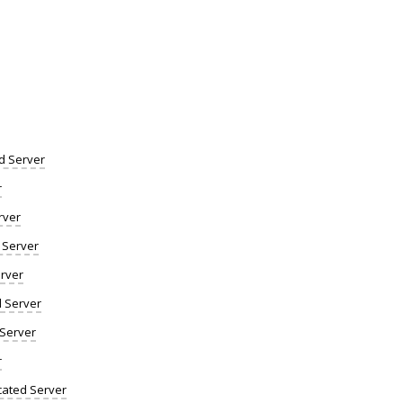
d Server
r
rver
 Server
rver
d Server
 Server
r
ated Server