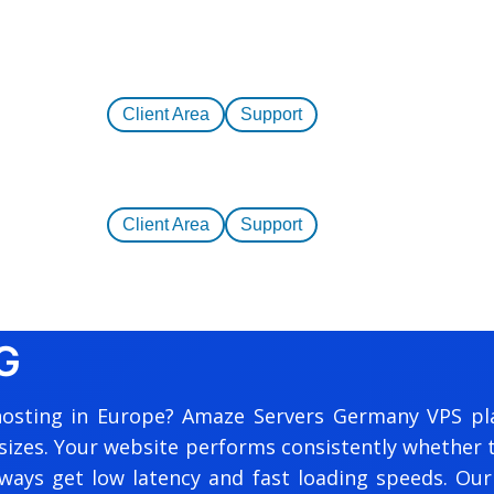
Client Area
Support
Client Area
Support
G
al hosting in Europe? Amaze Servers Germany VPS pl
sizes. Your website performs consistently whether tr
ays get low latency and fast loading speeds. Our