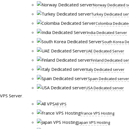
Norway Dedicated s
Turkey Dedicated ser
Colombia Dedicate
India Dedicated Server
South Korea De
UAE Dedicated Server
Finland Dedicated se
Italy Dedicated server
Spain Dedicated server
USA Dedicated server
VPS Server
All VPS
France VPS Hosting
Japan VPS Hosting