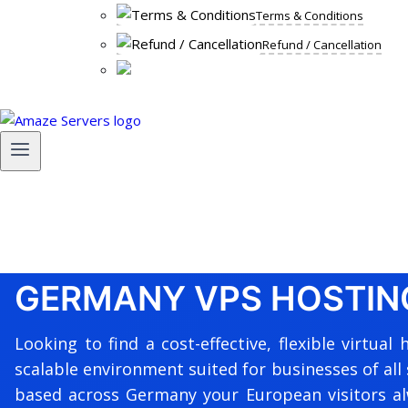
Terms & Conditions
Refund / Cancellation
GERMANY VPS HOSTIN
Looking to find a cost-effective, flexible virtu
scalable environment suited for businesses of all 
based across Germany your European visitors alw