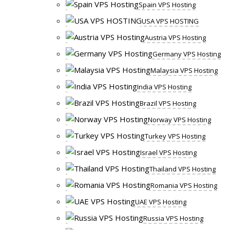
Spain VPS Hosting
USA VPS HOSTING
Austria VPS Hosting
Germany VPS Hosting
Malaysia VPS Hosting
India VPS Hosting
Brazil VPS Hosting
Norway VPS Hosting
Turkey VPS Hosting
Israel VPS Hosting
Thailand VPS Hosting
Romania VPS Hosting
UAE VPS Hosting
Russia VPS Hosting