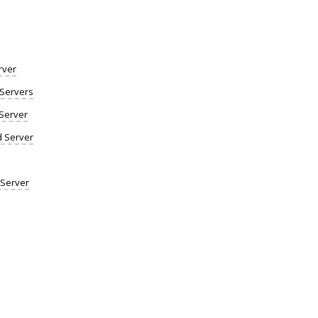
rver
Servers
Server
d Server
 Server