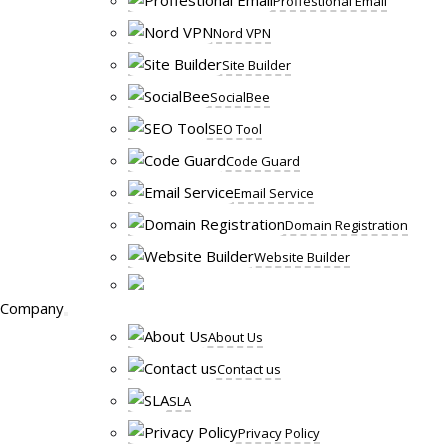
Proffestional Email
Nord VPN
Site Builder
SocialBee
SEO Tool
Code Guard
Email Service
Domain Registration
Website Builder
Company
About Us
Contact us
SLA
Privacy Policy