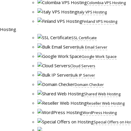
Colombia VPS Hosting
Italy VPS Hosting
Finland VPS Hosting
Hosting
SSL Certificate
Bulk Email Server
Google Work Space
Cloud Servers
Bulk IP Server
Domain Checker
Shared Web Hosting
Reseller Web Hosting
WordPress Hosting
Special Offers on Ho