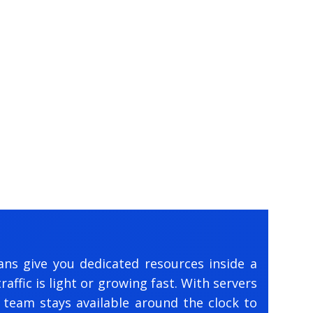
ans give you dedicated resources inside a
affic is light or growing fast. With servers
 team stays available around the clock to