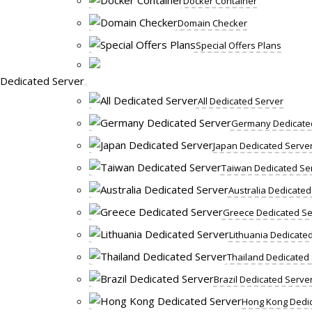
Docker Container
Domain Checker
Special Offers Plans
Dedicated Server
All Dedicated Server
Germany Dedicate
Japan Dedicated Serve
Taiwan Dedicated Se
Australia Dedicated
Greece Dedicated Se
Lithuania Dedicate
Thailand Dedicated
Brazil Dedicated Serve
Hong Kong Dedic