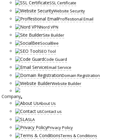
SSL Certificate
Website Security
Proffestional Email
Nord VPN
Site Builder
SocialBee
SEO Tool
Code Guard
Email Service
Domain Registration
Website Builder
Company
About Us
Contact us
SLA
Privacy Policy
Terms & Conditions