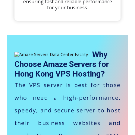
ensuring fast and reliable performance
for your business.
Why
Choose Amaze Servers for
Hong Kong VPS Hosting?
The VPS server is best for those
who need a high-performance,
speedy, and secure server to host
their business websites and