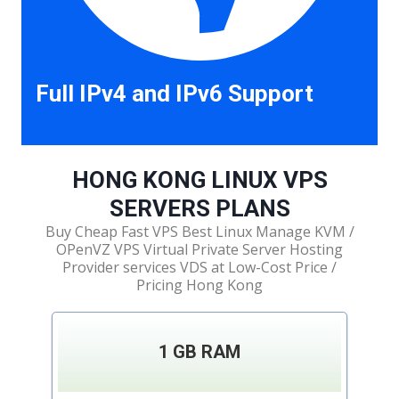
Full IPv4 and IPv6 Support
HONG KONG LINUX VPS
SERVERS PLANS
Buy Cheap Fast VPS Best Linux Manage KVM /
OPenVZ VPS Virtual Private Server Hosting
Provider services VDS at Low-Cost Price /
Pricing Hong Kong
1 GB RAM