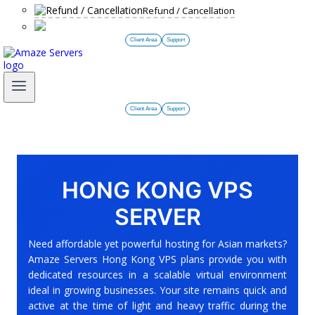
Refund / Cancellation
Client Area
Support
Client Area
Support
HONG KONG VPS
SERVER
Need affordable yet powerful hosting for Asian markets?
Amaze Servers Hong Kong VPS plans provide you with
dedicated resources in a scalable virtual environment
ideal in growing businesses. Your site remains quick and
active at the time of light and heavy traffic during the