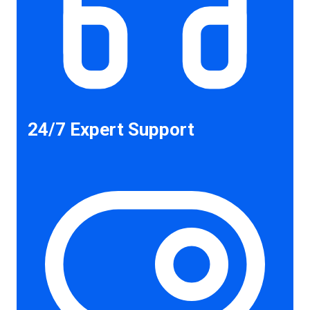
24/7 Expert Support