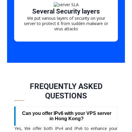
Several Security layers
We put various layers of security on your
server to protect it from sudden malware or
virus attacks
FREQUENTLY ASKED
QUESTIONS
Can you offer IPv6 with your VPS server
in Hong Kong?
Yes, We offer both IPv4 and IPv6 to enhance your