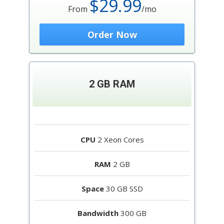
$29.99
From
/mo
Order Now
2 GB RAM
CPU
2 Xeon Cores
RAM
2 GB
Space
30 GB SSD
Bandwidth
300 GB