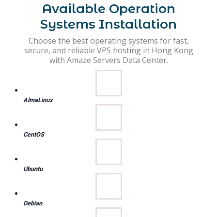
Available Operation
Systems Installation
Choose the best operating systems for fast,
secure, and reliable VPS hosting in Hong Kong
with Amaze Servers Data Center.
AlmaLinux
CentOS
Ubuntu
Debian