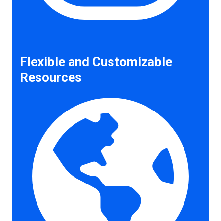
Flexible and Customizable
Resources