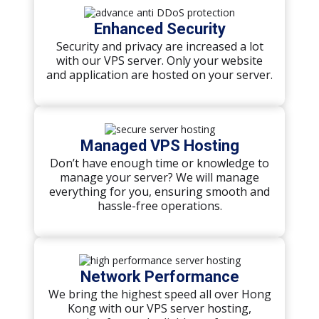
Enhanced Security
Security and privacy are increased a lot
with our VPS server. Only your website
and application are hosted on your server.
Managed VPS Hosting
Don’t have enough time or knowledge to
manage your server? We will manage
everything for you, ensuring smooth and
hassle-free operations.
Network Performance
We bring the highest speed all over Hong
Kong with our VPS server hosting,