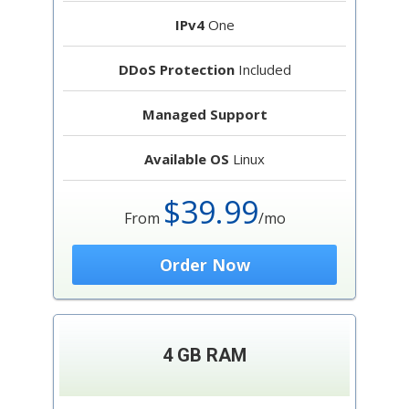
IPv4
One
DDoS Protection
Included
Managed Support
Available OS
Linux
$39.99
From
/mo
Order Now
4 GB RAM