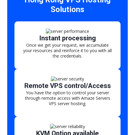
Solutions
Instant processing
Once we get your request, we accumulate
your resources and reinforce it to you with all
the credentials.
Remote VPS control/Access
You have the option to control your server
through remote access with Amaze Servers
VPS server hosting.
KVM Option available