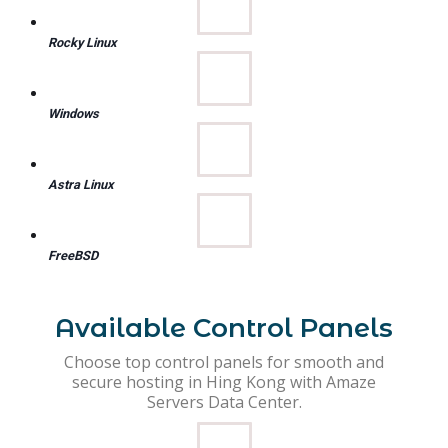
Rocky Linux
Windows
Astra Linux
FreeBSD
Available Control Panels
Choose top control panels for smooth and
secure hosting in Hing Kong with Amaze
Servers Data Center.