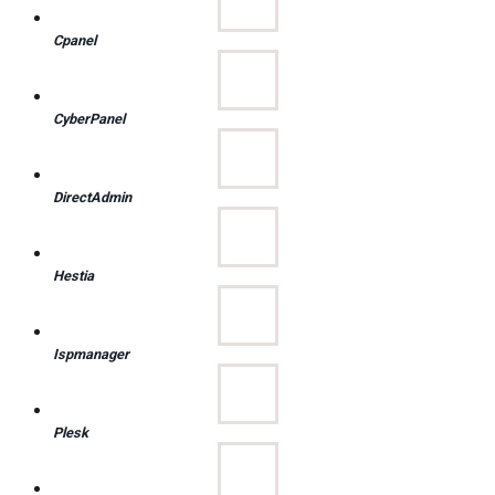
Cpanel
CyberPanel
DirectAdmin
Hestia
Ispmanager
Plesk