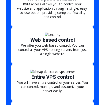
KVM access allows you to control your
website and application through a single, easy-
to-use option, providing complete flexibility
and control.
Web-based control
We offer you web-based control. You can
control all your VPS hosting servers from just
a single website.
Entire VPS control
You will have entire control of your server. You
can control, manage, and customize your
server easily.