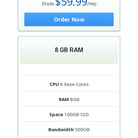
$59.99
From
/mo
Order Now
8 GB RAM
CPU
6 Xeon Cores
RAM
8GB
Space
100GB SSD
Bandwidth
500GB