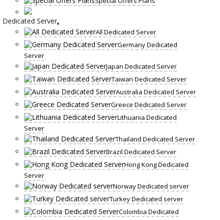
Special Offers Plans
Dedicated Server
All Dedicated Server
Germany Dedicated
Server
Japan Dedicated Server
Taiwan Dedicated Server
Australia Dedicated Server
Greece Dedicated Server
Lithuania Dedicated
Server
Thailand Dedicated Server
Brazil Dedicated Server
Hong Kong Dedicated
Server
Norway Dedicated server
Turkey Dedicated server
Colombia Dedicated