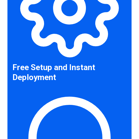
Free Setup and Instant
Deployment