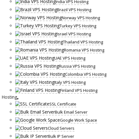
India VPS Hosting
Brazil VPS Hosting
Norway VPS Hosting
Turkey VPS Hosting
Israel VPS Hosting
Thailand VPS Hosting
Romania VPS Hosting
UAE VPS Hosting
Russia VPS Hosting
Colombia VPS Hosting
Italy VPS Hosting
Finland VPS Hosting
Hosting
SSL Certificate
Bulk Email Server
Google Work Space
Cloud Servers
Bulk IP Server