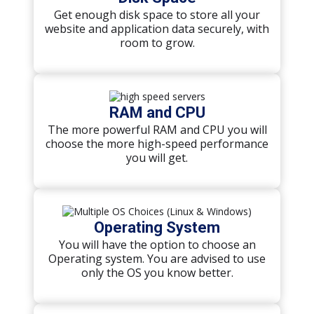
Get enough disk space to store all your
website and application data securely, with
room to grow.
RAM and CPU
The more powerful RAM and CPU you will
choose the more high-speed performance
you will get.
Operating System
You will have the option to choose an
Operating system. You are advised to use
only the OS you know better.