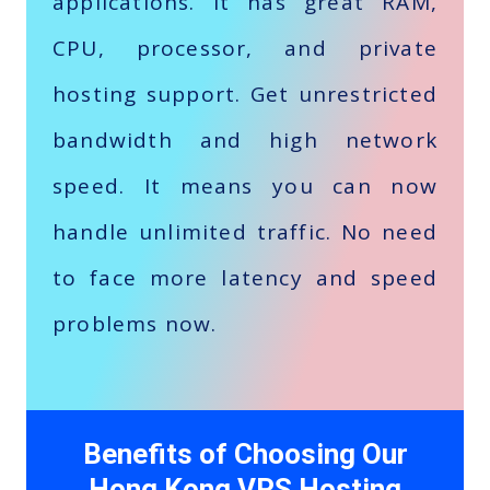
applications. It has great RAM,
CPU, processor, and private
hosting support. Get unrestricted
bandwidth and high network
speed. It means you can now
handle unlimited traffic. No need
to face more latency and speed
problems now.
Benefits of Choosing Our
Hong Kong VPS Hosting