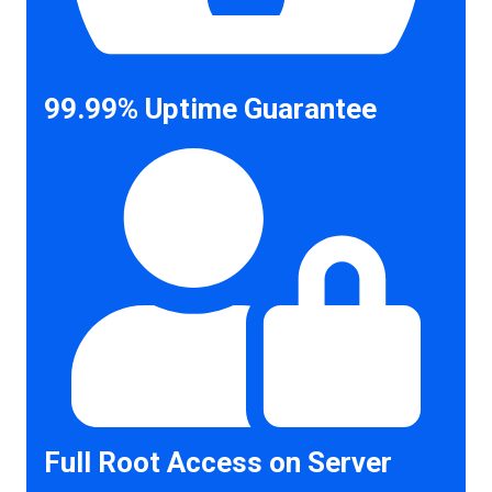
99.99% Uptime Guarantee
Full Root Access on Server