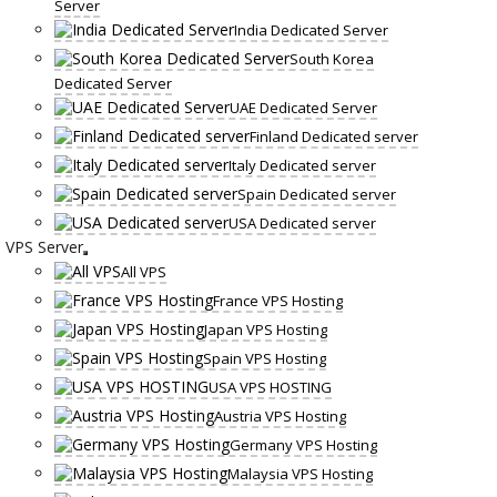
Server
India Dedicated Server
South Korea
Dedicated Server
UAE Dedicated Server
Finland Dedicated server
Italy Dedicated server
Spain Dedicated server
USA Dedicated server
VPS Server
All VPS
France VPS Hosting
Japan VPS Hosting
Spain VPS Hosting
USA VPS HOSTING
Austria VPS Hosting
Germany VPS Hosting
Malaysia VPS Hosting