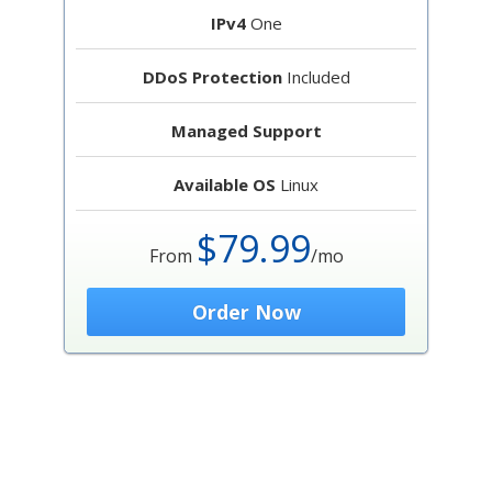
IPv4
One
DDoS Protection
Included
Managed Support
Available OS
Linux
$79.99
From
/mo
Order Now