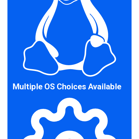
Multiple OS Choices Available