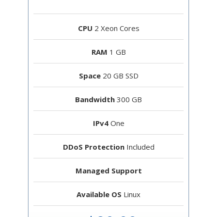
CPU
2 Xeon Cores
RAM
1 GB
Space
20 GB SSD
Bandwidth
300 GB
IPv4
One
DDoS Protection
Included
Managed Support
Available OS
Linux