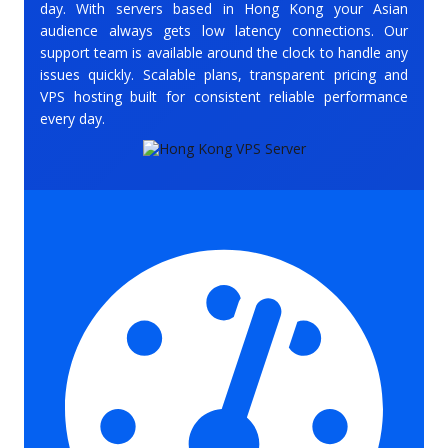
day. With servers based in Hong Kong your Asian
audience always gets low latency connections. Our
support team is available around the clock to handle any
issues quickly. Scalable plans, transparent pricing and
VPS hosting built for consistent reliable performance
every day.