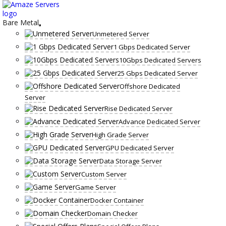
Skip
to
content
Bare Metal
Unmetered Server
1 Gbps Dedicated Server
10Gbps Dedicated Servers
25 Gbps Dedicated Server
Offshore Dedicated
Server
Rise Dedicated Server
Advance Dedicated Server
High Grade Server
GPU Dedicated Server
Data Storage Server
Custom Server
Game Server
Docker Container
Domain Checker