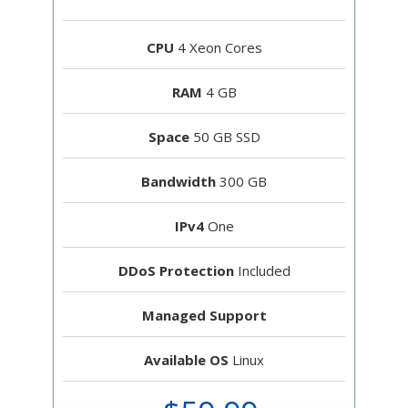
CPU
4 Xeon Cores
RAM
4 GB
Space
50 GB SSD
Bandwidth
300 GB
IPv4
One
DDoS Protection
Included
Managed Support
Available OS
Linux