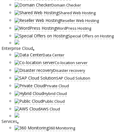
Domain Checker
Shared Web Hosting
Reseller Web Hosting
WordPress Hosting
Special Offers on Hosting
Enterprise Cloud
Data Center
Co-location server
Disaster recovery
SAP Cloud Solution
Private Cloud
Hybrid Cloud
Public Cloud
AWS Cloud
Services
360 Monitoring