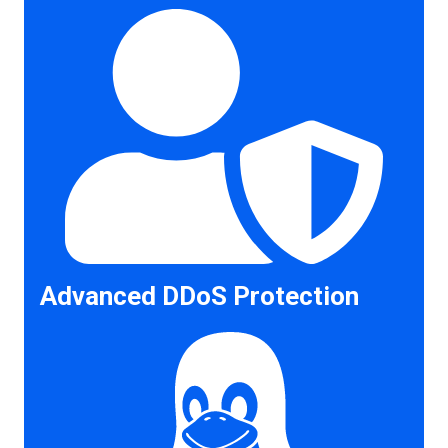
Advanced DDoS Protection