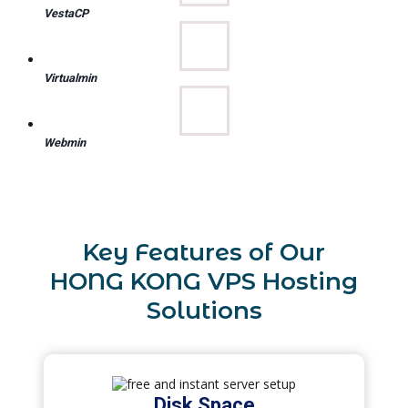
VestaCP
Virtualmin
Webmin
Key Features of Our
HONG KONG VPS Hosting
Solutions
Disk Space