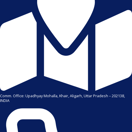
Comm. Office: Upadhyay Mohalla, Khair, Aligarh, Uttar Pradesh – 202138,
INDIA