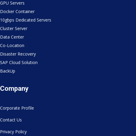
GPU Servers
Docker Container
10gbps Dedicated Servers
Cluster Server
Data Center
Co-Location
Disaster Recovery
SAP Cloud Solution
BackUp
Company
Corporate Profile
Contact Us
Privacy Policy