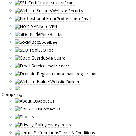
SSL Certificate
Website Security
Proffestional Email
Nord VPN
Site Builder
SocialBee
SEO Tool
Code Guard
Email Service
Domain Registration
Website Builder
Company
About Us
Contact us
SLA
Privacy Policy
Terms & Conditions