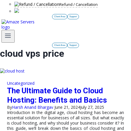
Refund / Cancellation
Client Area
Support
Client Area
Support
cloud vps price
Uncategorized
The Ultimate Guide to Cloud
Hosting: Benefits and Basics
By
Harsh Anand Bhargav
June 21, 2024
July 27, 2025
Introduction In the digital age, cloud hosting has become an
essential solution for businesses of all sizes. But what exactly
is cloud hosting, and why should your business consider it? In
this guide, we’ll break down the basics of cloud hosting and