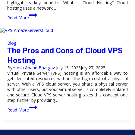
highlight its key benefits. What is Cloud Hosting? Cloud
hosting uses a network…
The
Read More
Ultimate
Guide
to
Cloud
Hosting:
Blog
Benefits
The Pros and Cons of Cloud VPS
and
Basics
Hosting
By
Harsh Anand Bhargav
July 15, 2023
July 27, 2025
Virtual Private Server (VPS) hosting is an affordable way to
get dedicated resources without the high cost of a physical
server. With a VPS cloud server, you share a physical server
with other users, but your virtual server is completely isolated
and secure. Cloud VPS server hosting takes this concept one
step further by providing…
The
Read More
Pros
and
Cons
of
Cloud