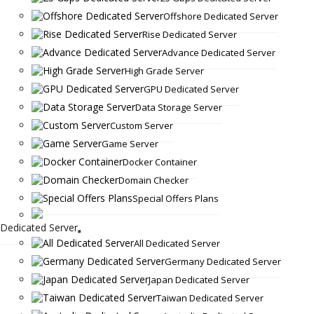
Offshore Dedicated Server
Rise Dedicated Server
Advance Dedicated Server
High Grade Server
GPU Dedicated Server
Data Storage Server
Custom Server
Game Server
Docker Container
Domain Checker
Special Offers Plans
Dedicated Server
All Dedicated Server
Germany Dedicated Server
Japan Dedicated Server
Taiwan Dedicated Server