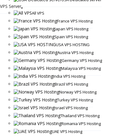
VPS Server
All VPS
France VPS Hosting
Japan VPS Hosting
Spain VPS Hosting
USA VPS HOSTING
Austria VPS Hosting
Germany VPS Hosting
Malaysia VPS Hosting
India VPS Hosting
Brazil VPS Hosting
Norway VPS Hosting
Turkey VPS Hosting
Israel VPS Hosting
Thailand VPS Hosting
Romania VPS Hosting
UAE VPS Hosting