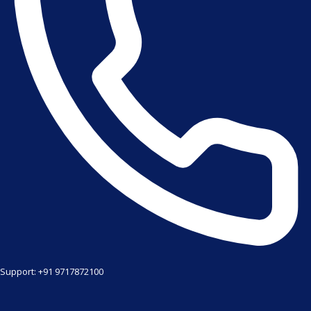
Support: +91 9717872100