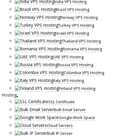
India VPS Hosting
Brazil VPS Hosting
Norway VPS Hosting
Turkey VPS Hosting
Israel VPS Hosting
Thailand VPS Hosting
Romania VPS Hosting
UAE VPS Hosting
Russia VPS Hosting
Colombia VPS Hosting
Italy VPS Hosting
Finland VPS Hosting
Hosting
SSL Certificate
Bulk Email Server
Google Work Space
Cloud Servers
Bulk IP Server