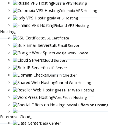
Russia VPS Hosting
Colombia VPS Hosting
Italy VPS Hosting
Finland VPS Hosting
Hosting
SSL Certificate
Bulk Email Server
Google Work Space
Cloud Servers
Bulk IP Server
Domain Checker
Shared Web Hosting
Reseller Web Hosting
WordPress Hosting
Special Offers on Hosting
Enterprise Cloud
Data Center