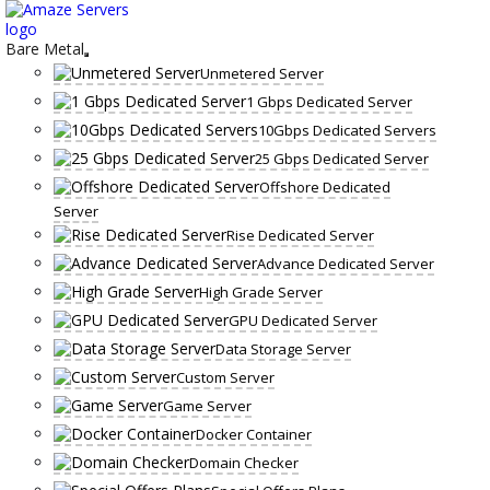
Skip
to
content
Bare Metal
Unmetered Server
1 Gbps Dedicated Server
10Gbps Dedicated Servers
25 Gbps Dedicated Server
Offshore Dedicated
Server
Rise Dedicated Server
Advance Dedicated Server
High Grade Server
GPU Dedicated Server
Data Storage Server
Custom Server
Game Server
Docker Container
Domain Checker