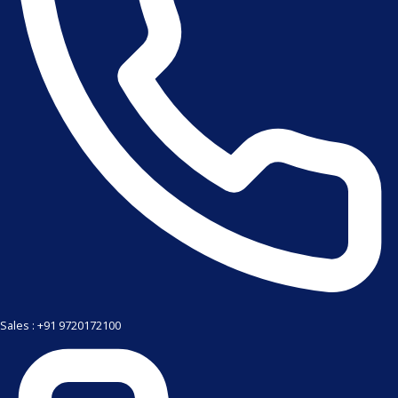
Sales : +91 9720172100