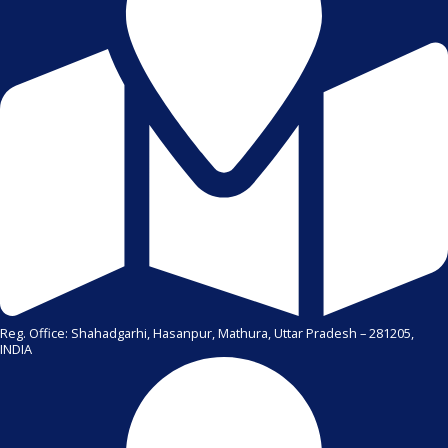
Reg. Office: Shahadgarhi, Hasanpur, Mathura, Uttar Pradesh – 281205,
INDIA