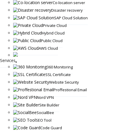
Co-location server
Disaster recovery
SAP Cloud Solution
Private Cloud
Hybrid Cloud
Public Cloud
AWS Cloud
Services
360 Monitoring
SSL Certificate
Website Security
Proffestional Email
Nord VPN
Site Builder
SocialBee
SEO Tool
Code Guard