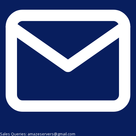
Sales Queries: amazeservers@gmail.com