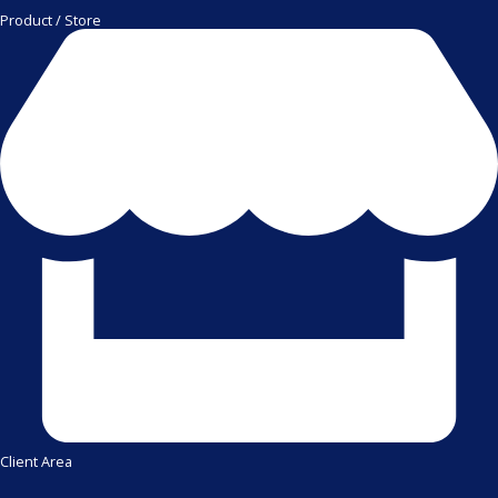
Product / Store
Client Area