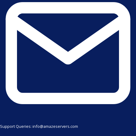
Support Queries: info@amazeservers.com