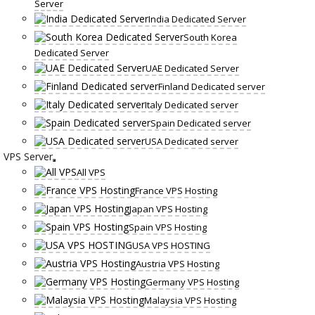
Server
India Dedicated Server
South Korea
Dedicated Server
UAE Dedicated Server
Finland Dedicated server
Italy Dedicated server
Spain Dedicated server
USA Dedicated server
VPS Server
All VPS
France VPS Hosting
Japan VPS Hosting
Spain VPS Hosting
USA VPS HOSTING
Austria VPS Hosting
Germany VPS Hosting
Malaysia VPS Hosting