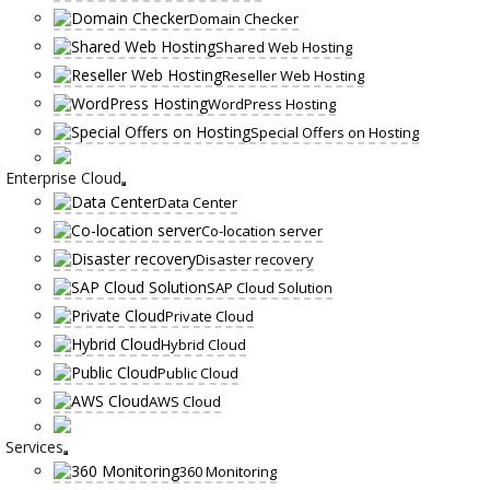
Domain Checker
Shared Web Hosting
Reseller Web Hosting
WordPress Hosting
Special Offers on Hosting
Enterprise Cloud
Data Center
Co-location server
Disaster recovery
SAP Cloud Solution
Private Cloud
Hybrid Cloud
Public Cloud
AWS Cloud
Services
360 Monitoring