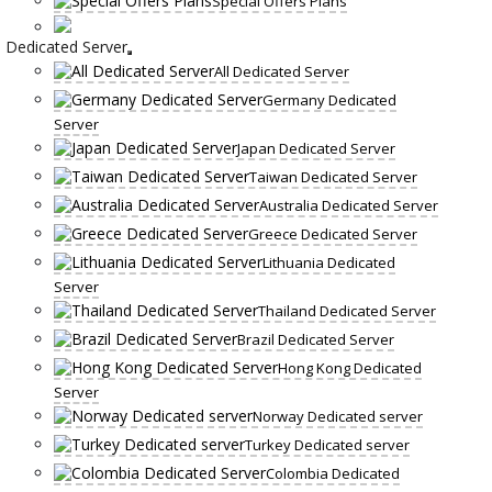
Special Offers Plans
Dedicated Server
All Dedicated Server
Germany Dedicated
Server
Japan Dedicated Server
Taiwan Dedicated Server
Australia Dedicated Server
Greece Dedicated Server
Lithuania Dedicated
Server
Thailand Dedicated Server
Brazil Dedicated Server
Hong Kong Dedicated
Server
Norway Dedicated server
Turkey Dedicated server
Colombia Dedicated