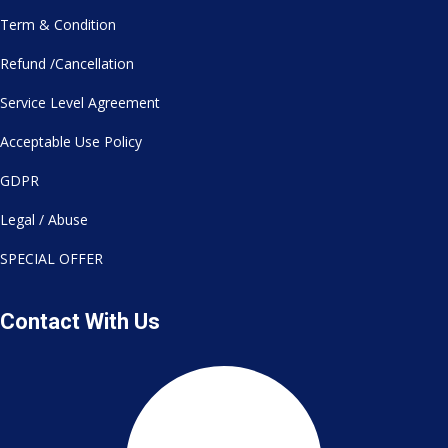
Term & Condition
Refund /Cancellation
Service Level Agreement
Acceptable Use Policy
GDPR
Legal / Abuse
SPECIAL OFFER
Contact With Us