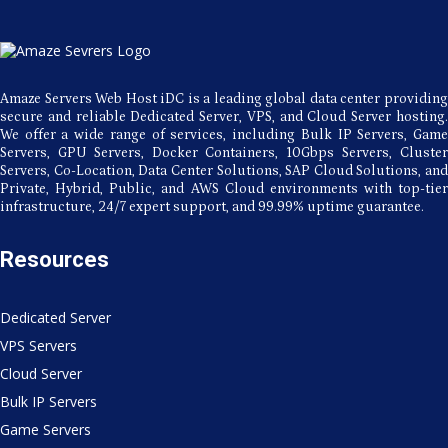
VPS
Hosting
Amaze Servers Web Host iDC is a leading global data center providing
secure and reliable Dedicated Server, VPS, and Cloud Server hosting.
We offer a wide range of services, including Bulk IP Servers, Game
Servers, GPU Servers, Docker Containers, 10Gbps Servers, Cluster
Servers, Co-Location, Data Center Solutions, SAP Cloud Solutions, and
Private, Hybrid, Public, and AWS Cloud environments with top-tier
infrastructure, 24/7 expert support, and 99.99% uptime guarantee.
Resources
Dedicated Server
VPS Servers
Cloud Server
Bulk IP Servers
Game Servers