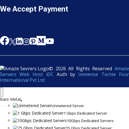
We Accept Payment
© 2026 All Rights Reserved
Amaze
Servers Web Host iDC
Auth by
Immense Techie Four
International Pvt Ltd
Bare Metal
Unmetered Server
1 Gbps Dedicated Server
10Gbps Dedicated Servers
25 Gbps Dedicated Server