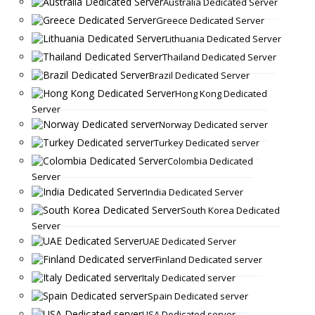
Australia Dedicated Server
Greece Dedicated Server
Lithuania Dedicated Server
Thailand Dedicated Server
Brazil Dedicated Server
Hong Kong Dedicated
Server
Norway Dedicated server
Turkey Dedicated server
Colombia Dedicated
Server
India Dedicated Server
South Korea Dedicated
Server
UAE Dedicated Server
Finland Dedicated server
Italy Dedicated server
Spain Dedicated server
USA Dedicated server