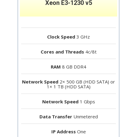
Xeon E3-1230 v5
Clock Speed
3 GHz
Cores and Threads
4c/8t
RAM
8 GB DDR4
Network Speed
2× 500 GB (HDD SATA) or
1× 1 TB (HDD SATA)
Network Speed
1 Gbps
Data Transfer
Unmetered
IP Address
One