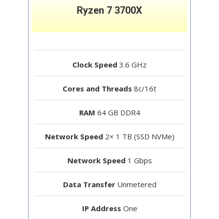
Ryzen 7 3700X
Clock Speed
3.6 GHz
Cores and Threads
8c/16t
RAM
64 GB DDR4
Network Speed
2× 1 TB (SSD NVMe)
Network Speed
1 Gbps
Data Transfer
Unmetered
IP Address
One