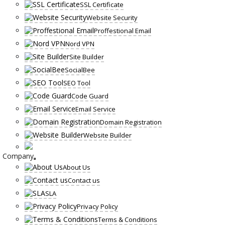
SSL Certificate
Website Security
Proffestional Email
Nord VPN
Site Builder
SocialBee
SEO Tool
Code Guard
Email Service
Domain Registration
Website Builder
Company
About Us
Contact us
SLA
Privacy Policy
Terms & Conditions