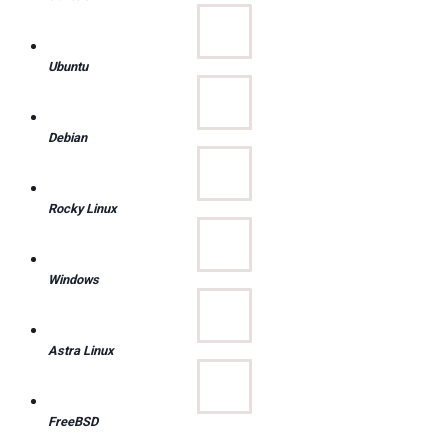
Ubuntu
Debian
Rocky Linux
Windows
Astra Linux
FreeBSD