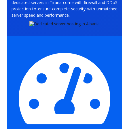
dedicated servers in Tirana come with firewall and DDoS
protection to ensure complete security with unmatched
server speed and performance.