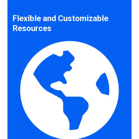
Flexible and Customizable
Resources