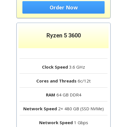
Order Now
Ryzen 5 3600
Clock Speed
3.6 GHz
Cores and Threads
6c/12t
RAM
64 GB DDR4
Network Speed
2× 480 GB (SSD NVMe)
Network Speed
1 Gbps