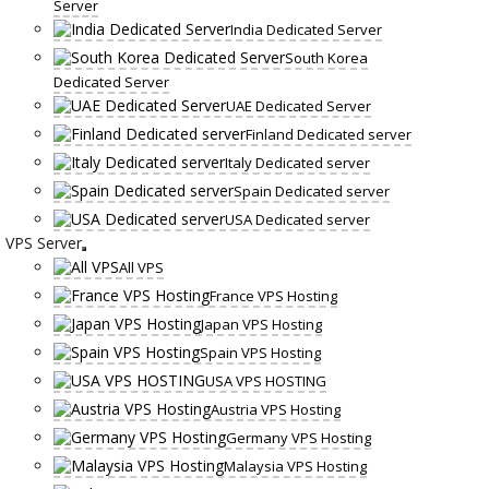
Server
India Dedicated Server
South Korea
Dedicated Server
UAE Dedicated Server
Finland Dedicated server
Italy Dedicated server
Spain Dedicated server
USA Dedicated server
VPS Server
All VPS
France VPS Hosting
Japan VPS Hosting
Spain VPS Hosting
USA VPS HOSTING
Austria VPS Hosting
Germany VPS Hosting
Malaysia VPS Hosting