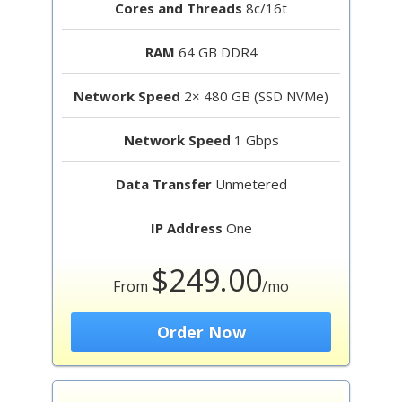
Cores and Threads
8c/16t
RAM
64 GB DDR4
Network Speed
2× 480 GB (SSD NVMe)
Network Speed
1 Gbps
Data Transfer
Unmetered
IP Address
One
$249.00
From
/mo
Order Now