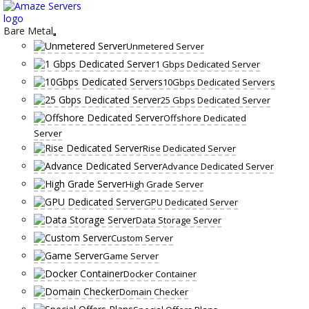
Skip
to
content
Bare Metal
Unmetered Server
1 Gbps Dedicated Server
10Gbps Dedicated Servers
25 Gbps Dedicated Server
Offshore Dedicated
Server
Rise Dedicated Server
Advance Dedicated Server
High Grade Server
GPU Dedicated Server
Data Storage Server
Custom Server
Game Server
Docker Container
Domain Checker