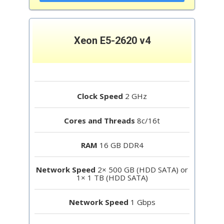
Xeon E5-2620 v4
Clock Speed
2 GHz
Cores and Threads
8c/16t
RAM
16 GB DDR4
Network Speed
2× 500 GB (HDD SATA) or
1× 1 TB (HDD SATA)
Network Speed
1 Gbps