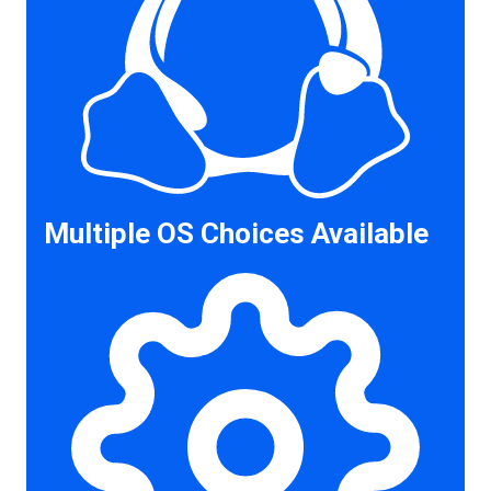
Multiple OS Choices Available