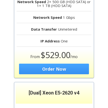
Network Speed
2× 500 GB (HDD SATA) or
1× 1 TB (HDD SATA)
Network Speed
1 Gbps
Data Transfer
Unmetered
IP Address
One
$529.00
From
/mo
Order Now
[Dual] Xeon E5-2620 v4