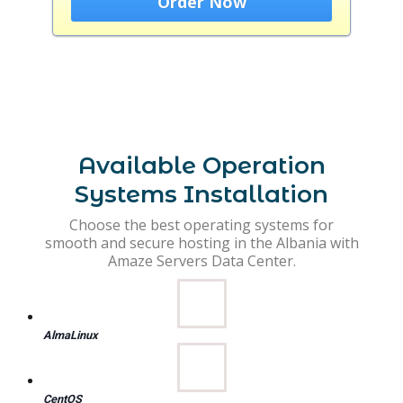
Order Now
Available Operation
Systems Installation
Choose the best operating systems for
smooth and secure hosting in the Albania with
Amaze Servers Data Center.
AlmaLinux
CentOS