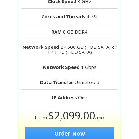
Clock Speed
3 GHz
Cores and Threads
4c/8t
RAM
8 GB DDR4
Network Speed
2× 500 GB (HDD SATA) or
1× 1 TB (HDD SATA)
Network Speed
1 Gbps
Data Transfer
Unmetered
IP Address
One
$2,099.00
From
/mo
Order Now