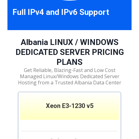
Full IPv4 and IPv6 Support
Albania LINUX / WINDOWS
DEDICATED SERVER PRICING
PLANS
Get Reliable, Blazing-Fast and Low Cost
Managed Linux/Windows Dedicated Server
Hosting from a Trusted Albania Data Center
Xeon E3-1230 v5