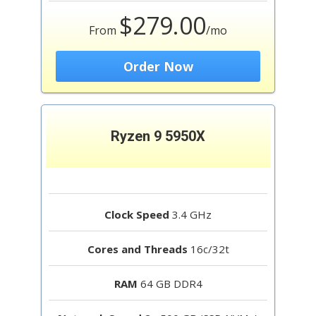
$279.00
From
/mo
Order Now
Ryzen 9 5950X
Clock Speed
3.4 GHz
Cores and Threads
16c/32t
RAM
64 GB DDR4