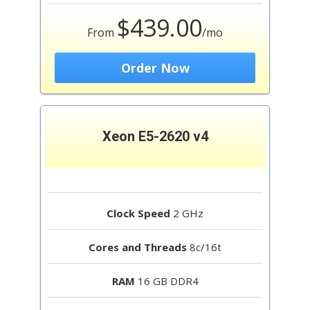
$439.00
From
/mo
Order Now
Xeon E5-2620 v4
Clock Speed
2 GHz
Cores and Threads
8c/16t
RAM
16 GB DDR4