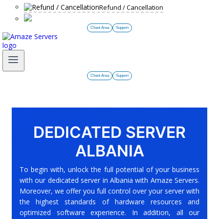
Refund / Cancellation
Client Area
Support
Client Area
Support
DEDICATED SERVER
ALBANIA
To begin with, unlock the full potential of your business
with our dedicated server in Albania with Amaze Servers.
Moreover, we offer you full control over your server with
the highest standards of hardware resources and
optimized software experience. In addition, all our