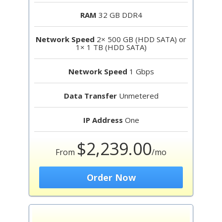
RAM
32 GB DDR4
Network Speed
2× 500 GB (HDD SATA) or
1× 1 TB (HDD SATA)
Network Speed
1 Gbps
Data Transfer
Unmetered
IP Address
One
$2,239.00
From
/mo
Order Now