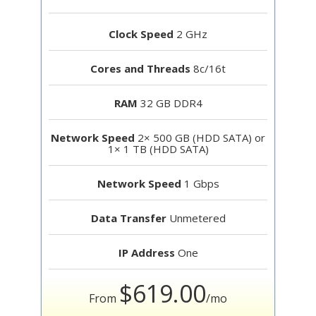
Clock Speed
2 GHz
Cores and Threads
8c/16t
RAM
32 GB DDR4
Network Speed
2× 500 GB (HDD SATA) or
1× 1 TB (HDD SATA)
Network Speed
1 Gbps
Data Transfer
Unmetered
IP Address
One
$619.00
From
/mo