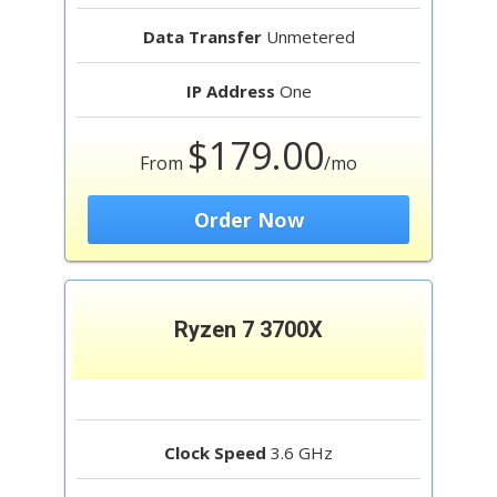
Data Transfer
Unmetered
IP Address
One
$179.00
From
/mo
Order Now
Ryzen 7 3700X
Clock Speed
3.6 GHz