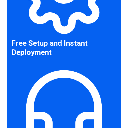
Free Setup and Instant
Deployment