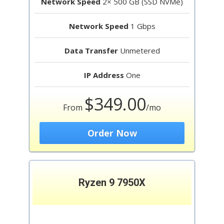
Network Speed
2× 500 GB (SSD NVMe)
Network Speed
1 Gbps
Data Transfer
Unmetered
IP Address
One
$349.00
From
/mo
Order Now
Ryzen 9 7950X