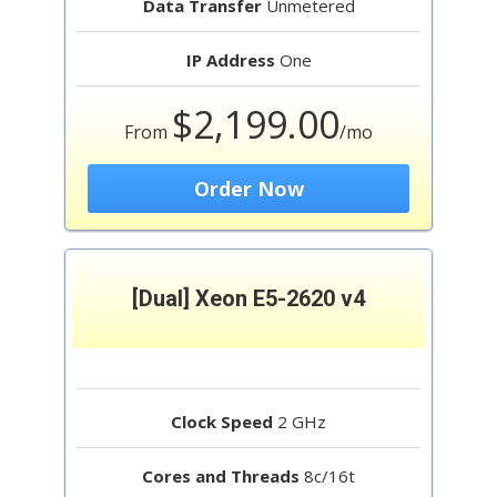
Data Transfer
Unmetered
IP Address
One
$2,199.00
From
/mo
Order Now
[Dual] Xeon E5-2620 v4
Clock Speed
2 GHz
Cores and Threads
8c/16t