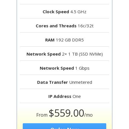
Clock Speed
4.5 GHz
Cores and Threads
16c/32t
RAM
192 GB DDR5
Network Speed
2× 1 TB (SSD NVMe)
Network Speed
1 Gbps
Data Transfer
Unmetered
IP Address
One
$559.00
From
/mo