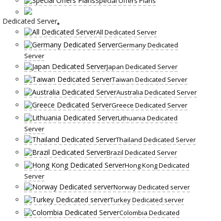
Special Offers Plans
Dedicated Server
All Dedicated Server
Germany Dedicated
Server
Japan Dedicated Server
Taiwan Dedicated Server
Australia Dedicated Server
Greece Dedicated Server
Lithuania Dedicated
Server
Thailand Dedicated Server
Brazil Dedicated Server
Hong Kong Dedicated
Server
Norway Dedicated server
Turkey Dedicated server
Colombia Dedicated