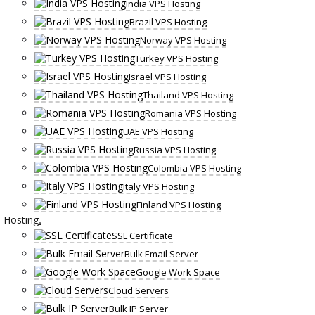
India VPS Hosting
Brazil VPS Hosting
Norway VPS Hosting
Turkey VPS Hosting
Israel VPS Hosting
Thailand VPS Hosting
Romania VPS Hosting
UAE VPS Hosting
Russia VPS Hosting
Colombia VPS Hosting
Italy VPS Hosting
Finland VPS Hosting
Hosting
SSL Certificate
Bulk Email Server
Google Work Space
Cloud Servers
Bulk IP Server