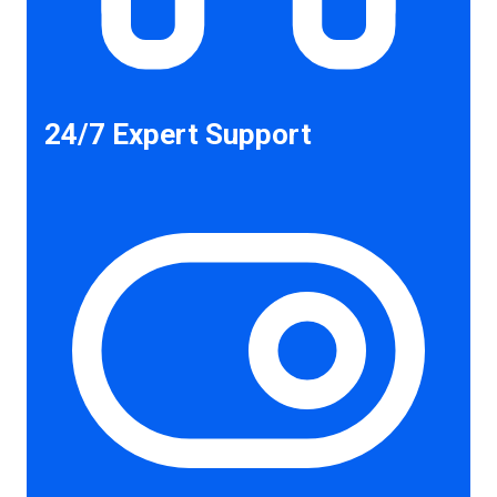
24/7 Expert Support