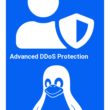
Advanced DDoS Protection