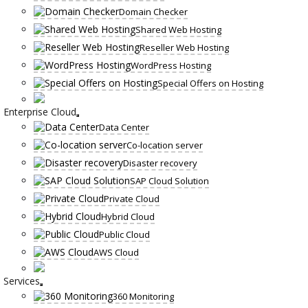
Domain Checker
Shared Web Hosting
Reseller Web Hosting
WordPress Hosting
Special Offers on Hosting
Enterprise Cloud
Data Center
Co-location server
Disaster recovery
SAP Cloud Solution
Private Cloud
Hybrid Cloud
Public Cloud
AWS Cloud
Services
360 Monitoring