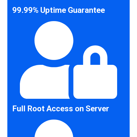
99.99% Uptime Guarantee
Full Root Access on Server