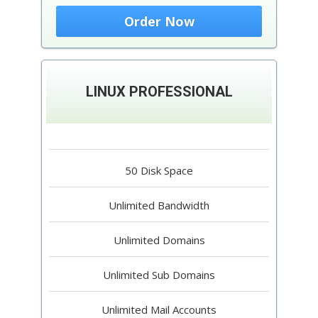
Order Now
LINUX PROFESSIONAL
50 Disk Space
Unlimited Bandwidth
Unlimited Domains
Unlimited Sub Domains
Unlimited Mail Accounts