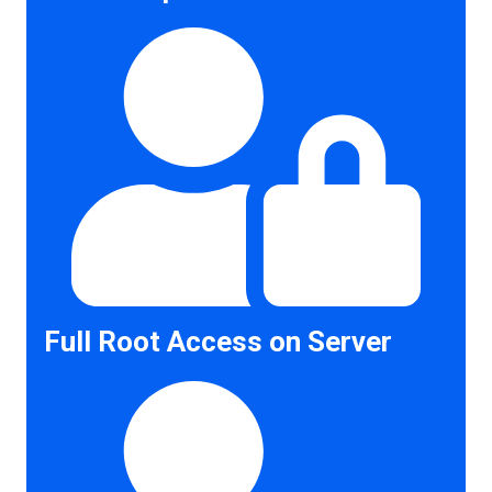
Full Root Access on Server