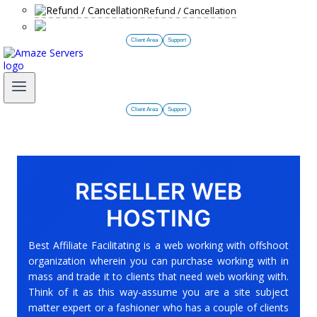
Refund / Cancellation
Client Area
Support
Client Area
Support
RESELLER WEB
HOSTING
Best Affiliate Facilitating is a web working with offshoot
organization wherein you can purchase working with in
mass and trade it to clients that need web working with.
Think of it as this way-assume you are a site subject
matter expert or a fashioner who has a couple of clients