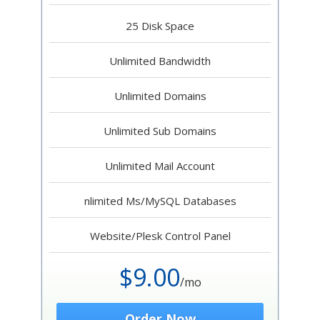
25 Disk Space
Unlimited Bandwidth
Unlimited Domains
Unlimited Sub Domains
Unlimited Mail Account
nlimited Ms/MySQL Databases
Website/Plesk Control Panel
$9.00
/mo
Order Now