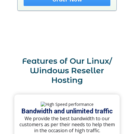
Features of Our Linux/
Windows Reseller
Hosting
Bandwidth and unlimited traffic
We provide the best bandwidth to our
customers as per their needs to help them
in the occasion of high traffic.