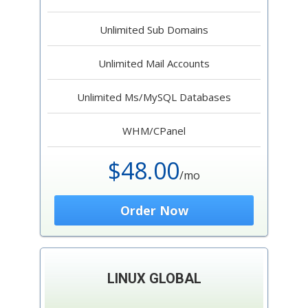
Unlimited Sub Domains
Unlimited Mail Accounts
Unlimited Ms/MySQL Databases
WHM/CPanel
$48.00
/mo
Order Now
LINUX GLOBAL