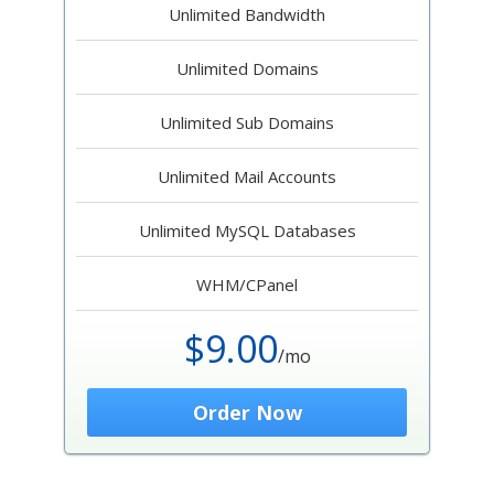
Unlimited Bandwidth
Unlimited Domains
Unlimited Sub Domains
Unlimited Mail Accounts
Unlimited MySQL Databases
WHM/CPanel
$9.00
/mo
Order Now