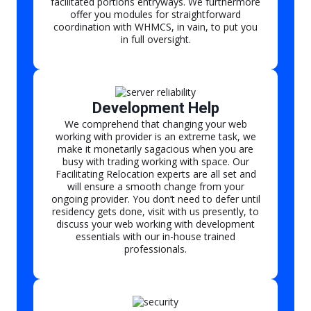
facilitated portions entryways. We furthermore
offer you modules for straightforward
coordination with WHMCS, in vain, to put you
in full oversight.
Development Help
We comprehend that changing your web
working with provider is an extreme task, we
make it monetarily sagacious when you are
busy with trading working with space. Our
Facilitating Relocation experts are all set and
will ensure a smooth change from your
ongoing provider. You don’t need to defer until
residency gets done, visit with us presently, to
discuss your web working with development
essentials with our in-house trained
professionals.