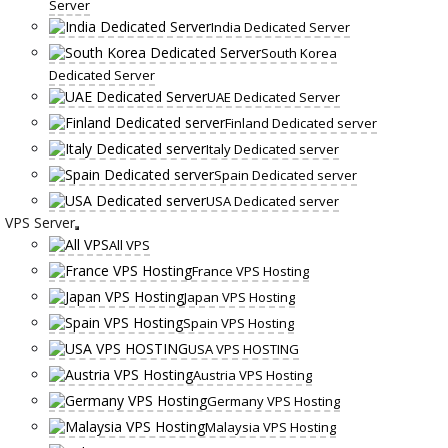
Server
India Dedicated Server
South Korea
Dedicated Server
UAE Dedicated Server
Finland Dedicated server
Italy Dedicated server
Spain Dedicated server
USA Dedicated server
VPS Server
All VPS
France VPS Hosting
Japan VPS Hosting
Spain VPS Hosting
USA VPS HOSTING
Austria VPS Hosting
Germany VPS Hosting
Malaysia VPS Hosting