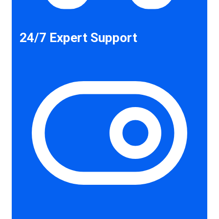
24/7 Expert Support