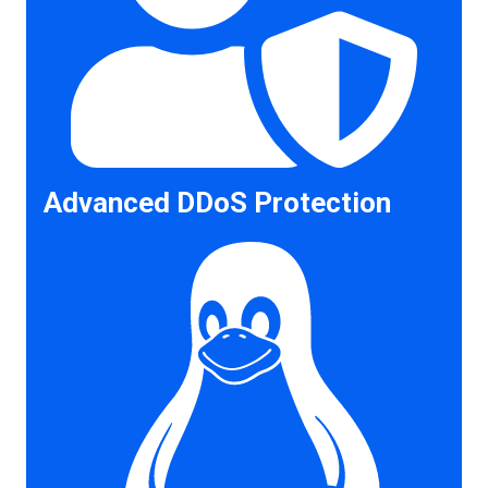
Advanced DDoS Protection