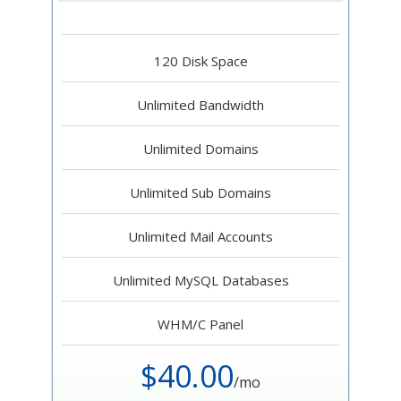
120 Disk Space
Unlimited Bandwidth
Unlimited Domains
Unlimited Sub Domains
Unlimited Mail Accounts
Unlimited MySQL Databases
WHM/C Panel
$40.00
/mo