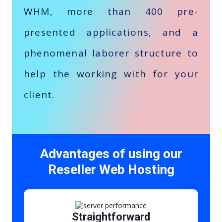
WHM, more than 400 pre-
presented applications, and a
phenomenal laborer structure to
help the working with for your
client.
Advantages of using our
Reseller Web Hosting
Straightforward