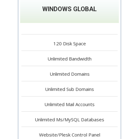
WINDOWS GLOBAL
120 Disk Space
Unlimited Bandwidth
Unlimited Domains
Unlimited Sub Domains
Unlimited Mail Accounts
Unlimited Ms/MySQL Databases
Website/Plesk Control Panel