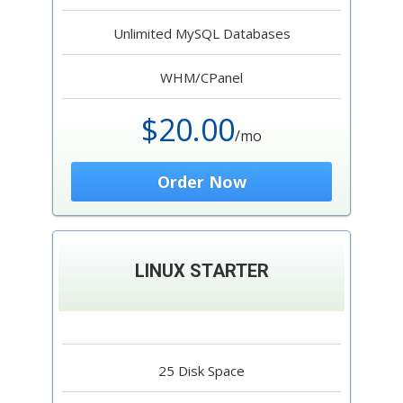
Unlimited MySQL Databases
WHM/CPanel
$20.00
/mo
Order Now
LINUX STARTER
25 Disk Space