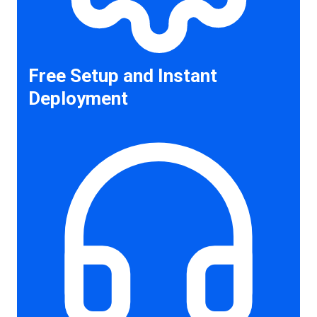
Free Setup and Instant
Deployment