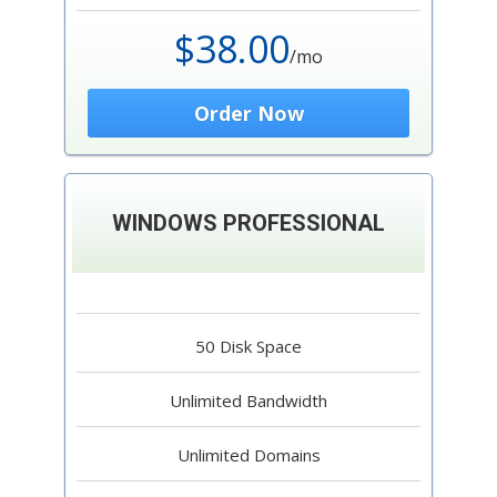
$38.00
/mo
Order Now
WINDOWS PROFESSIONAL
50 Disk Space
Unlimited Bandwidth
Unlimited Domains