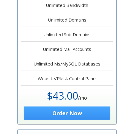
Unlimited Bandwidth
Unlimited Domains
Unlimited Sub Domains
Unlimited Mail Accounts
Unlimited Ms/MySQL Databases
Website/Plesk Control Panel
$43.00
/mo
Order Now