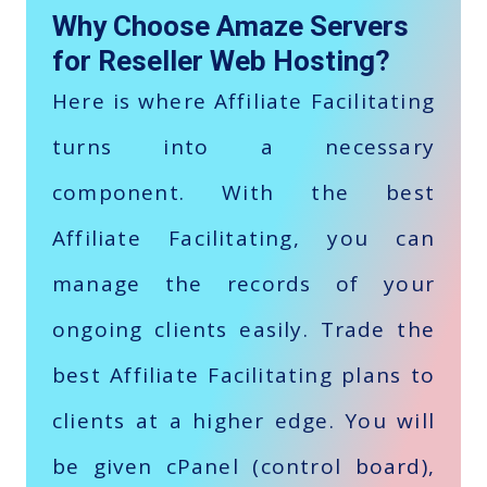
Why Choose Amaze Servers
for Reseller Web Hosting?
Here is where Affiliate Facilitating
turns into a necessary
component. With the best
Affiliate Facilitating, you can
manage the records of your
ongoing clients easily. Trade the
best Affiliate Facilitating plans to
clients at a higher edge. You will
be given cPanel (control board),