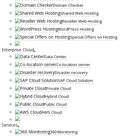
Domain Checker
Shared Web Hosting
Reseller Web Hosting
WordPress Hosting
Special Offers on Hosting
Enterprise Cloud
Data Center
Co-location server
Disaster recovery
SAP Cloud Solution
Private Cloud
Hybrid Cloud
Public Cloud
AWS Cloud
Services
360 Monitoring