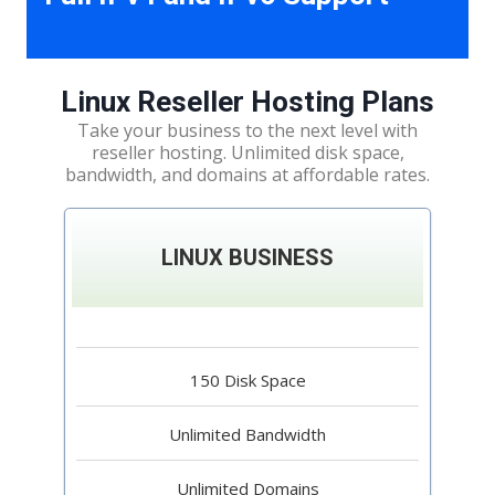
Linux Reseller Hosting Plans
Take your business to the next level with
reseller hosting. Unlimited disk space,
bandwidth, and domains at affordable rates.
LINUX BUSINESS
150 Disk Space
Unlimited Bandwidth
Unlimited Domains