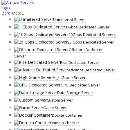
Skip
to
content
Bare Metal
Unmetered Server
1 Gbps Dedicated Server
10Gbps Dedicated Servers
25 Gbps Dedicated Server
Offshore Dedicated
Server
Rise Dedicated Server
Advance Dedicated Server
High Grade Server
GPU Dedicated Server
Data Storage Server
Custom Server
Game Server
Docker Container
Domain Checker