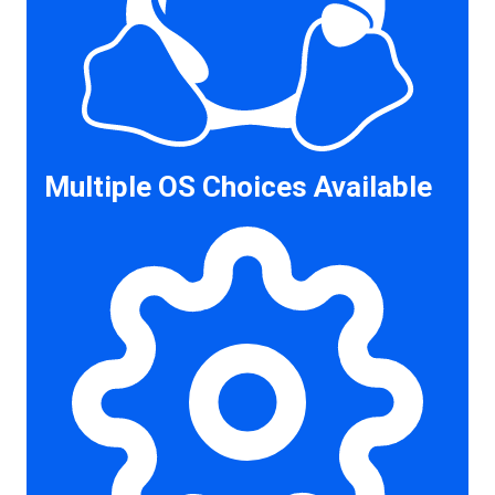
Multiple OS Choices Available