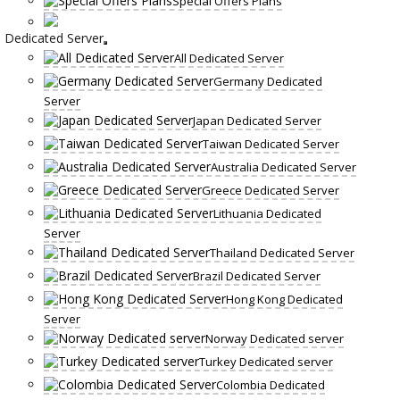
Special Offers Plans
Dedicated Server
All Dedicated Server
Germany Dedicated
Server
Japan Dedicated Server
Taiwan Dedicated Server
Australia Dedicated Server
Greece Dedicated Server
Lithuania Dedicated
Server
Thailand Dedicated Server
Brazil Dedicated Server
Hong Kong Dedicated
Server
Norway Dedicated server
Turkey Dedicated server
Colombia Dedicated