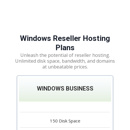
Windows Reseller Hosting
Plans
Unleash the potential of reseller hosting.
Unlimited disk space, bandwidth, and domains
at unbeatable prices.
WINDOWS BUSINESS
150 Disk Space