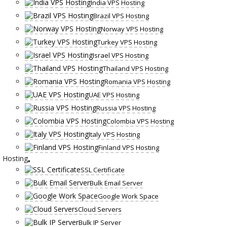
India VPS Hosting
Brazil VPS Hosting
Norway VPS Hosting
Turkey VPS Hosting
Israel VPS Hosting
Thailand VPS Hosting
Romania VPS Hosting
UAE VPS Hosting
Russia VPS Hosting
Colombia VPS Hosting
Italy VPS Hosting
Finland VPS Hosting
Hosting
SSL Certificate
Bulk Email Server
Google Work Space
Cloud Servers
Bulk IP Server