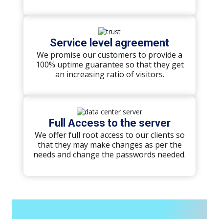
Service level agreement
We promise our customers to provide a
100% uptime guarantee so that they get
an increasing ratio of visitors.
Full Access to the server
We offer full root access to our clients so
that they may make changes as per the
needs and change the passwords needed.