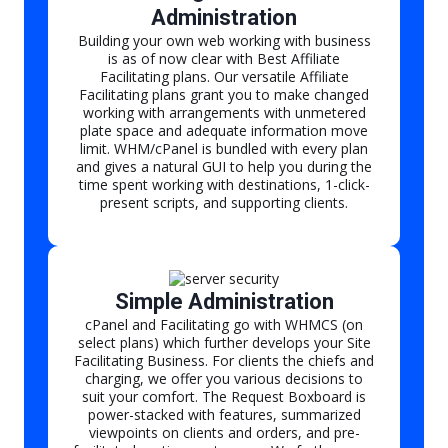
Administration
Building your own web working with business
is as of now clear with Best Affiliate
Facilitating plans. Our versatile Affiliate
Facilitating plans grant you to make changed
working with arrangements with unmetered
plate space and adequate information move
limit. WHM/cPanel is bundled with every plan
and gives a natural GUI to help you during the
time spent working with destinations, 1-click-
present scripts, and supporting clients.
Simple Administration
cPanel and Facilitating go with WHMCS (on
select plans) which further develops your Site
Facilitating Business. For clients the chiefs and
charging, we offer you various decisions to
suit your comfort. The Request Boxboard is
power-stacked with features, summarized
viewpoints on clients and orders, and pre-