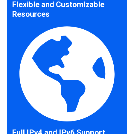
Flexible and Customizable
Resources
Full IPv4 and IPv6 Support