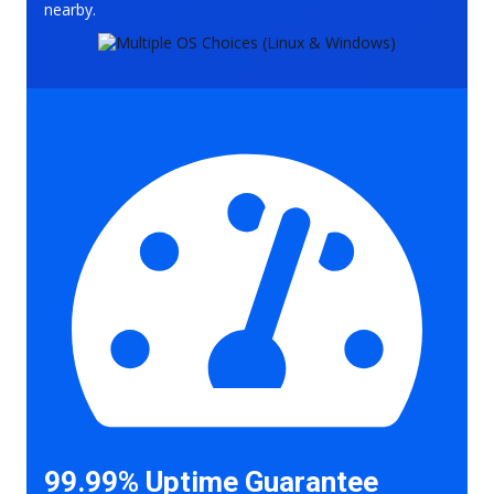
nearby.
99.99% Uptime Guarantee