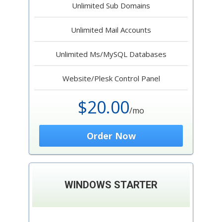
Unlimited Sub Domains
Unlimited Mail Accounts
Unlimited Ms/MySQL Databases
Website/Plesk Control Panel
$20.00
/mo
Order Now
WINDOWS STARTER