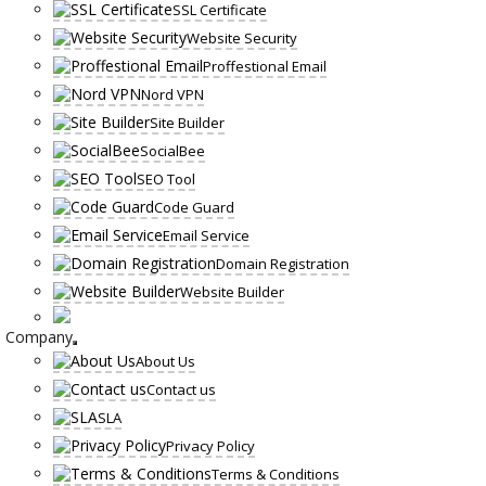
SSL Certificate
Website Security
Proffestional Email
Nord VPN
Site Builder
SocialBee
SEO Tool
Code Guard
Email Service
Domain Registration
Website Builder
Company
About Us
Contact us
SLA
Privacy Policy
Terms & Conditions