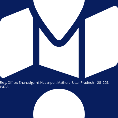
Reg. Office: Shahadgarhi, Hasanpur, Mathura, Uttar Pradesh – 281205,
INDIA