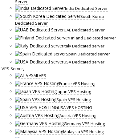
Server
India Dedicated Server
South Korea
Dedicated Server
UAE Dedicated Server
Finland Dedicated server
Italy Dedicated server
Spain Dedicated server
USA Dedicated server
VPS Server
All VPS
France VPS Hosting
Japan VPS Hosting
Spain VPS Hosting
USA VPS HOSTING
Austria VPS Hosting
Germany VPS Hosting
Malaysia VPS Hosting