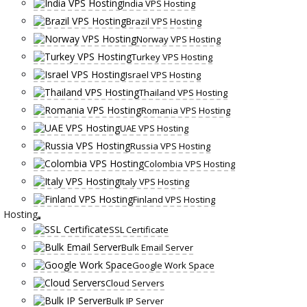
India VPS Hosting
Brazil VPS Hosting
Norway VPS Hosting
Turkey VPS Hosting
Israel VPS Hosting
Thailand VPS Hosting
Romania VPS Hosting
UAE VPS Hosting
Russia VPS Hosting
Colombia VPS Hosting
Italy VPS Hosting
Finland VPS Hosting
Hosting
SSL Certificate
Bulk Email Server
Google Work Space
Cloud Servers
Bulk IP Server