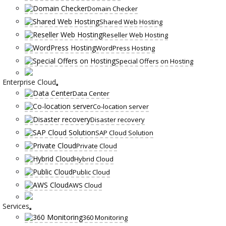
Domain Checker
Shared Web Hosting
Reseller Web Hosting
WordPress Hosting
Special Offers on Hosting
Enterprise Cloud
Data Center
Co-location server
Disaster recovery
SAP Cloud Solution
Private Cloud
Hybrid Cloud
Public Cloud
AWS Cloud
Services
360 Monitoring