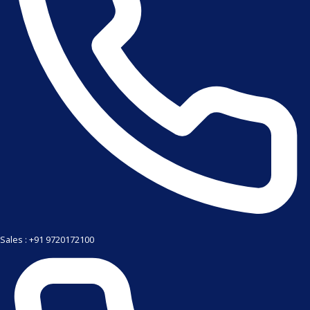
Sales : +91 9720172100