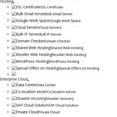
Hosting
SSL Certificate
Bulk Email Server
Google Work Space
Cloud Servers
Bulk IP Server
Domain Checker
Shared Web Hosting
Reseller Web Hosting
WordPress Hosting
Special Offers on Hosting
Enterprise Cloud
Data Center
Co-location server
Disaster recovery
SAP Cloud Solution
Private Cloud