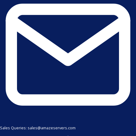
Sales Queries: sales@amazeservers.com