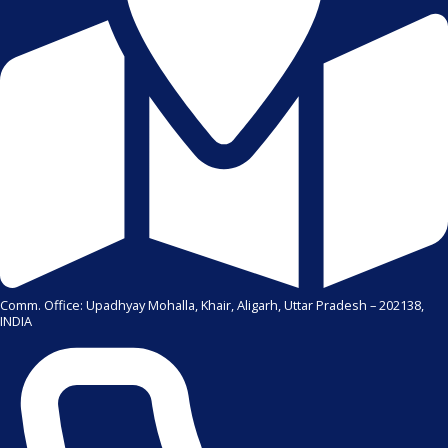
Comm. Office: Upadhyay Mohalla, Khair, Aligarh, Uttar Pradesh – 202138,
INDIA