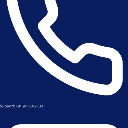
Support: +91 9717872100