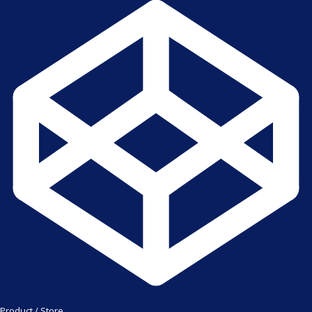
Product / Store