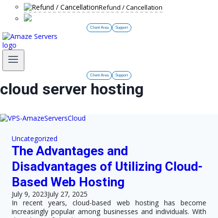
Refund / Cancellation
Client Area
Support
Client Area
Support
cloud server hosting
Uncategorized
The Advantages and
Disadvantages of Utilizing Cloud-
Based Web Hosting
July 9, 2023
July 27, 2025
In recent years, cloud-based web hosting has become
increasingly popular among businesses and individuals. With