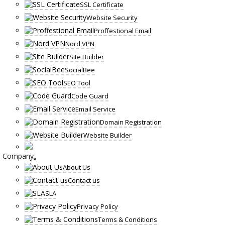
SSL Certificate
Website Security
Proffestional Email
Nord VPN
Site Builder
SocialBee
SEO Tool
Code Guard
Email Service
Domain Registration
Website Builder
Company
About Us
Contact us
SLA
Privacy Policy
Terms & Conditions