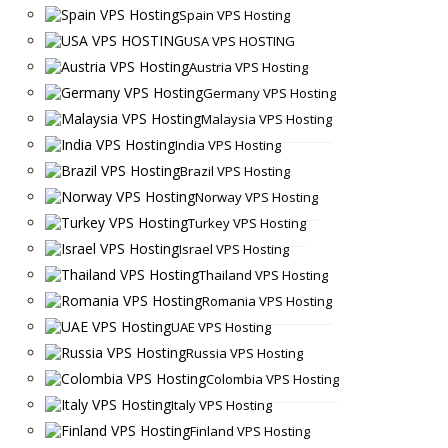
Spain VPS Hosting
USA VPS HOSTING
Austria VPS Hosting
Germany VPS Hosting
Malaysia VPS Hosting
India VPS Hosting
Brazil VPS Hosting
Norway VPS Hosting
Turkey VPS Hosting
Israel VPS Hosting
Thailand VPS Hosting
Romania VPS Hosting
UAE VPS Hosting
Russia VPS Hosting
Colombia VPS Hosting
Italy VPS Hosting
Finland VPS Hosting