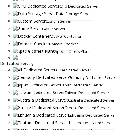
GPU Dedicated Server
Data Storage Server
Custom Server
Game Server
Docker Container
Domain Checker
Special Offers Plans
Dedicated Server
All Dedicated Server
Germany Dedicated Server
Japan Dedicated Server
Taiwan Dedicated Server
Australia Dedicated Server
Greece Dedicated Server
Lithuania Dedicated Server
Thailand Dedicated Server