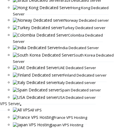
Brazil Dedicated Server
Hong Kong Dedicated
Server
Norway Dedicated server
Turkey Dedicated server
Colombia Dedicated
Server
India Dedicated Server
South Korea Dedicated
Server
UAE Dedicated Server
Finland Dedicated server
Italy Dedicated server
Spain Dedicated server
USA Dedicated server
VPS Server
All VPS
France VPS Hosting
Japan VPS Hosting