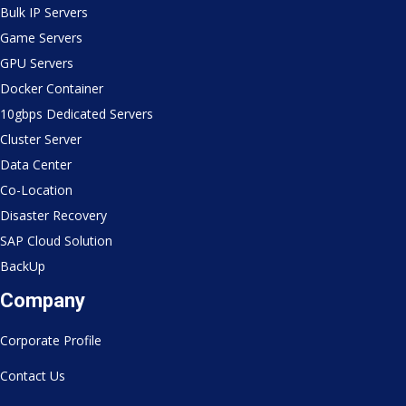
Bulk IP Servers
Game Servers
GPU Servers
Docker Container
10gbps Dedicated Servers
Cluster Server
Data Center
Co-Location
Disaster Recovery
SAP Cloud Solution
BackUp
Company
Corporate Profile
Contact Us