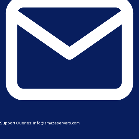
Support Queries: info@amazeservers.com