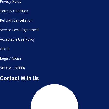
Privacy Policy
Term & Condition
Refund /Cancellation
Service Level Agreement
Acceptable Use Policy
GDPR
Legal / Abuse
SPECIAL OFFER
Contact With Us