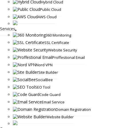
Hybrid Cloud
Public Cloud
AWS Cloud
Services
360 Monitoring
SSL Certificate
Website Security
Proffestional Email
Nord VPN
Site Builder
SocialBee
SEO Tool
Code Guard
Email Service
Domain Registration
Website Builder