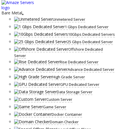
Skip
to
content
Bare Metal
Unmetered Server
1 Gbps Dedicated Server
10Gbps Dedicated Servers
25 Gbps Dedicated Server
Offshore Dedicated
Server
Rise Dedicated Server
Advance Dedicated Server
High Grade Server
GPU Dedicated Server
Data Storage Server
Custom Server
Game Server
Docker Container
Domain Checker