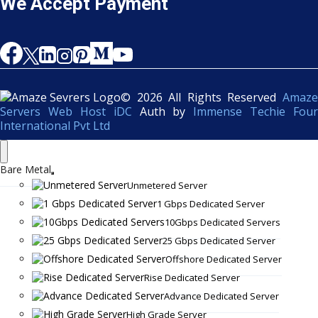
We Accept Payment
© 2026 All Rights Reserved
Amaze
Servers Web Host iDC
Auth by
Immense Techie Four
International Pvt Ltd
Bare Metal
Unmetered Server
1 Gbps Dedicated Server
10Gbps Dedicated Servers
25 Gbps Dedicated Server
Offshore Dedicated Server
Rise Dedicated Server
Advance Dedicated Server
High Grade Server