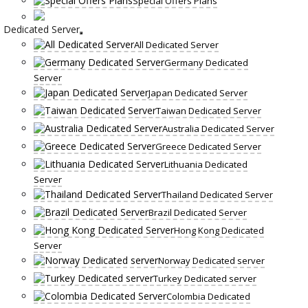
Special Offers Plans
Dedicated Server
All Dedicated Server
Germany Dedicated
Server
Japan Dedicated Server
Taiwan Dedicated Server
Australia Dedicated Server
Greece Dedicated Server
Lithuania Dedicated
Server
Thailand Dedicated Server
Brazil Dedicated Server
Hong Kong Dedicated
Server
Norway Dedicated server
Turkey Dedicated server
Colombia Dedicated