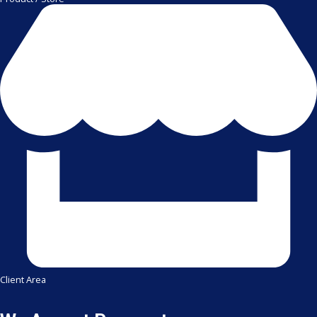
Client Area