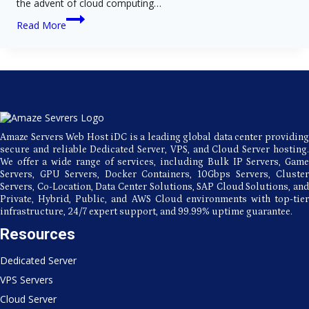
the advent of cloud computing…
The
Read More
Advantages
and
Disadvantages
of
Utilizing
Cloud-
Based
Web
Hosting
Amaze Servers Web Host iDC is a leading global data center providing
secure and reliable Dedicated Server, VPS, and Cloud Server hosting.
We offer a wide range of services, including Bulk IP Servers, Game
Servers, GPU Servers, Docker Containers, 10Gbps Servers, Cluster
Servers, Co-Location, Data Center Solutions, SAP Cloud Solutions, and
Private, Hybrid, Public, and AWS Cloud environments with top-tier
infrastructure, 24/7 expert support, and 99.99% uptime guarantee.
Resources
Dedicated Server
VPS Servers
Cloud Server