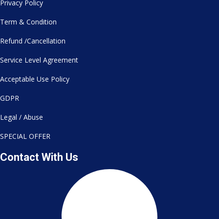
Privacy Policy
Term & Condition
Refund /Cancellation
Service Level Agreement
Acceptable Use Policy
GDPR
Legal / Abuse
SPECIAL OFFER
Contact With Us