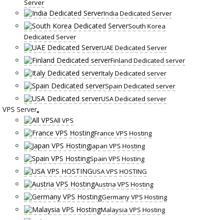
Server
India Dedicated Server
South Korea
Dedicated Server
UAE Dedicated Server
Finland Dedicated server
Italy Dedicated server
Spain Dedicated server
USA Dedicated server
VPS Server
All VPS
France VPS Hosting
Japan VPS Hosting
Spain VPS Hosting
USA VPS HOSTING
Austria VPS Hosting
Germany VPS Hosting
Malaysia VPS Hosting