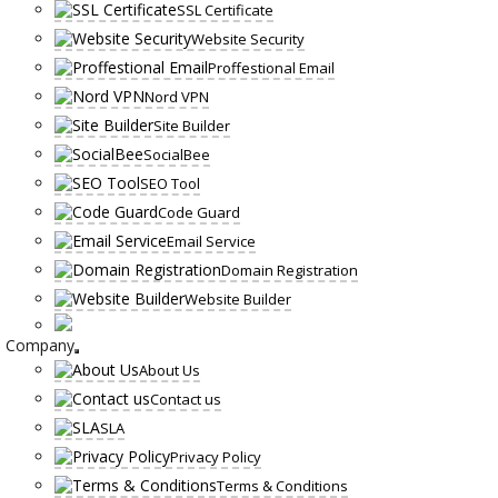
SSL Certificate
Website Security
Proffestional Email
Nord VPN
Site Builder
SocialBee
SEO Tool
Code Guard
Email Service
Domain Registration
Website Builder
Company
About Us
Contact us
SLA
Privacy Policy
Terms & Conditions