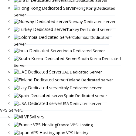
Brazil Dedicated Server
Hong Kong Dedicated
Server
Norway Dedicated server
Turkey Dedicated server
Colombia Dedicated
Server
India Dedicated Server
South Korea Dedicated
Server
UAE Dedicated Server
Finland Dedicated server
Italy Dedicated server
Spain Dedicated server
USA Dedicated server
VPS Server
All VPS
France VPS Hosting
Japan VPS Hosting