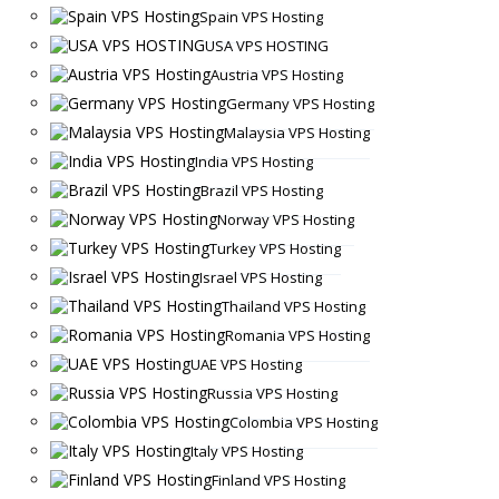
Spain VPS Hosting
USA VPS HOSTING
Austria VPS Hosting
Germany VPS Hosting
Malaysia VPS Hosting
India VPS Hosting
Brazil VPS Hosting
Norway VPS Hosting
Turkey VPS Hosting
Israel VPS Hosting
Thailand VPS Hosting
Romania VPS Hosting
UAE VPS Hosting
Russia VPS Hosting
Colombia VPS Hosting
Italy VPS Hosting
Finland VPS Hosting