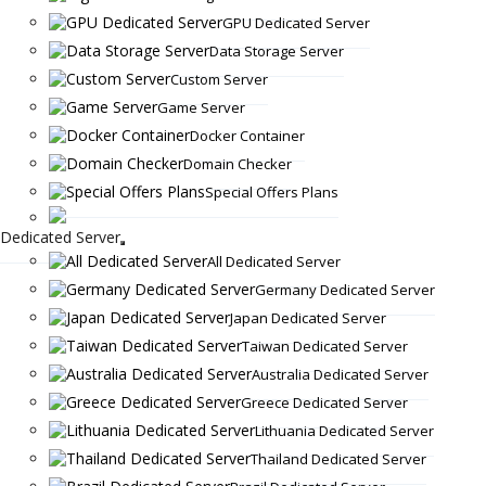
GPU Dedicated Server
Data Storage Server
Custom Server
Game Server
Docker Container
Domain Checker
Special Offers Plans
Dedicated Server
All Dedicated Server
Germany Dedicated Server
Japan Dedicated Server
Taiwan Dedicated Server
Australia Dedicated Server
Greece Dedicated Server
Lithuania Dedicated Server
Thailand Dedicated Server