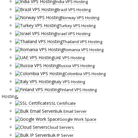
India VPS Hosting
Brazil VPS Hosting
Norway VPS Hosting
Turkey VPS Hosting
Israel VPS Hosting
Thailand VPS Hosting
Romania VPS Hosting
UAE VPS Hosting
Russia VPS Hosting
Colombia VPS Hosting
Italy VPS Hosting
Finland VPS Hosting
Hosting
SSL Certificate
Bulk Email Server
Google Work Space
Cloud Servers
Bulk IP Server