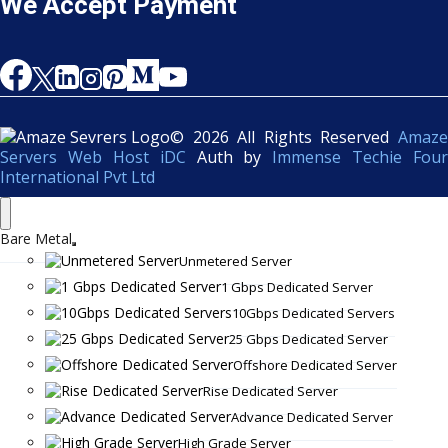
We Accept Payment
© 2026 All Rights Reserved
Amaze
Servers Web Host iDC
Auth by
Immense Techie Four
International Pvt Ltd
Bare Metal
Unmetered Server
1 Gbps Dedicated Server
10Gbps Dedicated Servers
25 Gbps Dedicated Server
Offshore Dedicated Server
Rise Dedicated Server
Advance Dedicated Server
High Grade Server