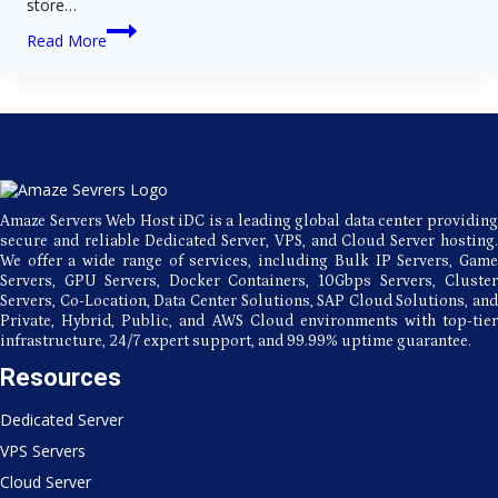
store…
VPS
Read More
Hosting
vs
Cloud
Hosting:
A
Complete
Guide
for
Website
Amaze Servers Web Host iDC is a leading global data center providing
Owners
secure and reliable Dedicated Server, VPS, and Cloud Server hosting.
We offer a wide range of services, including Bulk IP Servers, Game
Servers, GPU Servers, Docker Containers, 10Gbps Servers, Cluster
Servers, Co-Location, Data Center Solutions, SAP Cloud Solutions, and
Private, Hybrid, Public, and AWS Cloud environments with top-tier
infrastructure, 24/7 expert support, and 99.99% uptime guarantee.
Resources
Dedicated Server
VPS Servers
Cloud Server