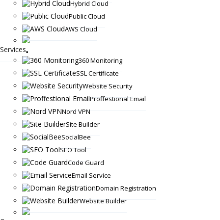
Hybrid Cloud
Public Cloud
AWS Cloud
Services
360 Monitoring
SSL Certificate
Website Security
Proffestional Email
Nord VPN
Site Builder
SocialBee
SEO Tool
Code Guard
Email Service
Domain Registration
Website Builder