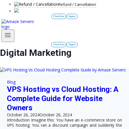
Refund / Cancellation
Client Area
Support
Client Area
Support
Digital Marketing
Blog
VPS Hosting vs Cloud Hosting: A
Complete Guide for Website
Owners
October 26, 2024
October 26, 2024
Introduction Imagine this: You have an e-commerce store on
VPS hosting. You ran a discount campaign and suddenly the