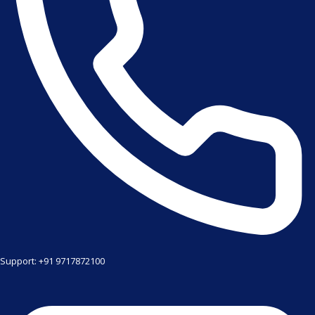
Support: +91 9717872100