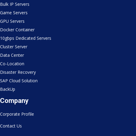
Bulk IP Servers
Game Servers
GPU Servers
Docker Container
10gbps Dedicated Servers
Cluster Server
Data Center
Co-Location
Disaster Recovery
SAP Cloud Solution
BackUp
Company
Corporate Profile
Contact Us