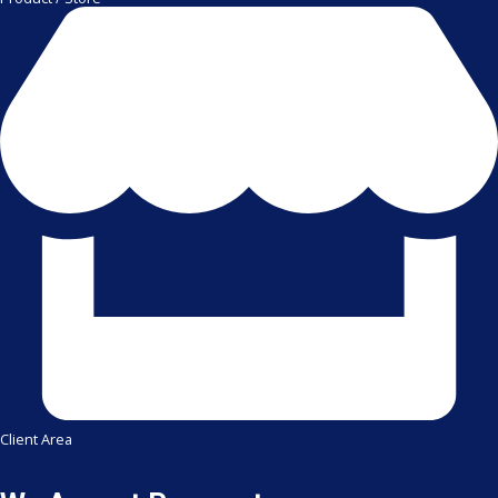
Client Area