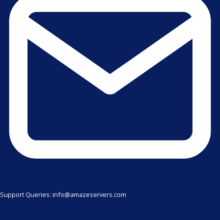
Support Queries: info@amazeservers.com