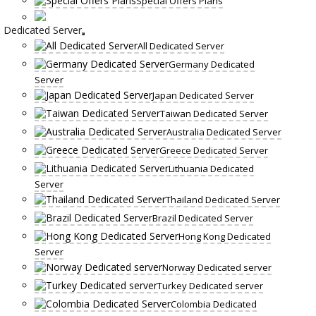
Special Offers Plans
Dedicated Server
All Dedicated Server
Germany Dedicated
Server
Japan Dedicated Server
Taiwan Dedicated Server
Australia Dedicated Server
Greece Dedicated Server
Lithuania Dedicated
Server
Thailand Dedicated Server
Brazil Dedicated Server
Hong Kong Dedicated
Server
Norway Dedicated server
Turkey Dedicated server
Colombia Dedicated