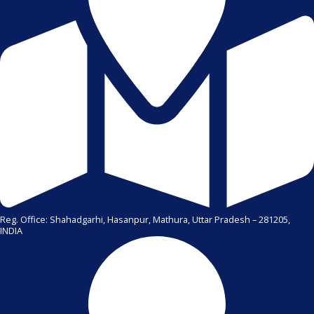
Reg. Office: Shahadgarhi, Hasanpur, Mathura, Uttar Pradesh – 281205,
INDIA