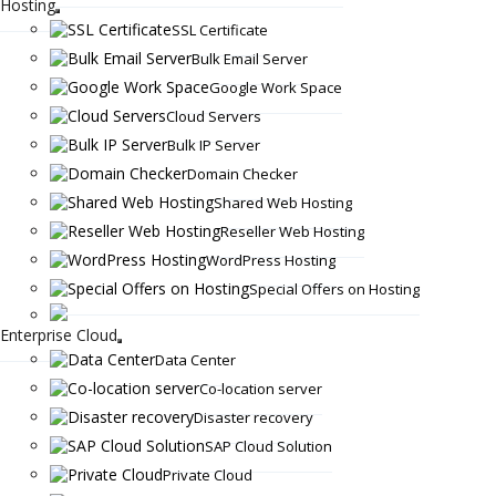
Hosting
SSL Certificate
Bulk Email Server
Google Work Space
Cloud Servers
Bulk IP Server
Domain Checker
Shared Web Hosting
Reseller Web Hosting
WordPress Hosting
Special Offers on Hosting
Enterprise Cloud
Data Center
Co-location server
Disaster recovery
SAP Cloud Solution
Private Cloud