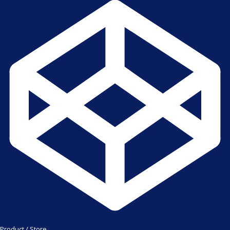
Product / Store