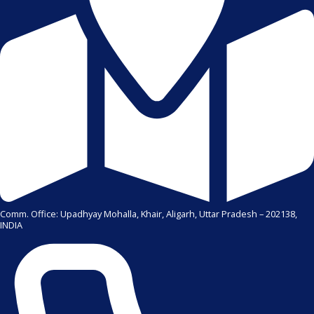
Comm. Office: Upadhyay Mohalla, Khair, Aligarh, Uttar Pradesh – 202138,
INDIA