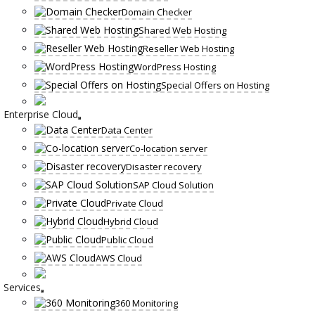
Domain Checker
Shared Web Hosting
Reseller Web Hosting
WordPress Hosting
Special Offers on Hosting
Enterprise Cloud
Data Center
Co-location server
Disaster recovery
SAP Cloud Solution
Private Cloud
Hybrid Cloud
Public Cloud
AWS Cloud
Services
360 Monitoring