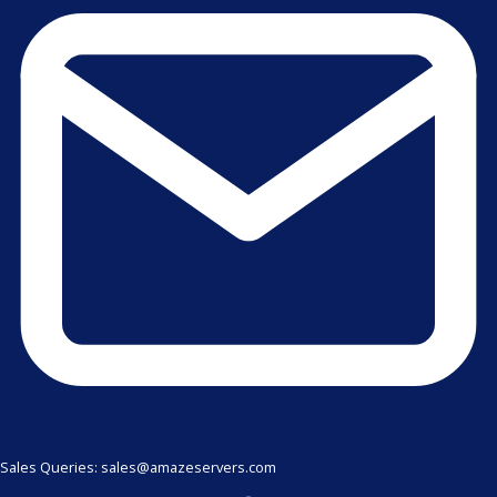
Sales Queries: sales@amazeservers.com