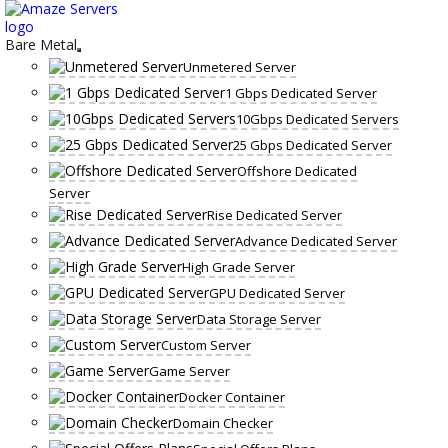
Skip
to
content
Bare Metal
Unmetered Server
1 Gbps Dedicated Server
10Gbps Dedicated Servers
25 Gbps Dedicated Server
Offshore Dedicated
Server
Rise Dedicated Server
Advance Dedicated Server
High Grade Server
GPU Dedicated Server
Data Storage Server
Custom Server
Game Server
Docker Container
Domain Checker