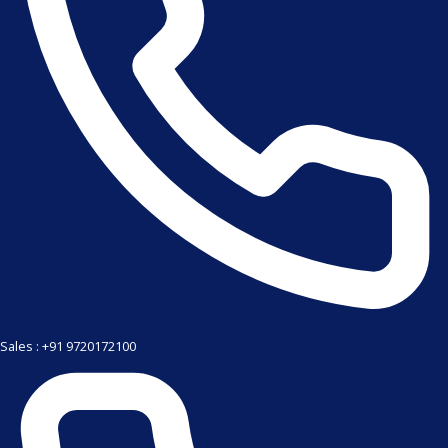
Sales : +91 9720172100