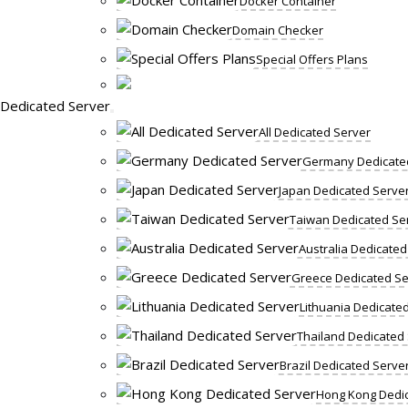
Docker Container
Domain Checker
Special Offers Plans
Dedicated Server
All Dedicated Server
Germany Dedicate
Japan Dedicated Serve
Taiwan Dedicated Se
Australia Dedicated
Greece Dedicated Se
Lithuania Dedicate
Thailand Dedicated
Brazil Dedicated Serve
Hong Kong Dedic