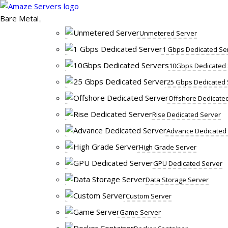
Skip
to
Bare Metal
content
Unmetered Server
1 Gbps Dedicated Se
10Gbps Dedicated 
25 Gbps Dedicated 
Offshore Dedicate
Rise Dedicated Server
Advance Dedicated
High Grade Server
GPU Dedicated Server
Data Storage Server
Custom Server
Game Server