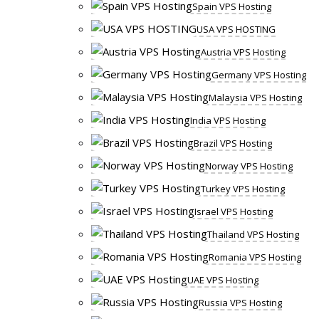
Spain VPS Hosting
USA VPS HOSTING
Austria VPS Hosting
Germany VPS Hosting
Malaysia VPS Hosting
India VPS Hosting
Brazil VPS Hosting
Norway VPS Hosting
Turkey VPS Hosting
Israel VPS Hosting
Thailand VPS Hosting
Romania VPS Hosting
UAE VPS Hosting
Russia VPS Hosting