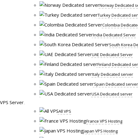
Norway Dedicated s
Turkey Dedicated ser
Colombia Dedicate
India Dedicated Server
South Korea De
UAE Dedicated Server
Finland Dedicated se
Italy Dedicated server
Spain Dedicated server
USA Dedicated server
VPS Server
All VPS
France VPS Hosting
Japan VPS Hosting