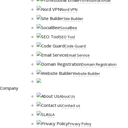
Proffestional Email
Nord VPN
Site Builder
SocialBee
SEO Tool
Code Guard
Email Service
Domain Registration
Website Builder
Company
About Us
Contact us
SLA
Privacy Policy