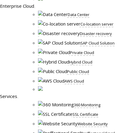
Enterprise Cloud
Data Center
Co-location server
Disaster recovery
SAP Cloud Solution
Private Cloud
Hybrid Cloud
Public Cloud
AWS Cloud
Services
360 Monitoring
SSL Certificate
Website Security