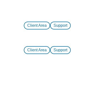
Client Area
Support
Client Area
Support