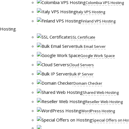
Colombia VPS Hosting
Italy VPS Hosting
Finland VPS Hosting
Hosting
SSL Certificate
Bulk Email Server
Google Work Space
Cloud Servers
Bulk IP Server
Domain Checker
Shared Web Hosting
Reseller Web Hosting
WordPress Hosting
Special Offers on Ho