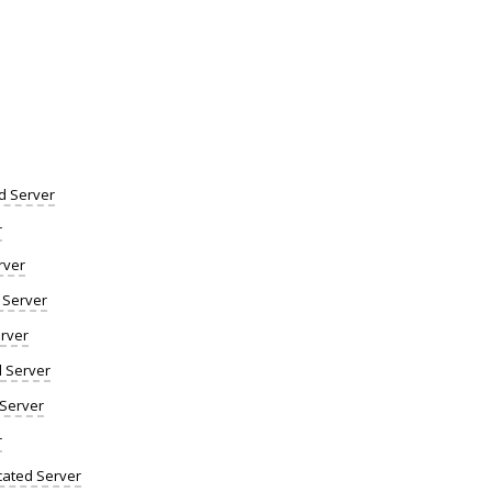
d Server
r
rver
 Server
rver
d Server
 Server
r
ated Server