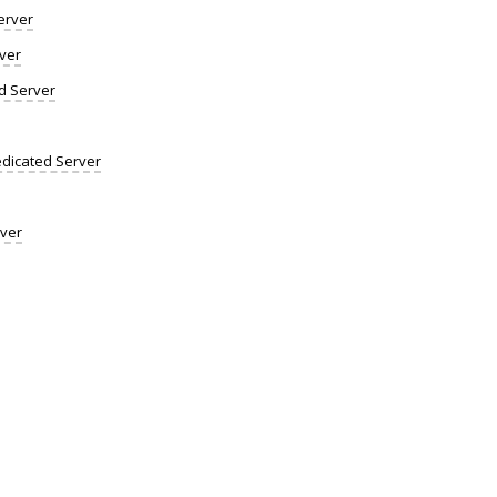
erver
ver
d Server
dicated Server
rver