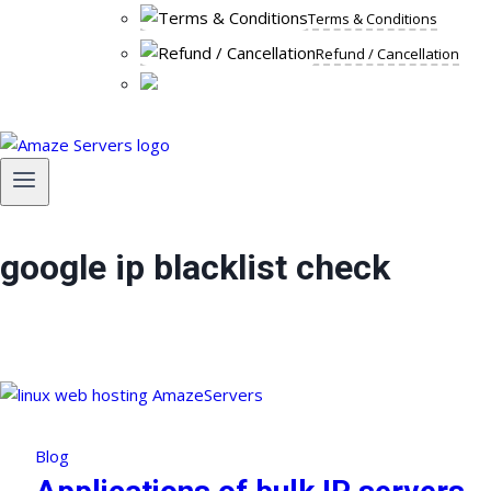
Terms & Conditions
Refund / Cancellation
google ip blacklist check
Blog