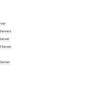
rver
Servers
Server
d Server
 Server