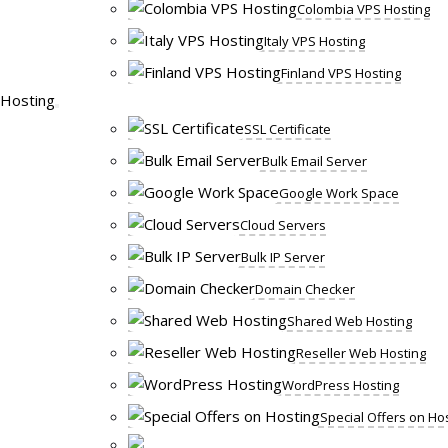
Colombia VPS Hosting
Italy VPS Hosting
Finland VPS Hosting
Hosting
SSL Certificate
Bulk Email Server
Google Work Space
Cloud Servers
Bulk IP Server
Domain Checker
Shared Web Hosting
Reseller Web Hosting
WordPress Hosting
Special Offers on Ho