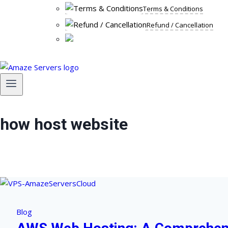
Terms & Conditions
Refund / Cancellation
how host website
Blog