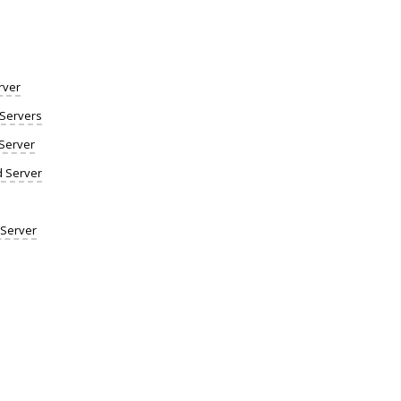
rver
Servers
Server
d Server
 Server