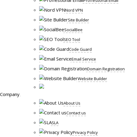
Proffestional Email
Nord VPN
Site Builder
SocialBee
SEO Tool
Code Guard
Email Service
Domain Registration
Website Builder
Company
About Us
Contact us
SLA
Privacy Policy