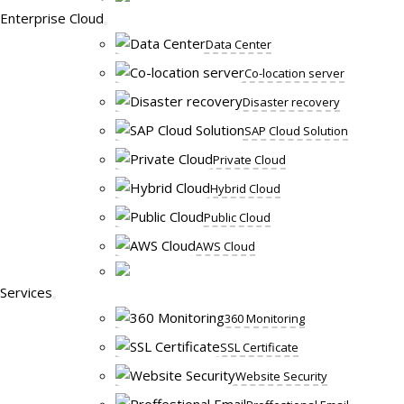
Enterprise Cloud
Data Center
Co-location server
Disaster recovery
SAP Cloud Solution
Private Cloud
Hybrid Cloud
Public Cloud
AWS Cloud
Services
360 Monitoring
SSL Certificate
Website Security