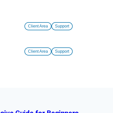
Client Area
Support
Client Area
Support