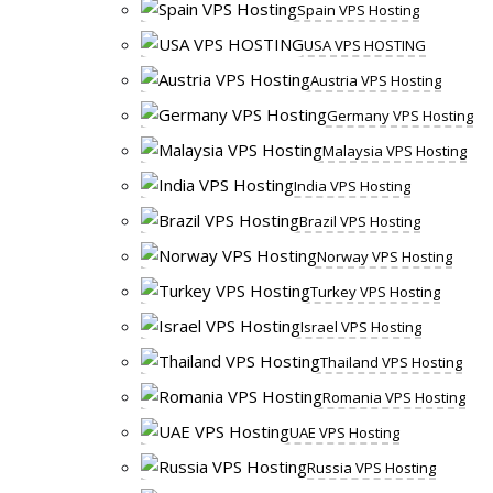
Spain VPS Hosting
USA VPS HOSTING
Austria VPS Hosting
Germany VPS Hosting
Malaysia VPS Hosting
India VPS Hosting
Brazil VPS Hosting
Norway VPS Hosting
Turkey VPS Hosting
Israel VPS Hosting
Thailand VPS Hosting
Romania VPS Hosting
UAE VPS Hosting
Russia VPS Hosting