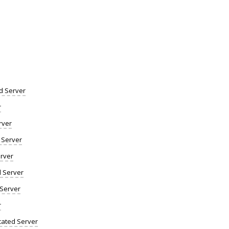
d Server
r
rver
 Server
rver
d Server
 Server
r
ated Server