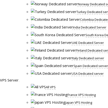
Norway Dedicated s
Turkey Dedicated ser
Colombia Dedicate
India Dedicated Server
South Korea De
UAE Dedicated Server
Finland Dedicated se
Italy Dedicated server
Spain Dedicated server
USA Dedicated server
VPS Server
All VPS
France VPS Hosting
Japan VPS Hosting