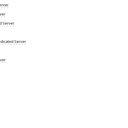
erver
ver
d Server
dicated Server
rver