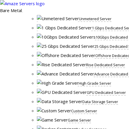
Skip
to
Bare Metal
content
Unmetered Server
1 Gbps Dedicated Se
10Gbps Dedicated 
25 Gbps Dedicated 
Offshore Dedicate
Rise Dedicated Server
Advance Dedicated
High Grade Server
GPU Dedicated Server
Data Storage Server
Custom Server
Game Server