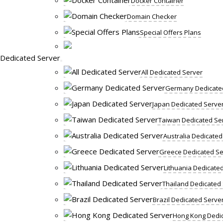
Docker Container
Domain Checker
Special Offers Plans
Dedicated Server
All Dedicated Server
Germany Dedicate
Japan Dedicated Serve
Taiwan Dedicated Se
Australia Dedicated
Greece Dedicated Se
Lithuania Dedicate
Thailand Dedicated
Brazil Dedicated Serve
Hong Kong Dedic