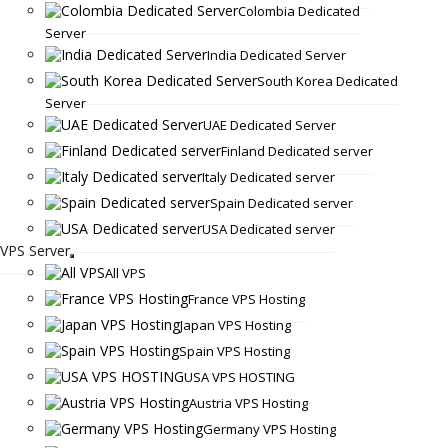
Colombia Dedicated
Server
India Dedicated Server
South Korea Dedicated
Server
UAE Dedicated Server
Finland Dedicated server
Italy Dedicated server
Spain Dedicated server
USA Dedicated server
VPS Server
All VPS
France VPS Hosting
Japan VPS Hosting
Spain VPS Hosting
USA VPS HOSTING
Austria VPS Hosting
Germany VPS Hosting