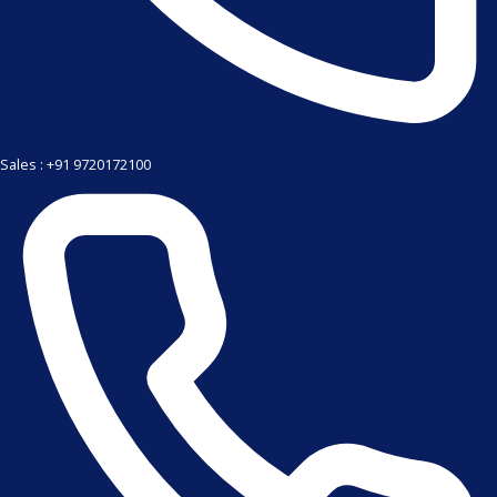
Sales : +91 9720172100