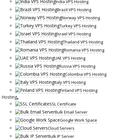
India VPS Hosting
Brazil VPS Hosting
Norway VPS Hosting
Turkey VPS Hosting
Israel VPS Hosting
Thailand VPS Hosting
Romania VPS Hosting
UAE VPS Hosting
Russia VPS Hosting
Colombia VPS Hosting
Italy VPS Hosting
Finland VPS Hosting
Hosting
SSL Certificate
Bulk Email Server
Google Work Space
Cloud Servers
Bulk IP Server