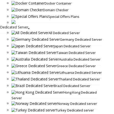
Docker Container
Domain Checker
Special Offers Plans
Dedicated Server
All Dedicated Server
Germany Dedicated Server
Japan Dedicated Server
Taiwan Dedicated Server
Australia Dedicated Server
Greece Dedicated Server
Lithuania Dedicated Server
Thailand Dedicated Server
Brazil Dedicated Server
Hong Kong Dedicated
Server
Norway Dedicated server
Turkey Dedicated server