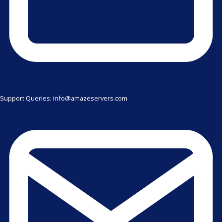
Support Queries: info@amazeservers.com