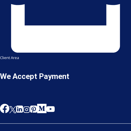
Client Area
We Accept Payment