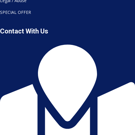
Legal / Abuse
SPECIAL OFFER
Contact With Us