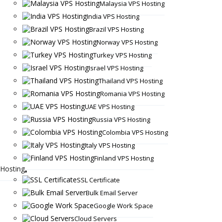
Malaysia VPS Hosting
India VPS Hosting
Brazil VPS Hosting
Norway VPS Hosting
Turkey VPS Hosting
Israel VPS Hosting
Thailand VPS Hosting
Romania VPS Hosting
UAE VPS Hosting
Russia VPS Hosting
Colombia VPS Hosting
Italy VPS Hosting
Finland VPS Hosting
Hosting
SSL Certificate
Bulk Email Server
Google Work Space
Cloud Servers