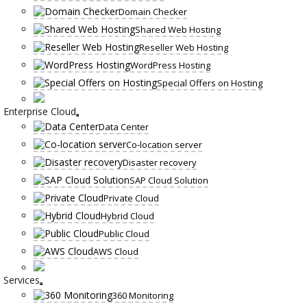
Domain Checker
Shared Web Hosting
Reseller Web Hosting
WordPress Hosting
Special Offers on Hosting
Enterprise Cloud
Data Center
Co-location server
Disaster recovery
SAP Cloud Solution
Private Cloud
Hybrid Cloud
Public Cloud
AWS Cloud
Services
360 Monitoring