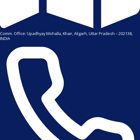
Comm. Office: Upadhyay Mohalla, Khair, Aligarh, Uttar Pradesh – 202138,
INDIA