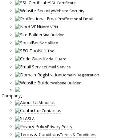
SSL Certificate
Website Security
Proffestional Email
Nord VPN
Site Builder
SocialBee
SEO Tool
Code Guard
Email Service
Domain Registration
Website Builder
Company
About Us
Contact us
SLA
Privacy Policy
Terms & Conditions