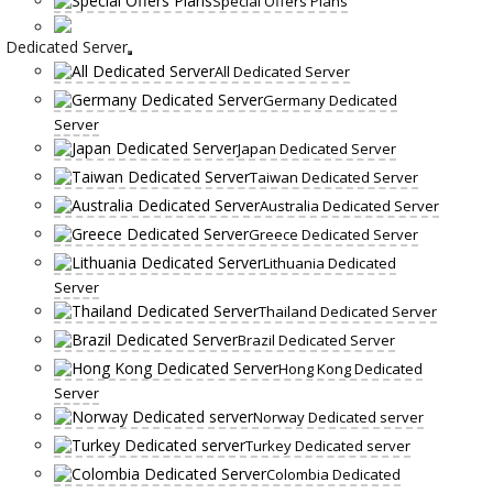
Special Offers Plans
Dedicated Server
All Dedicated Server
Germany Dedicated
Server
Japan Dedicated Server
Taiwan Dedicated Server
Australia Dedicated Server
Greece Dedicated Server
Lithuania Dedicated
Server
Thailand Dedicated Server
Brazil Dedicated Server
Hong Kong Dedicated
Server
Norway Dedicated server
Turkey Dedicated server
Colombia Dedicated