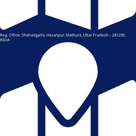
Reg. Office: Shahadgarhi, Hasanpur, Mathura, Uttar Pradesh – 281205,
INDIA