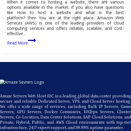
When it comes to hosting a website, there are various
options available in the market. If you also have questions
like How to host a website and what is the best
platform? then You are at the right place. Amazon Web
Services (AWS) is one of the leading providers of cloud
computing services and offers reliable, scalable, and cost-
effective…
AWS
Read More
Web
Hosting:
A
Comprehensive
Guide
for
Beginners
Amaze Servers Web Host iDC is a leading global data center providing
secure and reliable Dedicated Server, VPS, and Cloud Server hosting.
We offer a wide range of services, including Bulk IP Servers, Game
Servers, GPU Servers, Docker Containers, 10Gbps Servers, Cluster
Servers, Co-Location, Data Center Solutions, SAP Cloud Solutions, and
Private, Hybrid, Public, and AWS Cloud environments with top-tier
infrastructure, 24/7 expert support, and 99.99% uptime guarantee.