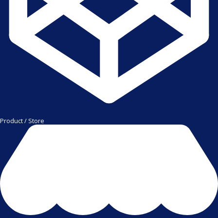
Product / Store