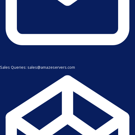
Sales Queries: sales@amazeservers.com