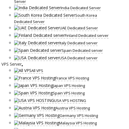
Server
India Dedicated Server
South Korea
Dedicated Server
UAE Dedicated Server
Finland Dedicated server
Italy Dedicated server
Spain Dedicated server
USA Dedicated server
VPS Server
All VPS
France VPS Hosting
Japan VPS Hosting
Spain VPS Hosting
USA VPS HOSTING
Austria VPS Hosting
Germany VPS Hosting
Malaysia VPS Hosting