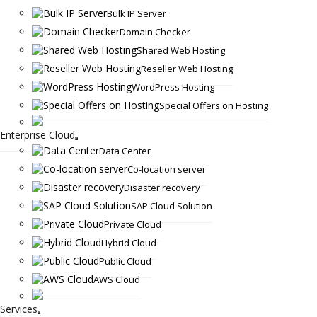
Bulk IP Server
Domain Checker
Shared Web Hosting
Reseller Web Hosting
WordPress Hosting
Special Offers on Hosting
Enterprise Cloud
Data Center
Co-location server
Disaster recovery
SAP Cloud Solution
Private Cloud
Hybrid Cloud
Public Cloud
AWS Cloud
Services