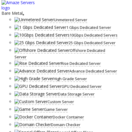
Skip
to
content
Bare Metal
Unmetered Server
1 Gbps Dedicated Server
10Gbps Dedicated Servers
25 Gbps Dedicated Server
Offshore Dedicated
Server
Rise Dedicated Server
Advance Dedicated Server
High Grade Server
GPU Dedicated Server
Data Storage Server
Custom Server
Game Server
Docker Container
Domain Checker