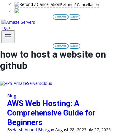
Refund / Cancellation
Client Area
Support
Client Area
Support
how to host a website on
github
Blog
AWS Web Hosting: A
Comprehensive Guide for
Beginners
By
Harsh Anand Bhargav
August 28, 2023
July 27, 2025