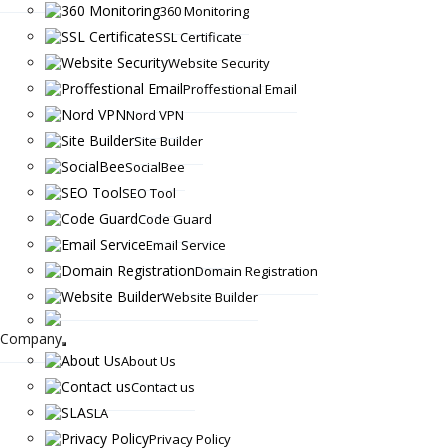
360 Monitoring
SSL Certificate
Website Security
Proffestional Email
Nord VPN
Site Builder
SocialBee
SEO Tool
Code Guard
Email Service
Domain Registration
Website Builder
Company
About Us
Contact us
SLA
Privacy Policy