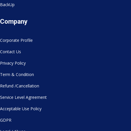
BackUp
Company
Corporate Profile
Contact Us
Privacy Policy
Term & Condition
Refund /Cancellation
Service Level Agreement
Acceptable Use Policy
GDPR