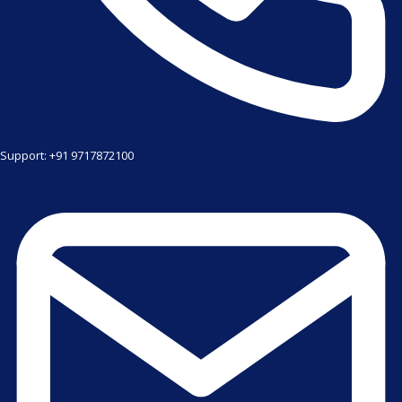
Support: +91 9717872100