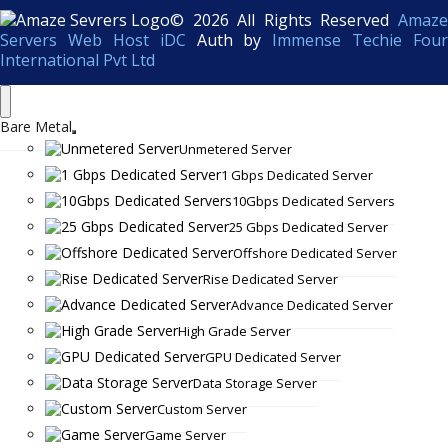
© 2026 All Rights Reserved
Amaze
Servers Web Host iDC
Auth by
Immense Techie Four
International Pvt Ltd
Bare Metal
Unmetered Server
1 Gbps Dedicated Server
10Gbps Dedicated Servers
25 Gbps Dedicated Server
Offshore Dedicated Server
Rise Dedicated Server
Advance Dedicated Server
High Grade Server
GPU Dedicated Server
Data Storage Server
Custom Server
Game Server