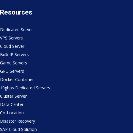
Resources
Dedicated Server
VPS Servers
Cloud Server
Bulk IP Servers
Game Servers
GPU Servers
Docker Container
10gbps Dedicated Servers
Cluster Server
Data Center
Co-Location
Disaster Recovery
SAP Cloud Solution