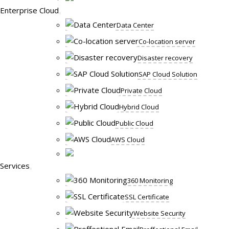
Enterprise Cloud
Data Center
Co-location server
Disaster recovery
SAP Cloud Solution
Private Cloud
Hybrid Cloud
Public Cloud
AWS Cloud
Services
360 Monitoring
SSL Certificate
Website Security