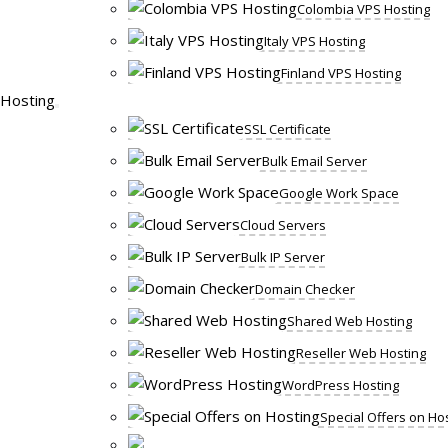
Colombia VPS Hosting
Italy VPS Hosting
Finland VPS Hosting
Hosting
SSL Certificate
Bulk Email Server
Google Work Space
Cloud Servers
Bulk IP Server
Domain Checker
Shared Web Hosting
Reseller Web Hosting
WordPress Hosting
Special Offers on Ho