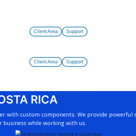
Client Area
Support
Client Area
Support
OSTA RICA
ver with custom components. We provide powerful s
r business while working with us.