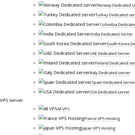
Norway Dedicated s
Turkey Dedicated ser
Colombia Dedicate
India Dedicated Server
South Korea De
UAE Dedicated Server
Finland Dedicated se
Italy Dedicated server
Spain Dedicated server
USA Dedicated server
VPS Server
All VPS
France VPS Hosting
Japan VPS Hosting