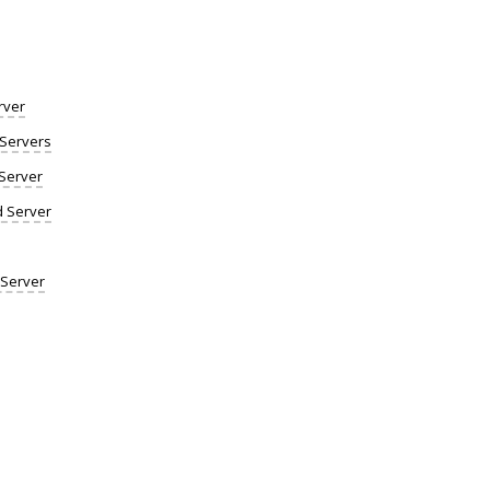
rver
Servers
Server
d Server
 Server