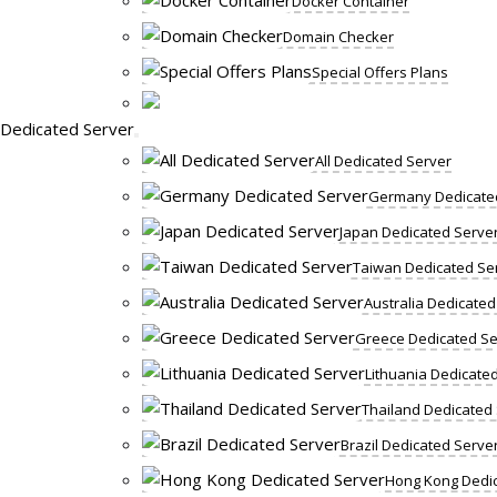
Docker Container
Domain Checker
Special Offers Plans
Dedicated Server
All Dedicated Server
Germany Dedicate
Japan Dedicated Serve
Taiwan Dedicated Se
Australia Dedicated
Greece Dedicated Se
Lithuania Dedicate
Thailand Dedicated
Brazil Dedicated Serve
Hong Kong Dedic