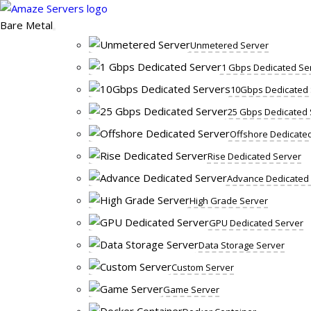
Skip
to
Bare Metal
content
Unmetered Server
1 Gbps Dedicated Se
10Gbps Dedicated 
25 Gbps Dedicated 
Offshore Dedicate
Rise Dedicated Server
Advance Dedicated
High Grade Server
GPU Dedicated Server
Data Storage Server
Custom Server
Game Server