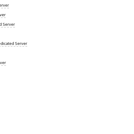
erver
ver
d Server
dicated Server
rver