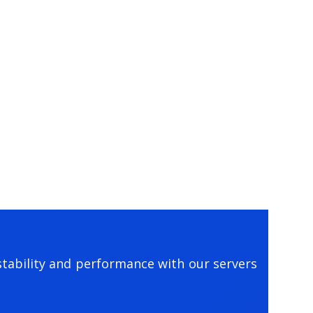
tability and performance with our servers