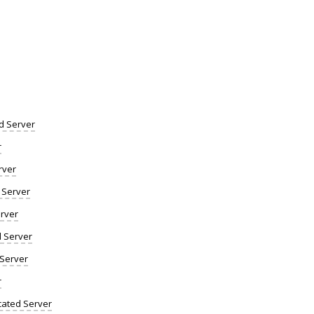
d Server
r
rver
 Server
rver
d Server
 Server
r
ated Server