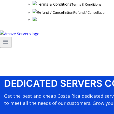
Terms & Conditions
Refund / Cancellation
DEDICATED SERVERS C
Get the best and cheap Costa Rica dedicated ser
to meet all the needs of our customers. Grow you