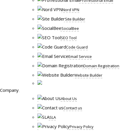
Proffestional Email
Nord VPN
Site Builder
SocialBee
SEO Tool
Code Guard
Email Service
Domain Registration
Website Builder
Company
About Us
Contact us
SLA
Privacy Policy