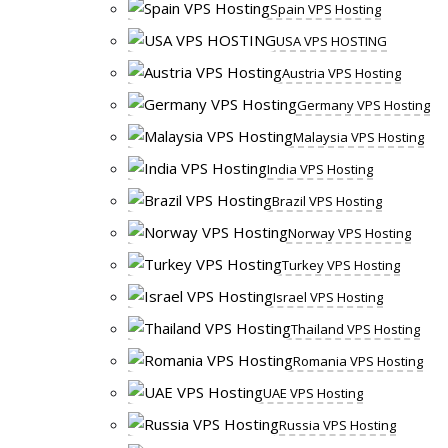
Spain VPS Hosting
USA VPS HOSTING
Austria VPS Hosting
Germany VPS Hosting
Malaysia VPS Hosting
India VPS Hosting
Brazil VPS Hosting
Norway VPS Hosting
Turkey VPS Hosting
Israel VPS Hosting
Thailand VPS Hosting
Romania VPS Hosting
UAE VPS Hosting
Russia VPS Hosting