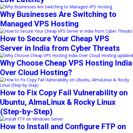
Why Businesses Are Switching to
Managed VPS Hosting
How to Secure Your Cheap VPS
Server in India from Cyber Threats
Why Choose Cheap VPS Hosting India
Over Cloud Hosting?
How to Fix Copy Fail Vulnerability on
Ubuntu, AlmaLinux & Rocky Linux
(Step-by-Step)
How to Install and Configure FTP on