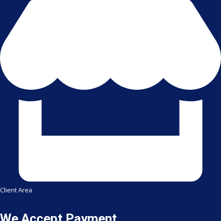
Client Area
We Accept Payment