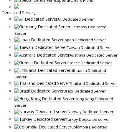
Special Offers Plans
Dedicated Server
All Dedicated Server
Germany Dedicated
Server
Japan Dedicated Server
Taiwan Dedicated Server
Australia Dedicated Server
Greece Dedicated Server
Lithuania Dedicated
Server
Thailand Dedicated Server
Brazil Dedicated Server
Hong Kong Dedicated
Server
Norway Dedicated server
Turkey Dedicated server
Colombia Dedicated