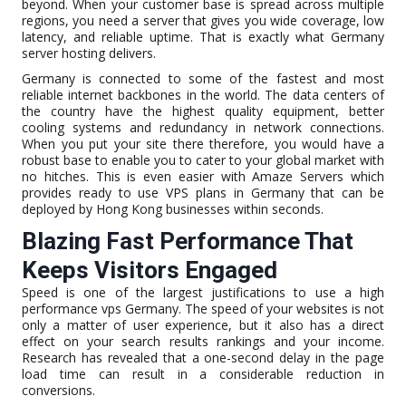
beyond. When your customer base is spread across multiple
regions, you need a server that gives you wide coverage, low
latency, and reliable uptime. That is exactly what Germany
server hosting delivers.
Germany is connected to some of the fastest and most
reliable internet backbones in the world. The data centers of
the country have the highest quality equipment, better
cooling systems and redundancy in network connections.
When you put your site there therefore, you would have a
robust base to enable you to cater to your global market with
no hitches. This is even easier with Amaze Servers which
provides ready to use VPS plans in Germany that can be
deployed by Hong Kong businesses within seconds.
Blazing Fast Performance That
Keeps Visitors Engaged
Speed is one of the largest justifications to use a high
performance vps Germany. The speed of your websites is not
only a matter of user experience, but it also has a direct
effect on your search results rankings and your income.
Research has revealed that a one-second delay in the page
load time can result in a considerable reduction in
conversions.