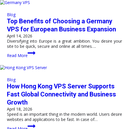
VPS
Hosting
India
Blog
Over
Top Benefits of Choosing a Germany
Cloud
Hosting?
VPS for European Business Expansion
April 14, 2026
Diversifying into Europe is a great ambition. You desire your
site to be quick, secure and online at all times….
Top
Read More
Benefits
of
Choosing
a
Germany
Blog
VPS
How Hong Kong VPS Server Supports
for
European
Fast Global Connectivity and Business
Business
Growth
Expansion
April 18, 2026
Speed is an important thing in the modern world. Users desire
websites and applications to be fast. In case of…
How
Read More