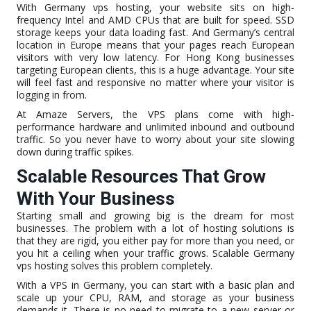
With Germany vps hosting, your website sits on high-
frequency Intel and AMD CPUs that are built for speed. SSD
storage keeps your data loading fast. And Germany’s central
location in Europe means that your pages reach European
visitors with very low latency. For Hong Kong businesses
targeting European clients, this is a huge advantage. Your site
will feel fast and responsive no matter where your visitor is
logging in from.
At Amaze Servers, the VPS plans come with high-
performance hardware and unlimited inbound and outbound
traffic. So you never have to worry about your site slowing
down during traffic spikes.
Scalable Resources That Grow
With Your Business
Starting small and growing big is the dream for most
businesses. The problem with a lot of hosting solutions is
that they are rigid, you either pay for more than you need, or
you hit a ceiling when your traffic grows. Scalable Germany
vps hosting solves this problem completely.
With a VPS in Germany, you can start with a basic plan and
scale up your CPU, RAM, and storage as your business
demands it. There is no need to migrate to a new server or