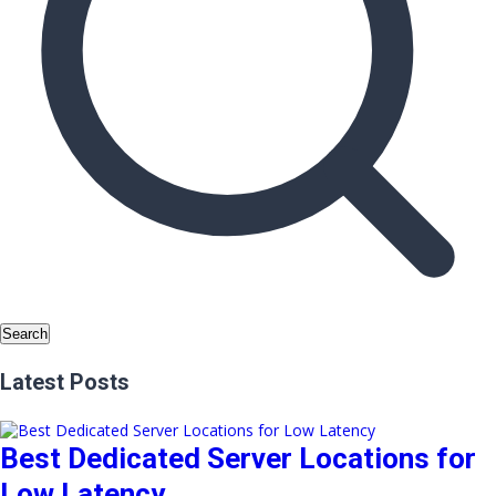
Search
Latest Posts
Best Dedicated Server Locations for
Low Latency