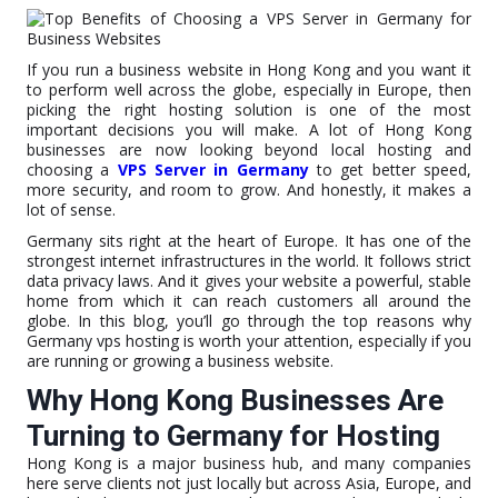
If you run a business website in Hong Kong and you want it
to perform well across the globe, especially in Europe, then
picking the right hosting solution is one of the most
important decisions you will make. A lot of Hong Kong
businesses are now looking beyond local hosting and
choosing a
VPS Server in Germany
to get better speed,
more security, and room to grow. And honestly, it makes a
lot of sense.
Germany sits right at the heart of Europe. It has one of the
strongest internet infrastructures in the world. It follows strict
data privacy laws. And it gives your website a powerful, stable
home from which it can reach customers all around the
globe. In this blog, you’ll go through the top reasons why
Germany vps hosting is worth your attention, especially if you
are running or growing a business website.
Why Hong Kong Businesses Are
Turning to Germany for Hosting
Hong Kong is a major business hub, and many companies
here serve clients not just locally but across Asia, Europe, and