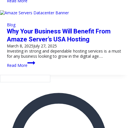
Read More
Your
Website
with
Powerful
Turkey
Blog
VPS
Why Your Business Will Benefit From
Server
Hosting
Amaze Server’s USA Hosting
March 8, 2025
July 27, 2025
Investing in strong and dependable hosting services is a must
for any business looking to grow in the digital age….
Why
Read More
Your
Business
Will
Benefit
From
Amaze
Server’s
USA
Hosting