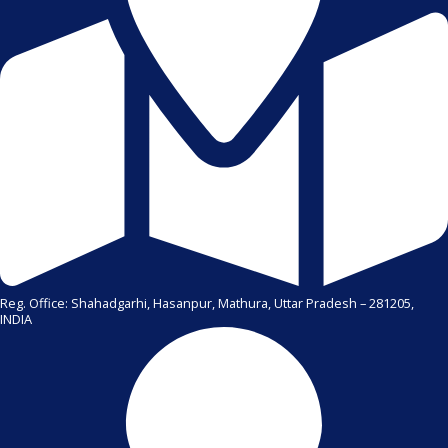
Reg. Office: Shahadgarhi, Hasanpur, Mathura, Uttar Pradesh – 281205,
INDIA