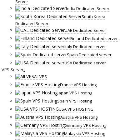
Server
India Dedicated Server
South Korea
Dedicated Server
UAE Dedicated Server
Finland Dedicated server
Italy Dedicated server
Spain Dedicated server
USA Dedicated server
VPS Server
All VPS
France VPS Hosting
Japan VPS Hosting
Spain VPS Hosting
USA VPS HOSTING
Austria VPS Hosting
Germany VPS Hosting
Malaysia VPS Hosting