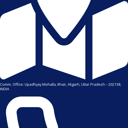
Comm. Office: Upadhyay Mohalla, Khair, Aligarh, Uttar Pradesh – 202138,
INDIA