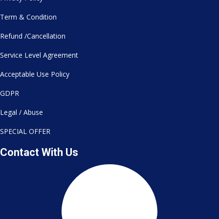
Term & Condition
Refund /Cancellation
Service Level Agreement
Acceptable Use Policy
GDPR
Legal / Abuse
SPECIAL OFFER
Contact With Us