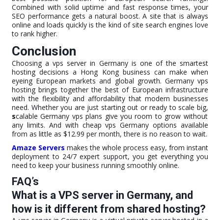
Combined with solid uptime and fast response times, your
SEO performance gets a natural boost. A site that is always
online and loads quickly is the kind of site search engines love
to rank higher.
Conclusion
Choosing a vps server in Germany is one of the smartest
hosting decisions a Hong Kong business can make when
eyeing European markets and global growth. Germany vps
hosting brings together the best of European infrastructure
with the flexibility and affordability that modern businesses
need. Whether you are just starting out or ready to scale big,
s
calable Germany vps plans give you room to grow without
any limits. And with cheap vps Germany options available
from as little as $12.99 per month, there is no reason to wait.
Amaze Servers
makes the whole process easy, from instant
deployment to 24/7 expert support, you get everything you
need to keep your business running smoothly online.
FAQ’s
What is a VPS server in Germany, and
how is it different from shared hosting?