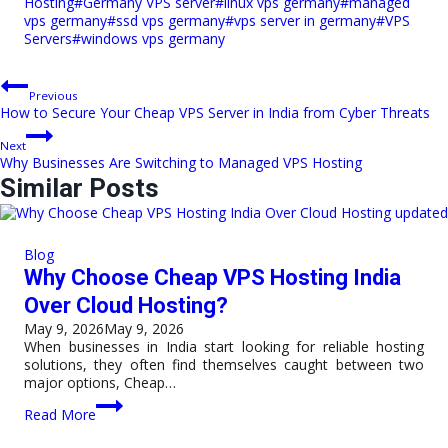
Hosting
#
Germany VPS server
#
linux vps germany
#
managed
vps germany
#
ssd vps germany
#
vps server in germany
#
VPS
Servers
#
windows vps germany
Post
Previous
How to Secure Your Cheap VPS Server in India from Cyber Threats
navigation
Next
Why Businesses Are Switching to Managed VPS Hosting
Similar Posts
Blog
Why Choose Cheap VPS Hosting India
Over Cloud Hosting?
May 9, 2026
May 9, 2026
When businesses in India start looking for reliable hosting
solutions, they often find themselves caught between two
major options, Cheap…
Why
Read More
Choose
Cheap