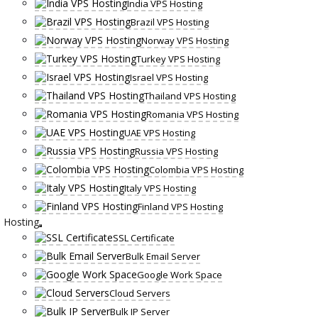
India VPS Hosting
Brazil VPS Hosting
Norway VPS Hosting
Turkey VPS Hosting
Israel VPS Hosting
Thailand VPS Hosting
Romania VPS Hosting
UAE VPS Hosting
Russia VPS Hosting
Colombia VPS Hosting
Italy VPS Hosting
Finland VPS Hosting
Hosting
SSL Certificate
Bulk Email Server
Google Work Space
Cloud Servers
Bulk IP Server