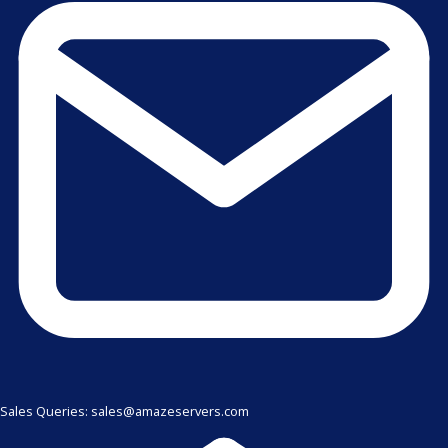
Sales Queries: sales@amazeservers.com