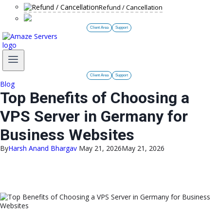
Refund / Cancellation
Client Area
Support
Client Area
Support
Blog
Top Benefits of Choosing a
VPS Server in Germany for
Business Websites
By
Harsh Anand Bhargav
May 21, 2026
May 21, 2026