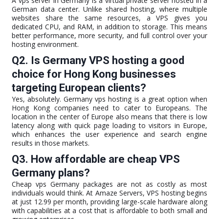
A vps server in Germany is a virtual private server hosted in a
German data center. Unlike shared hosting, where multiple
websites share the same resources, a VPS gives you
dedicated CPU, and RAM, in addition to storage. This means
better performance, more security, and full control over your
hosting environment.
Q2. Is Germany VPS hosting a good
choice for Hong Kong businesses
targeting European clients?
Yes, absolutely. Germany vps hosting is a great option when
Hong Kong companies need to cater to Europeans. The
location in the center of Europe also means that there is low
latency along with quick page loading to visitors in Europe,
which enhances the user experience and search engine
results in those markets.
Q3. How affordable are cheap VPS
Germany plans?
Cheap vps Germany packages are not as costly as most
individuals would think. At Amaze Servers, VPS hosting begins
at just 12.99 per month, providing large-scale hardware along
with capabilities at a cost that is affordable to both small and