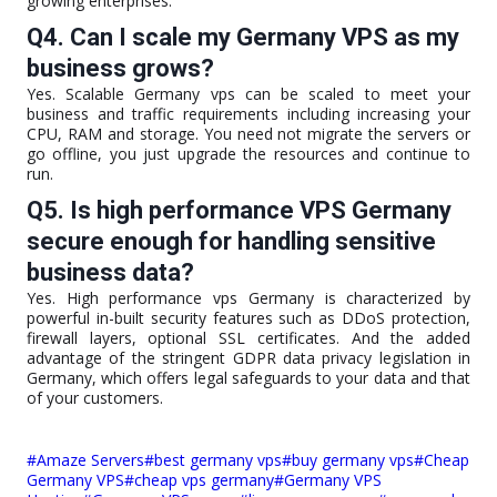
growing enterprises.
Q4. Can I scale my Germany VPS as my
business grows?
Yes. Scalable Germany vps can be scaled to meet your
business and traffic requirements including increasing your
CPU, RAM and storage. You need not migrate the servers or
go offline, you just upgrade the resources and continue to
run.
Q5. Is high performance VPS Germany
secure enough for handling sensitive
business data?
Yes. High performance vps Germany is characterized by
powerful in-built security features such as DDoS protection,
firewall layers, optional SSL certificates. And the added
advantage of the stringent GDPR data privacy legislation in
Germany, which offers legal safeguards to your data and that
of your customers.
Post
#
Amaze Servers
#
best germany vps
#
buy germany vps
#
Cheap
Tags:
Germany VPS
#
cheap vps germany
#
Germany VPS