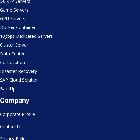
Bulk IP Servers
Game Servers
GPU Servers
Docker Container
10gbps Dedicated Servers
Cluster Server
Data Center
Co-Location
Disaster Recovery
SAP Cloud Solution
BackUp
Company
Corporate Profile
Contact Us
Privacy Policy