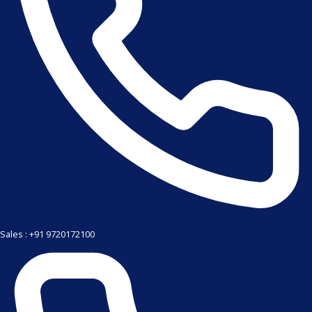
Sales : +91 9720172100