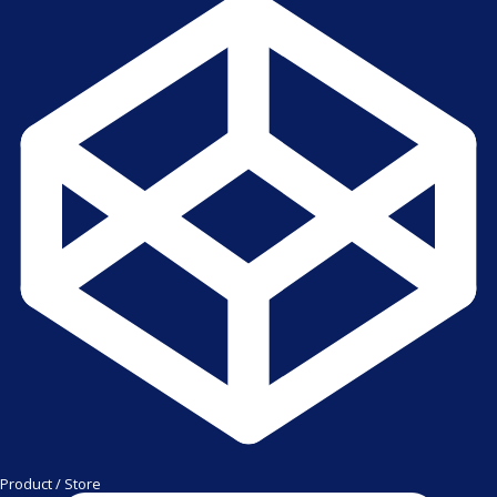
Product / Store