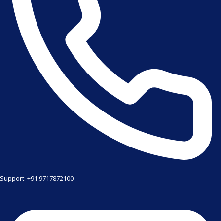
Support: +91 9717872100