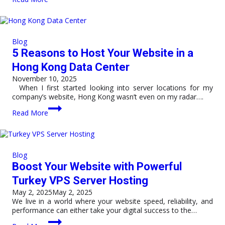
Hong
Kong
VPS
Server
Supports
Blog
Fast
5 Reasons to Host Your Website in a
Global
Connectivity
Hong Kong Data Center
and
November 10, 2025
Business
When I first started looking into server locations for my
Growth
company’s website, Hong Kong wasn’t even on my radar….
5
Read More
Reasons
to
Host
Your
Website
Blog
in
Boost Your Website with Powerful
a
Hong
Turkey VPS Server Hosting
Kong
May 2, 2025
May 2, 2025
Data
We live in a world where your website speed, reliability, and
Center
performance can either take your digital success to the…
Boost