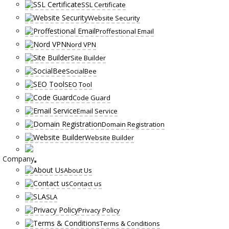
SSL Certificate
Website Security
Proffestional Email
Nord VPN
Site Builder
SocialBee
SEO Tool
Code Guard
Email Service
Domain Registration
Website Builder
Company
About Us
Contact us
SLA
Privacy Policy
Terms & Conditions