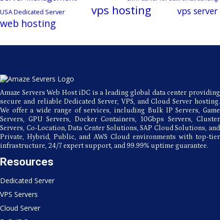
vps hosting
vps server
USA Dedicated Server
web hosting
Amaze Servers Web Host iDC is a leading global data center providing
secure and reliable Dedicated Server, VPS, and Cloud Server hosting.
We offer a wide range of services, including Bulk IP Servers, Game
Servers, GPU Servers, Docker Containers, 10Gbps Servers, Cluster
Servers, Co-Location, Data Center Solutions, SAP Cloud Solutions, and
Private, Hybrid, Public, and AWS Cloud environments with top-tier
infrastructure, 24/7 expert support, and 99.99% uptime guarantee.
Resources
Dedicated Server
VPS Servers
Cloud Server