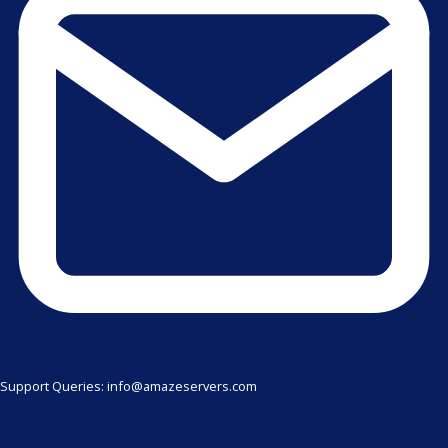
Support Queries: info@amazeservers.com