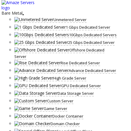
Skip
to
content
Bare Metal
Unmetered Server
1 Gbps Dedicated Server
10Gbps Dedicated Servers
25 Gbps Dedicated Server
Offshore Dedicated
Server
Rise Dedicated Server
Advance Dedicated Server
High Grade Server
GPU Dedicated Server
Data Storage Server
Custom Server
Game Server
Docker Container
Domain Checker