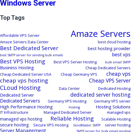
Windows Server
Top Tags
Amaze Servers
Affordable VPS Server
Amaze Servers Data Center
best cloud hosting
Best Dedicated Server
best hosting provider
best vps
best SMTP server for sending bulk emails
Best VPS Hosting
Best VPS Server Hosting
bulk email SMTP
Business Hosting
Cheap Dedicated Servers
cheap vps
Cheap Dedicated Server USA
Cheap Germany VPS
cheap vps hosting
Cheap VPS Server
CLoud Hosting
Data Center
Dedicated Hosting
dedicated server hosting
Dedicated Server
Dedicated Servers
Germany VPS Hosting
Germany VPS server
High Performance Hosting
Hosting Solutions
Hosting
IT Infrastructure
Managed Dedicated Server
managed vps
Reliable Hosting
managed vps hosting
Scalable Hosting
secure hosting
Secure VPS Hosting
server hosting
SendBlaster SMTP
Server Management
SMTP server for bulk email sending