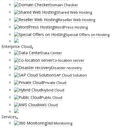
Domain Checker
Shared Web Hosting
Reseller Web Hosting
WordPress Hosting
Special Offers on Hosting
Enterprise Cloud
Data Center
Co-location server
Disaster recovery
SAP Cloud Solution
Private Cloud
Hybrid Cloud
Public Cloud
AWS Cloud
Services
360 Monitoring