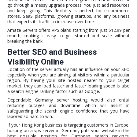
go through a messy upgrade process. You just add resources
and keep going. This flexibility is perfect for e-commerce
stores, SaaS platforms, growing startups, and any business
that expects its traffic to increase over time.
Amaze Servers offers VPS plans starting from just $12.99 per
month, making it easy to get started and scale without
breaking the bank.
Better SEO and Business
Visibility Online
Location of the server actually has an influence on your SEO
especially when you are aiming at visitors within a particular
region. By having your site hosted nearer to your target
market, they can load faster and faster loading speed is also
a search engine ranking factor such as Google.
Dependable Germany server hosting would also entail
reducing outages and downtime which will assist in
safeguarding the search engine confidence that you have
labored so hard to win.
If your Hong Kong business is targeting customers in Europe,
hosting on a vps server in Germany puts your website in the
best possible position for European search rankings.