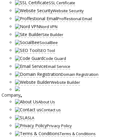
SSL Certificate
Website Security
Proffestional Email
Nord VPN
Site Builder
SocialBee
SEO Tool
Code Guard
Email Service
Domain Registration
Website Builder
Company
About Us
Contact us
SLA
Privacy Policy
Terms & Conditions