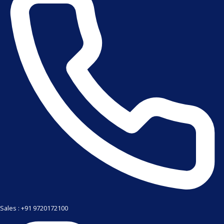
Sales : +91 9720172100