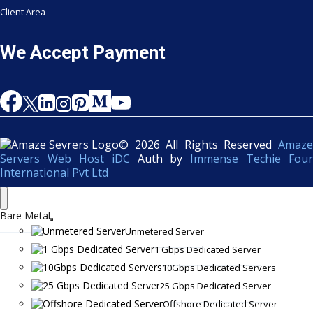
Client Area
We Accept Payment
© 2026 All Rights Reserved
Amaze
Servers Web Host iDC
Auth by
Immense Techie Four
International Pvt Ltd
Bare Metal
Unmetered Server
1 Gbps Dedicated Server
10Gbps Dedicated Servers
25 Gbps Dedicated Server
Offshore Dedicated Server