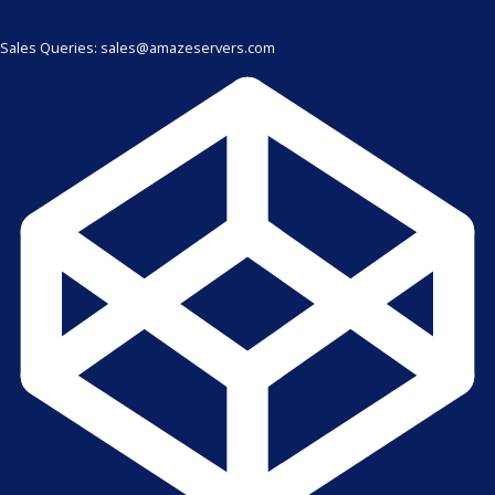
Sales Queries: sales@amazeservers.com