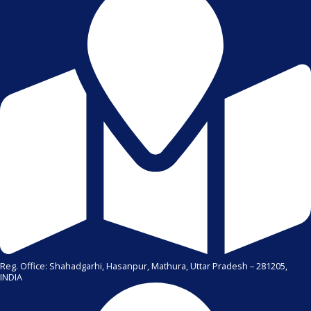
Reg. Office: Shahadgarhi, Hasanpur, Mathura, Uttar Pradesh – 281205,
INDIA