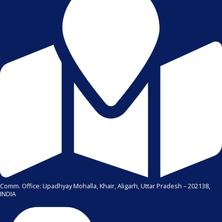
Comm. Office: Upadhyay Mohalla, Khair, Aligarh, Uttar Pradesh – 202138,
INDIA