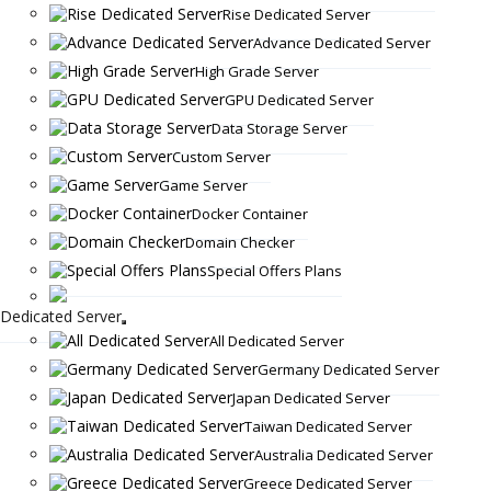
Rise Dedicated Server
Advance Dedicated Server
High Grade Server
GPU Dedicated Server
Data Storage Server
Custom Server
Game Server
Docker Container
Domain Checker
Special Offers Plans
Dedicated Server
All Dedicated Server
Germany Dedicated Server
Japan Dedicated Server
Taiwan Dedicated Server
Australia Dedicated Server
Greece Dedicated Server