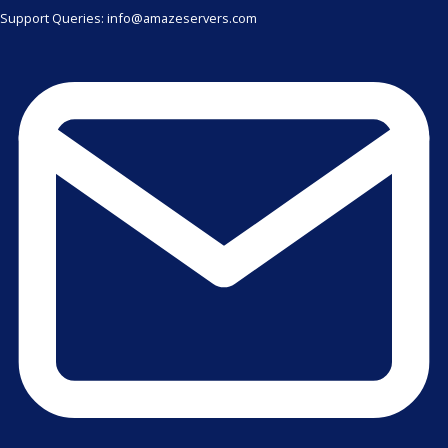
Support Queries: info@amazeservers.com