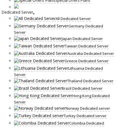
Special Offers Plans
Dedicated Server
All Dedicated Server
Germany Dedicated
Server
Japan Dedicated Server
Taiwan Dedicated Server
Australia Dedicated Server
Greece Dedicated Server
Lithuania Dedicated
Server
Thailand Dedicated Server
Brazil Dedicated Server
Hong Kong Dedicated
Server
Norway Dedicated server
Turkey Dedicated server
Colombia Dedicated