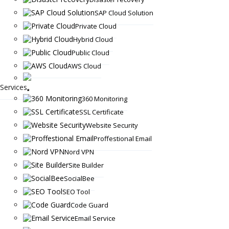
SAP Cloud Solution
Private Cloud
Hybrid Cloud
Public Cloud
AWS Cloud
Services
360 Monitoring
SSL Certificate
Website Security
Proffestional Email
Nord VPN
Site Builder
SocialBee
SEO Tool
Code Guard
Email Service