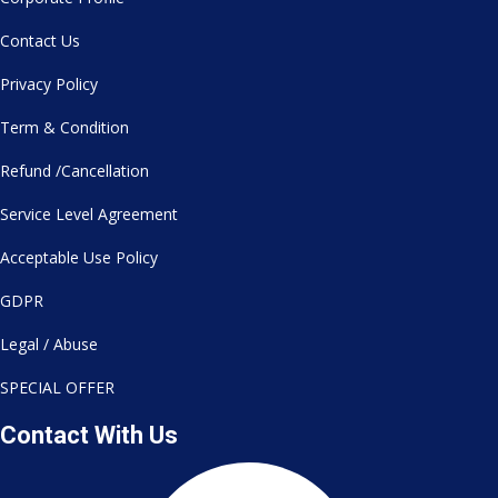
Contact Us
Privacy Policy
Term & Condition
Refund /Cancellation
Service Level Agreement
Acceptable Use Policy
GDPR
Legal / Abuse
SPECIAL OFFER
Contact With Us