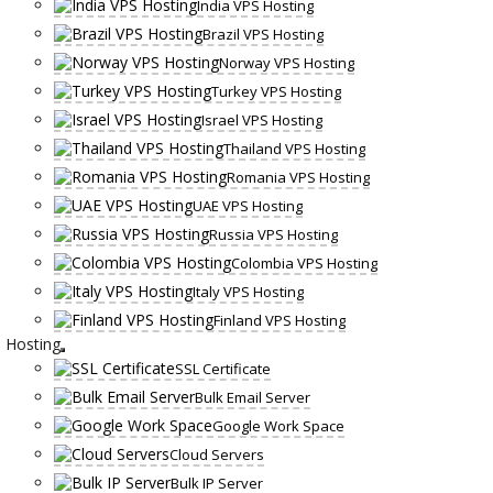
India VPS Hosting
Brazil VPS Hosting
Norway VPS Hosting
Turkey VPS Hosting
Israel VPS Hosting
Thailand VPS Hosting
Romania VPS Hosting
UAE VPS Hosting
Russia VPS Hosting
Colombia VPS Hosting
Italy VPS Hosting
Finland VPS Hosting
Hosting
SSL Certificate
Bulk Email Server
Google Work Space
Cloud Servers
Bulk IP Server