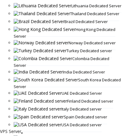
Lithuania Dedicated Server
Thailand Dedicated Server
Brazil Dedicated Server
Hong Kong Dedicated
Server
Norway Dedicated server
Turkey Dedicated server
Colombia Dedicated
Server
India Dedicated Server
South Korea Dedicated
Server
UAE Dedicated Server
Finland Dedicated server
Italy Dedicated server
Spain Dedicated server
USA Dedicated server
VPS Server