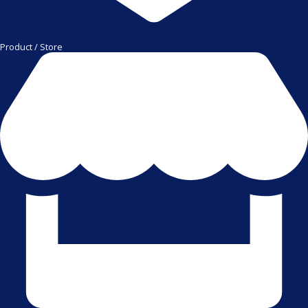
Product / Store