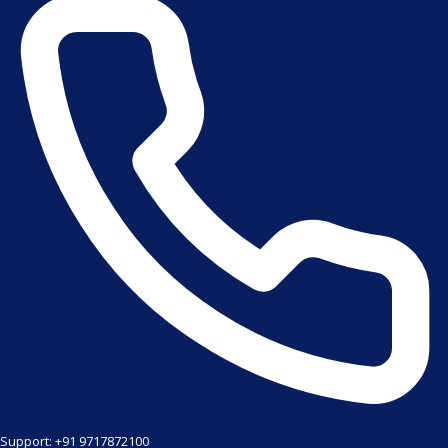
Support: +91 9717872100