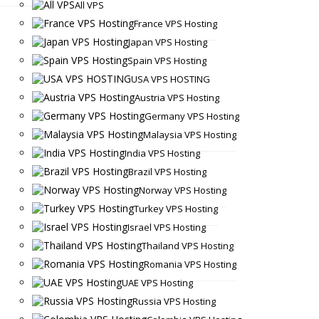
All VPS
France VPS Hosting
Japan VPS Hosting
Spain VPS Hosting
USA VPS HOSTING
Austria VPS Hosting
Germany VPS Hosting
Malaysia VPS Hosting
India VPS Hosting
Brazil VPS Hosting
Norway VPS Hosting
Turkey VPS Hosting
Israel VPS Hosting
Thailand VPS Hosting
Romania VPS Hosting
UAE VPS Hosting
Russia VPS Hosting