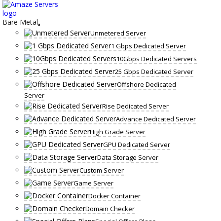
Skip
to
content
Bare Metal
Unmetered Server
1 Gbps Dedicated Server
10Gbps Dedicated Servers
25 Gbps Dedicated Server
Offshore Dedicated
Server
Rise Dedicated Server
Advance Dedicated Server
High Grade Server
GPU Dedicated Server
Data Storage Server
Custom Server
Game Server
Docker Container
Domain Checker