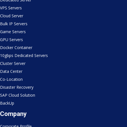
VPS Servers
Cloud Server
Bulk IP Servers
Game Servers
GPU Servers
Docker Container
10gbps Dedicated Servers
Cluster Server
Data Center
Co-Location
Disaster Recovery
SAP Cloud Solution
BackUp
Company
Corporate Profile