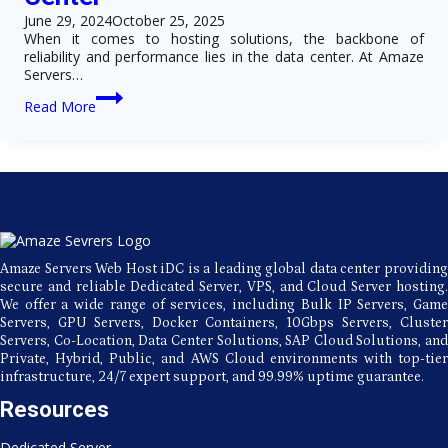
Security?
June 29, 2024
October 25, 2025
When it comes to hosting solutions, the backbone of
reliability and performance lies in the data center. At Amaze
Servers…
Fast
Read More
and
Secure
Hosting
with
Amaze
Servers’
Premier
Data
Center
Amaze Servers Web Host iDC is a leading global data center providing
secure and reliable Dedicated Server, VPS, and Cloud Server hosting.
We offer a wide range of services, including Bulk IP Servers, Game
Servers, GPU Servers, Docker Containers, 10Gbps Servers, Cluster
Servers, Co-Location, Data Center Solutions, SAP Cloud Solutions, and
Private, Hybrid, Public, and AWS Cloud environments with top-tier
infrastructure, 24/7 expert support, and 99.99% uptime guarantee.
Resources
Dedicated Server