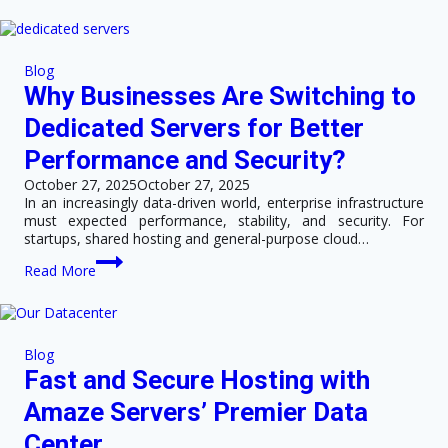
to
Host
Your
Website
Blog
in
Why Businesses Are Switching to
a
Hong
Dedicated Servers for Better
Kong
Data
Performance and Security?
Center
October 27, 2025
October 27, 2025
In an increasingly data-driven world, enterprise infrastructure
must expected performance, stability, and security. For
startups, shared hosting and general-purpose cloud…
Why
Read More
Businesses
Are
Switching
to
Dedicated
Blog
Servers
Fast and Secure Hosting with
for
Better
Amaze Servers’ Premier Data
Performance
and
Center