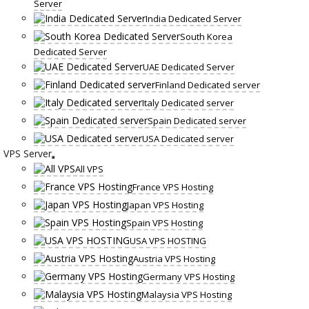
Server
India Dedicated Server
South Korea
Dedicated Server
UAE Dedicated Server
Finland Dedicated server
Italy Dedicated server
Spain Dedicated server
USA Dedicated server
VPS Server
All VPS
France VPS Hosting
Japan VPS Hosting
Spain VPS Hosting
USA VPS HOSTING
Austria VPS Hosting
Germany VPS Hosting
Malaysia VPS Hosting