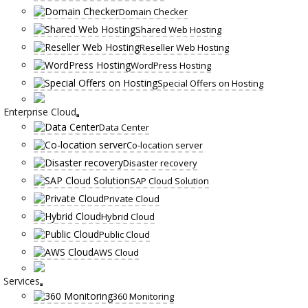
Domain Checker
Shared Web Hosting
Reseller Web Hosting
WordPress Hosting
Special Offers on Hosting
Enterprise Cloud
Data Center
Co-location server
Disaster recovery
SAP Cloud Solution
Private Cloud
Hybrid Cloud
Public Cloud
AWS Cloud
Services
360 Monitoring