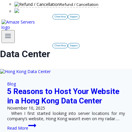
Refund / Cancellation
Client Area
Support
Client Area
Support
Data Center
Blog
5 Reasons to Host Your Website
in a Hong Kong Data Center
November 10, 2025
When I first started looking into server locations for my
company’s website, Hong Kong wasn’t even on my radar….
5
Read More
Reasons