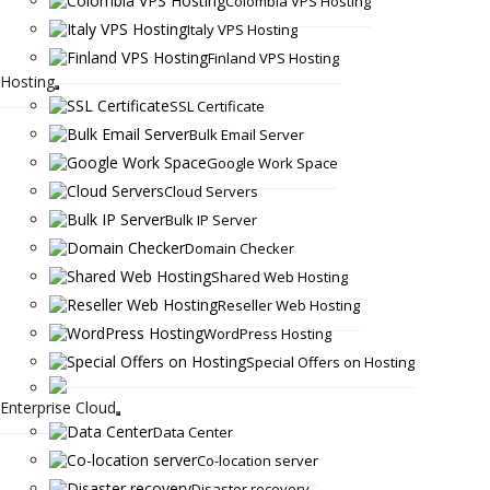
Colombia VPS Hosting
Italy VPS Hosting
Finland VPS Hosting
Hosting
SSL Certificate
Bulk Email Server
Google Work Space
Cloud Servers
Bulk IP Server
Domain Checker
Shared Web Hosting
Reseller Web Hosting
WordPress Hosting
Special Offers on Hosting
Enterprise Cloud
Data Center
Co-location server
Disaster recovery