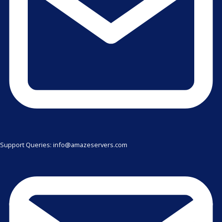
Support Queries: info@amazeservers.com