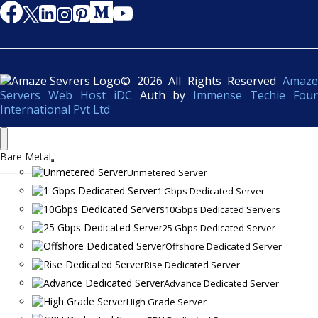
© 2026 All Rights Reserved
Amaze
Servers Web Host iDC
Auth by
Immense Techie Four
International Pvt Ltd
Bare Metal
Unmetered Server
1 Gbps Dedicated Server
10Gbps Dedicated Servers
25 Gbps Dedicated Server
Offshore Dedicated Server
Rise Dedicated Server
Advance Dedicated Server
High Grade Server