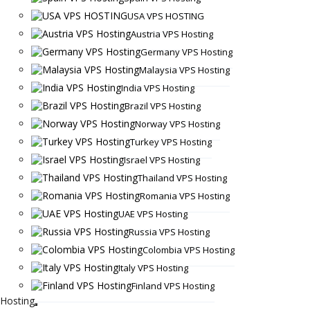
USA VPS HOSTING
Austria VPS Hosting
Germany VPS Hosting
Malaysia VPS Hosting
India VPS Hosting
Brazil VPS Hosting
Norway VPS Hosting
Turkey VPS Hosting
Israel VPS Hosting
Thailand VPS Hosting
Romania VPS Hosting
UAE VPS Hosting
Russia VPS Hosting
Colombia VPS Hosting
Italy VPS Hosting
Finland VPS Hosting
Hosting