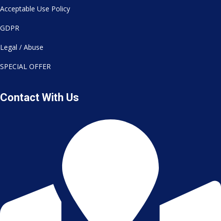
Acceptable Use Policy
GDPR
Legal / Abuse
SPECIAL OFFER
Contact With Us