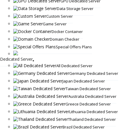
GPU Dedicated Server
Data Storage Server
Custom Server
Game Server
Docker Container
Domain Checker
Special Offers Plans
Dedicated Server
All Dedicated Server
Germany Dedicated Server
Japan Dedicated Server
Taiwan Dedicated Server
Australia Dedicated Server
Greece Dedicated Server
Lithuania Dedicated Server
Thailand Dedicated Server
Brazil Dedicated Server