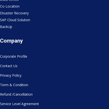
Co-Location
Disaster Recovery
SAP Cloud Solution
BackUp
Company
Corporate Profile
Contact Us
Privacy Policy
Term & Condition
Refund /Cancellation
Service Level Agreement