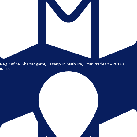
Reg. Office: Shahadgarhi, Hasanpur, Mathura, Uttar Pradesh – 281205,
INDIA