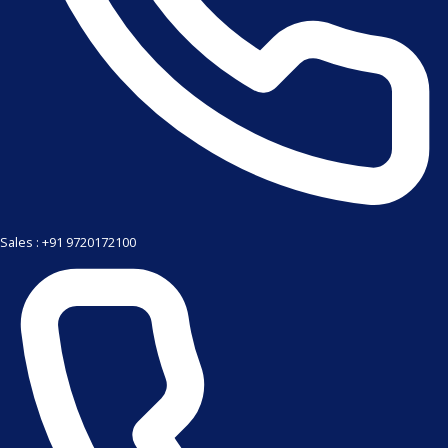
Sales : +91 9720172100