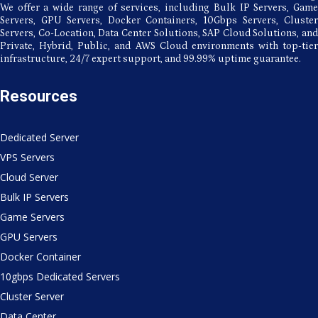
We offer a wide range of services, including Bulk IP Servers, Game
Servers, GPU Servers, Docker Containers, 10Gbps Servers, Cluster
Servers, Co-Location, Data Center Solutions, SAP Cloud Solutions, and
Private, Hybrid, Public, and AWS Cloud environments with top-tier
infrastructure, 24/7 expert support, and 99.99% uptime guarantee.
Resources
Dedicated Server
VPS Servers
Cloud Server
Bulk IP Servers
Game Servers
GPU Servers
Docker Container
10gbps Dedicated Servers
Cluster Server
Data Center