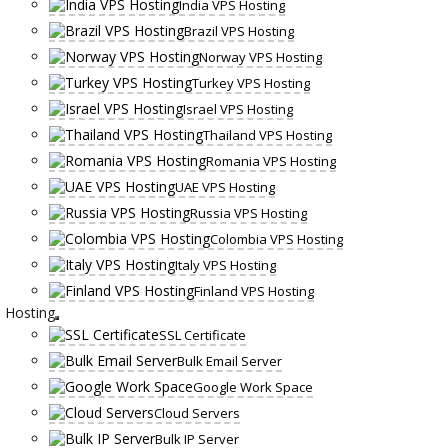
India VPS Hosting
Brazil VPS Hosting
Norway VPS Hosting
Turkey VPS Hosting
Israel VPS Hosting
Thailand VPS Hosting
Romania VPS Hosting
UAE VPS Hosting
Russia VPS Hosting
Colombia VPS Hosting
Italy VPS Hosting
Finland VPS Hosting
Hosting
SSL Certificate
Bulk Email Server
Google Work Space
Cloud Servers
Bulk IP Server