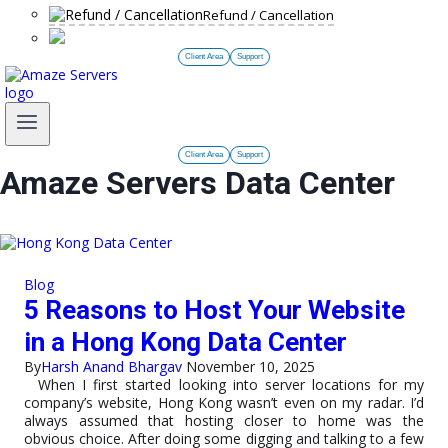
Refund / Cancellation
Client Area
Support
Client Area
Support
Amaze Servers Data Center
Blog
5 Reasons to Host Your Website
in a Hong Kong Data Center
By
Harsh Anand Bhargav
November 10, 2025
When I first started looking into server locations for my
company’s website, Hong Kong wasn’t even on my radar. I’d
always assumed that hosting closer to home was the
obvious choice. After doing some digging and talking to a few