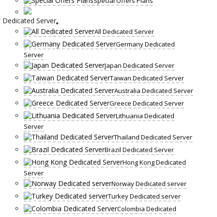
Special Offers Plans
Dedicated Server
All Dedicated Server
Germany Dedicated
Server
Japan Dedicated Server
Taiwan Dedicated Server
Australia Dedicated Server
Greece Dedicated Server
Lithuania Dedicated
Server
Thailand Dedicated Server
Brazil Dedicated Server
Hong Kong Dedicated
Server
Norway Dedicated server
Turkey Dedicated server
Colombia Dedicated