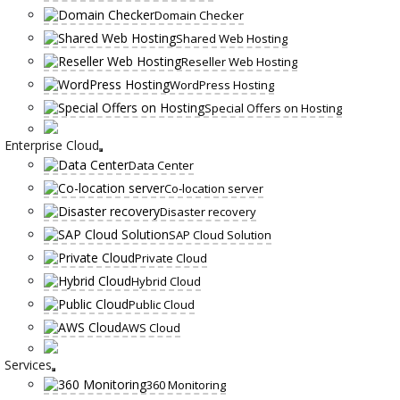
Domain Checker
Shared Web Hosting
Reseller Web Hosting
WordPress Hosting
Special Offers on Hosting
Enterprise Cloud
Data Center
Co-location server
Disaster recovery
SAP Cloud Solution
Private Cloud
Hybrid Cloud
Public Cloud
AWS Cloud
Services
360 Monitoring