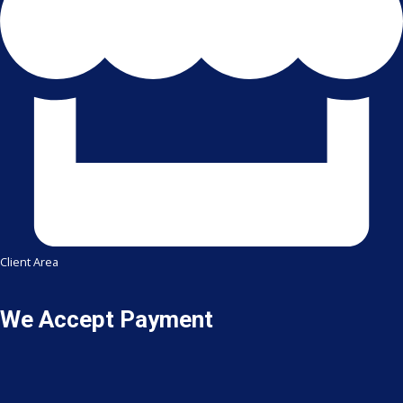
Client Area
We Accept Payment