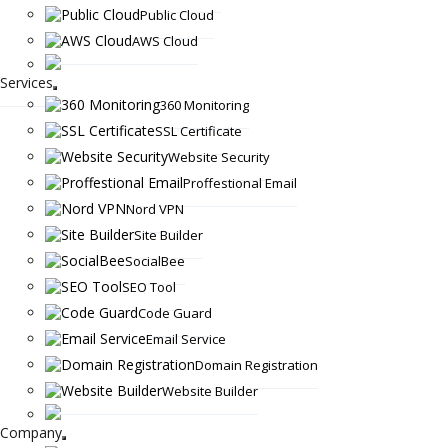
Public Cloud
AWS Cloud
Services
360 Monitoring
SSL Certificate
Website Security
Proffestional Email
Nord VPN
Site Builder
SocialBee
SEO Tool
Code Guard
Email Service
Domain Registration
Website Builder
Company