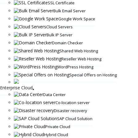
SSL Certificate
Bulk Email Server
Google Work Space
Cloud Servers
Bulk IP Server
Domain Checker
Shared Web Hosting
Reseller Web Hosting
WordPress Hosting
Special Offers on Hosting
Enterprise Cloud
Data Center
Co-location server
Disaster recovery
SAP Cloud Solution
Private Cloud
Hybrid Cloud