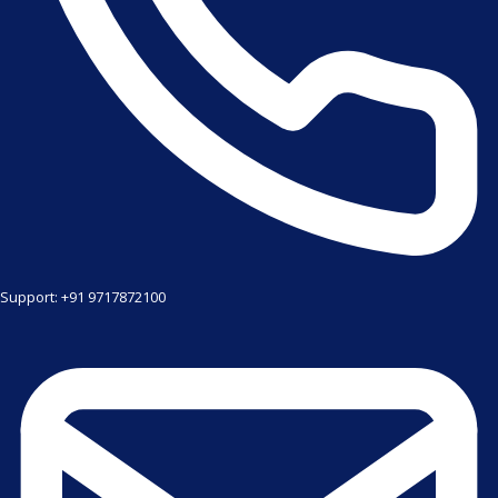
Support: +91 9717872100