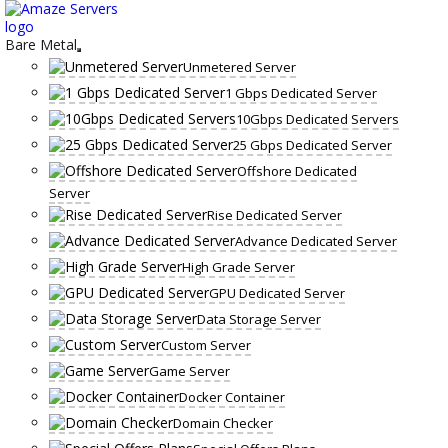
Skip
to
content
Bare Metal
Unmetered Server
1 Gbps Dedicated Server
10Gbps Dedicated Servers
25 Gbps Dedicated Server
Offshore Dedicated
Server
Rise Dedicated Server
Advance Dedicated Server
High Grade Server
GPU Dedicated Server
Data Storage Server
Custom Server
Game Server
Docker Container
Domain Checker