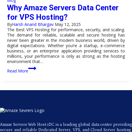
Blog
for
Why Amaze Servers Data Center
Europe
Hosting?
for VPS Hosting?
By
Harsh Anand Bhargav
May 12, 2025
The Best VPS Hosting for performance, security, and scaling.
The demand for reliable, scalable and secure hosting has
never been greater in the modern business world, driven by
digital expectations. Whether you’re a startup, e-commerce
business, or an enterprise application providing services to
millions, your performance is only as strong as the hosting
environment that…
Why
Read More
Amaze
Servers
Data
Center
for
VPS
Hosting?
Amaze Servers Web Host iDC is a leading global data center providing
secure and reliable Dedicated Server, VPS, and Cloud Server hosting.