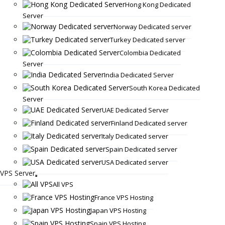
Hong Kong Dedicated
Server
Norway Dedicated server
Turkey Dedicated server
Colombia Dedicated
Server
India Dedicated Server
South Korea Dedicated
Server
UAE Dedicated Server
Finland Dedicated server
Italy Dedicated server
Spain Dedicated server
USA Dedicated server
VPS Server
All VPS
France VPS Hosting
Japan VPS Hosting
Spain VPS Hosting