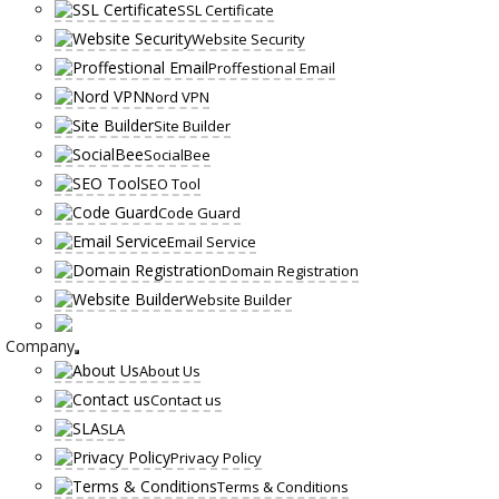
SSL Certificate
Website Security
Proffestional Email
Nord VPN
Site Builder
SocialBee
SEO Tool
Code Guard
Email Service
Domain Registration
Website Builder
Company
About Us
Contact us
SLA
Privacy Policy
Terms & Conditions