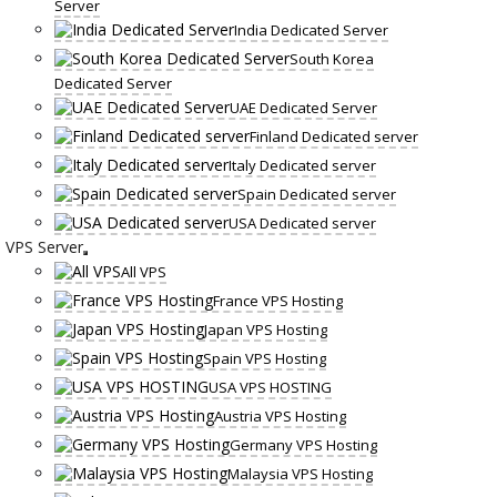
Server
India Dedicated Server
South Korea
Dedicated Server
UAE Dedicated Server
Finland Dedicated server
Italy Dedicated server
Spain Dedicated server
USA Dedicated server
VPS Server
All VPS
France VPS Hosting
Japan VPS Hosting
Spain VPS Hosting
USA VPS HOSTING
Austria VPS Hosting
Germany VPS Hosting
Malaysia VPS Hosting