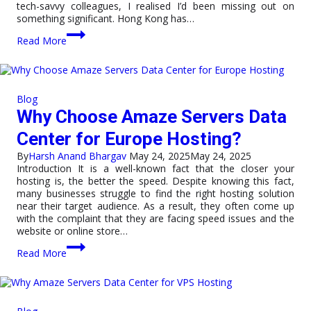
tech-savvy colleagues, I realised I’d been missing out on
something significant. Hong Kong has…
5
Read More
Reasons
to
Host
Your
Website
Blog
in
Why Choose Amaze Servers Data
a
Hong
Center for Europe Hosting?
Kong
Data
By
Harsh Anand Bhargav
May 24, 2025
May 24, 2025
Center
Introduction It is a well-known fact that the closer your
hosting is, the better the speed. Despite knowing this fact,
many businesses struggle to find the right hosting solution
near their target audience. As a result, they often come up
with the complaint that they are facing speed issues and the
website or online store…
Why
Read More
Choose
Amaze
Servers
Data
Center