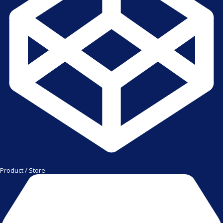
Product / Store