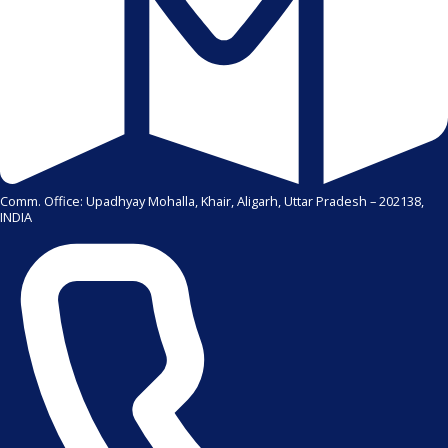
Comm. Office: Upadhyay Mohalla, Khair, Aligarh, Uttar Pradesh – 202138,
INDIA