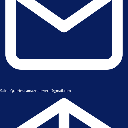
Sales Queries: amazeservers@gmail.com