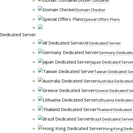
Docker Container
Domain Checker
Special Offers Plans
Dedicated Server
All Dedicated Server
Germany Dedicate
Japan Dedicated Serve
Taiwan Dedicated Se
Australia Dedicated
Greece Dedicated Se
Lithuania Dedicate
Thailand Dedicated
Brazil Dedicated Serve
Hong Kong Dedic