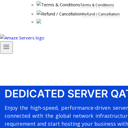
Terms & Conditions
Refund / Cancellation
DEDICATED SERVER QA
Enjoy the high-speed, performance-driven server
connected with the global network infrastructur
requirement and start hosting your business with