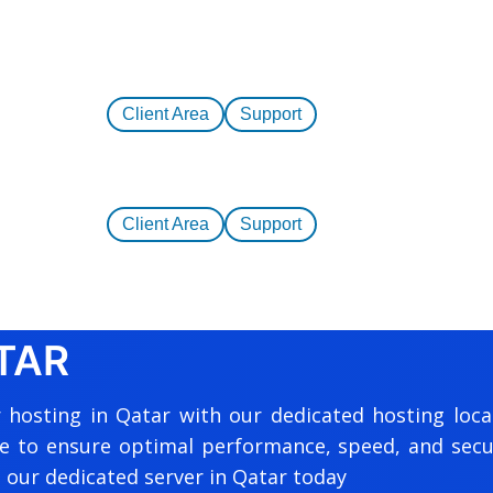
Client Area
Support
Client Area
Support
TAR
 hosting in Qatar with our dedicated hosting loca
e to ensure optimal performance, speed, and secur
 our dedicated server in Qatar today