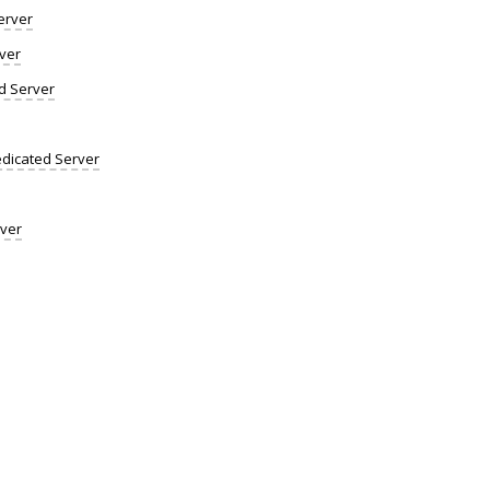
erver
ver
d Server
dicated Server
rver