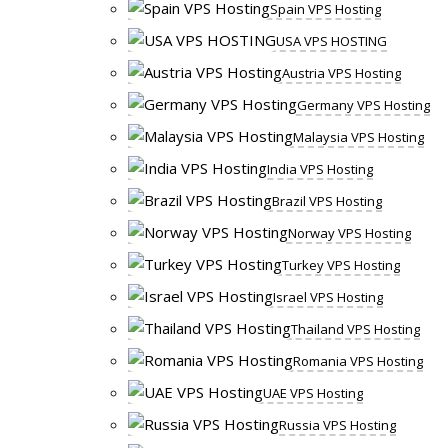
Spain VPS Hosting
USA VPS HOSTING
Austria VPS Hosting
Germany VPS Hosting
Malaysia VPS Hosting
India VPS Hosting
Brazil VPS Hosting
Norway VPS Hosting
Turkey VPS Hosting
Israel VPS Hosting
Thailand VPS Hosting
Romania VPS Hosting
UAE VPS Hosting
Russia VPS Hosting