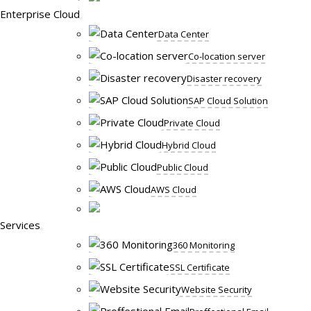
Enterprise Cloud
Data Center
Co-location server
Disaster recovery
SAP Cloud Solution
Private Cloud
Hybrid Cloud
Public Cloud
AWS Cloud
Services
360 Monitoring
SSL Certificate
Website Security