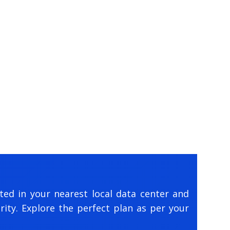
ted in your nearest local data center and
ity. Explore the perfect plan as per your