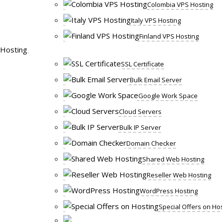
Colombia VPS Hosting
Italy VPS Hosting
Finland VPS Hosting
Hosting
SSL Certificate
Bulk Email Server
Google Work Space
Cloud Servers
Bulk IP Server
Domain Checker
Shared Web Hosting
Reseller Web Hosting
WordPress Hosting
Special Offers on Ho