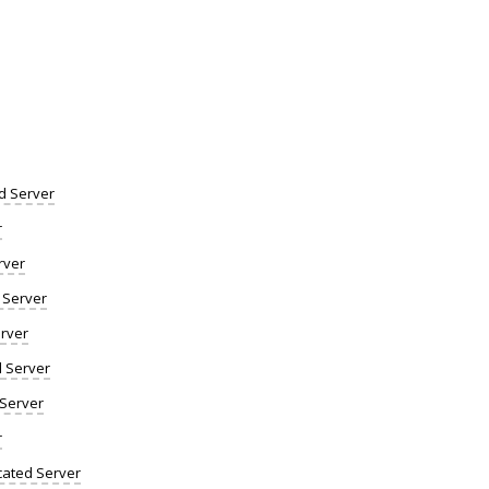
d Server
r
rver
 Server
rver
d Server
 Server
r
ated Server