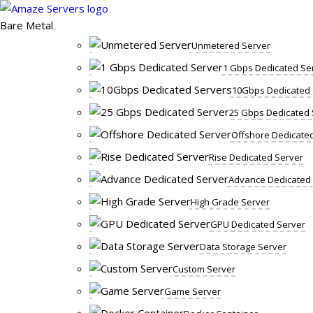
Skip
to
Bare Metal
content
Unmetered Server
1 Gbps Dedicated Se
10Gbps Dedicated 
25 Gbps Dedicated 
Offshore Dedicate
Rise Dedicated Server
Advance Dedicated
High Grade Server
GPU Dedicated Server
Data Storage Server
Custom Server
Game Server