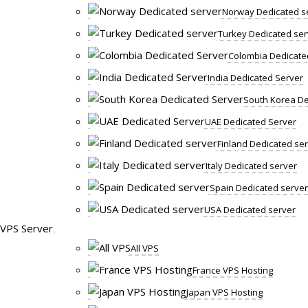
Norway Dedicated s
Turkey Dedicated ser
Colombia Dedicate
India Dedicated Server
South Korea De
UAE Dedicated Server
Finland Dedicated se
Italy Dedicated server
Spain Dedicated server
USA Dedicated server
VPS Server
All VPS
France VPS Hosting
Japan VPS Hosting