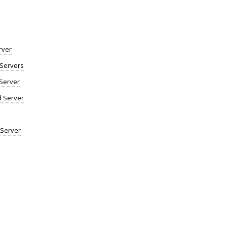
rver
Servers
Server
d Server
 Server