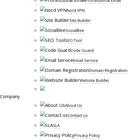
Proffestional Email
Nord VPN
Site Builder
SocialBee
SEO Tool
Code Guard
Email Service
Domain Registration
Website Builder
Company
About Us
Contact us
SLA
Privacy Policy