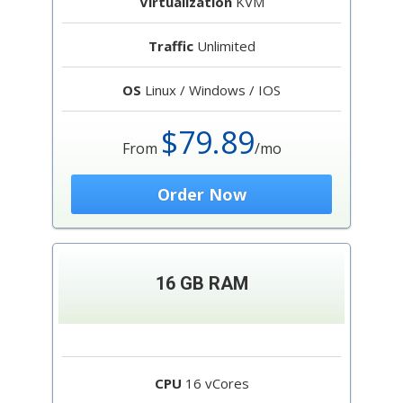
Virtualization
KVM
Traffic
Unlimited
OS
Linux / Windows / IOS
$79.89
From
/mo
Order Now
16 GB RAM
CPU
16 vCores