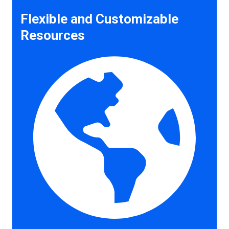
Flexible and Customizable
Resources