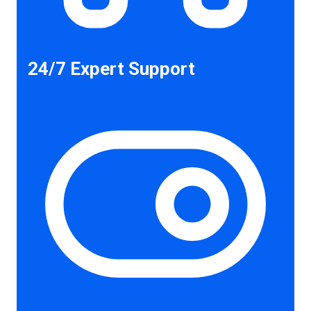
24/7 Expert Support