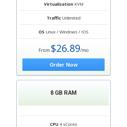
Virtualization
KVM
Traffic
Unlimited
OS
Linux / Windows / IOS
$26.89
From
/mo
Order Now
8 GB RAM
CPU
4 vCores