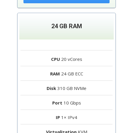
24 GB RAM
CPU
20 vCores
RAM
24 GB ECC
Disk
310 GB NVMe
Port
10 Gbps
IP
1× IPv4
Virtualization
KVM