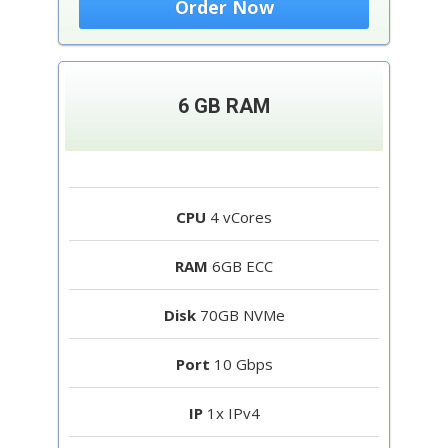
Order Now
6 GB RAM
CPU
4 vCores
RAM
6GB ECC
Disk
70GB NVMe
Port
10 Gbps
IP
1x IPv4