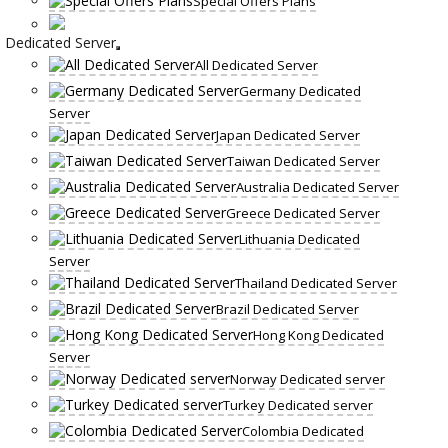
Special Offers Plans
Dedicated Server
All Dedicated Server
Germany Dedicated
Server
Japan Dedicated Server
Taiwan Dedicated Server
Australia Dedicated Server
Greece Dedicated Server
Lithuania Dedicated
Server
Thailand Dedicated Server
Brazil Dedicated Server
Hong Kong Dedicated
Server
Norway Dedicated server
Turkey Dedicated server
Colombia Dedicated