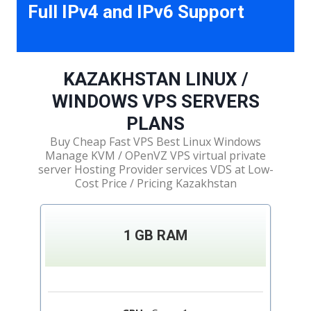
Full IPv4 and IPv6 Support
KAZAKHSTAN LINUX /
WINDOWS VPS SERVERS
PLANS
Buy Cheap Fast VPS Best Linux Windows
Manage KVM / OPenVZ VPS virtual private
server Hosting Provider services VDS at Low-
Cost Price / Pricing Kazakhstan
1 GB RAM