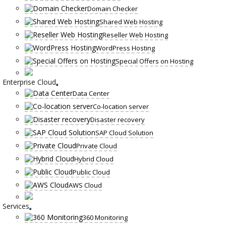
Domain Checker
Shared Web Hosting
Reseller Web Hosting
WordPress Hosting
Special Offers on Hosting
Enterprise Cloud
Data Center
Co-location server
Disaster recovery
SAP Cloud Solution
Private Cloud
Hybrid Cloud
Public Cloud
AWS Cloud
Services
360 Monitoring