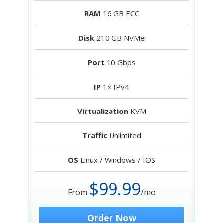
RAM
16 GB ECC
Disk
210 GB NVMe
Port
10 Gbps
IP
1× IPv4
Virtualization
KVM
Traffic
Unlimited
OS
Linux / Windows / IOS
$99.99
From
/mo
Order Now