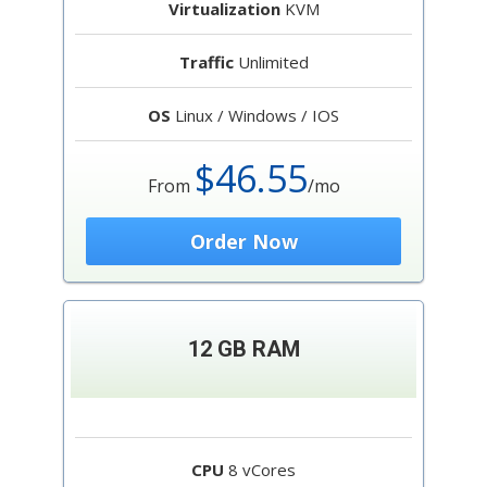
Virtualization
KVM
Traffic
Unlimited
OS
Linux / Windows / IOS
$46.55
From
/mo
Order Now
12 GB RAM
CPU
8 vCores