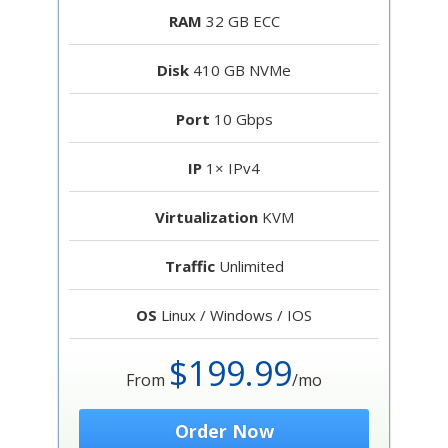
RAM
32 GB ECC
Disk
410 GB NVMe
Port
10 Gbps
IP
1× IPv4
Virtualization
KVM
Traffic
Unlimited
OS
Linux / Windows / IOS
$199.99
From
/mo
Order Now