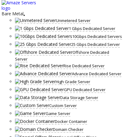
Skip
to
content
Bare Metal
Unmetered Server
1 Gbps Dedicated Server
10Gbps Dedicated Servers
25 Gbps Dedicated Server
Offshore Dedicated
Server
Rise Dedicated Server
Advance Dedicated Server
High Grade Server
GPU Dedicated Server
Data Storage Server
Custom Server
Game Server
Docker Container
Domain Checker