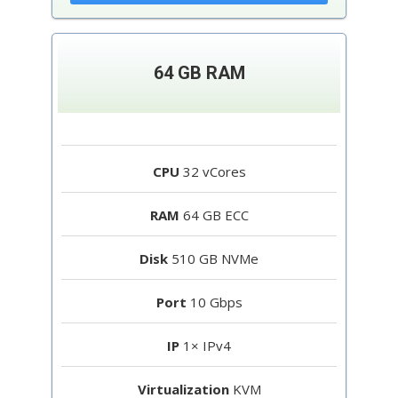
64 GB RAM
CPU
32 vCores
RAM
64 GB ECC
Disk
510 GB NVMe
Port
10 Gbps
IP
1× IPv4
Virtualization
KVM