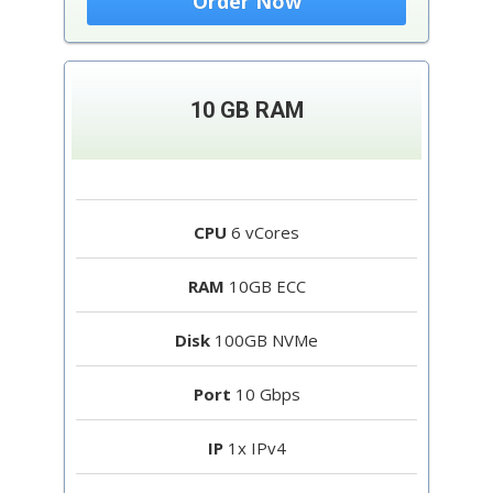
Order Now
10 GB RAM
CPU
6 vCores
RAM
10GB ECC
Disk
100GB NVMe
Port
10 Gbps
IP
1x IPv4