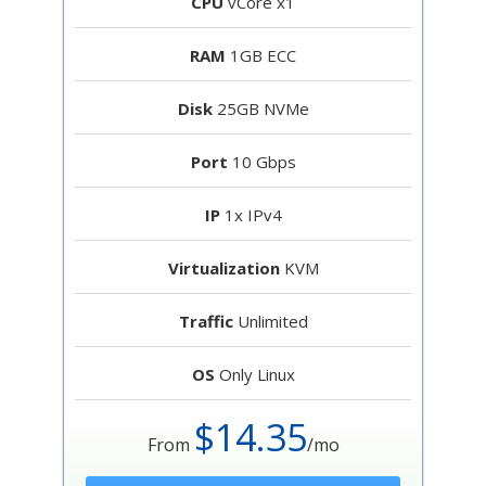
CPU
vCore x1
RAM
1GB ECC
Disk
25GB NVMe
Port
10 Gbps
IP
1x IPv4
Virtualization
KVM
Traffic
Unlimited
OS
Only Linux
$14.35
From
/mo