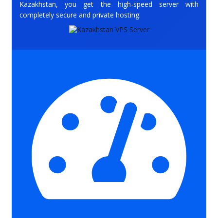
Kazakhstan, you get the high-speed server with
completely secure and private hosting.