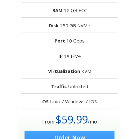
RAM
12 GB ECC
Disk
150 GB NVMe
Port
10 Gbps
IP
1× IPv4
Virtualization
KVM
Traffic
Unlimited
OS
Linux / Windows / IOS
$59.99
From
/mo
Order Now