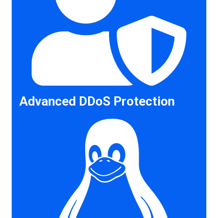
Advanced DDoS Protection