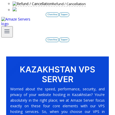
Refund / Cancellation
Client Area
Support
Client Area
Support
KAZAKHSTAN VPS
SERVER
Worried about the speed, performance, security, and
privacy of your website hosting in Kazakhstan? You’re
absolutely in the right place; we at Amaze Server focus
exactly on these four core elements with our VPS
hosting services. So, when you choose our VPS in