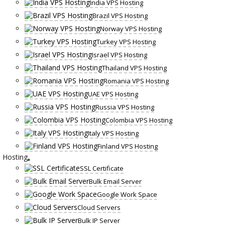
India VPS Hosting
Brazil VPS Hosting
Norway VPS Hosting
Turkey VPS Hosting
Israel VPS Hosting
Thailand VPS Hosting
Romania VPS Hosting
UAE VPS Hosting
Russia VPS Hosting
Colombia VPS Hosting
Italy VPS Hosting
Finland VPS Hosting
Hosting
SSL Certificate
Bulk Email Server
Google Work Space
Cloud Servers
Bulk IP Server