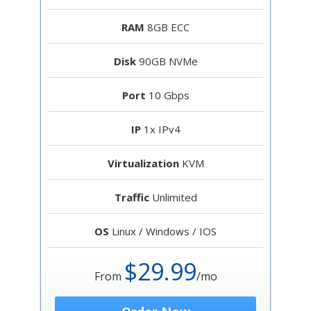
RAM
8GB ECC
Disk
90GB NVMe
Port
10 Gbps
IP
1x IPv4
Virtualization
KVM
Traffic
Unlimited
OS
Linux / Windows / IOS
$29.99
From
/mo