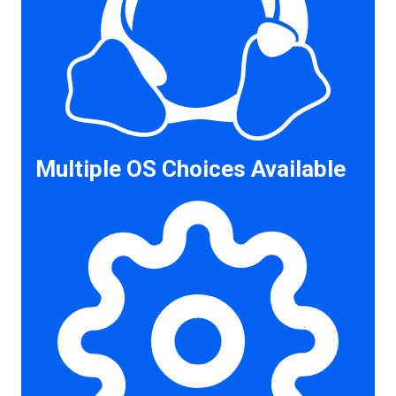
Multiple OS Choices Available