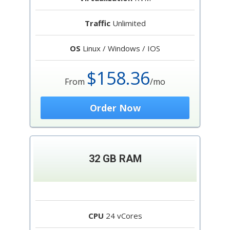
Traffic
Unlimited
OS
Linux / Windows / IOS
$158.36
From
/mo
Order Now
32 GB RAM
CPU
24 vCores