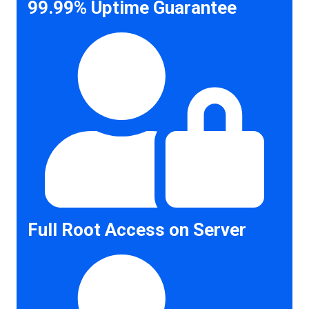
99.99% Uptime Guarantee
Full Root Access on Server