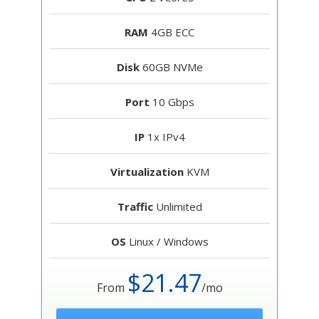
RAM
4GB ECC
Disk
60GB NVMe
Port
10 Gbps
IP
1x IPv4
Virtualization
KVM
Traffic
Unlimited
OS
Linux / Windows
$21.47
From
/mo