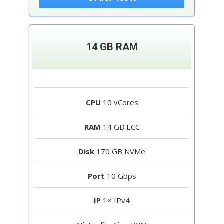
14 GB RAM
CPU
10 vCores
RAM
14 GB ECC
Disk
170 GB NVMe
Port
10 Gbps
IP
1× IPv4