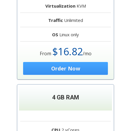
Virtualization
KVM
Traffic
Unlimited
OS
Linux only
$16.82
From
/mo
Order Now
4 GB RAM
CPU
2 vCores