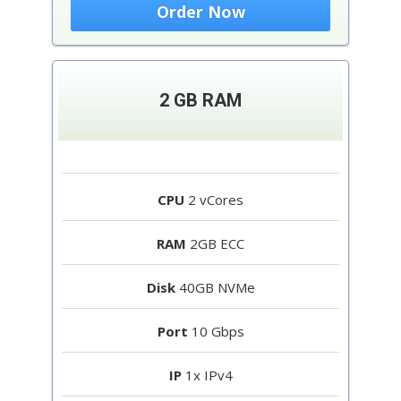
Order Now
2 GB RAM
CPU
2 vCores
RAM
2GB ECC
Disk
40GB NVMe
Port
10 Gbps
IP
1x IPv4