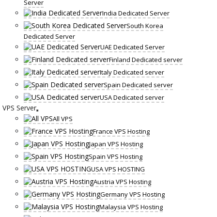
Server
India Dedicated Server
South Korea
Dedicated Server
UAE Dedicated Server
Finland Dedicated server
Italy Dedicated server
Spain Dedicated server
USA Dedicated server
VPS Server
All VPS
France VPS Hosting
Japan VPS Hosting
Spain VPS Hosting
USA VPS HOSTING
Austria VPS Hosting
Germany VPS Hosting
Malaysia VPS Hosting