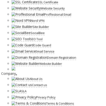
SSL Certificate
Website Security
Proffestional Email
Nord VPN
Site Builder
SocialBee
SEO Tool
Code Guard
Email Service
Domain Registration
Website Builder
Company
About Us
Contact us
SLA
Privacy Policy
Terms & Conditions