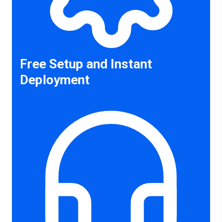
Free Setup and Instant
Deployment