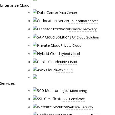
Enterprise Cloud
Data Center
Co-location server
Disaster recovery
SAP Cloud Solution
Private Cloud
Hybrid Cloud
Public Cloud
AWS Cloud
Services
360 Monitoring
SSL Certificate
Website Security