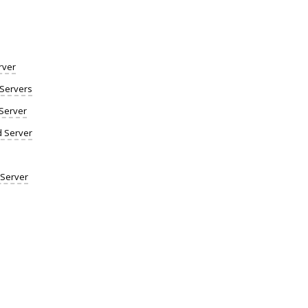
rver
Servers
Server
d Server
 Server