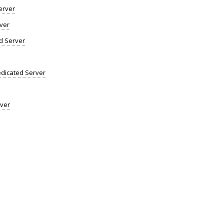
erver
ver
d Server
dicated Server
rver