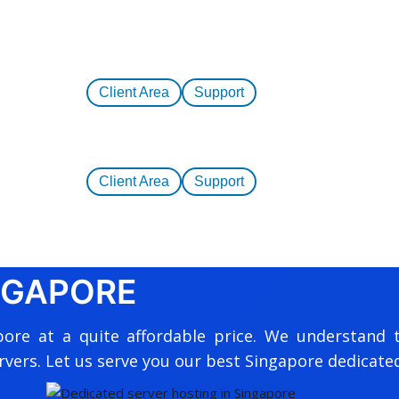
Client Area
Support
Client Area
Support
NGAPORE
pore at a quite affordable price. We understand 
rvers. Let us serve you our best Singapore dedicated