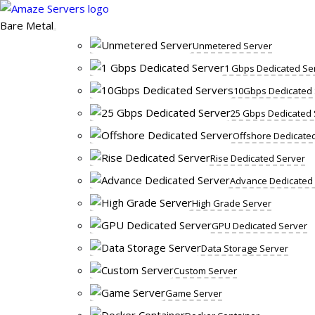
Skip
to
Bare Metal
content
Unmetered Server
1 Gbps Dedicated Se
10Gbps Dedicated 
25 Gbps Dedicated 
Offshore Dedicate
Rise Dedicated Server
Advance Dedicated
High Grade Server
GPU Dedicated Server
Data Storage Server
Custom Server
Game Server