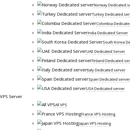
Norway Dedicated s
Turkey Dedicated ser
Colombia Dedicate
India Dedicated Server
South Korea De
UAE Dedicated Server
Finland Dedicated se
Italy Dedicated server
Spain Dedicated server
USA Dedicated server
VPS Server
All VPS
France VPS Hosting
Japan VPS Hosting