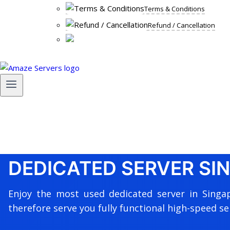
Terms & Conditions
Refund / Cancellation
DEDICATED SERVER SI
Enjoy the most used dedicated server in Singa
therefore serve you fully functional high-speed se