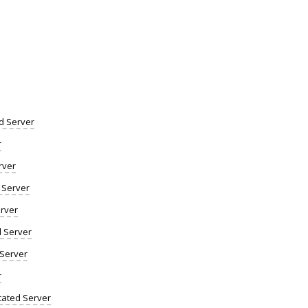
d Server
r
rver
 Server
rver
d Server
 Server
r
ated Server