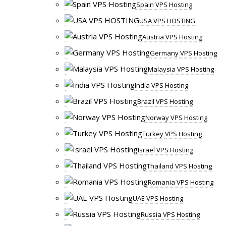
Spain VPS Hosting
USA VPS HOSTING
Austria VPS Hosting
Germany VPS Hosting
Malaysia VPS Hosting
India VPS Hosting
Brazil VPS Hosting
Norway VPS Hosting
Turkey VPS Hosting
Israel VPS Hosting
Thailand VPS Hosting
Romania VPS Hosting
UAE VPS Hosting
Russia VPS Hosting