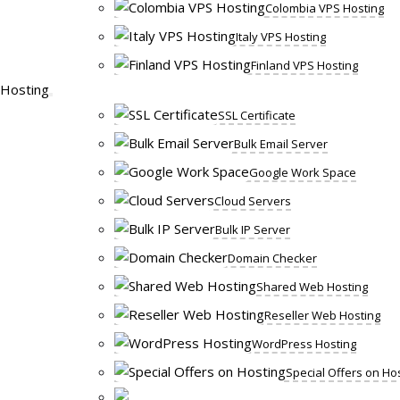
Colombia VPS Hosting
Italy VPS Hosting
Finland VPS Hosting
Hosting
SSL Certificate
Bulk Email Server
Google Work Space
Cloud Servers
Bulk IP Server
Domain Checker
Shared Web Hosting
Reseller Web Hosting
WordPress Hosting
Special Offers on Ho