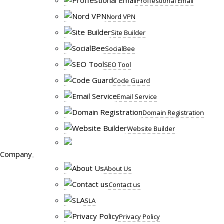
Proffestional Email
Nord VPN
Site Builder
SocialBee
SEO Tool
Code Guard
Email Service
Domain Registration
Website Builder
Company
About Us
Contact us
SLA
Privacy Policy