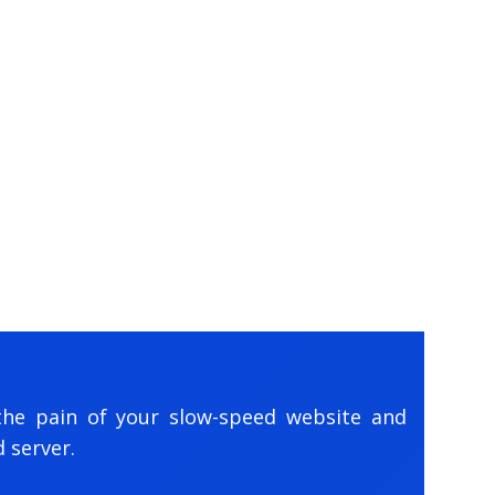
the pain of your slow-speed website and
 server.