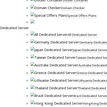
Docker Container
Domain Checker
Special Offers Plans
Dedicated Server
All Dedicated Server
Germany Dedicate
Japan Dedicated Serve
Taiwan Dedicated Se
Australia Dedicated
Greece Dedicated Se
Lithuania Dedicate
Thailand Dedicated
Brazil Dedicated Serve
Hong Kong Dedic