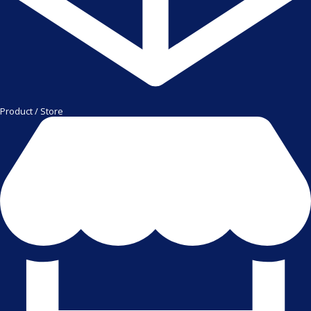
Product / Store