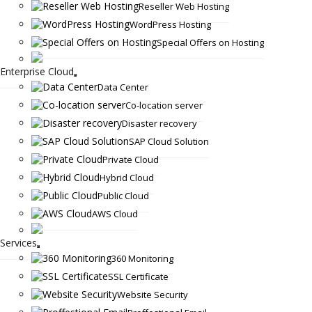
Reseller Web Hosting
WordPress Hosting
Special Offers on Hosting
Enterprise Cloud
Data Center
Co-location server
Disaster recovery
SAP Cloud Solution
Private Cloud
Hybrid Cloud
Public Cloud
AWS Cloud
Services
360 Monitoring
SSL Certificate
Website Security