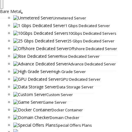
Bare Metal
Unmetered Server
1 Gbps Dedicated Server
10Gbps Dedicated Servers
25 Gbps Dedicated Server
Offshore Dedicated Server
Rise Dedicated Server
Advance Dedicated Server
High Grade Server
GPU Dedicated Server
Data Storage Server
Custom Server
Game Server
Docker Container
Domain Checker
Special Offers Plans