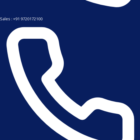
Sales : +91 9720172100