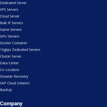
Dedicated Server
VPS Servers
Cloud Server
Bulk IP Servers
Game Servers
GPU Servers
Docker Container
10gbps Dedicated Servers
Cluster Server
Data Center
Co-Location
Disaster Recovery
SAP Cloud Solution
BackUp
Company