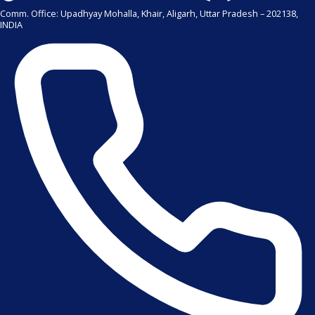
Comm. Office: Upadhyay Mohalla, Khair, Aligarh, Uttar Pradesh – 202138,
INDIA