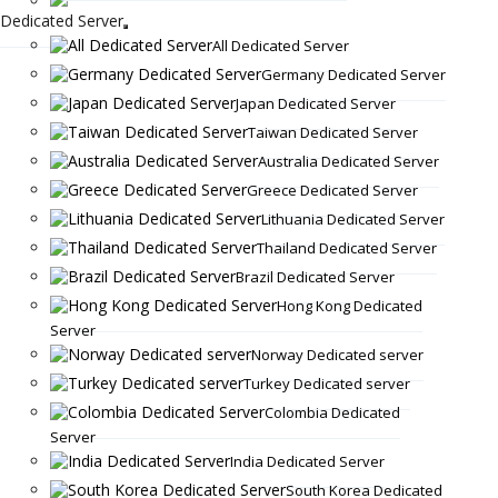
Dedicated Server
All Dedicated Server
Germany Dedicated Server
Japan Dedicated Server
Taiwan Dedicated Server
Australia Dedicated Server
Greece Dedicated Server
Lithuania Dedicated Server
Thailand Dedicated Server
Brazil Dedicated Server
Hong Kong Dedicated
Server
Norway Dedicated server
Turkey Dedicated server
Colombia Dedicated
Server
India Dedicated Server
South Korea Dedicated