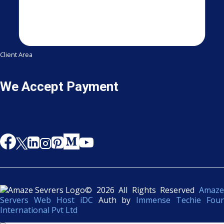
Client Area
We Accept Payment
© 2026 All Rights Reserved
Amaze
Servers Web Host iDC
Auth by
Immense Techie Four
International Pvt Ltd