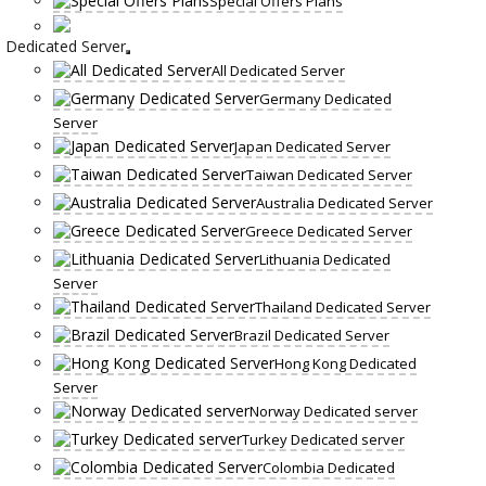
Special Offers Plans
Dedicated Server
All Dedicated Server
Germany Dedicated
Server
Japan Dedicated Server
Taiwan Dedicated Server
Australia Dedicated Server
Greece Dedicated Server
Lithuania Dedicated
Server
Thailand Dedicated Server
Brazil Dedicated Server
Hong Kong Dedicated
Server
Norway Dedicated server
Turkey Dedicated server
Colombia Dedicated