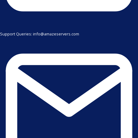
Support Queries: info@amazeservers.com