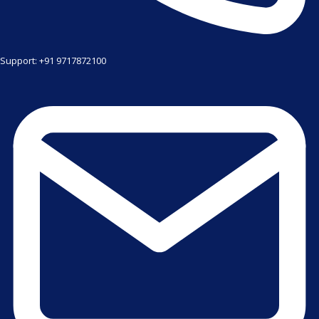
Support: +91 9717872100