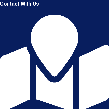
Contact With Us