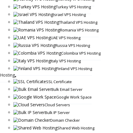
Turkey VPS Hosting
Israel VPS Hosting
Thailand VPS Hosting
Romania VPS Hosting
UAE VPS Hosting
Russia VPS Hosting
Colombia VPS Hosting
Italy VPS Hosting
Finland VPS Hosting
Hosting
SSL Certificate
Bulk Email Server
Google Work Space
Cloud Servers
Bulk IP Server
Domain Checker
Shared Web Hosting