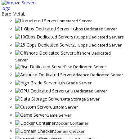
Skip
to
content
Bare Metal
Unmetered Server
1 Gbps Dedicated Server
10Gbps Dedicated Servers
25 Gbps Dedicated Server
Offshore Dedicated
Server
Rise Dedicated Server
Advance Dedicated Server
High Grade Server
GPU Dedicated Server
Data Storage Server
Custom Server
Game Server
Docker Container
Domain Checker