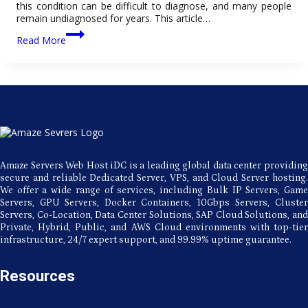
this condition can be difficult to diagnose, and many people
remain undiagnosed for years. This article…
All
Read More
About
ADD:
Disorder,
Types,
Symptoms,
and
Medications
Amaze Servers Web Host iDC is a leading global data center providing
secure and reliable Dedicated Server, VPS, and Cloud Server hosting.
We offer a wide range of services, including Bulk IP Servers, Game
Servers, GPU Servers, Docker Containers, 10Gbps Servers, Cluster
Servers, Co-Location, Data Center Solutions, SAP Cloud Solutions, and
Private, Hybrid, Public, and AWS Cloud environments with top-tier
infrastructure, 24/7 expert support, and 99.99% uptime guarantee.
Resources