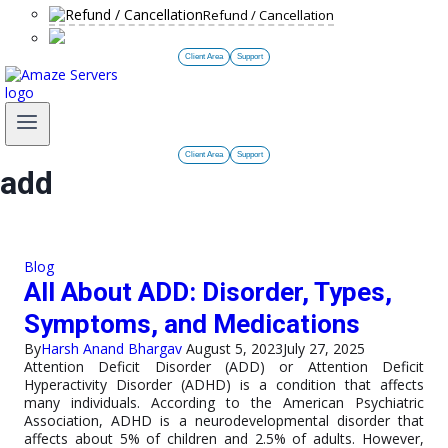
Refund / Cancellation
Client Area
Support
Client Area
Support
add
Blog
All About ADD: Disorder, Types,
Symptoms, and Medications
By
Harsh Anand Bhargav
August 5, 2023
July 27, 2025
Attention Deficit Disorder (ADD) or Attention Deficit
Hyperactivity Disorder (ADHD) is a condition that affects
many individuals. According to the American Psychiatric
Association, ADHD is a neurodevelopmental disorder that
affects about 5% of children and 2.5% of adults. However,