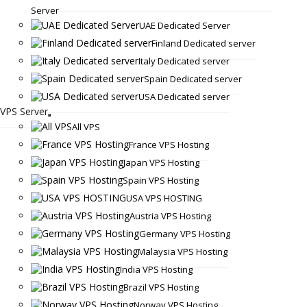
Server
UAE Dedicated Server
Finland Dedicated server
Italy Dedicated server
Spain Dedicated server
USA Dedicated server
VPS Server
All VPS
France VPS Hosting
Japan VPS Hosting
Spain VPS Hosting
USA VPS HOSTING
Austria VPS Hosting
Germany VPS Hosting
Malaysia VPS Hosting
India VPS Hosting
Brazil VPS Hosting
Norway VPS Hosting