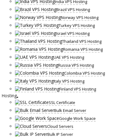
India VPS Hosting
Brazil VPS Hosting
Norway VPS Hosting
Turkey VPS Hosting
Israel VPS Hosting
Thailand VPS Hosting
Romania VPS Hosting
UAE VPS Hosting
Russia VPS Hosting
Colombia VPS Hosting
Italy VPS Hosting
Finland VPS Hosting
Hosting
SSL Certificate
Bulk Email Server
Google Work Space
Cloud Servers
Bulk IP Server