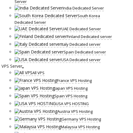
Server
India Dedicated Server
South Korea
Dedicated Server
UAE Dedicated Server
Finland Dedicated server
Italy Dedicated server
Spain Dedicated server
USA Dedicated server
VPS Server
All VPS
France VPS Hosting
Japan VPS Hosting
Spain VPS Hosting
USA VPS HOSTING
Austria VPS Hosting
Germany VPS Hosting
Malaysia VPS Hosting