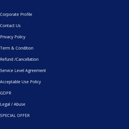
Corporate Profile
Contact Us
Privacy Policy
Term & Condition
Refund /Cancellation
Service Level Agreement
Acceptable Use Policy
GDPR
Legal / Abuse
SPECIAL OFFER