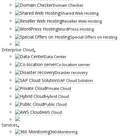
Domain Checker
Shared Web Hosting
Reseller Web Hosting
WordPress Hosting
Special Offers on Hosting
Enterprise Cloud
Data Center
Co-location server
Disaster recovery
SAP Cloud Solution
Private Cloud
Hybrid Cloud
Public Cloud
AWS Cloud
Services
360 Monitoring