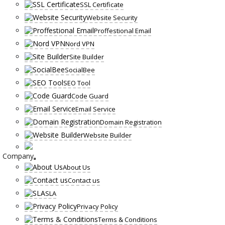
SSL Certificate
Website Security
Proffestional Email
Nord VPN
Site Builder
SocialBee
SEO Tool
Code Guard
Email Service
Domain Registration
Website Builder
Company
About Us
Contact us
SLA
Privacy Policy
Terms & Conditions