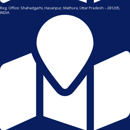
Reg. Office: Shahadgarhi, Hasanpur, Mathura, Uttar Pradesh – 281205,
INDIA