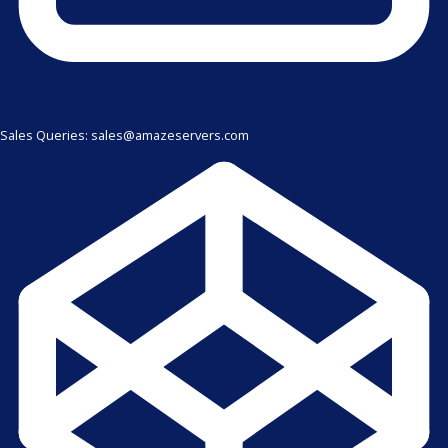
Sales Queries: sales@amazeservers.com