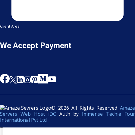
Client Area
We Accept Payment
© 2026 All Rights Reserved
Amaze
Servers Web Host iDC
Auth by
Immense Techie Four
International Pvt Ltd