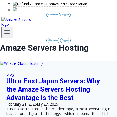
Refund / Cancellation
Client Area
Support
Client Area
Support
Amaze Servers Hosting
Blog
Ultra-Fast Japan Servers: Why
the Amaze Servers Hosting
Advantage is the Best
February 21, 2025
July 27, 2025
It is no secret that in the modern age, almost everything is
based on digital technology, which means that high-