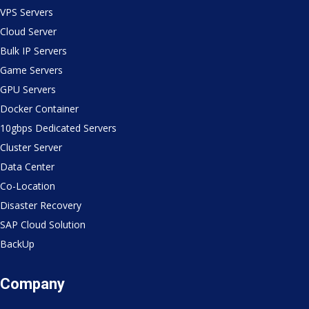
VPS Servers
Cloud Server
Bulk IP Servers
Game Servers
GPU Servers
Docker Container
10gbps Dedicated Servers
Cluster Server
Data Center
Co-Location
Disaster Recovery
SAP Cloud Solution
BackUp
Company