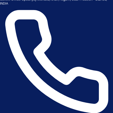
INDIA