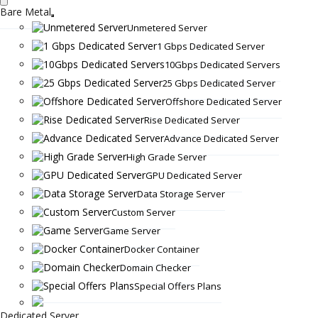
Bare Metal
Unmetered Server
1 Gbps Dedicated Server
10Gbps Dedicated Servers
25 Gbps Dedicated Server
Offshore Dedicated Server
Rise Dedicated Server
Advance Dedicated Server
High Grade Server
GPU Dedicated Server
Data Storage Server
Custom Server
Game Server
Docker Container
Domain Checker
Special Offers Plans
Dedicated Server