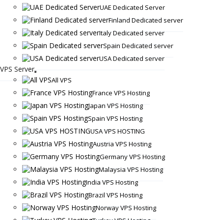
UAE Dedicated Server
Finland Dedicated server
Italy Dedicated server
Spain Dedicated server
USA Dedicated server
VPS Server
All VPS
France VPS Hosting
Japan VPS Hosting
Spain VPS Hosting
USA VPS HOSTING
Austria VPS Hosting
Germany VPS Hosting
Malaysia VPS Hosting
India VPS Hosting
Brazil VPS Hosting
Norway VPS Hosting