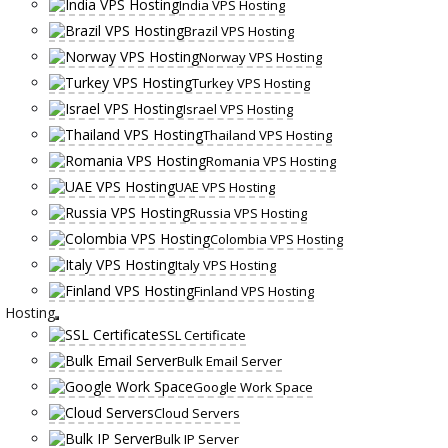
India VPS Hosting
Brazil VPS Hosting
Norway VPS Hosting
Turkey VPS Hosting
Israel VPS Hosting
Thailand VPS Hosting
Romania VPS Hosting
UAE VPS Hosting
Russia VPS Hosting
Colombia VPS Hosting
Italy VPS Hosting
Finland VPS Hosting
Hosting
SSL Certificate
Bulk Email Server
Google Work Space
Cloud Servers
Bulk IP Server