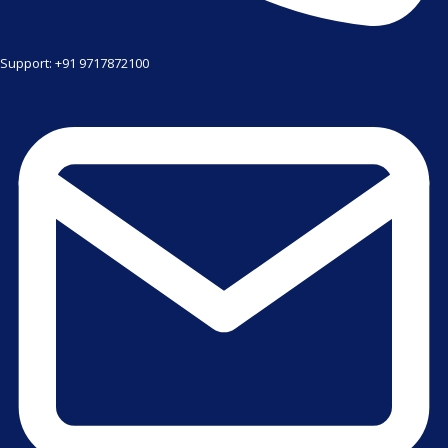
Support: +91 9717872100