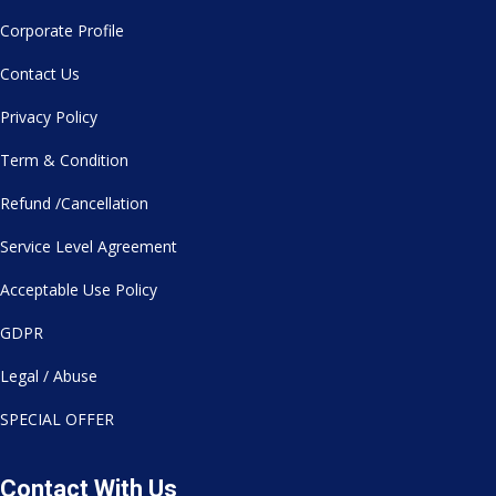
Corporate Profile
Contact Us
Privacy Policy
Term & Condition
Refund /Cancellation
Service Level Agreement
Acceptable Use Policy
GDPR
Legal / Abuse
SPECIAL OFFER
Contact With Us