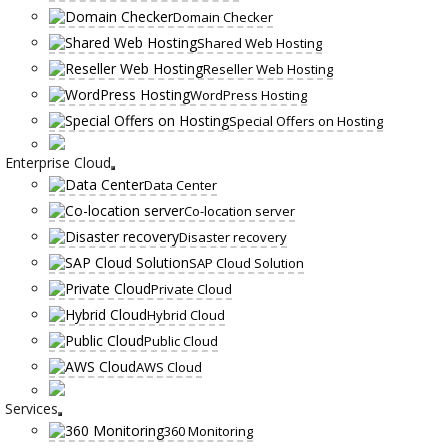
Domain Checker
Shared Web Hosting
Reseller Web Hosting
WordPress Hosting
Special Offers on Hosting
Enterprise Cloud
Data Center
Co-location server
Disaster recovery
SAP Cloud Solution
Private Cloud
Hybrid Cloud
Public Cloud
AWS Cloud
Services
360 Monitoring