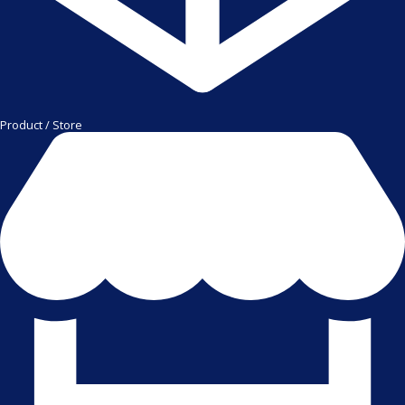
Product / Store