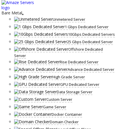
Skip
to
content
Bare Metal
Unmetered Server
1 Gbps Dedicated Server
10Gbps Dedicated Servers
25 Gbps Dedicated Server
Offshore Dedicated
Server
Rise Dedicated Server
Advance Dedicated Server
High Grade Server
GPU Dedicated Server
Data Storage Server
Custom Server
Game Server
Docker Container
Domain Checker