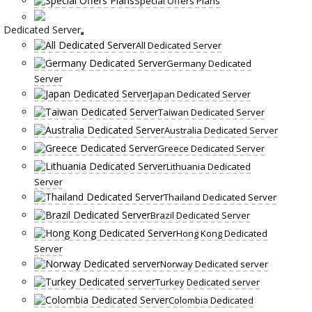
Special Offers Plans
Dedicated Server
All Dedicated Server
Germany Dedicated
Server
Japan Dedicated Server
Taiwan Dedicated Server
Australia Dedicated Server
Greece Dedicated Server
Lithuania Dedicated
Server
Thailand Dedicated Server
Brazil Dedicated Server
Hong Kong Dedicated
Server
Norway Dedicated server
Turkey Dedicated server
Colombia Dedicated