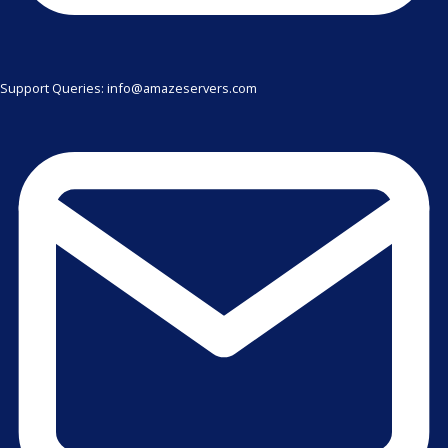
Support Queries: info@amazeservers.com