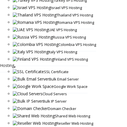
Turkey VPS Hosting
Israel VPS Hosting
Thailand VPS Hosting
Romania VPS Hosting
UAE VPS Hosting
Russia VPS Hosting
Colombia VPS Hosting
Italy VPS Hosting
Finland VPS Hosting
Hosting
SSL Certificate
Bulk Email Server
Google Work Space
Cloud Servers
Bulk IP Server
Domain Checker
Shared Web Hosting
Reseller Web Hosting