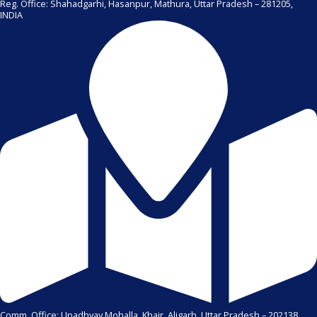
Reg. Office: Shahadgarhi, Hasanpur, Mathura, Uttar Pradesh – 281205,
INDIA
Comm. Office: Upadhyay Mohalla, Khair, Aligarh, Uttar Pradesh – 202138,