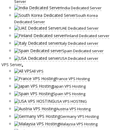
Server
India Dedicated Server
South Korea
Dedicated Server
UAE Dedicated Server
Finland Dedicated server
Italy Dedicated server
Spain Dedicated server
USA Dedicated server
VPS Server
All VPS
France VPS Hosting
Japan VPS Hosting
Spain VPS Hosting
USA VPS HOSTING
Austria VPS Hosting
Germany VPS Hosting
Malaysia VPS Hosting