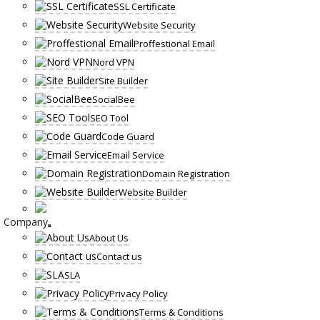
SSL Certificate
Website Security
Proffestional Email
Nord VPN
Site Builder
SocialBee
SEO Tool
Code Guard
Email Service
Domain Registration
Website Builder
Company
About Us
Contact us
SLA
Privacy Policy
Terms & Conditions