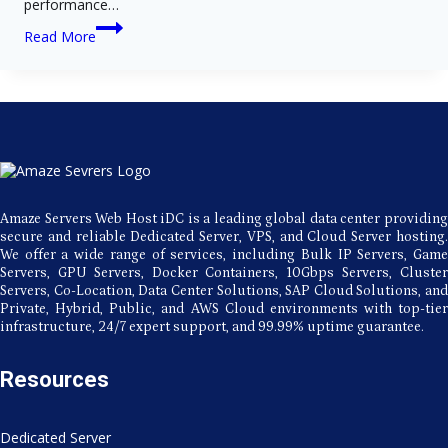
performance…
Ultra-
Read More
Fast
Japan
Servers:
Why
the
Amaze
Servers
Hosting
Advantage
is
the
Amaze Servers Web Host iDC is a leading global data center providing
Best
secure and reliable Dedicated Server, VPS, and Cloud Server hosting.
We offer a wide range of services, including Bulk IP Servers, Game
Servers, GPU Servers, Docker Containers, 10Gbps Servers, Cluster
Servers, Co-Location, Data Center Solutions, SAP Cloud Solutions, and
Private, Hybrid, Public, and AWS Cloud environments with top-tier
infrastructure, 24/7 expert support, and 99.99% uptime guarantee.
Resources
Dedicated Server