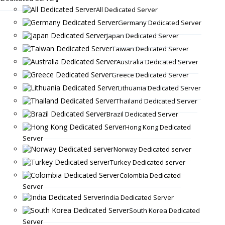
All Dedicated Server
Germany Dedicated Server
Japan Dedicated Server
Taiwan Dedicated Server
Australia Dedicated Server
Greece Dedicated Server
Lithuania Dedicated Server
Thailand Dedicated Server
Brazil Dedicated Server
Hong Kong Dedicated
Server
Norway Dedicated server
Turkey Dedicated server
Colombia Dedicated
Server
India Dedicated Server
South Korea Dedicated
Server