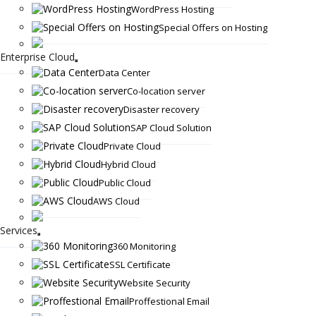
WordPress Hosting
Special Offers on Hosting
Enterprise Cloud
Data Center
Co-location server
Disaster recovery
SAP Cloud Solution
Private Cloud
Hybrid Cloud
Public Cloud
AWS Cloud
Services
360 Monitoring
SSL Certificate
Website Security
Proffestional Email