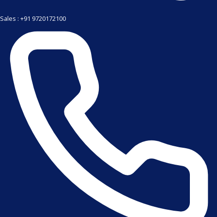
Sales : +91 9720172100