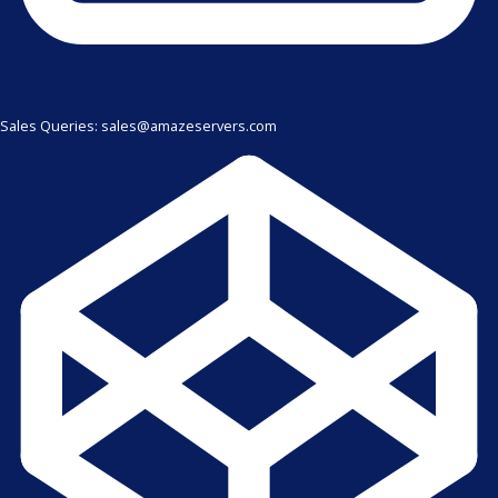
Sales Queries: sales@amazeservers.com