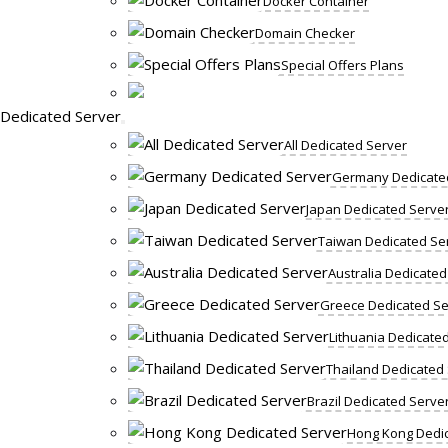
Docker Container
Domain Checker
Special Offers Plans
Dedicated Server
All Dedicated Server
Germany Dedicate
Japan Dedicated Serve
Taiwan Dedicated Se
Australia Dedicated
Greece Dedicated Se
Lithuania Dedicate
Thailand Dedicated
Brazil Dedicated Serve
Hong Kong Dedic