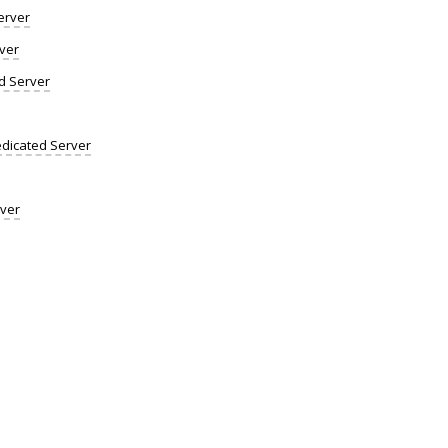
erver
ver
d Server
dicated Server
rver