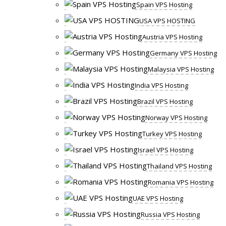
Spain VPS Hosting
USA VPS HOSTING
Austria VPS Hosting
Germany VPS Hosting
Malaysia VPS Hosting
India VPS Hosting
Brazil VPS Hosting
Norway VPS Hosting
Turkey VPS Hosting
Israel VPS Hosting
Thailand VPS Hosting
Romania VPS Hosting
UAE VPS Hosting
Russia VPS Hosting