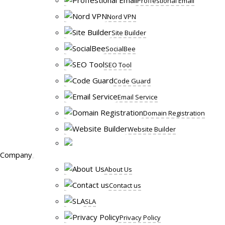
Proffestional Email
Nord VPN
Site Builder
SocialBee
SEO Tool
Code Guard
Email Service
Domain Registration
Website Builder
Company
About Us
Contact us
SLA
Privacy Policy