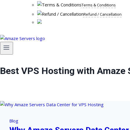
Terms & Conditions
Refund / Cancellation
Best VPS Hosting with Amaze 
Blog