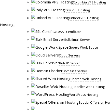
Colombia VPS Hosting
Italy VPS Hosting
Finland VPS Hosting
Hosting
SSL Certificate
Bulk Email Server
Google Work Space
Cloud Servers
Bulk IP Server
Domain Checker
Shared Web Hosting
Reseller Web Hosting
WordPress Hosting
Special Offers on Ho