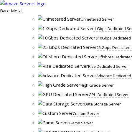
Skip
to
Bare Metal
content
Unmetered Server
1 Gbps Dedicated Se
10Gbps Dedicated 
25 Gbps Dedicated 
Offshore Dedicate
Rise Dedicated Server
Advance Dedicated
High Grade Server
GPU Dedicated Server
Data Storage Server
Custom Server
Game Server