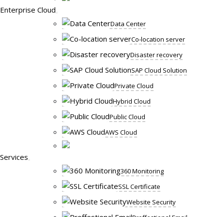
Enterprise Cloud
Data Center
Co-location server
Disaster recovery
SAP Cloud Solution
Private Cloud
Hybrid Cloud
Public Cloud
AWS Cloud
Services
360 Monitoring
SSL Certificate
Website Security