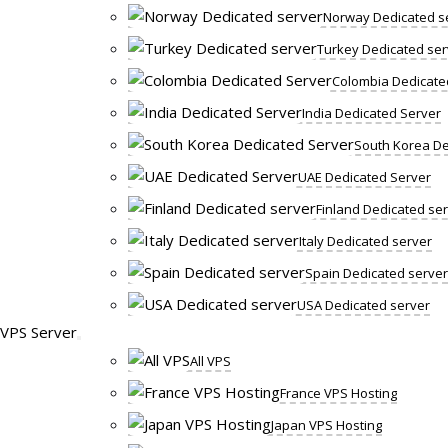
Norway Dedicated s
Turkey Dedicated ser
Colombia Dedicate
India Dedicated Server
South Korea De
UAE Dedicated Server
Finland Dedicated se
Italy Dedicated server
Spain Dedicated server
USA Dedicated server
VPS Server
All VPS
France VPS Hosting
Japan VPS Hosting