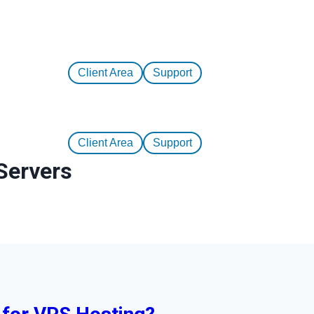
Client Area
Support
Client Area
Support
Servers