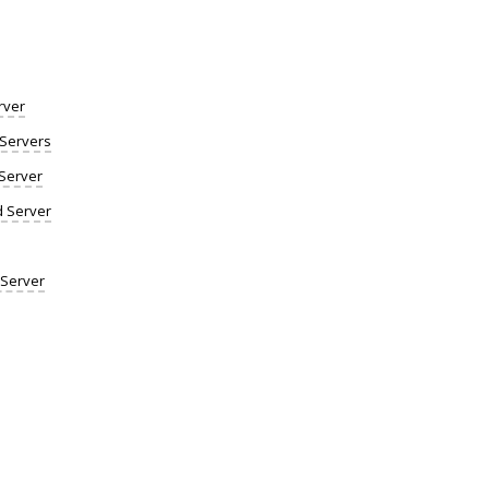
rver
Servers
Server
d Server
 Server