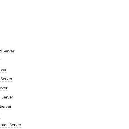
d Server
r
rver
 Server
rver
d Server
 Server
r
ated Server