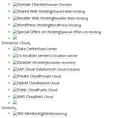
Domain Checker
Shared Web Hosting
Reseller Web Hosting
WordPress Hosting
Special Offers on Hosting
Enterprise Cloud
Data Center
Co-location server
Disaster recovery
SAP Cloud Solution
Private Cloud
Hybrid Cloud
Public Cloud
AWS Cloud
Services
360 Monitoring