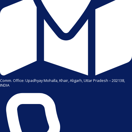
Comm. Office: Upadhyay Mohalla, Khair, Aligarh, Uttar Pradesh – 202138,
INDIA