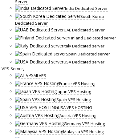
Server
India Dedicated Server
South Korea
Dedicated Server
UAE Dedicated Server
Finland Dedicated server
Italy Dedicated server
Spain Dedicated server
USA Dedicated server
VPS Server
All VPS
France VPS Hosting
Japan VPS Hosting
Spain VPS Hosting
USA VPS HOSTING
Austria VPS Hosting
Germany VPS Hosting
Malaysia VPS Hosting