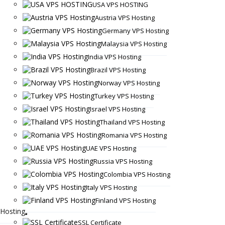
USA VPS HOSTING
Austria VPS Hosting
Germany VPS Hosting
Malaysia VPS Hosting
India VPS Hosting
Brazil VPS Hosting
Norway VPS Hosting
Turkey VPS Hosting
Israel VPS Hosting
Thailand VPS Hosting
Romania VPS Hosting
UAE VPS Hosting
Russia VPS Hosting
Colombia VPS Hosting
Italy VPS Hosting
Finland VPS Hosting
Hosting
SSL Certificate