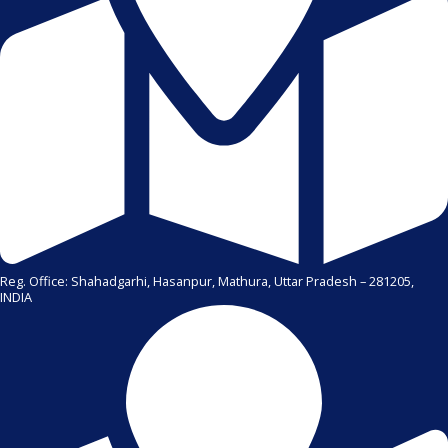
Reg. Office: Shahadgarhi, Hasanpur, Mathura, Uttar Pradesh – 281205,
INDIA