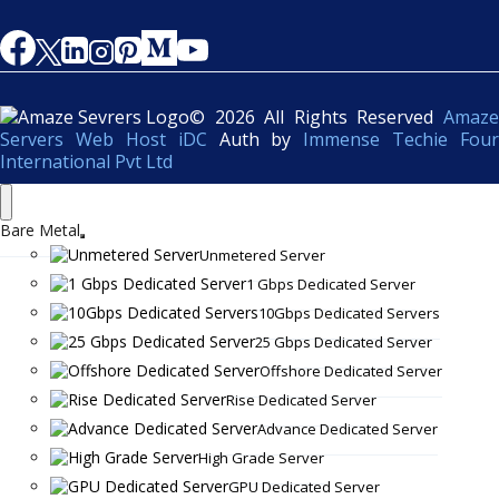
© 2026 All Rights Reserved
Amaze
Servers Web Host iDC
Auth by
Immense Techie Four
International Pvt Ltd
Bare Metal
Unmetered Server
1 Gbps Dedicated Server
10Gbps Dedicated Servers
25 Gbps Dedicated Server
Offshore Dedicated Server
Rise Dedicated Server
Advance Dedicated Server
High Grade Server
GPU Dedicated Server