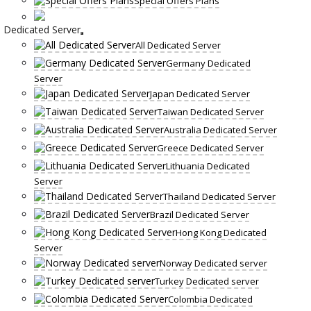
Special Offers Plans
Dedicated Server
All Dedicated Server
Germany Dedicated
Server
Japan Dedicated Server
Taiwan Dedicated Server
Australia Dedicated Server
Greece Dedicated Server
Lithuania Dedicated
Server
Thailand Dedicated Server
Brazil Dedicated Server
Hong Kong Dedicated
Server
Norway Dedicated server
Turkey Dedicated server
Colombia Dedicated