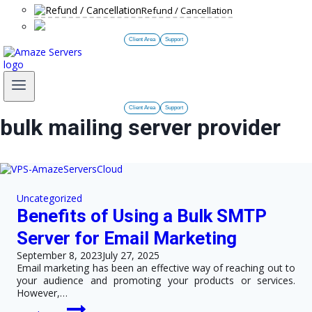
Refund / Cancellation
Client Area
Support
Client Area
Support
bulk mailing server provider
Uncategorized
Benefits of Using a Bulk SMTP
Server for Email Marketing
September 8, 2023
July 27, 2025
Email marketing has been an effective way of reaching out to
your audience and promoting your products or services.
However,…
Benefits