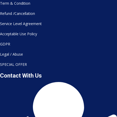
Term & Condition
Refund /Cancellation
Service Level Agreement
Acceptable Use Policy
GDPR
Legal / Abuse
SPECIAL OFFER
Contact With Us