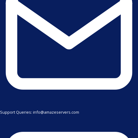
Support Queries: info@amazeservers.com