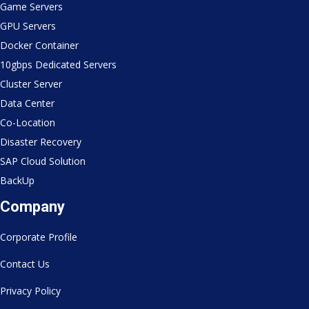
Game Servers
GPU Servers
Docker Container
10gbps Dedicated Servers
Cluster Server
Data Center
Co-Location
Disaster Recovery
SAP Cloud Solution
BackUp
Company
Corporate Profile
Contact Us
Privacy Policy