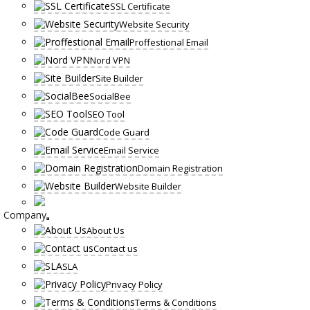
SSL Certificate
Website Security
Proffestional Email
Nord VPN
Site Builder
SocialBee
SEO Tool
Code Guard
Email Service
Domain Registration
Website Builder
Company
About Us
Contact us
SLA
Privacy Policy
Terms & Conditions