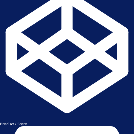
Product / Store