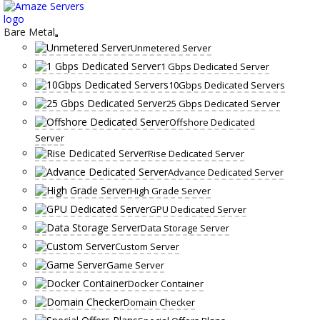
Skip
to
content
Bare Metal
Unmetered Server
1 Gbps Dedicated Server
10Gbps Dedicated Servers
25 Gbps Dedicated Server
Offshore Dedicated
Server
Rise Dedicated Server
Advance Dedicated Server
High Grade Server
GPU Dedicated Server
Data Storage Server
Custom Server
Game Server
Docker Container
Domain Checker