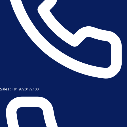
Sales : +91 9720172100