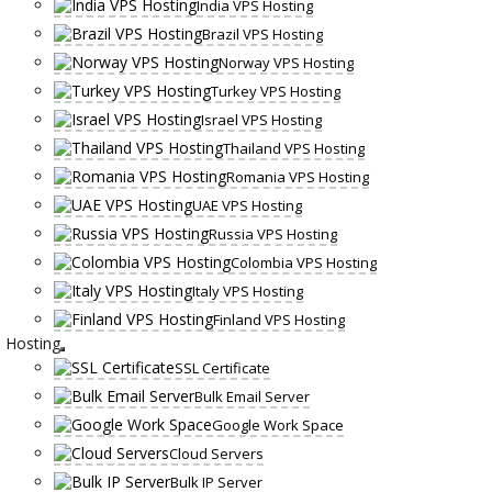
India VPS Hosting
Brazil VPS Hosting
Norway VPS Hosting
Turkey VPS Hosting
Israel VPS Hosting
Thailand VPS Hosting
Romania VPS Hosting
UAE VPS Hosting
Russia VPS Hosting
Colombia VPS Hosting
Italy VPS Hosting
Finland VPS Hosting
Hosting
SSL Certificate
Bulk Email Server
Google Work Space
Cloud Servers
Bulk IP Server