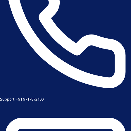
Support: +91 9717872100