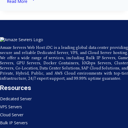
Read More
of
Using
a
Bulk
SMTP
Server
for
Email
Marketing
Amaze Servers Web Host iDC is a leading global data center providing
secure and reliable Dedicated Server, VPS, and Cloud Server hosting.
We offer a wide range of services, including Bulk IP Servers, Game
Servers, GPU Servers, Docker Containers, 10Gbps Servers, Cluster
Servers, Co-Location, Data Center Solutions, SAP Cloud Solutions, and
Private, Hybrid, Public, and AWS Cloud environments with top-tier
infrastructure, 24/7 expert support, and 99.99% uptime guarantee.
Resources
Dedicated Server
VPS Servers
Cloud Server
Bulk IP Servers