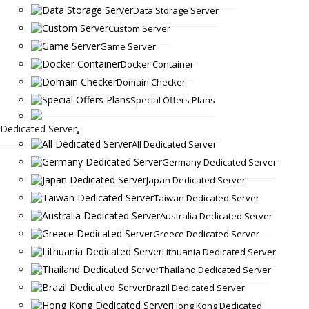
Data Storage Server
Custom Server
Game Server
Docker Container
Domain Checker
Special Offers Plans
Dedicated Server
All Dedicated Server
Germany Dedicated Server
Japan Dedicated Server
Taiwan Dedicated Server
Australia Dedicated Server
Greece Dedicated Server
Lithuania Dedicated Server
Thailand Dedicated Server
Brazil Dedicated Server
Hong Kong Dedicated