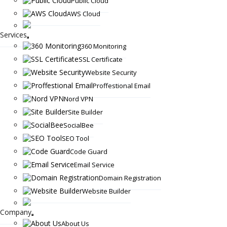
Public Cloud
AWS Cloud
Services
360 Monitoring
SSL Certificate
Website Security
Proffestional Email
Nord VPN
Site Builder
SocialBee
SEO Tool
Code Guard
Email Service
Domain Registration
Website Builder
Company
About Us