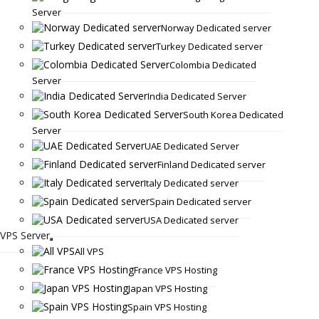
Server
Norway Dedicated server
Turkey Dedicated server
Colombia Dedicated
Server
India Dedicated Server
South Korea Dedicated
Server
UAE Dedicated Server
Finland Dedicated server
Italy Dedicated server
Spain Dedicated server
USA Dedicated server
VPS Server
All VPS
France VPS Hosting
Japan VPS Hosting
Spain VPS Hosting