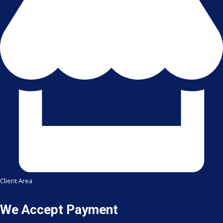
Client Area
We Accept Payment