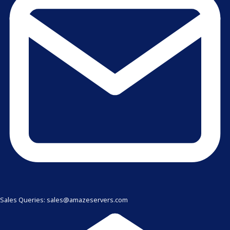
Sales Queries: sales@amazeservers.com