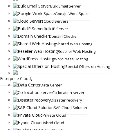
Bulk Email Server
Google Work Space
Cloud Servers
Bulk IP Server
Domain Checker
Shared Web Hosting
Reseller Web Hosting
WordPress Hosting
Special Offers on Hosting
Enterprise Cloud
Data Center
Co-location server
Disaster recovery
SAP Cloud Solution
Private Cloud
Hybrid Cloud