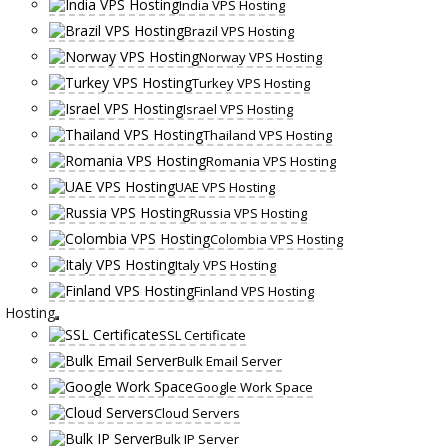
India VPS Hosting
Brazil VPS Hosting
Norway VPS Hosting
Turkey VPS Hosting
Israel VPS Hosting
Thailand VPS Hosting
Romania VPS Hosting
UAE VPS Hosting
Russia VPS Hosting
Colombia VPS Hosting
Italy VPS Hosting
Finland VPS Hosting
Hosting
SSL Certificate
Bulk Email Server
Google Work Space
Cloud Servers
Bulk IP Server