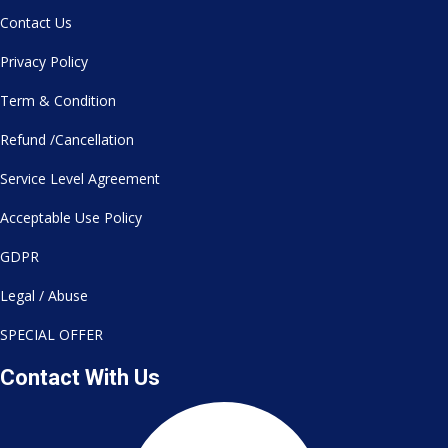
Contact Us
Privacy Policy
Term & Condition
Refund /Cancellation
Service Level Agreement
Acceptable Use Policy
GDPR
Legal / Abuse
SPECIAL OFFER
Contact With Us