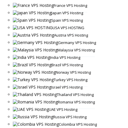
France VPS Hosting
Japan VPS Hosting
Spain VPS Hosting
USA VPS HOSTING
Austria VPS Hosting
Germany VPS Hosting
Malaysia VPS Hosting
India VPS Hosting
Brazil VPS Hosting
Norway VPS Hosting
Turkey VPS Hosting
Israel VPS Hosting
Thailand VPS Hosting
Romania VPS Hosting
UAE VPS Hosting
Russia VPS Hosting
Colombia VPS Hosting