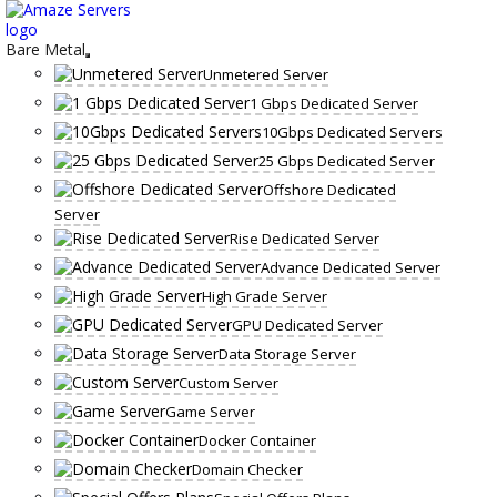
Skip
to
content
Bare Metal
Unmetered Server
1 Gbps Dedicated Server
10Gbps Dedicated Servers
25 Gbps Dedicated Server
Offshore Dedicated
Server
Rise Dedicated Server
Advance Dedicated Server
High Grade Server
GPU Dedicated Server
Data Storage Server
Custom Server
Game Server
Docker Container
Domain Checker