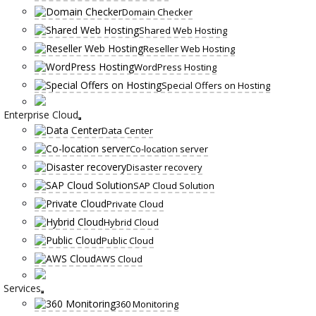
Domain Checker
Shared Web Hosting
Reseller Web Hosting
WordPress Hosting
Special Offers on Hosting
Enterprise Cloud
Data Center
Co-location server
Disaster recovery
SAP Cloud Solution
Private Cloud
Hybrid Cloud
Public Cloud
AWS Cloud
Services
360 Monitoring