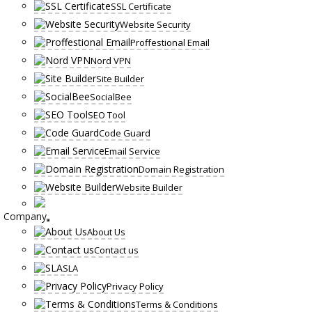
SSL Certificate
Website Security
Proffestional Email
Nord VPN
Site Builder
SocialBee
SEO Tool
Code Guard
Email Service
Domain Registration
Website Builder
Company
About Us
Contact us
SLA
Privacy Policy
Terms & Conditions