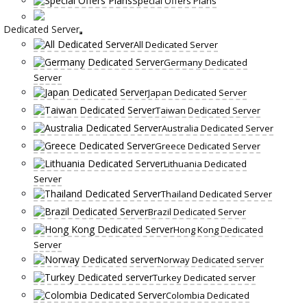
Special Offers Plans
Dedicated Server
All Dedicated Server
Germany Dedicated
Server
Japan Dedicated Server
Taiwan Dedicated Server
Australia Dedicated Server
Greece Dedicated Server
Lithuania Dedicated
Server
Thailand Dedicated Server
Brazil Dedicated Server
Hong Kong Dedicated
Server
Norway Dedicated server
Turkey Dedicated server
Colombia Dedicated