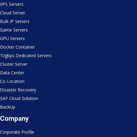
VPS Servers
Cloud Server
Bulk IP Servers
Game Servers
GPU Servers
Docker Container
10gbps Dedicated Servers
Cluster Server
Data Center
Co-Location
Disaster Recovery
SAP Cloud Solution
BackUp
Company
Corporate Profile