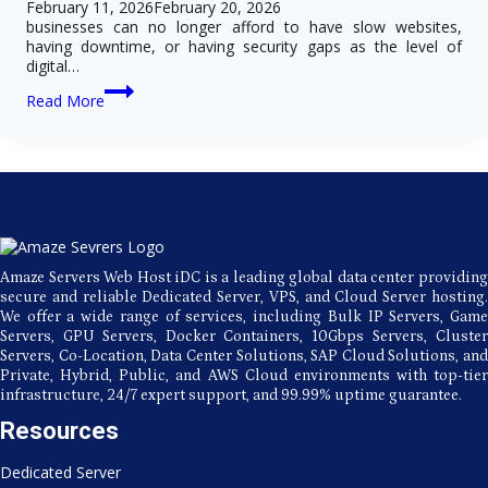
February 11, 2026
February 20, 2026
businesses can no longer afford to have slow websites,
having downtime, or having security gaps as the level of
digital…
Key
Read More
Advantages
of
Choosing
USA
Dedicated
Server
Hosting
for
Growing
Amaze Servers Web Host iDC is a leading global data center providing
Businesses
secure and reliable Dedicated Server, VPS, and Cloud Server hosting.
We offer a wide range of services, including Bulk IP Servers, Game
Servers, GPU Servers, Docker Containers, 10Gbps Servers, Cluster
Servers, Co-Location, Data Center Solutions, SAP Cloud Solutions, and
Private, Hybrid, Public, and AWS Cloud environments with top-tier
infrastructure, 24/7 expert support, and 99.99% uptime guarantee.
Resources
Dedicated Server