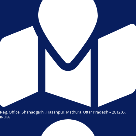
Reg. Office: Shahadgarhi, Hasanpur, Mathura, Uttar Pradesh – 281205,
INDIA