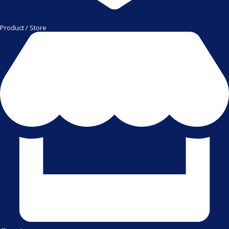
Product / Store