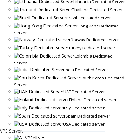
Lithuania Dedicated Server
Thailand Dedicated Server
Brazil Dedicated Server
Hong Kong Dedicated
Server
Norway Dedicated server
Turkey Dedicated server
Colombia Dedicated
Server
India Dedicated Server
South Korea Dedicated
Server
UAE Dedicated Server
Finland Dedicated server
Italy Dedicated server
Spain Dedicated server
USA Dedicated server
VPS Server
All VPS