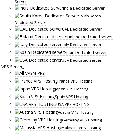
Server
India Dedicated Server
South Korea
Dedicated Server
UAE Dedicated Server
Finland Dedicated server
Italy Dedicated server
Spain Dedicated server
USA Dedicated server
VPS Server
All VPS
France VPS Hosting
Japan VPS Hosting
Spain VPS Hosting
USA VPS HOSTING
Austria VPS Hosting
Germany VPS Hosting
Malaysia VPS Hosting