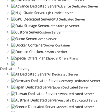
Advance Dedicated Server
High Grade Server
GPU Dedicated Server
Data Storage Server
Custom Server
Game Server
Docker Container
Domain Checker
Special Offers Plans
Dedicated Server
All Dedicated Server
Germany Dedicated Server
Japan Dedicated Server
Taiwan Dedicated Server
Australia Dedicated Server
Greece Dedicated Server