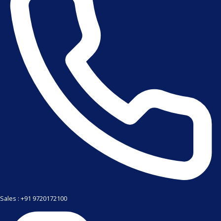
Sales : +91 9720172100