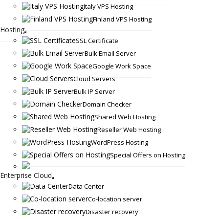
Italy VPS Hosting
Finland VPS Hosting
Hosting
SSL Certificate
Bulk Email Server
Google Work Space
Cloud Servers
Bulk IP Server
Domain Checker
Shared Web Hosting
Reseller Web Hosting
WordPress Hosting
Special Offers on Hosting
Enterprise Cloud
Data Center
Co-location server
Disaster recovery