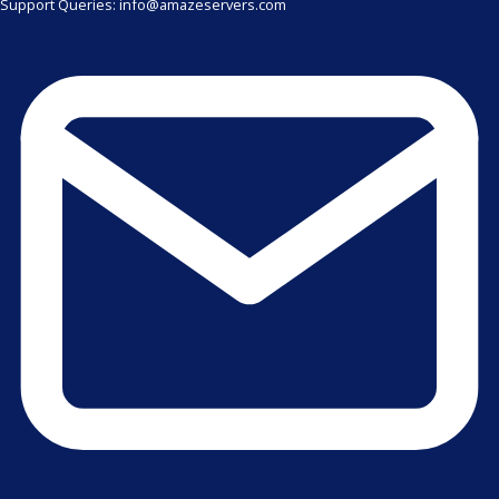
Support Queries: info@amazeservers.com