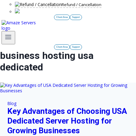
Refund / Cancellation
Client Area
Support
Client Area
Support
business hosting usa
dedicated
Blog
Key Advantages of Choosing USA
Dedicated Server Hosting for
Growing Businesses