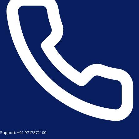
Support: +91 9717872100