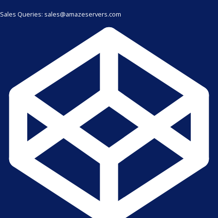
Sales Queries: sales@amazeservers.com