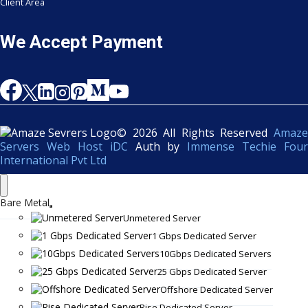
Client Area
We Accept Payment
© 2026 All Rights Reserved
Amaze
Servers Web Host iDC
Auth by
Immense Techie Four
International Pvt Ltd
Bare Metal
Unmetered Server
1 Gbps Dedicated Server
10Gbps Dedicated Servers
25 Gbps Dedicated Server
Offshore Dedicated Server
Rise Dedicated Server