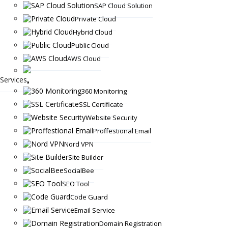
SAP Cloud Solution
Private Cloud
Hybrid Cloud
Public Cloud
AWS Cloud
Services
360 Monitoring
SSL Certificate
Website Security
Proffestional Email
Nord VPN
Site Builder
SocialBee
SEO Tool
Code Guard
Email Service
Domain Registration