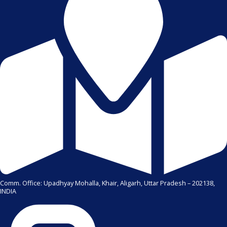
Comm. Office: Upadhyay Mohalla, Khair, Aligarh, Uttar Pradesh – 202138,
INDIA