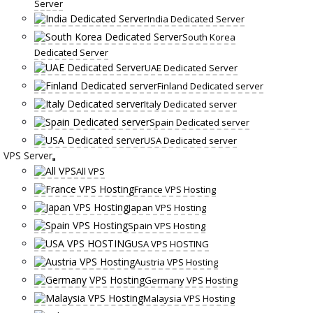
Server
India Dedicated Server
South Korea
Dedicated Server
UAE Dedicated Server
Finland Dedicated server
Italy Dedicated server
Spain Dedicated server
USA Dedicated server
VPS Server
All VPS
France VPS Hosting
Japan VPS Hosting
Spain VPS Hosting
USA VPS HOSTING
Austria VPS Hosting
Germany VPS Hosting
Malaysia VPS Hosting