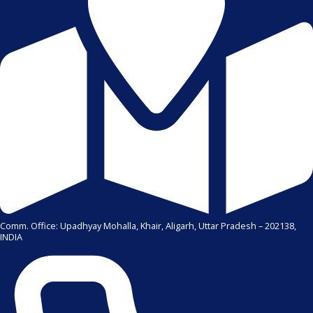
Comm. Office: Upadhyay Mohalla, Khair, Aligarh, Uttar Pradesh – 202138,
INDIA