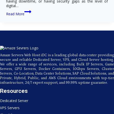
having downtime, or having security gaps as the level of
digital…
Key
Read More
Advantages
of
Choosing
USA
Dedicated
Server
Hosting
for
Growing
Amaze Servers Web Host iDC is a leading global data center providing
Businesses
secure and reliable Dedicated Server, VPS, and Cloud Server hosting.
We offer a wide range of services, including Bulk IP Servers, Game
Servers, GPU Servers, Docker Containers, 10Gbps Servers, Cluster
Servers, Co-Location, Data Center Solutions, SAP Cloud Solutions, and
Private, Hybrid, Public, and AWS Cloud environments with top-tier
infrastructure, 24/7 expert support, and 99.99% uptime guarantee.
Resources
Dedicated Server
VPS Servers