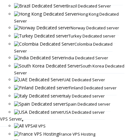
Brazil Dedicated Server
Hong Kong Dedicated
Server
Norway Dedicated server
Turkey Dedicated server
Colombia Dedicated
Server
India Dedicated Server
South Korea Dedicated
Server
UAE Dedicated Server
Finland Dedicated server
Italy Dedicated server
Spain Dedicated server
USA Dedicated server
VPS Server
All VPS
France VPS Hosting