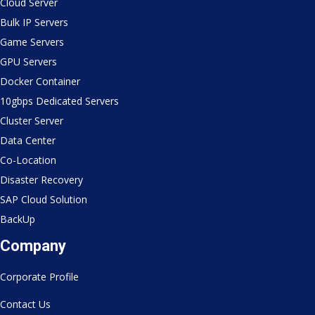
Cloud Server
Bulk IP Servers
Game Servers
GPU Servers
Docker Container
10gbps Dedicated Servers
Cluster Server
Data Center
Co-Location
Disaster Recovery
SAP Cloud Solution
BackUp
Company
Corporate Profile
Contact Us