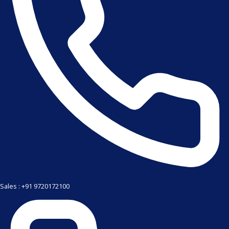
Sales : +91 9720172100