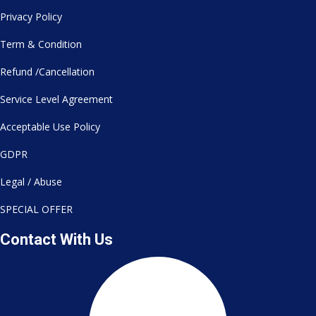
Privacy Policy
Term & Condition
Refund /Cancellation
Service Level Agreement
Acceptable Use Policy
GDPR
Legal / Abuse
SPECIAL OFFER
Contact With Us