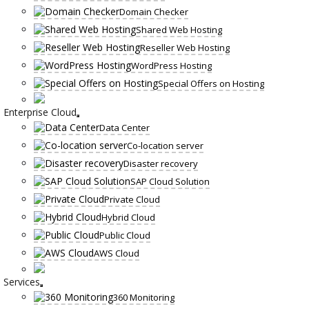
Domain Checker
Shared Web Hosting
Reseller Web Hosting
WordPress Hosting
Special Offers on Hosting
Enterprise Cloud
Data Center
Co-location server
Disaster recovery
SAP Cloud Solution
Private Cloud
Hybrid Cloud
Public Cloud
AWS Cloud
Services
360 Monitoring