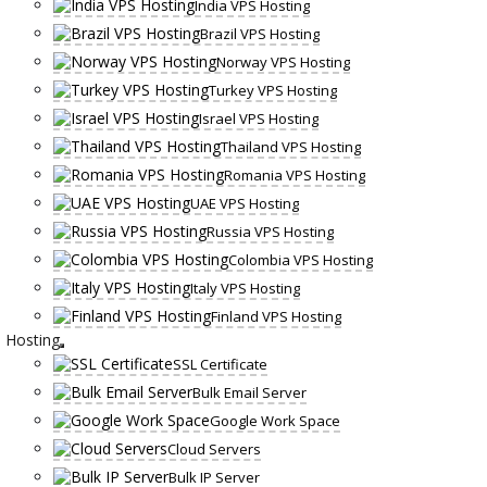
India VPS Hosting
Brazil VPS Hosting
Norway VPS Hosting
Turkey VPS Hosting
Israel VPS Hosting
Thailand VPS Hosting
Romania VPS Hosting
UAE VPS Hosting
Russia VPS Hosting
Colombia VPS Hosting
Italy VPS Hosting
Finland VPS Hosting
Hosting
SSL Certificate
Bulk Email Server
Google Work Space
Cloud Servers
Bulk IP Server