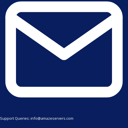
Support Queries: info@amazeservers.com