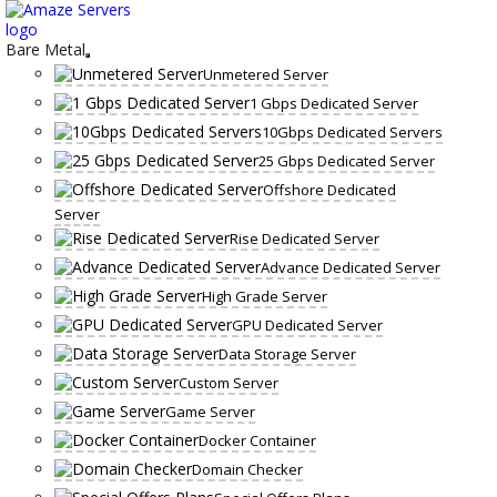
Skip
to
content
Bare Metal
Unmetered Server
1 Gbps Dedicated Server
10Gbps Dedicated Servers
25 Gbps Dedicated Server
Offshore Dedicated
Server
Rise Dedicated Server
Advance Dedicated Server
High Grade Server
GPU Dedicated Server
Data Storage Server
Custom Server
Game Server
Docker Container
Domain Checker