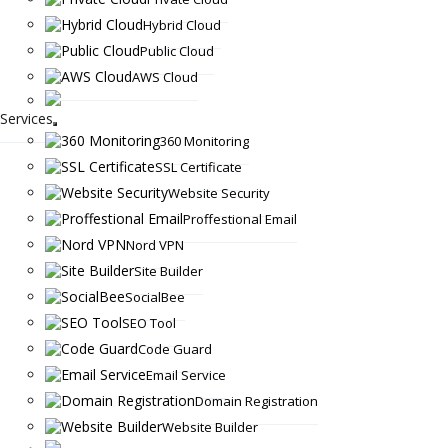
Hybrid Cloud
Public Cloud
AWS Cloud
Services
360 Monitoring
SSL Certificate
Website Security
Proffestional Email
Nord VPN
Site Builder
SocialBee
SEO Tool
Code Guard
Email Service
Domain Registration
Website Builder