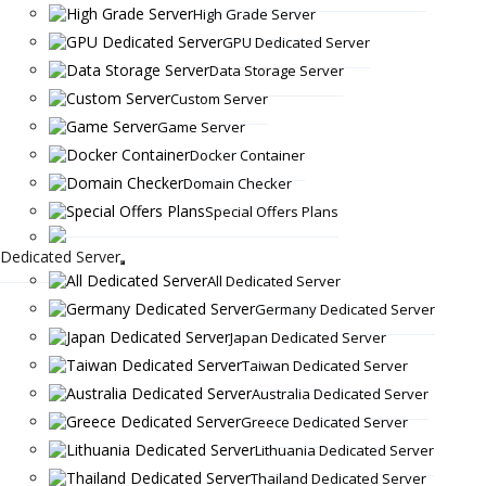
High Grade Server
GPU Dedicated Server
Data Storage Server
Custom Server
Game Server
Docker Container
Domain Checker
Special Offers Plans
Dedicated Server
All Dedicated Server
Germany Dedicated Server
Japan Dedicated Server
Taiwan Dedicated Server
Australia Dedicated Server
Greece Dedicated Server
Lithuania Dedicated Server
Thailand Dedicated Server