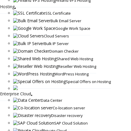
Finland VPS Hosting
Hosting
SSL Certificate
Bulk Email Server
Google Work Space
Cloud Servers
Bulk IP Server
Domain Checker
Shared Web Hosting
Reseller Web Hosting
WordPress Hosting
Special Offers on Hosting
Enterprise Cloud
Data Center
Co-location server
Disaster recovery
SAP Cloud Solution
Private Cloud