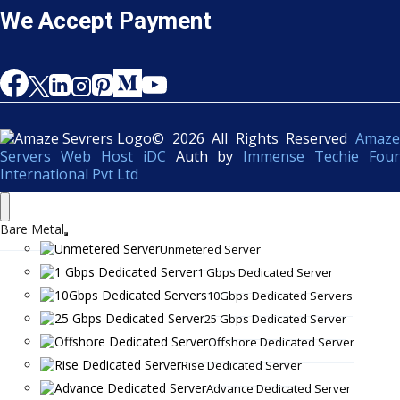
We Accept Payment
© 2026 All Rights Reserved
Amaze
Servers Web Host iDC
Auth by
Immense Techie Four
International Pvt Ltd
Bare Metal
Unmetered Server
1 Gbps Dedicated Server
10Gbps Dedicated Servers
25 Gbps Dedicated Server
Offshore Dedicated Server
Rise Dedicated Server
Advance Dedicated Server