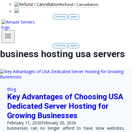
Refund / Cancellation
Client Area
Support
Client Area
Support
business hosting usa servers
Blog
Key Advantages of Choosing USA
Dedicated Server Hosting for
Growing Businesses
February 11, 2026
February 20, 2026
businesses can no longer afford to have slow websites,