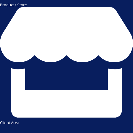
Product / Store
Client Area