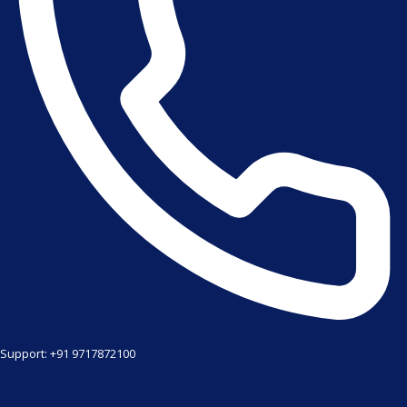
Support: +91 9717872100