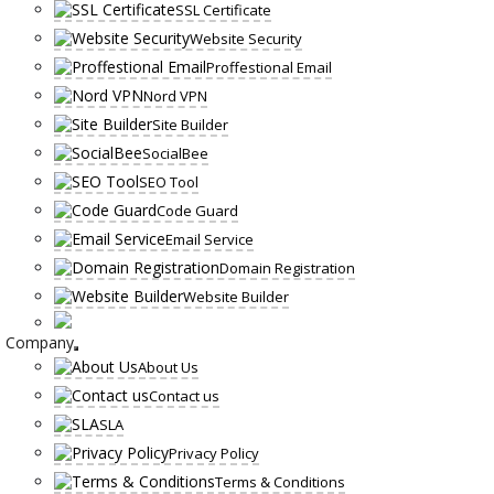
SSL Certificate
Website Security
Proffestional Email
Nord VPN
Site Builder
SocialBee
SEO Tool
Code Guard
Email Service
Domain Registration
Website Builder
Company
About Us
Contact us
SLA
Privacy Policy
Terms & Conditions