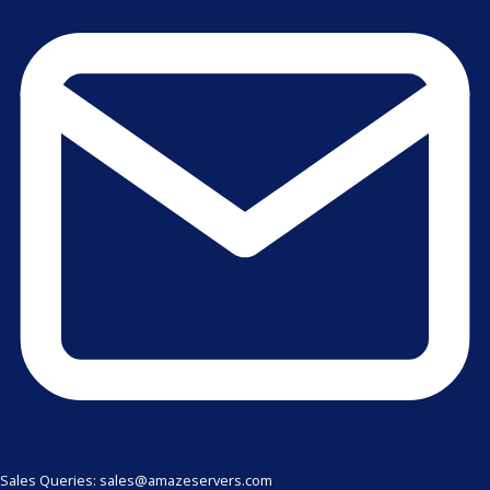
Sales Queries: sales@amazeservers.com