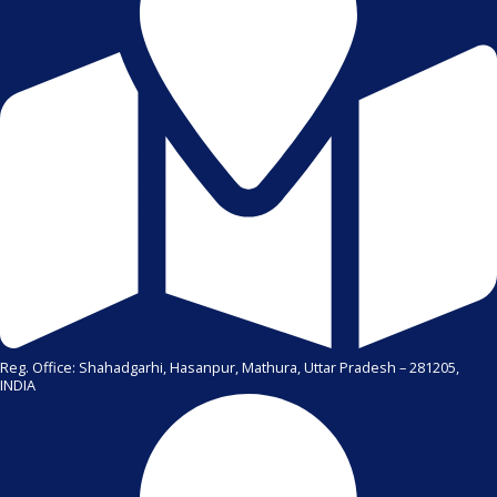
Reg. Office: Shahadgarhi, Hasanpur, Mathura, Uttar Pradesh – 281205,
INDIA