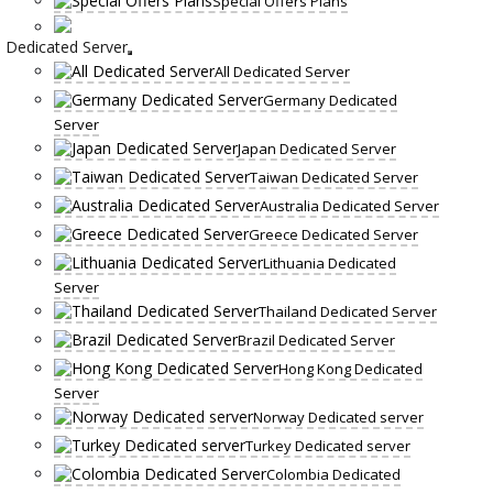
Special Offers Plans
Dedicated Server
All Dedicated Server
Germany Dedicated
Server
Japan Dedicated Server
Taiwan Dedicated Server
Australia Dedicated Server
Greece Dedicated Server
Lithuania Dedicated
Server
Thailand Dedicated Server
Brazil Dedicated Server
Hong Kong Dedicated
Server
Norway Dedicated server
Turkey Dedicated server
Colombia Dedicated