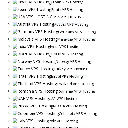
Japan VPS Hosting
Spain VPS Hosting
USA VPS HOSTING
Austria VPS Hosting
Germany VPS Hosting
Malaysia VPS Hosting
India VPS Hosting
Brazil VPS Hosting
Norway VPS Hosting
Turkey VPS Hosting
Israel VPS Hosting
Thailand VPS Hosting
Romania VPS Hosting
UAE VPS Hosting
Russia VPS Hosting
Colombia VPS Hosting
Italy VPS Hosting