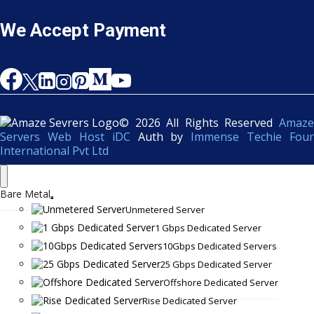
We Accept Payment
© 2026 All Rights Reserved
Amaze
Servers Web Host iDC
Auth by
Immense Techie Four
International Pvt Ltd
Bare Metal
Unmetered Server
1 Gbps Dedicated Server
10Gbps Dedicated Servers
25 Gbps Dedicated Server
Offshore Dedicated Server
Rise Dedicated Server