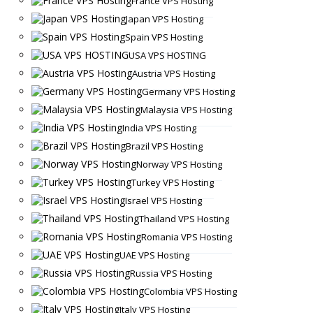
France VPS Hosting
Japan VPS Hosting
Spain VPS Hosting
USA VPS HOSTING
Austria VPS Hosting
Germany VPS Hosting
Malaysia VPS Hosting
India VPS Hosting
Brazil VPS Hosting
Norway VPS Hosting
Turkey VPS Hosting
Israel VPS Hosting
Thailand VPS Hosting
Romania VPS Hosting
UAE VPS Hosting
Russia VPS Hosting
Colombia VPS Hosting
Italy VPS Hosting