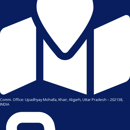
Comm. Office: Upadhyay Mohalla, Khair, Aligarh, Uttar Pradesh – 202138,
INDIA