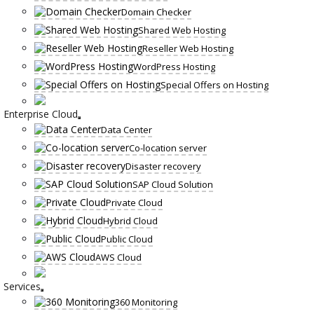
Domain Checker
Shared Web Hosting
Reseller Web Hosting
WordPress Hosting
Special Offers on Hosting
Enterprise Cloud
Data Center
Co-location server
Disaster recovery
SAP Cloud Solution
Private Cloud
Hybrid Cloud
Public Cloud
AWS Cloud
Services
360 Monitoring