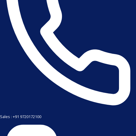
Sales : +91 9720172100