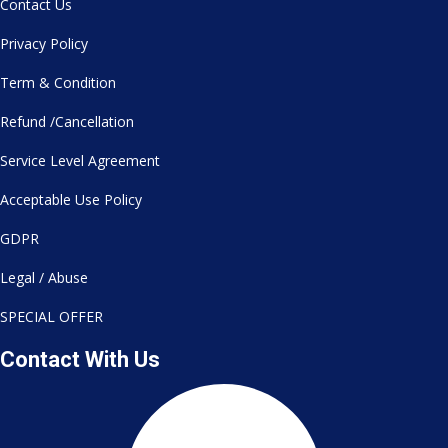
Contact Us
Privacy Policy
Term & Condition
Refund /Cancellation
Service Level Agreement
Acceptable Use Policy
GDPR
Legal / Abuse
SPECIAL OFFER
Contact With Us