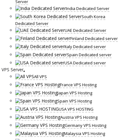
Server
India Dedicated Server
South Korea
Dedicated Server
UAE Dedicated Server
Finland Dedicated server
Italy Dedicated server
Spain Dedicated server
USA Dedicated server
VPS Server
All VPS
France VPS Hosting
Japan VPS Hosting
Spain VPS Hosting
USA VPS HOSTING
Austria VPS Hosting
Germany VPS Hosting
Malaysia VPS Hosting