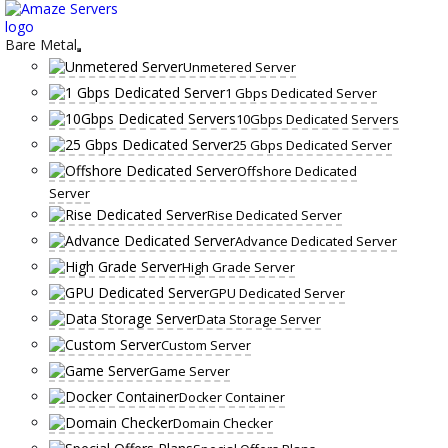
Skip
to
content
Bare Metal
Unmetered Server
1 Gbps Dedicated Server
10Gbps Dedicated Servers
25 Gbps Dedicated Server
Offshore Dedicated
Server
Rise Dedicated Server
Advance Dedicated Server
High Grade Server
GPU Dedicated Server
Data Storage Server
Custom Server
Game Server
Docker Container
Domain Checker