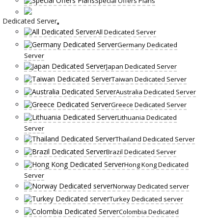
Special Offers Plans
Dedicated Server
All Dedicated Server
Germany Dedicated
Server
Japan Dedicated Server
Taiwan Dedicated Server
Australia Dedicated Server
Greece Dedicated Server
Lithuania Dedicated
Server
Thailand Dedicated Server
Brazil Dedicated Server
Hong Kong Dedicated
Server
Norway Dedicated server
Turkey Dedicated server
Colombia Dedicated