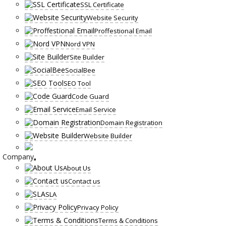
SSL Certificate
Website Security
Proffestional Email
Nord VPN
Site Builder
SocialBee
SEO Tool
Code Guard
Email Service
Domain Registration
Website Builder
Company
About Us
Contact us
SLA
Privacy Policy
Terms & Conditions