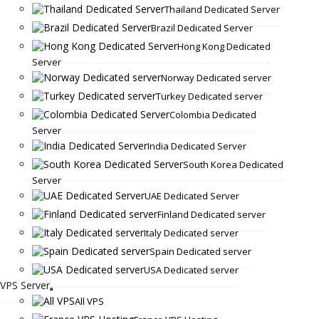
Thailand Dedicated Server
Brazil Dedicated Server
Hong Kong Dedicated
Server
Norway Dedicated server
Turkey Dedicated server
Colombia Dedicated
Server
India Dedicated Server
South Korea Dedicated
Server
UAE Dedicated Server
Finland Dedicated server
Italy Dedicated server
Spain Dedicated server
USA Dedicated server
VPS Server
All VPS