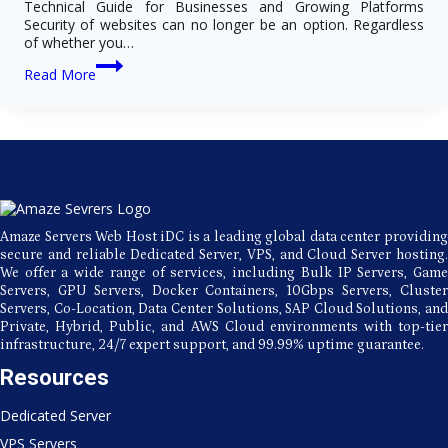
Technical Guide for Businesses and Growing Platforms
Security of websites can no longer be an option. Regardless
of whether you…
How
Read More
SSL
Certificate
Improves
Website
Security,
SEO
&
Compliance
Standards
Amaze Servers Web Host iDC is a leading global data center providing
secure and reliable Dedicated Server, VPS, and Cloud Server hosting.
We offer a wide range of services, including Bulk IP Servers, Game
Servers, GPU Servers, Docker Containers, 10Gbps Servers, Cluster
Servers, Co-Location, Data Center Solutions, SAP Cloud Solutions, and
Private, Hybrid, Public, and AWS Cloud environments with top-tier
infrastructure, 24/7 expert support, and 99.99% uptime guarantee.
Resources
Dedicated Server
VPS Servers