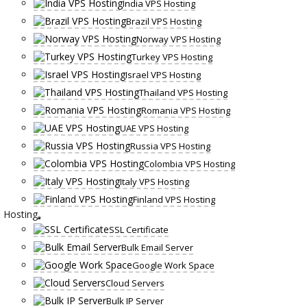
India VPS Hosting
Brazil VPS Hosting
Norway VPS Hosting
Turkey VPS Hosting
Israel VPS Hosting
Thailand VPS Hosting
Romania VPS Hosting
UAE VPS Hosting
Russia VPS Hosting
Colombia VPS Hosting
Italy VPS Hosting
Finland VPS Hosting
Hosting
SSL Certificate
Bulk Email Server
Google Work Space
Cloud Servers
Bulk IP Server