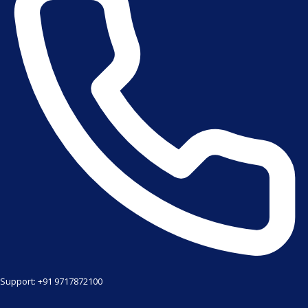
Support: +91 9717872100