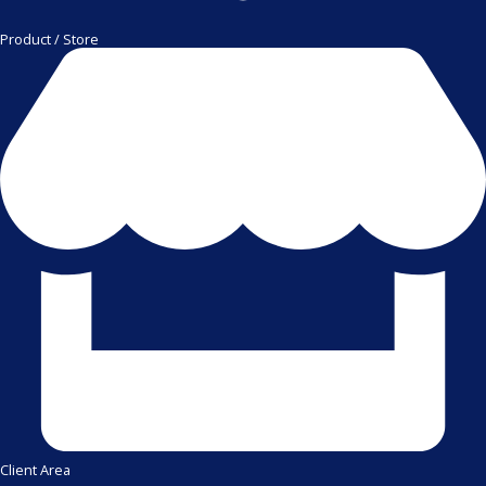
Product / Store
Client Area