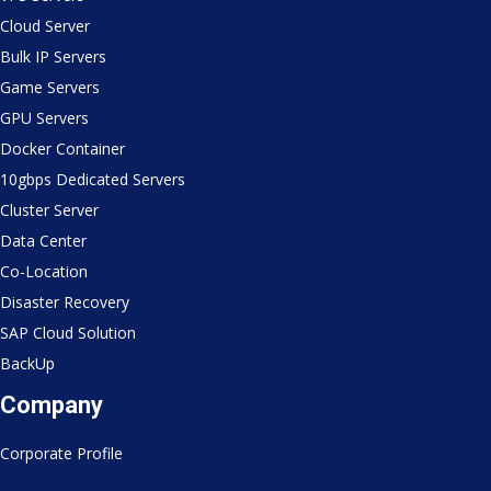
Cloud Server
Bulk IP Servers
Game Servers
GPU Servers
Docker Container
10gbps Dedicated Servers
Cluster Server
Data Center
Co-Location
Disaster Recovery
SAP Cloud Solution
BackUp
Company
Corporate Profile