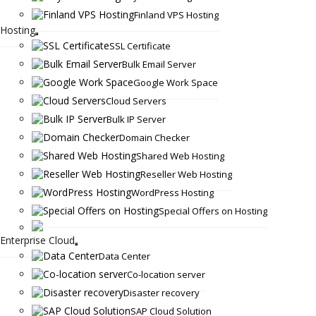
Finland VPS Hosting
Hosting
SSL Certificate
Bulk Email Server
Google Work Space
Cloud Servers
Bulk IP Server
Domain Checker
Shared Web Hosting
Reseller Web Hosting
WordPress Hosting
Special Offers on Hosting
Enterprise Cloud
Data Center
Co-location server
Disaster recovery
SAP Cloud Solution