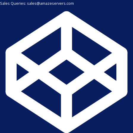
Sales Queries: sales@amazeservers.com