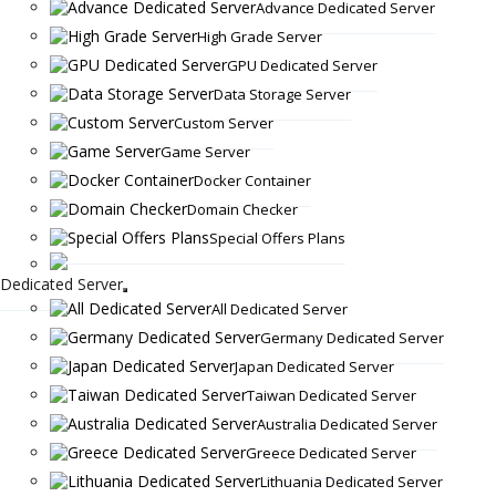
Advance Dedicated Server
High Grade Server
GPU Dedicated Server
Data Storage Server
Custom Server
Game Server
Docker Container
Domain Checker
Special Offers Plans
Dedicated Server
All Dedicated Server
Germany Dedicated Server
Japan Dedicated Server
Taiwan Dedicated Server
Australia Dedicated Server
Greece Dedicated Server
Lithuania Dedicated Server