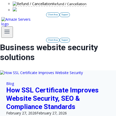
Refund / Cancellation
Client Area
Support
Client Area
Support
Business website security
solutions
Blog
How SSL Certificate Improves
Website Security, SEO &
Compliance Standards
February 27, 2026
February 27, 2026