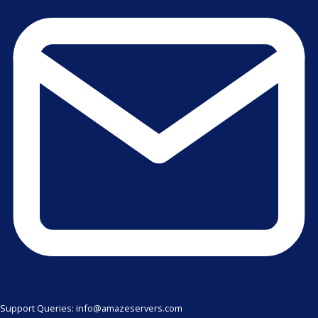
Support Queries: info@amazeservers.com