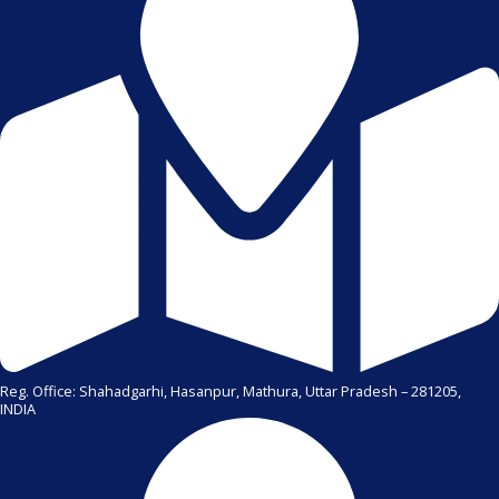
Reg. Office: Shahadgarhi, Hasanpur, Mathura, Uttar Pradesh – 281205,
INDIA