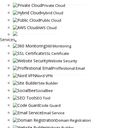
Private Cloud
Hybrid Cloud
Public Cloud
AWS Cloud
Services
360 Monitoring
SSL Certificate
Website Security
Proffestional Email
Nord VPN
Site Builder
SocialBee
SEO Tool
Code Guard
Email Service
Domain Registration
Website Builder