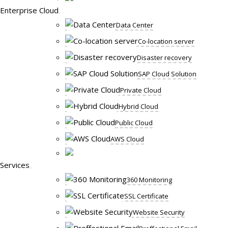
Enterprise Cloud
Data Center
Co-location server
Disaster recovery
SAP Cloud Solution
Private Cloud
Hybrid Cloud
Public Cloud
AWS Cloud
Services
360 Monitoring
SSL Certificate
Website Security