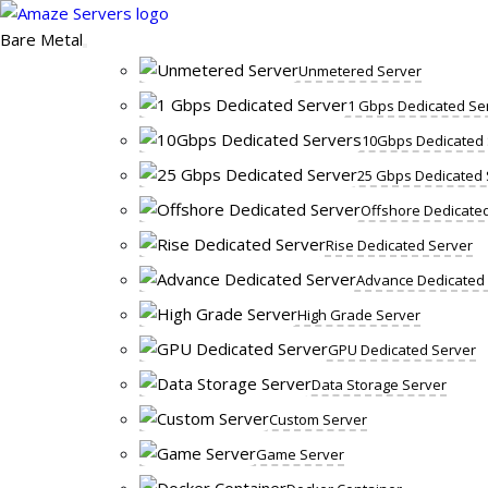
Skip
to
Bare Metal
content
Unmetered Server
1 Gbps Dedicated Se
10Gbps Dedicated 
25 Gbps Dedicated 
Offshore Dedicate
Rise Dedicated Server
Advance Dedicated
High Grade Server
GPU Dedicated Server
Data Storage Server
Custom Server
Game Server