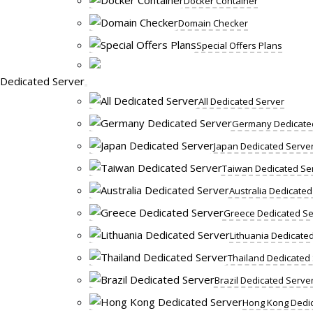
Docker Container
Domain Checker
Special Offers Plans
Dedicated Server
All Dedicated Server
Germany Dedicate
Japan Dedicated Serve
Taiwan Dedicated Se
Australia Dedicated
Greece Dedicated Se
Lithuania Dedicate
Thailand Dedicated
Brazil Dedicated Serve
Hong Kong Dedic