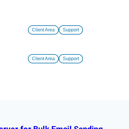
Client Area
Support
Client Area
Support