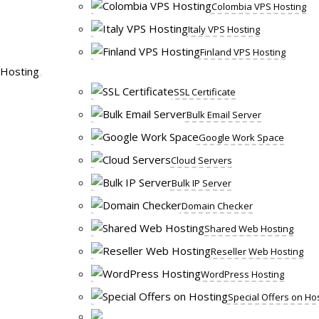
Colombia VPS Hosting
Italy VPS Hosting
Finland VPS Hosting
Hosting
SSL Certificate
Bulk Email Server
Google Work Space
Cloud Servers
Bulk IP Server
Domain Checker
Shared Web Hosting
Reseller Web Hosting
WordPress Hosting
Special Offers on Ho