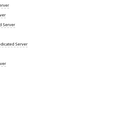
erver
ver
d Server
dicated Server
rver