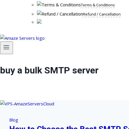
Terms & Conditions
Refund / Cancellation
buy a bulk SMTP server
Blog