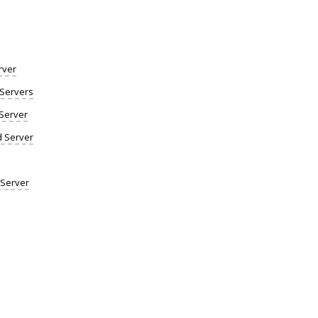
rver
Servers
Server
d Server
 Server