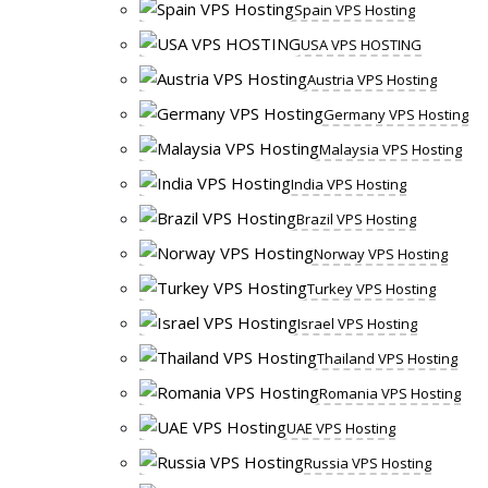
Spain VPS Hosting
USA VPS HOSTING
Austria VPS Hosting
Germany VPS Hosting
Malaysia VPS Hosting
India VPS Hosting
Brazil VPS Hosting
Norway VPS Hosting
Turkey VPS Hosting
Israel VPS Hosting
Thailand VPS Hosting
Romania VPS Hosting
UAE VPS Hosting
Russia VPS Hosting