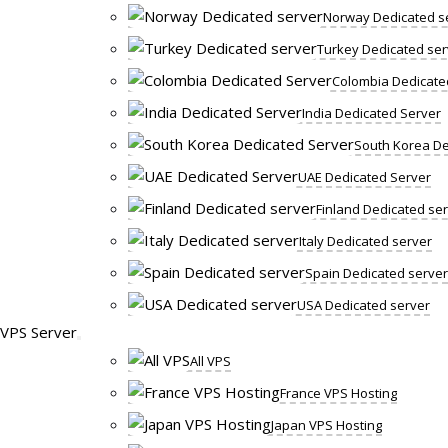
Norway Dedicated s
Turkey Dedicated ser
Colombia Dedicate
India Dedicated Server
South Korea De
UAE Dedicated Server
Finland Dedicated se
Italy Dedicated server
Spain Dedicated server
USA Dedicated server
VPS Server
All VPS
France VPS Hosting
Japan VPS Hosting