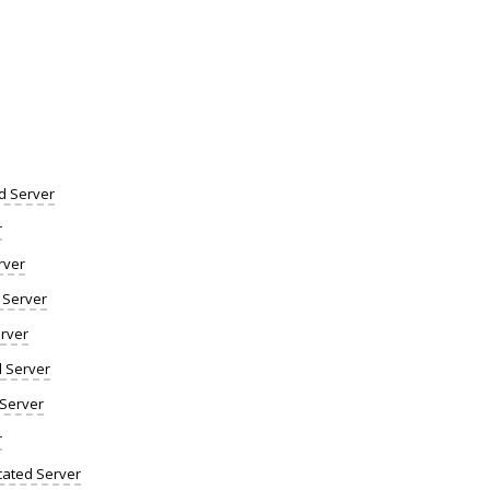
d Server
r
rver
 Server
rver
d Server
 Server
r
ated Server