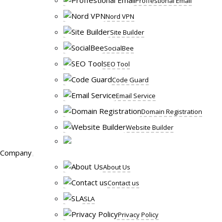
Proffestional Email
Nord VPN
Site Builder
SocialBee
SEO Tool
Code Guard
Email Service
Domain Registration
Website Builder
Company
About Us
Contact us
SLA
Privacy Policy