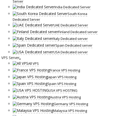
Server
India Dedicated Server
South Korea
Dedicated Server
UAE Dedicated Server
Finland Dedicated server
Italy Dedicated server
Spain Dedicated server
USA Dedicated server
VPS Server
All VPS
France VPS Hosting
Japan VPS Hosting
Spain VPS Hosting
USA VPS HOSTING
Austria VPS Hosting
Germany VPS Hosting
Malaysia VPS Hosting