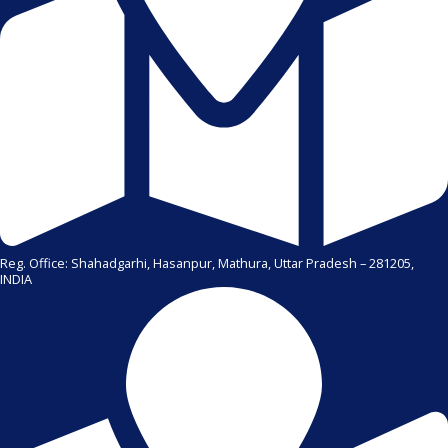
Reg. Office: Shahadgarhi, Hasanpur, Mathura, Uttar Pradesh – 281205,
INDIA