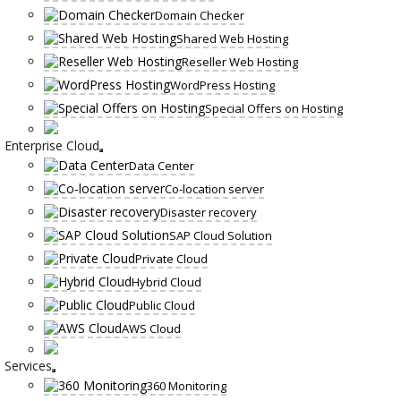
Domain Checker
Shared Web Hosting
Reseller Web Hosting
WordPress Hosting
Special Offers on Hosting
Enterprise Cloud
Data Center
Co-location server
Disaster recovery
SAP Cloud Solution
Private Cloud
Hybrid Cloud
Public Cloud
AWS Cloud
Services
360 Monitoring