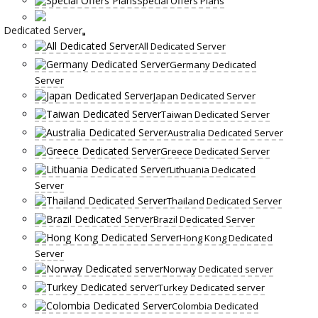
Special Offers Plans
Dedicated Server
All Dedicated Server
Germany Dedicated
Server
Japan Dedicated Server
Taiwan Dedicated Server
Australia Dedicated Server
Greece Dedicated Server
Lithuania Dedicated
Server
Thailand Dedicated Server
Brazil Dedicated Server
Hong Kong Dedicated
Server
Norway Dedicated server
Turkey Dedicated server
Colombia Dedicated