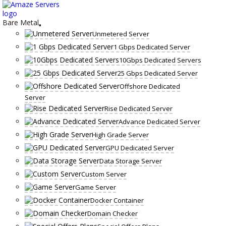
Skip
to
content
Bare Metal
Unmetered Server
1 Gbps Dedicated Server
10Gbps Dedicated Servers
25 Gbps Dedicated Server
Offshore Dedicated
Server
Rise Dedicated Server
Advance Dedicated Server
High Grade Server
GPU Dedicated Server
Data Storage Server
Custom Server
Game Server
Docker Container
Domain Checker