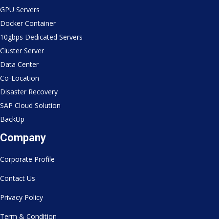
GPU Servers
Docker Container
10gbps Dedicated Servers
Cluster Server
Data Center
Co-Location
Disaster Recovery
SAP Cloud Solution
BackUp
Company
Corporate Profile
Contact Us
Privacy Policy
Term & Condition