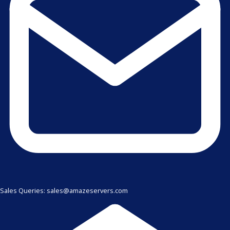
Sales Queries: sales@amazeservers.com