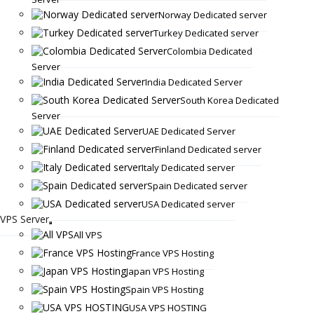
Norway Dedicated server
Turkey Dedicated server
Colombia Dedicated
Server
India Dedicated Server
South Korea Dedicated
Server
UAE Dedicated Server
Finland Dedicated server
Italy Dedicated server
Spain Dedicated server
USA Dedicated server
VPS Server
All VPS
France VPS Hosting
Japan VPS Hosting
Spain VPS Hosting
USA VPS HOSTING