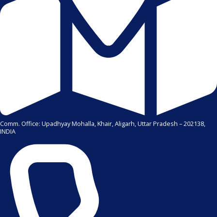
Comm. Office: Upadhyay Mohalla, Khair, Aligarh, Uttar Pradesh – 202138,
INDIA