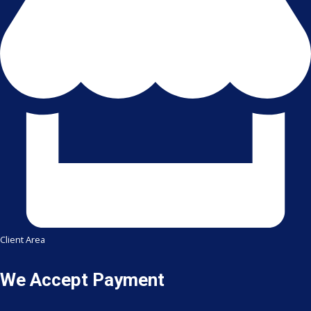
Client Area
We Accept Payment