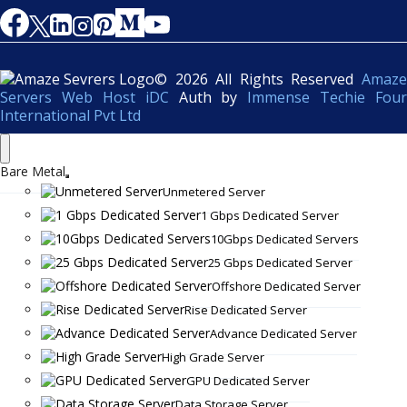
© 2026 All Rights Reserved
Amaze
Servers Web Host iDC
Auth by
Immense Techie Four
International Pvt Ltd
Bare Metal
Unmetered Server
1 Gbps Dedicated Server
10Gbps Dedicated Servers
25 Gbps Dedicated Server
Offshore Dedicated Server
Rise Dedicated Server
Advance Dedicated Server
High Grade Server
GPU Dedicated Server
Data Storage Server