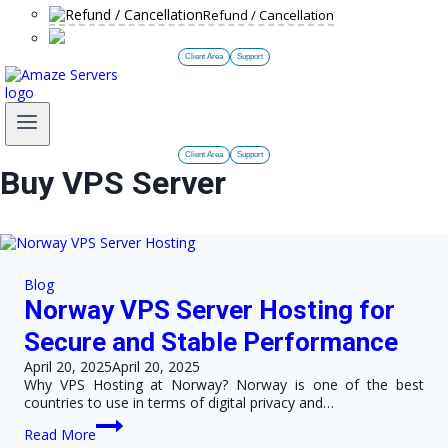
Refund / Cancellation
Client Area
Support
Client Area
Support
Buy VPS Server
Blog
Norway VPS Server Hosting for
Secure and Stable Performance
April 20, 2025
April 20, 2025
Why VPS Hosting at Norway? Norway is one of the best
countries to use in terms of digital privacy and…
Norway
Read More
VPS