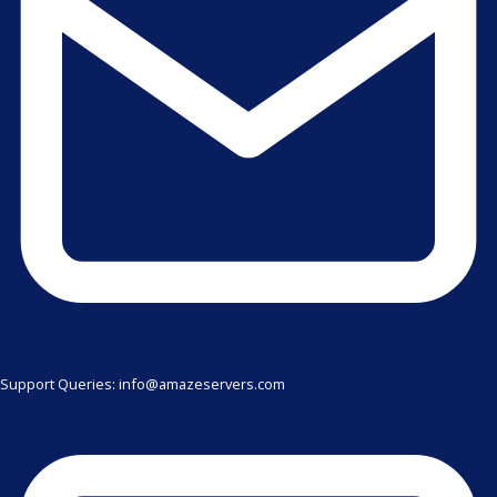
Support Queries: info@amazeservers.com