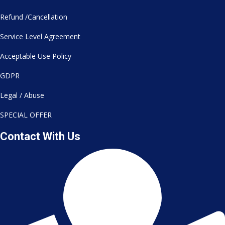
Refund /Cancellation
Service Level Agreement
Acceptable Use Policy
GDPR
Legal / Abuse
SPECIAL OFFER
Contact With Us