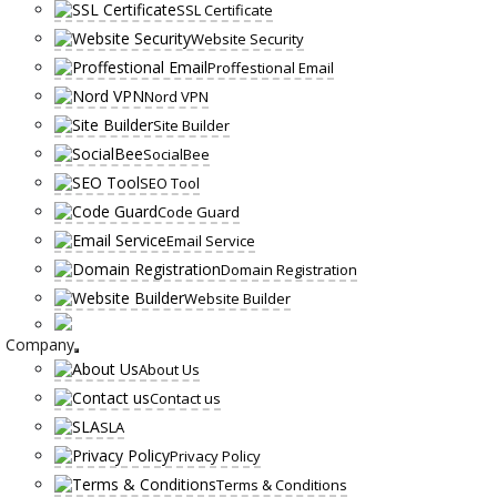
SSL Certificate
Website Security
Proffestional Email
Nord VPN
Site Builder
SocialBee
SEO Tool
Code Guard
Email Service
Domain Registration
Website Builder
Company
About Us
Contact us
SLA
Privacy Policy
Terms & Conditions