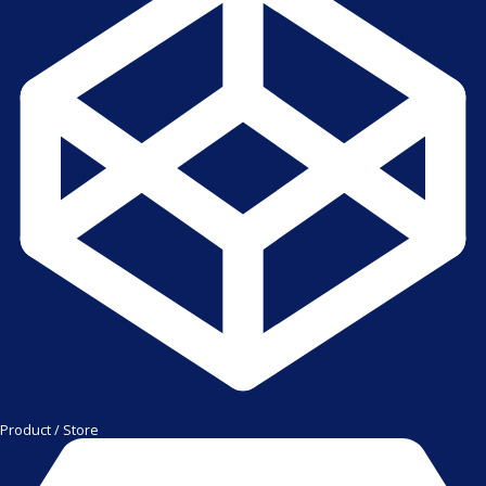
Product / Store