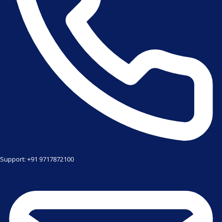
Support: +91 9717872100