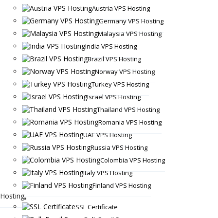
Austria VPS Hosting
Germany VPS Hosting
Malaysia VPS Hosting
India VPS Hosting
Brazil VPS Hosting
Norway VPS Hosting
Turkey VPS Hosting
Israel VPS Hosting
Thailand VPS Hosting
Romania VPS Hosting
UAE VPS Hosting
Russia VPS Hosting
Colombia VPS Hosting
Italy VPS Hosting
Finland VPS Hosting
Hosting
SSL Certificate