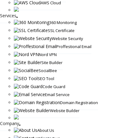
AWS Cloud
Services
360 Monitoring
SSL Certificate
Website Security
Proffestional Email
Nord VPN
Site Builder
SocialBee
SEO Tool
Code Guard
Email Service
Domain Registration
Website Builder
Company
About Us