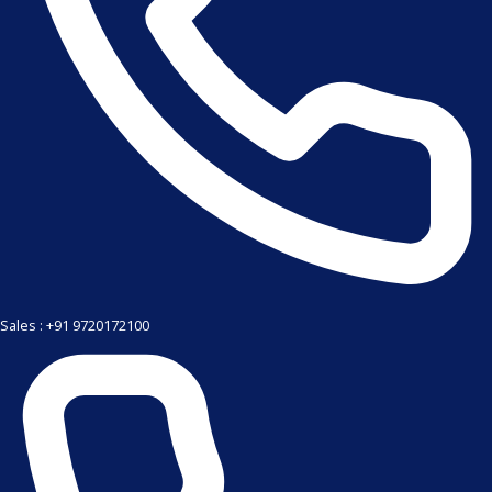
Sales : +91 9720172100