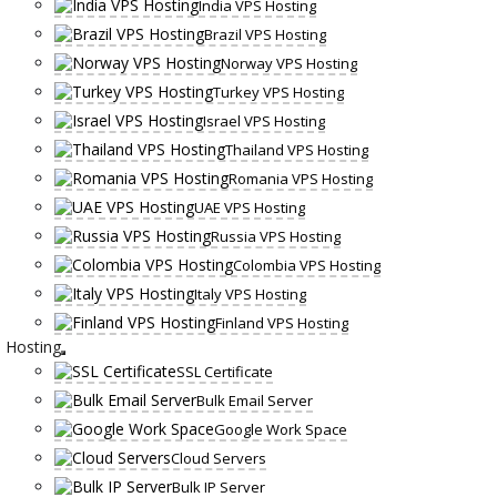
India VPS Hosting
Brazil VPS Hosting
Norway VPS Hosting
Turkey VPS Hosting
Israel VPS Hosting
Thailand VPS Hosting
Romania VPS Hosting
UAE VPS Hosting
Russia VPS Hosting
Colombia VPS Hosting
Italy VPS Hosting
Finland VPS Hosting
Hosting
SSL Certificate
Bulk Email Server
Google Work Space
Cloud Servers
Bulk IP Server