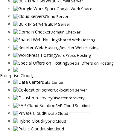
Bulk Email Server
Google Work Space
Cloud Servers
Bulk IP Server
Domain Checker
Shared Web Hosting
Reseller Web Hosting
WordPress Hosting
Special Offers on Hosting
Enterprise Cloud
Data Center
Co-location server
Disaster recovery
SAP Cloud Solution
Private Cloud
Hybrid Cloud
Public Cloud