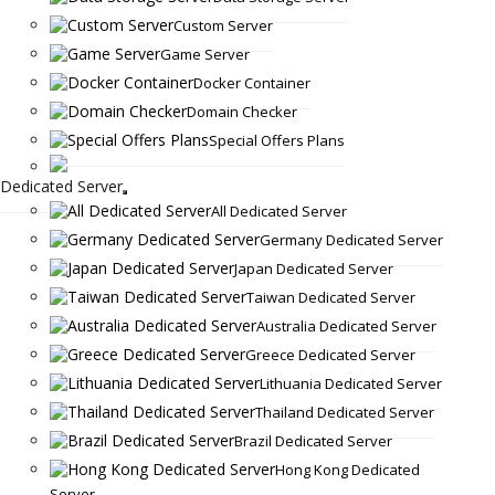
Custom Server
Game Server
Docker Container
Domain Checker
Special Offers Plans
Dedicated Server
All Dedicated Server
Germany Dedicated Server
Japan Dedicated Server
Taiwan Dedicated Server
Australia Dedicated Server
Greece Dedicated Server
Lithuania Dedicated Server
Thailand Dedicated Server
Brazil Dedicated Server
Hong Kong Dedicated
Server