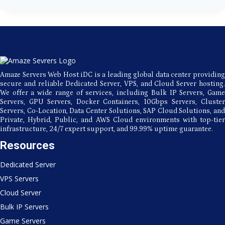
Server
Hosting
for
Secure
and
Stable
Performance
Amaze Servers Web Host iDC is a leading global data center providing
secure and reliable Dedicated Server, VPS, and Cloud Server hosting.
We offer a wide range of services, including Bulk IP Servers, Game
Servers, GPU Servers, Docker Containers, 10Gbps Servers, Cluster
Servers, Co-Location, Data Center Solutions, SAP Cloud Solutions, and
Private, Hybrid, Public, and AWS Cloud environments with top-tier
infrastructure, 24/7 expert support, and 99.99% uptime guarantee.
Resources
Dedicated Server
VPS Servers
Cloud Server
Bulk IP Servers
Game Servers