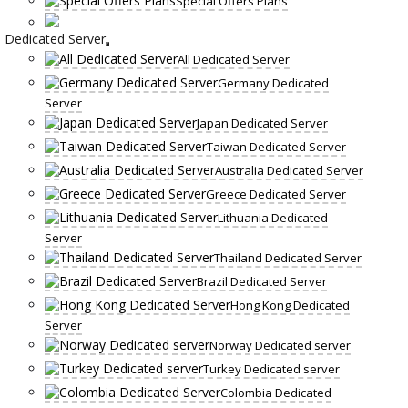
Special Offers Plans
Dedicated Server
All Dedicated Server
Germany Dedicated
Server
Japan Dedicated Server
Taiwan Dedicated Server
Australia Dedicated Server
Greece Dedicated Server
Lithuania Dedicated
Server
Thailand Dedicated Server
Brazil Dedicated Server
Hong Kong Dedicated
Server
Norway Dedicated server
Turkey Dedicated server
Colombia Dedicated