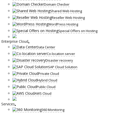
Domain Checker
Shared Web Hosting
Reseller Web Hosting
WordPress Hosting
Special Offers on Hosting
Enterprise Cloud
Data Center
Co-location server
Disaster recovery
SAP Cloud Solution
Private Cloud
Hybrid Cloud
Public Cloud
AWS Cloud
Services
360 Monitoring