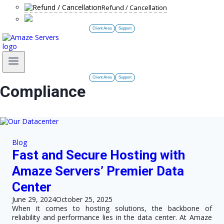
Refund / Cancellation
Client Area
Support
Client Area
Support
Compliance
Blog
Fast and Secure Hosting with
Amaze Servers’ Premier Data
Center
June 29, 2024
October 25, 2025
When it comes to hosting solutions, the backbone of
reliability and performance lies in the data center. At Amaze