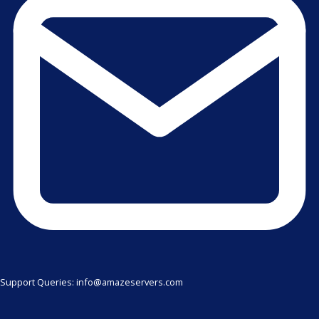
Support Queries: info@amazeservers.com