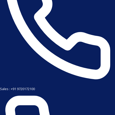
Sales : +91 9720172100