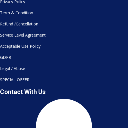
Privacy Policy
Term & Condition
Refund /Cancellation
Service Level Agreement
Acceptable Use Policy
GDPR
Legal / Abuse
SPECIAL OFFER
Contact With Us