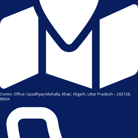
Comm. Office: Upadhyay Mohalla, Khair, Aligarh, Uttar Pradesh – 202138,
INDIA