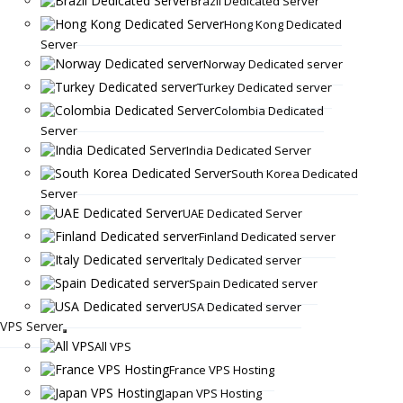
Brazil Dedicated Server
Hong Kong Dedicated
Server
Norway Dedicated server
Turkey Dedicated server
Colombia Dedicated
Server
India Dedicated Server
South Korea Dedicated
Server
UAE Dedicated Server
Finland Dedicated server
Italy Dedicated server
Spain Dedicated server
USA Dedicated server
VPS Server
All VPS
France VPS Hosting
Japan VPS Hosting