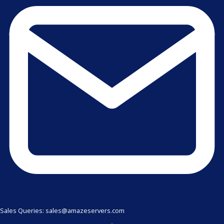
Sales Queries: sales@amazeservers.com