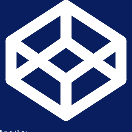
Product / Store