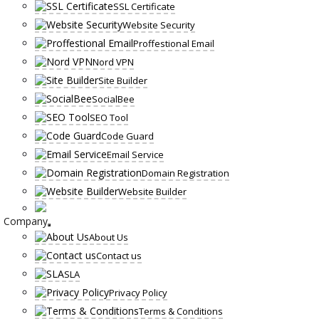
SSL Certificate
Website Security
Proffestional Email
Nord VPN
Site Builder
SocialBee
SEO Tool
Code Guard
Email Service
Domain Registration
Website Builder
Company
About Us
Contact us
SLA
Privacy Policy
Terms & Conditions