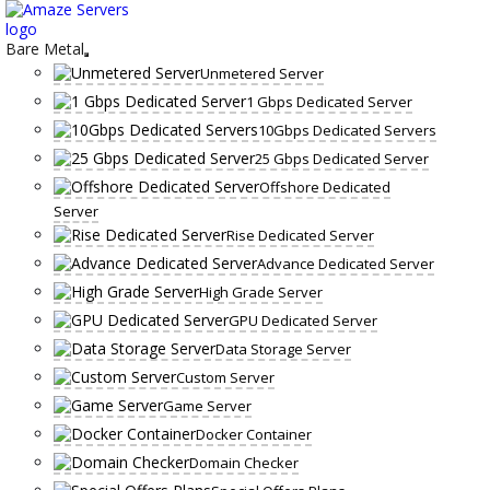
Skip
to
content
Bare Metal
Unmetered Server
1 Gbps Dedicated Server
10Gbps Dedicated Servers
25 Gbps Dedicated Server
Offshore Dedicated
Server
Rise Dedicated Server
Advance Dedicated Server
High Grade Server
GPU Dedicated Server
Data Storage Server
Custom Server
Game Server
Docker Container
Domain Checker