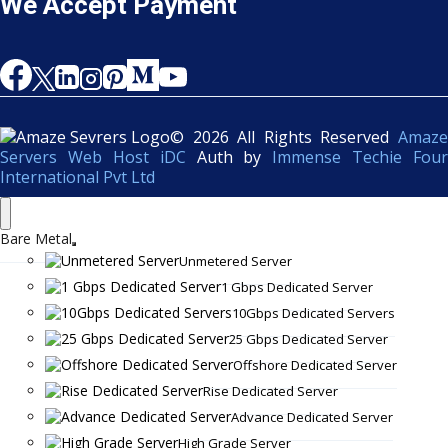
We Accept Payment
© 2026 All Rights Reserved
Amaze
Servers Web Host iDC
Auth by
Immense Techie Four
International Pvt Ltd
Bare Metal
Unmetered Server
1 Gbps Dedicated Server
10Gbps Dedicated Servers
25 Gbps Dedicated Server
Offshore Dedicated Server
Rise Dedicated Server
Advance Dedicated Server
High Grade Server