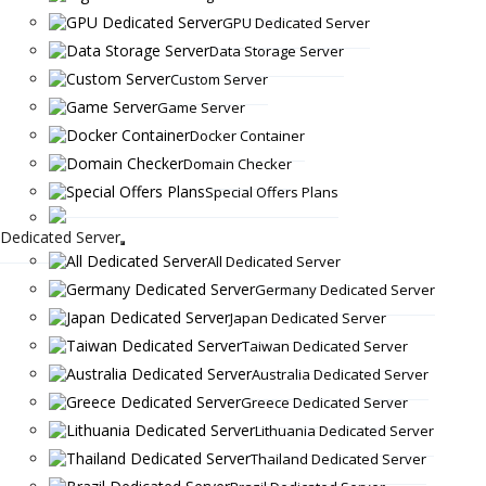
GPU Dedicated Server
Data Storage Server
Custom Server
Game Server
Docker Container
Domain Checker
Special Offers Plans
Dedicated Server
All Dedicated Server
Germany Dedicated Server
Japan Dedicated Server
Taiwan Dedicated Server
Australia Dedicated Server
Greece Dedicated Server
Lithuania Dedicated Server
Thailand Dedicated Server