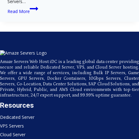
Servers…
Fast
Read More
and
Secure
Hosting
with
Amaze
Servers’
Premier
Data
Center
Amaze Servers Web Host iDC is a leading global data center providing
secure and reliable Dedicated Server, VPS, and Cloud Server hosting.
We offer a wide range of services, including Bulk IP Servers, Game
Servers, GPU Servers, Docker Containers, 10Gbps Servers, Cluster
Servers, Co-Location, Data Center Solutions, SAP Cloud Solutions, and
Private, Hybrid, Public, and AWS Cloud environments with top-tier
infrastructure, 24/7 expert support, and 99.99% uptime guarantee.
Resources
Dedicated Server
VPS Servers
Cloud Server