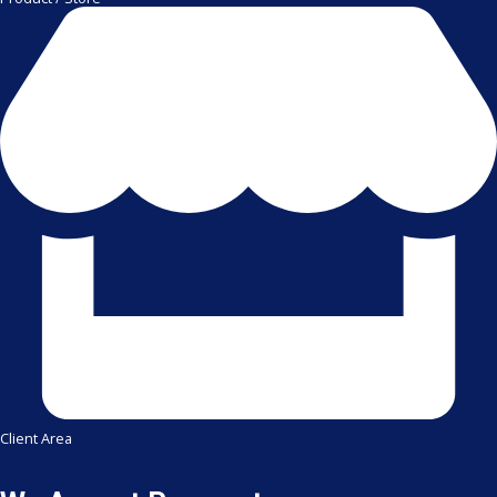
Client Area