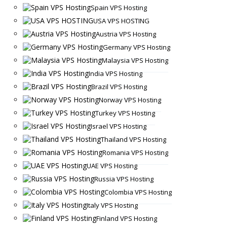
Spain VPS Hosting
USA VPS HOSTING
Austria VPS Hosting
Germany VPS Hosting
Malaysia VPS Hosting
India VPS Hosting
Brazil VPS Hosting
Norway VPS Hosting
Turkey VPS Hosting
Israel VPS Hosting
Thailand VPS Hosting
Romania VPS Hosting
UAE VPS Hosting
Russia VPS Hosting
Colombia VPS Hosting
Italy VPS Hosting
Finland VPS Hosting