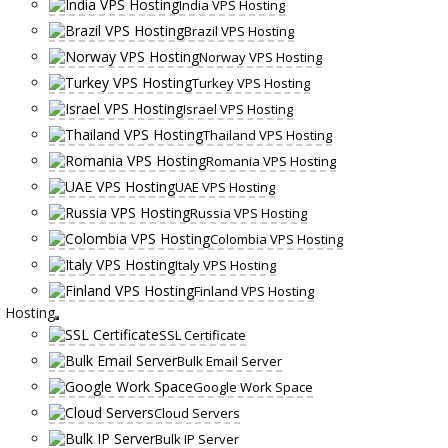
India VPS Hosting
Brazil VPS Hosting
Norway VPS Hosting
Turkey VPS Hosting
Israel VPS Hosting
Thailand VPS Hosting
Romania VPS Hosting
UAE VPS Hosting
Russia VPS Hosting
Colombia VPS Hosting
Italy VPS Hosting
Finland VPS Hosting
Hosting
SSL Certificate
Bulk Email Server
Google Work Space
Cloud Servers
Bulk IP Server