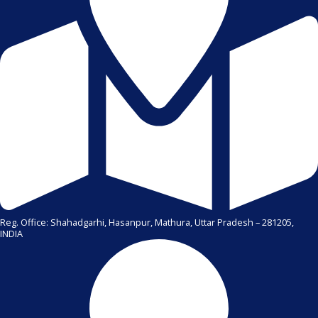
Reg. Office: Shahadgarhi, Hasanpur, Mathura, Uttar Pradesh – 281205,
INDIA