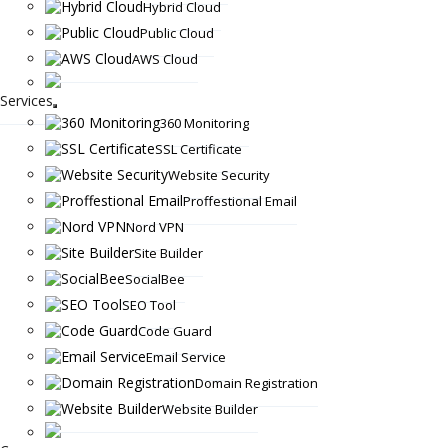
Hybrid Cloud
Public Cloud
AWS Cloud
Services
360 Monitoring
SSL Certificate
Website Security
Proffestional Email
Nord VPN
Site Builder
SocialBee
SEO Tool
Code Guard
Email Service
Domain Registration
Website Builder