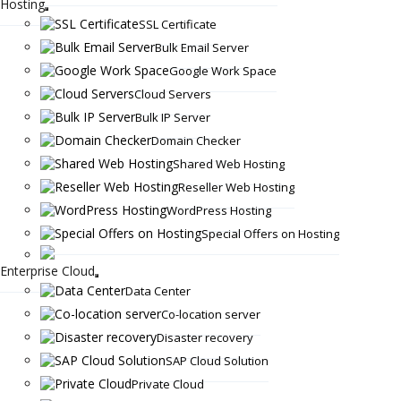
Hosting
SSL Certificate
Bulk Email Server
Google Work Space
Cloud Servers
Bulk IP Server
Domain Checker
Shared Web Hosting
Reseller Web Hosting
WordPress Hosting
Special Offers on Hosting
Enterprise Cloud
Data Center
Co-location server
Disaster recovery
SAP Cloud Solution
Private Cloud