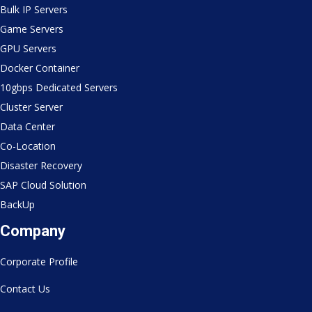
Bulk IP Servers
Game Servers
GPU Servers
Docker Container
10gbps Dedicated Servers
Cluster Server
Data Center
Co-Location
Disaster Recovery
SAP Cloud Solution
BackUp
Company
Corporate Profile
Contact Us