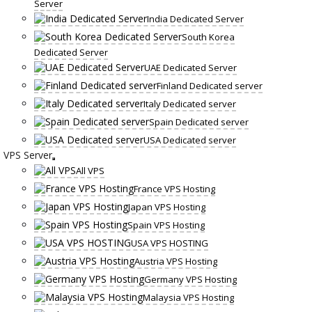
Server
India Dedicated Server
South Korea
Dedicated Server
UAE Dedicated Server
Finland Dedicated server
Italy Dedicated server
Spain Dedicated server
USA Dedicated server
VPS Server
All VPS
France VPS Hosting
Japan VPS Hosting
Spain VPS Hosting
USA VPS HOSTING
Austria VPS Hosting
Germany VPS Hosting
Malaysia VPS Hosting