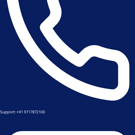
Support: +91 9717872100