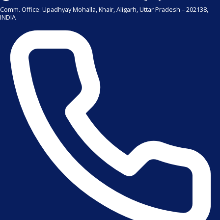
Comm. Office: Upadhyay Mohalla, Khair, Aligarh, Uttar Pradesh – 202138,
INDIA