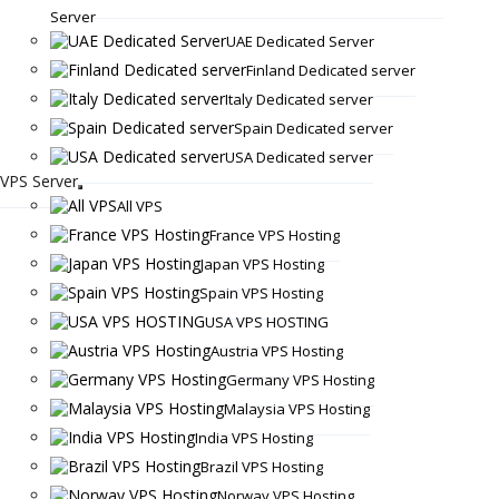
Server
UAE Dedicated Server
Finland Dedicated server
Italy Dedicated server
Spain Dedicated server
USA Dedicated server
VPS Server
All VPS
France VPS Hosting
Japan VPS Hosting
Spain VPS Hosting
USA VPS HOSTING
Austria VPS Hosting
Germany VPS Hosting
Malaysia VPS Hosting
India VPS Hosting
Brazil VPS Hosting
Norway VPS Hosting