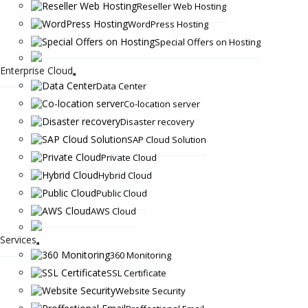
Reseller Web Hosting
WordPress Hosting
Special Offers on Hosting
Enterprise Cloud
Data Center
Co-location server
Disaster recovery
SAP Cloud Solution
Private Cloud
Hybrid Cloud
Public Cloud
AWS Cloud
Services
360 Monitoring
SSL Certificate
Website Security