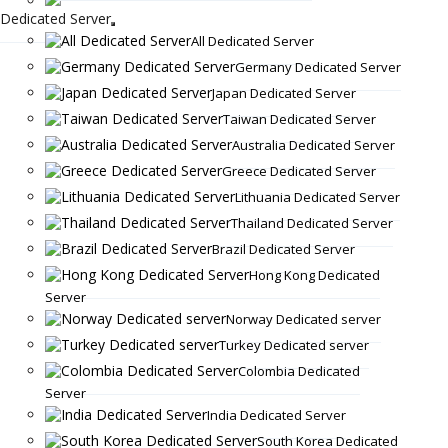
Dedicated Server
All Dedicated Server
Germany Dedicated Server
Japan Dedicated Server
Taiwan Dedicated Server
Australia Dedicated Server
Greece Dedicated Server
Lithuania Dedicated Server
Thailand Dedicated Server
Brazil Dedicated Server
Hong Kong Dedicated
Server
Norway Dedicated server
Turkey Dedicated server
Colombia Dedicated
Server
India Dedicated Server
South Korea Dedicated