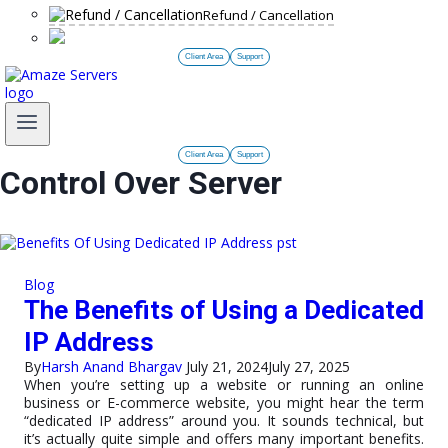
Refund / Cancellation
Client Area
Support
Client Area
Support
Control Over Server
Blog
The Benefits of Using a Dedicated
IP Address
By
Harsh Anand Bhargav
July 21, 2024
July 27, 2025
When you’re setting up a website or running an online
business or E-commerce website, you might hear the term
“dedicated IP address” around you. It sounds technical, but
it’s actually quite simple and offers many important benefits.