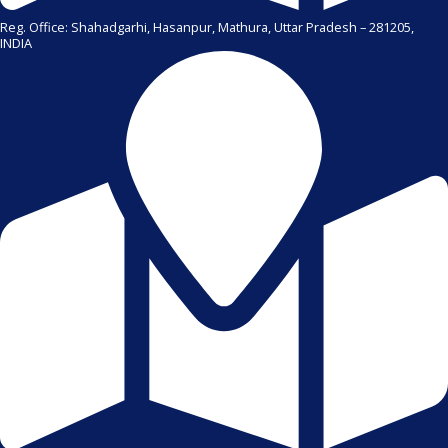
Reg. Office: Shahadgarhi, Hasanpur, Mathura, Uttar Pradesh – 281205,
INDIA