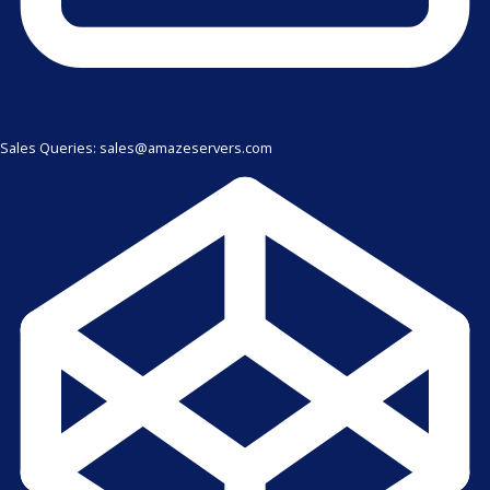
Sales Queries: sales@amazeservers.com