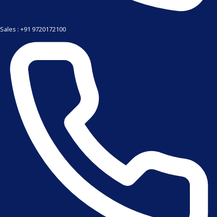
Sales : +91 9720172100