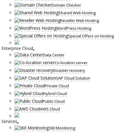
Domain Checker
Shared Web Hosting
Reseller Web Hosting
WordPress Hosting
Special Offers on Hosting
Enterprise Cloud
Data Center
Co-location server
Disaster recovery
SAP Cloud Solution
Private Cloud
Hybrid Cloud
Public Cloud
AWS Cloud
Services
360 Monitoring