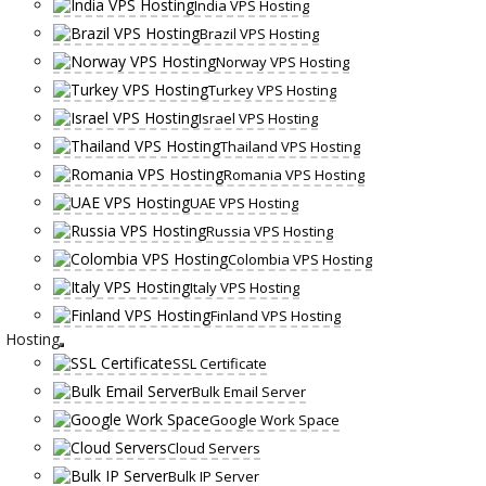
India VPS Hosting
Brazil VPS Hosting
Norway VPS Hosting
Turkey VPS Hosting
Israel VPS Hosting
Thailand VPS Hosting
Romania VPS Hosting
UAE VPS Hosting
Russia VPS Hosting
Colombia VPS Hosting
Italy VPS Hosting
Finland VPS Hosting
Hosting
SSL Certificate
Bulk Email Server
Google Work Space
Cloud Servers
Bulk IP Server