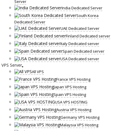
Server
India Dedicated Server
South Korea
Dedicated Server
UAE Dedicated Server
Finland Dedicated server
Italy Dedicated server
Spain Dedicated server
USA Dedicated server
VPS Server
All VPS
France VPS Hosting
Japan VPS Hosting
Spain VPS Hosting
USA VPS HOSTING
Austria VPS Hosting
Germany VPS Hosting
Malaysia VPS Hosting