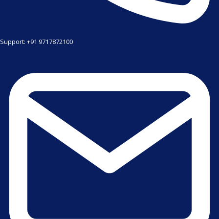
Support: +91 9717872100