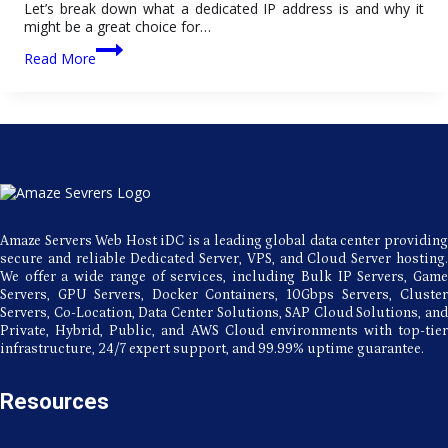
Let’s break down what a dedicated IP address is and why it
might be a great choice for…
The
Read More
Benefits
of
Using
a
Dedicated
IP
Address
Amaze Servers Web Host iDC is a leading global data center providing
secure and reliable Dedicated Server, VPS, and Cloud Server hosting.
We offer a wide range of services, including Bulk IP Servers, Game
Servers, GPU Servers, Docker Containers, 10Gbps Servers, Cluster
Servers, Co-Location, Data Center Solutions, SAP Cloud Solutions, and
Private, Hybrid, Public, and AWS Cloud environments with top-tier
infrastructure, 24/7 expert support, and 99.99% uptime guarantee.
Resources