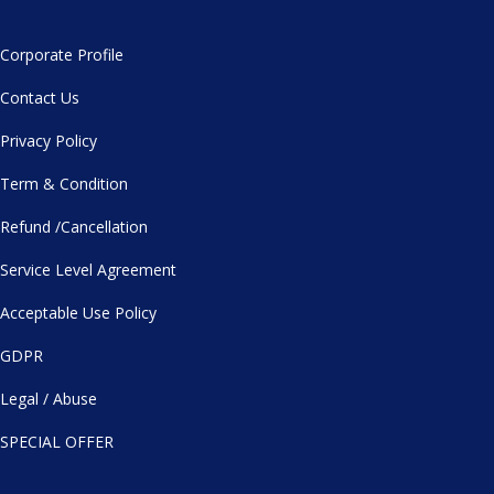
Corporate Profile
Contact Us
Privacy Policy
Term & Condition
Refund /Cancellation
Service Level Agreement
Acceptable Use Policy
GDPR
Legal / Abuse
SPECIAL OFFER