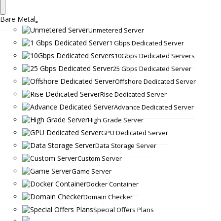
Bare Metal
Unmetered Server
1 Gbps Dedicated Server
10Gbps Dedicated Servers
25 Gbps Dedicated Server
Offshore Dedicated Server
Rise Dedicated Server
Advance Dedicated Server
High Grade Server
GPU Dedicated Server
Data Storage Server
Custom Server
Game Server
Docker Container
Domain Checker
Special Offers Plans