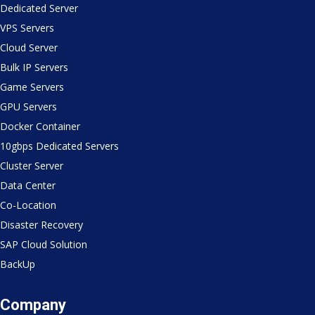
Dedicated Server
VPS Servers
Cloud Server
Bulk IP Servers
Game Servers
GPU Servers
Docker Container
10gbps Dedicated Servers
Cluster Server
Data Center
Co-Location
Disaster Recovery
SAP Cloud Solution
BackUp
Company