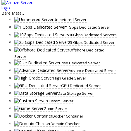
Skip
to
content
Bare Metal
Unmetered Server
1 Gbps Dedicated Server
10Gbps Dedicated Servers
25 Gbps Dedicated Server
Offshore Dedicated
Server
Rise Dedicated Server
Advance Dedicated Server
High Grade Server
GPU Dedicated Server
Data Storage Server
Custom Server
Game Server
Docker Container
Domain Checker