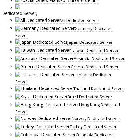
Special Offers Plans
Dedicated Server
All Dedicated Server
Germany Dedicated
Server
Japan Dedicated Server
Taiwan Dedicated Server
Australia Dedicated Server
Greece Dedicated Server
Lithuania Dedicated
Server
Thailand Dedicated Server
Brazil Dedicated Server
Hong Kong Dedicated
Server
Norway Dedicated server
Turkey Dedicated server
Colombia Dedicated