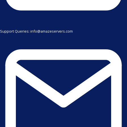
Support Queries: info@amazeservers.com