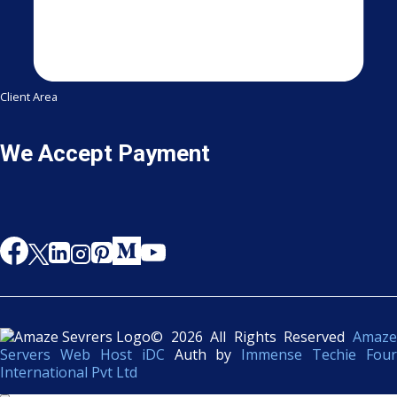
Client Area
We Accept Payment
© 2026 All Rights Reserved
Amaze
Servers Web Host iDC
Auth by
Immense Techie Four
International Pvt Ltd