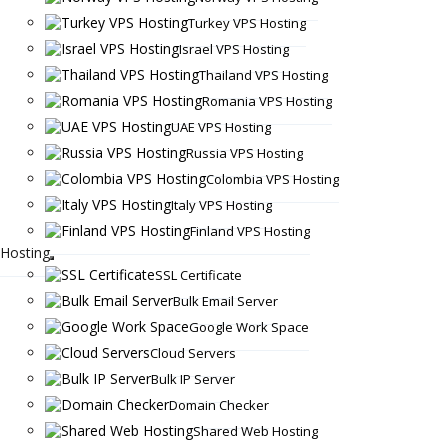
Turkey VPS Hosting
Israel VPS Hosting
Thailand VPS Hosting
Romania VPS Hosting
UAE VPS Hosting
Russia VPS Hosting
Colombia VPS Hosting
Italy VPS Hosting
Finland VPS Hosting
Hosting
SSL Certificate
Bulk Email Server
Google Work Space
Cloud Servers
Bulk IP Server
Domain Checker
Shared Web Hosting