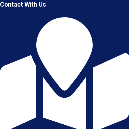
Contact With Us