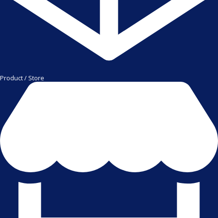
Product / Store