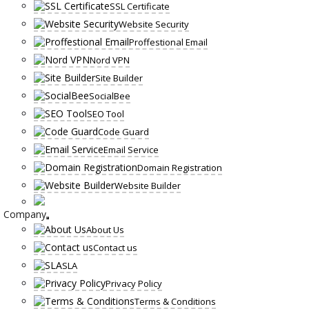
SSL Certificate
Website Security
Proffestional Email
Nord VPN
Site Builder
SocialBee
SEO Tool
Code Guard
Email Service
Domain Registration
Website Builder
Company
About Us
Contact us
SLA
Privacy Policy
Terms & Conditions