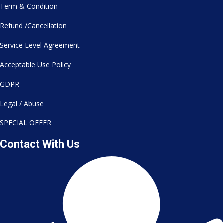
Term & Condition
Refund /Cancellation
Service Level Agreement
Acceptable Use Policy
GDPR
Legal / Abuse
SPECIAL OFFER
Contact With Us