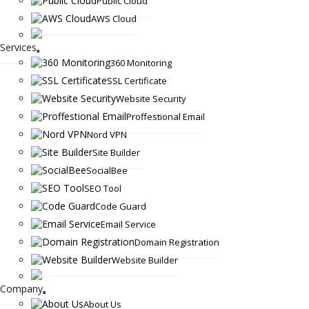
Public Cloud
AWS Cloud
Services
360 Monitoring
SSL Certificate
Website Security
Proffestional Email
Nord VPN
Site Builder
SocialBee
SEO Tool
Code Guard
Email Service
Domain Registration
Website Builder
Company
About Us