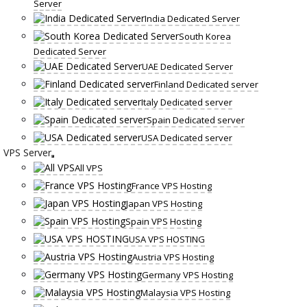
Server
India Dedicated Server
South Korea
Dedicated Server
UAE Dedicated Server
Finland Dedicated server
Italy Dedicated server
Spain Dedicated server
USA Dedicated server
VPS Server
All VPS
France VPS Hosting
Japan VPS Hosting
Spain VPS Hosting
USA VPS HOSTING
Austria VPS Hosting
Germany VPS Hosting
Malaysia VPS Hosting