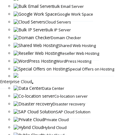
Bulk Email Server
Google Work Space
Cloud Servers
Bulk IP Server
Domain Checker
Shared Web Hosting
Reseller Web Hosting
WordPress Hosting
Special Offers on Hosting
Enterprise Cloud
Data Center
Co-location server
Disaster recovery
SAP Cloud Solution
Private Cloud
Hybrid Cloud