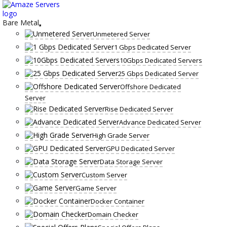
Skip
to
content
Bare Metal
Unmetered Server
1 Gbps Dedicated Server
10Gbps Dedicated Servers
25 Gbps Dedicated Server
Offshore Dedicated
Server
Rise Dedicated Server
Advance Dedicated Server
High Grade Server
GPU Dedicated Server
Data Storage Server
Custom Server
Game Server
Docker Container
Domain Checker