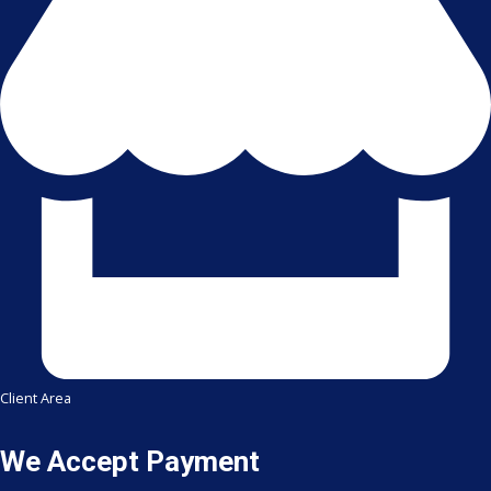
Client Area
We Accept Payment