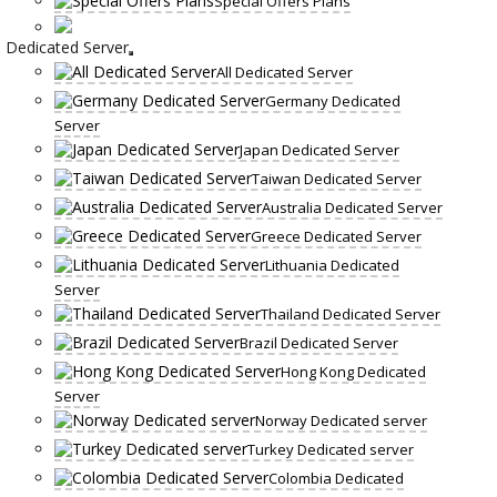
Special Offers Plans
Dedicated Server
All Dedicated Server
Germany Dedicated
Server
Japan Dedicated Server
Taiwan Dedicated Server
Australia Dedicated Server
Greece Dedicated Server
Lithuania Dedicated
Server
Thailand Dedicated Server
Brazil Dedicated Server
Hong Kong Dedicated
Server
Norway Dedicated server
Turkey Dedicated server
Colombia Dedicated