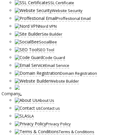
SSL Certificate
Website Security
Proffestional Email
Nord VPN
Site Builder
SocialBee
SEO Tool
Code Guard
Email Service
Domain Registration
Website Builder
Company
About Us
Contact us
SLA
Privacy Policy
Terms & Conditions