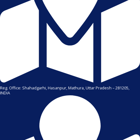
Reg. Office: Shahadgarhi, Hasanpur, Mathura, Uttar Pradesh – 281205,
INDIA