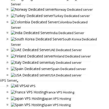
Server
Norway Dedicated server
Turkey Dedicated server
Colombia Dedicated
Server
India Dedicated Server
South Korea Dedicated
Server
UAE Dedicated Server
Finland Dedicated server
Italy Dedicated server
Spain Dedicated server
USA Dedicated server
VPS Server
All VPS
France VPS Hosting
Japan VPS Hosting
Spain VPS Hosting