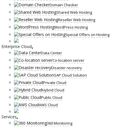
Domain Checker
Shared Web Hosting
Reseller Web Hosting
WordPress Hosting
Special Offers on Hosting
Enterprise Cloud
Data Center
Co-location server
Disaster recovery
SAP Cloud Solution
Private Cloud
Hybrid Cloud
Public Cloud
AWS Cloud
Services
360 Monitoring