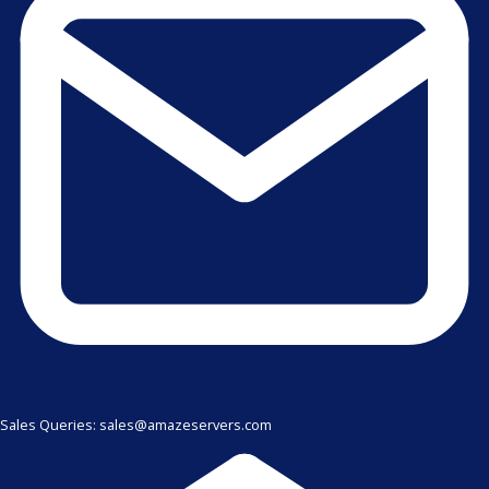
Sales Queries: sales@amazeservers.com