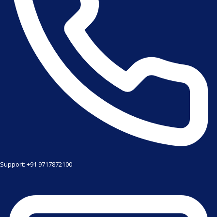
Support: +91 9717872100