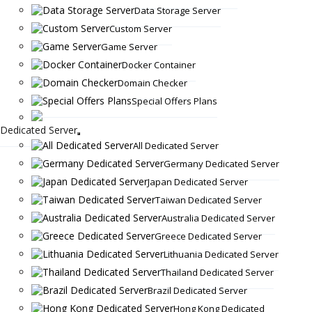
Data Storage Server
Custom Server
Game Server
Docker Container
Domain Checker
Special Offers Plans
Dedicated Server
All Dedicated Server
Germany Dedicated Server
Japan Dedicated Server
Taiwan Dedicated Server
Australia Dedicated Server
Greece Dedicated Server
Lithuania Dedicated Server
Thailand Dedicated Server
Brazil Dedicated Server
Hong Kong Dedicated