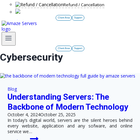
Refund / Cancellation
Client Area
Support
Client Area
Support
Cybersecurity
Blog
Understanding Servers: The
Backbone of Modern Technology
October 4, 2024
October 25, 2025
In today’s digital world, servers are the silent heroes behind
every website, application and any sofware, and online
service we…
Understanding