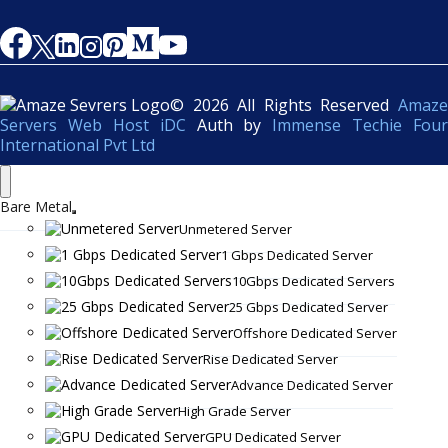
© 2026 All Rights Reserved
Amaze
Servers Web Host iDC
Auth by
Immense Techie Four
International Pvt Ltd
Bare Metal
Unmetered Server
1 Gbps Dedicated Server
10Gbps Dedicated Servers
25 Gbps Dedicated Server
Offshore Dedicated Server
Rise Dedicated Server
Advance Dedicated Server
High Grade Server
GPU Dedicated Server