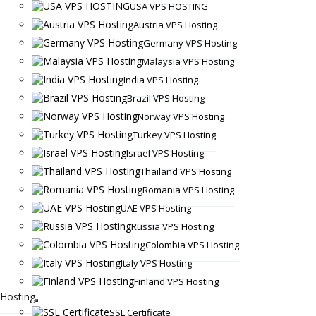
USA VPS HOSTING
Austria VPS Hosting
Germany VPS Hosting
Malaysia VPS Hosting
India VPS Hosting
Brazil VPS Hosting
Norway VPS Hosting
Turkey VPS Hosting
Israel VPS Hosting
Thailand VPS Hosting
Romania VPS Hosting
UAE VPS Hosting
Russia VPS Hosting
Colombia VPS Hosting
Italy VPS Hosting
Finland VPS Hosting
Hosting
SSL Certificate