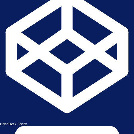
Product / Store