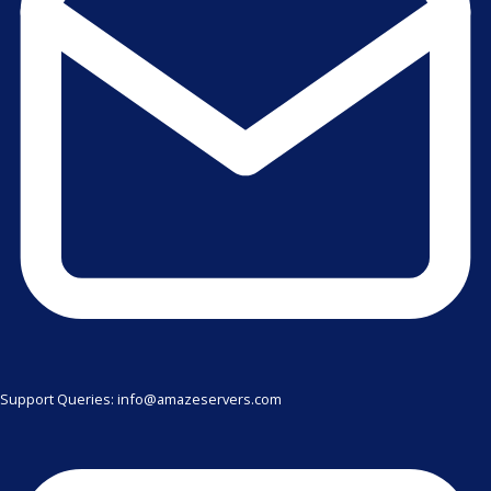
Support Queries: info@amazeservers.com