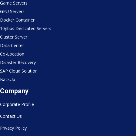
Game Servers
GPU Servers
Docker Container
10gbps Dedicated Servers
Cluster Server
Data Center
Co-Location
Disaster Recovery
SAP Cloud Solution
BackUp
Company
Corporate Profile
Contact Us
Privacy Policy