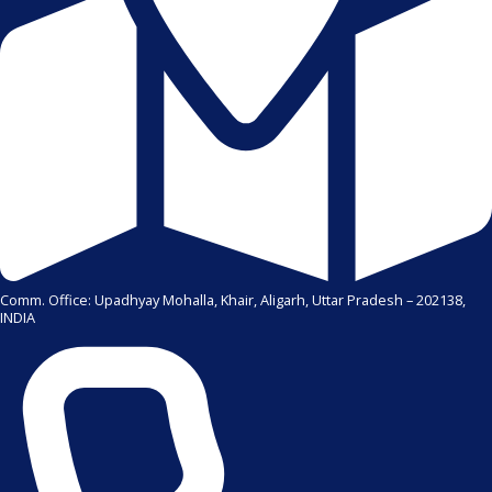
Comm. Office: Upadhyay Mohalla, Khair, Aligarh, Uttar Pradesh – 202138,
INDIA