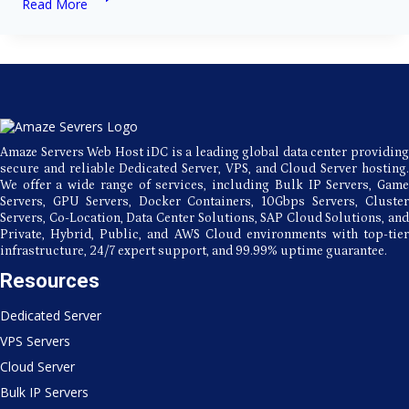
Read More
Servers:
The
Backbone
of
Modern
Technology
Amaze Servers Web Host iDC is a leading global data center providing
secure and reliable Dedicated Server, VPS, and Cloud Server hosting.
We offer a wide range of services, including Bulk IP Servers, Game
Servers, GPU Servers, Docker Containers, 10Gbps Servers, Cluster
Servers, Co-Location, Data Center Solutions, SAP Cloud Solutions, and
Private, Hybrid, Public, and AWS Cloud environments with top-tier
infrastructure, 24/7 expert support, and 99.99% uptime guarantee.
Resources
Dedicated Server
VPS Servers
Cloud Server
Bulk IP Servers