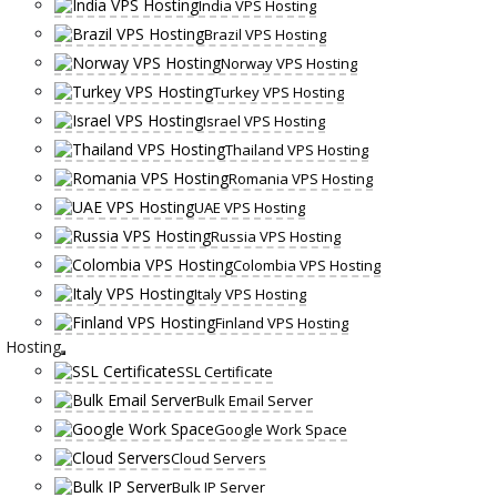
India VPS Hosting
Brazil VPS Hosting
Norway VPS Hosting
Turkey VPS Hosting
Israel VPS Hosting
Thailand VPS Hosting
Romania VPS Hosting
UAE VPS Hosting
Russia VPS Hosting
Colombia VPS Hosting
Italy VPS Hosting
Finland VPS Hosting
Hosting
SSL Certificate
Bulk Email Server
Google Work Space
Cloud Servers
Bulk IP Server