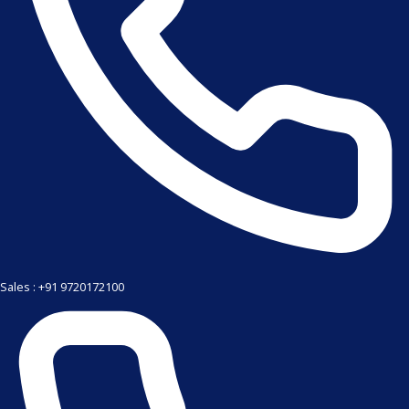
Sales : +91 9720172100