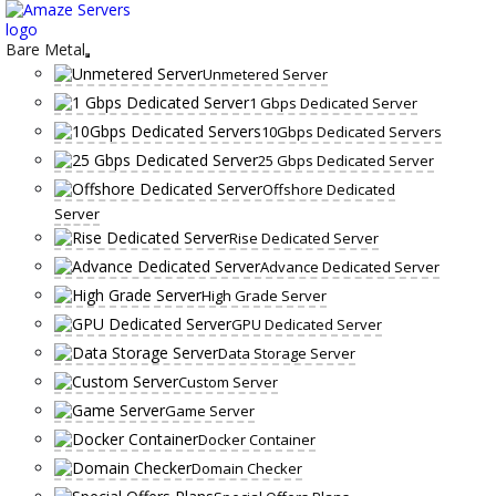
Skip
to
content
Bare Metal
Unmetered Server
1 Gbps Dedicated Server
10Gbps Dedicated Servers
25 Gbps Dedicated Server
Offshore Dedicated
Server
Rise Dedicated Server
Advance Dedicated Server
High Grade Server
GPU Dedicated Server
Data Storage Server
Custom Server
Game Server
Docker Container
Domain Checker