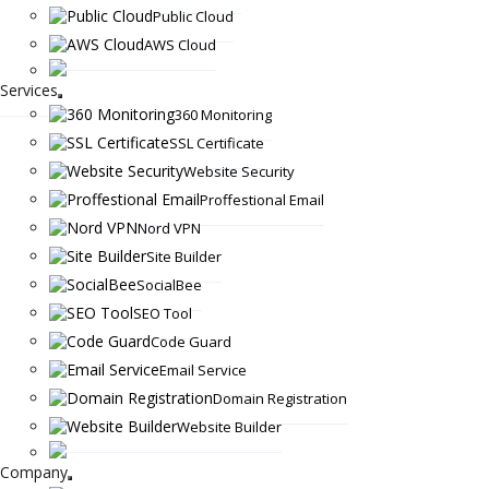
Public Cloud
AWS Cloud
Services
360 Monitoring
SSL Certificate
Website Security
Proffestional Email
Nord VPN
Site Builder
SocialBee
SEO Tool
Code Guard
Email Service
Domain Registration
Website Builder
Company