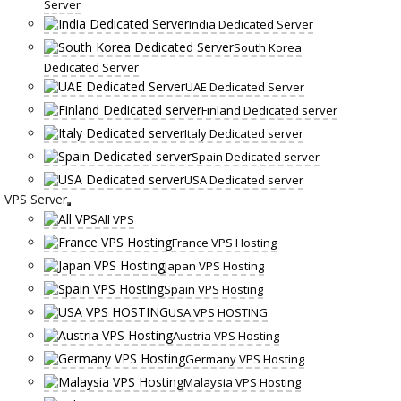
Server
India Dedicated Server
South Korea
Dedicated Server
UAE Dedicated Server
Finland Dedicated server
Italy Dedicated server
Spain Dedicated server
USA Dedicated server
VPS Server
All VPS
France VPS Hosting
Japan VPS Hosting
Spain VPS Hosting
USA VPS HOSTING
Austria VPS Hosting
Germany VPS Hosting
Malaysia VPS Hosting