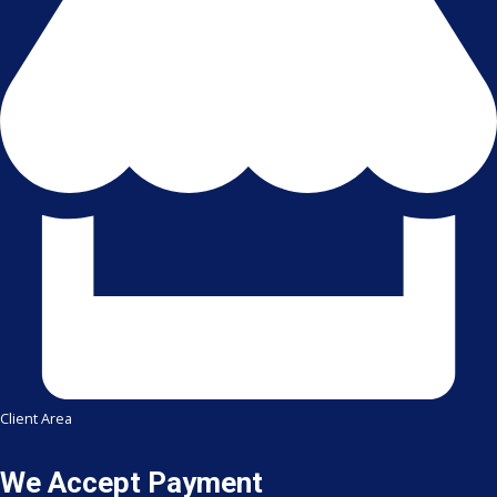
Client Area
We Accept Payment