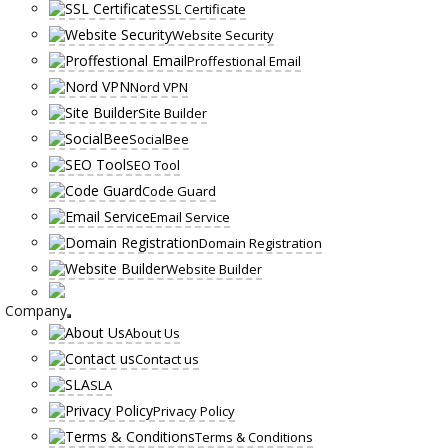
SSL Certificate
Website Security
Proffestional Email
Nord VPN
Site Builder
SocialBee
SEO Tool
Code Guard
Email Service
Domain Registration
Website Builder
Company
About Us
Contact us
SLA
Privacy Policy
Terms & Conditions