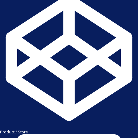
Product / Store