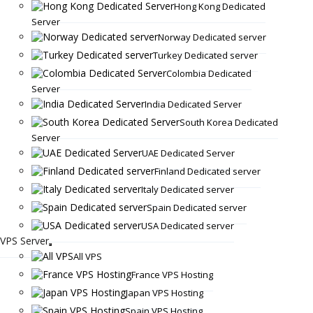
Hong Kong Dedicated
Server
Norway Dedicated server
Turkey Dedicated server
Colombia Dedicated
Server
India Dedicated Server
South Korea Dedicated
Server
UAE Dedicated Server
Finland Dedicated server
Italy Dedicated server
Spain Dedicated server
USA Dedicated server
VPS Server
All VPS
France VPS Hosting
Japan VPS Hosting
Spain VPS Hosting