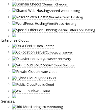
Domain Checker
Shared Web Hosting
Reseller Web Hosting
WordPress Hosting
Special Offers on Hosting
Enterprise Cloud
Data Center
Co-location server
Disaster recovery
SAP Cloud Solution
Private Cloud
Hybrid Cloud
Public Cloud
AWS Cloud
Services
360 Monitoring