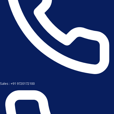
Sales : +91 9720172100