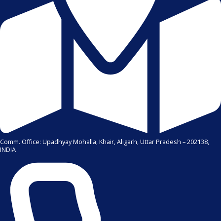
Comm. Office: Upadhyay Mohalla, Khair, Aligarh, Uttar Pradesh – 202138,
INDIA