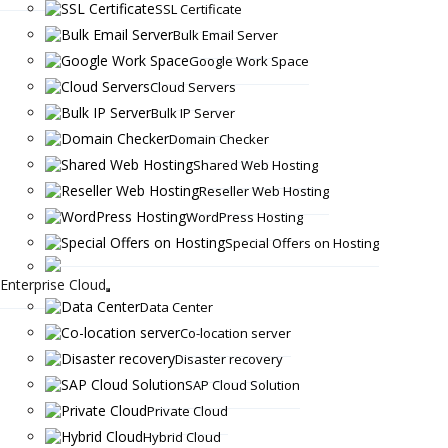
SSL Certificate
Bulk Email Server
Google Work Space
Cloud Servers
Bulk IP Server
Domain Checker
Shared Web Hosting
Reseller Web Hosting
WordPress Hosting
Special Offers on Hosting
Enterprise Cloud
Data Center
Co-location server
Disaster recovery
SAP Cloud Solution
Private Cloud
Hybrid Cloud