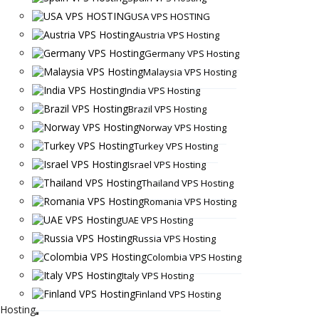
USA VPS HOSTING
Austria VPS Hosting
Germany VPS Hosting
Malaysia VPS Hosting
India VPS Hosting
Brazil VPS Hosting
Norway VPS Hosting
Turkey VPS Hosting
Israel VPS Hosting
Thailand VPS Hosting
Romania VPS Hosting
UAE VPS Hosting
Russia VPS Hosting
Colombia VPS Hosting
Italy VPS Hosting
Finland VPS Hosting
Hosting