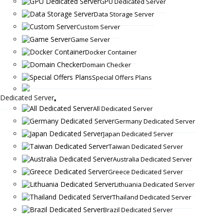
GPU Dedicated Server
Data Storage Server
Custom Server
Game Server
Docker Container
Domain Checker
Special Offers Plans
Dedicated Server
All Dedicated Server
Germany Dedicated Server
Japan Dedicated Server
Taiwan Dedicated Server
Australia Dedicated Server
Greece Dedicated Server
Lithuania Dedicated Server
Thailand Dedicated Server
Brazil Dedicated Server