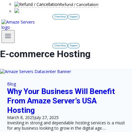
Refund / Cancellation
Client Area
Support
Client Area
Support
E-commerce Hosting
Blog
Why Your Business Will Benefit
From Amaze Server’s USA
Hosting
March 8, 2025
July 27, 2025
Investing in strong and dependable hosting services is a must
for any business looking to grow in the digital age….