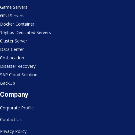
Game Servers
GPU Servers
Docker Container
10gbps Dedicated Servers
Cluster Server
Data Center
Co-Location
Disaster Recovery
SAP Cloud Solution
BackUp
Company
Corporate Profile
Contact Us
Privacy Policy