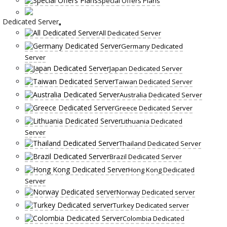
Special Offers Plans
Dedicated Server
All Dedicated Server
Germany Dedicated
Server
Japan Dedicated Server
Taiwan Dedicated Server
Australia Dedicated Server
Greece Dedicated Server
Lithuania Dedicated
Server
Thailand Dedicated Server
Brazil Dedicated Server
Hong Kong Dedicated
Server
Norway Dedicated server
Turkey Dedicated server
Colombia Dedicated