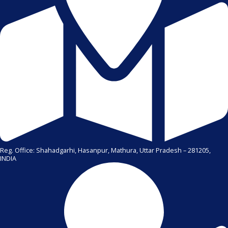
Reg. Office: Shahadgarhi, Hasanpur, Mathura, Uttar Pradesh – 281205,
INDIA