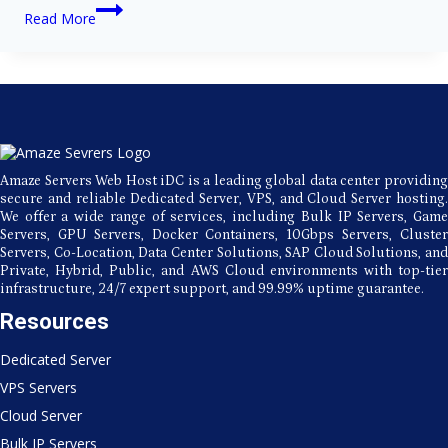
Why
Read More
Your
Business
Will
Benefit
From
Amaze
Server’s
USA
Hosting
Amaze Servers Web Host iDC is a leading global data center providing
secure and reliable Dedicated Server, VPS, and Cloud Server hosting.
We offer a wide range of services, including Bulk IP Servers, Game
Servers, GPU Servers, Docker Containers, 10Gbps Servers, Cluster
Servers, Co-Location, Data Center Solutions, SAP Cloud Solutions, and
Private, Hybrid, Public, and AWS Cloud environments with top-tier
infrastructure, 24/7 expert support, and 99.99% uptime guarantee.
Resources
Dedicated Server
VPS Servers
Cloud Server
Bulk IP Servers