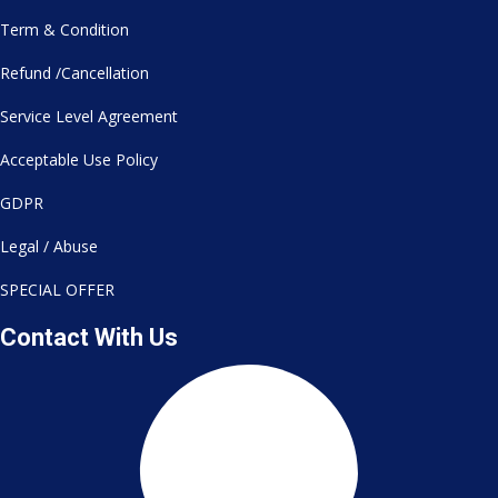
Term & Condition
Refund /Cancellation
Service Level Agreement
Acceptable Use Policy
GDPR
Legal / Abuse
SPECIAL OFFER
Contact With Us