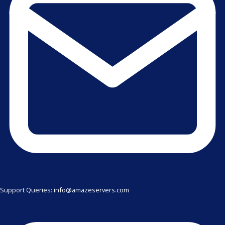
Support Queries: info@amazeservers.com