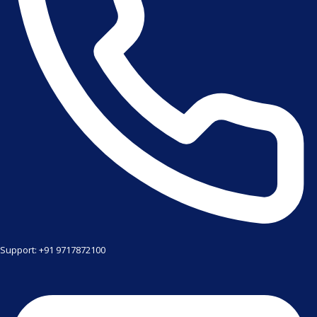
Support: +91 9717872100