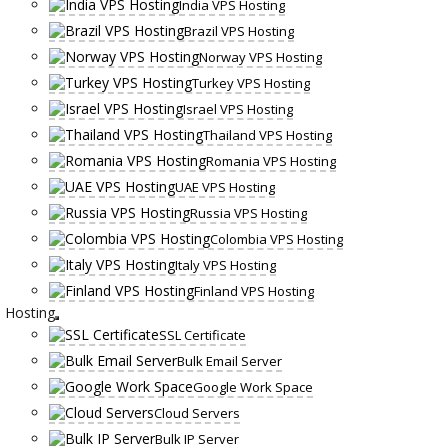
India VPS Hosting
Brazil VPS Hosting
Norway VPS Hosting
Turkey VPS Hosting
Israel VPS Hosting
Thailand VPS Hosting
Romania VPS Hosting
UAE VPS Hosting
Russia VPS Hosting
Colombia VPS Hosting
Italy VPS Hosting
Finland VPS Hosting
Hosting
SSL Certificate
Bulk Email Server
Google Work Space
Cloud Servers
Bulk IP Server