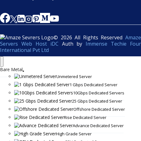
© 2026 All Rights Reserved
Amaze
Servers Web Host iDC
Auth by
Immense Techie Four
International Pvt Ltd
Bare Metal
Unmetered Server
1 Gbps Dedicated Server
10Gbps Dedicated Servers
25 Gbps Dedicated Server
Offshore Dedicated Server
Rise Dedicated Server
Advance Dedicated Server
High Grade Server