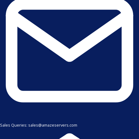
Sales Queries: sales@amazeservers.com