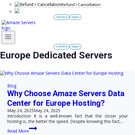
Refund / Cancellation
Client Area
Support
Client Area
Support
Europe Dedicated Servers
Blog
Why Choose Amaze Servers Data
Center for Europe Hosting?
May 24, 2025
May 24, 2025
Introduction It is a well-known fact that the closer your
hosting is, the better the speed. Despite knowing this fact,…
Why
Read More
Choose