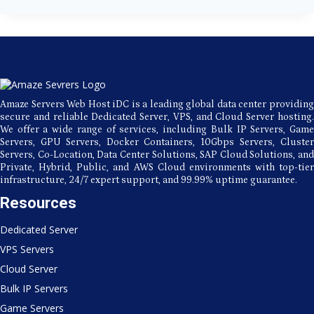
Amaze
Servers
Data
Center
for
Europe
Hosting?
Amaze Servers Web Host iDC is a leading global data center providing
secure and reliable Dedicated Server, VPS, and Cloud Server hosting.
We offer a wide range of services, including Bulk IP Servers, Game
Servers, GPU Servers, Docker Containers, 10Gbps Servers, Cluster
Servers, Co-Location, Data Center Solutions, SAP Cloud Solutions, and
Private, Hybrid, Public, and AWS Cloud environments with top-tier
infrastructure, 24/7 expert support, and 99.99% uptime guarantee.
Resources
Dedicated Server
VPS Servers
Cloud Server
Bulk IP Servers
Game Servers