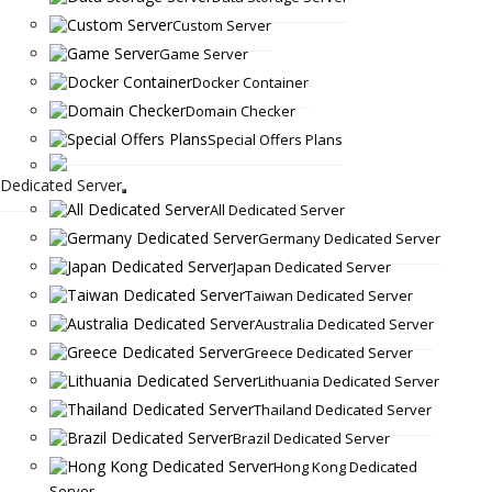
Custom Server
Game Server
Docker Container
Domain Checker
Special Offers Plans
Dedicated Server
All Dedicated Server
Germany Dedicated Server
Japan Dedicated Server
Taiwan Dedicated Server
Australia Dedicated Server
Greece Dedicated Server
Lithuania Dedicated Server
Thailand Dedicated Server
Brazil Dedicated Server
Hong Kong Dedicated
Server