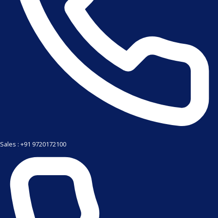
Sales : +91 9720172100