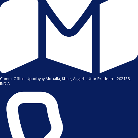
Comm. Office: Upadhyay Mohalla, Khair, Aligarh, Uttar Pradesh – 202138,
INDIA