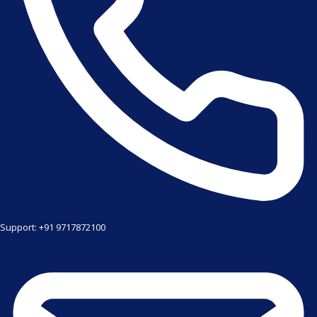
Support: +91 9717872100