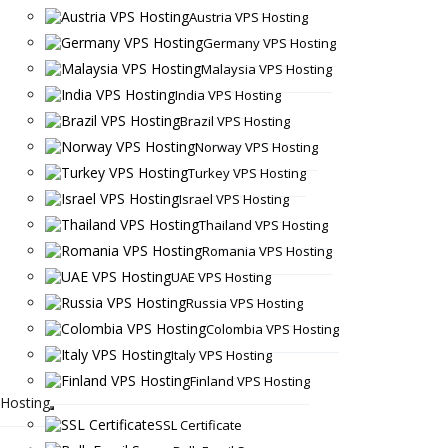
Austria VPS Hosting
Germany VPS Hosting
Malaysia VPS Hosting
India VPS Hosting
Brazil VPS Hosting
Norway VPS Hosting
Turkey VPS Hosting
Israel VPS Hosting
Thailand VPS Hosting
Romania VPS Hosting
UAE VPS Hosting
Russia VPS Hosting
Colombia VPS Hosting
Italy VPS Hosting
Finland VPS Hosting
Hosting
SSL Certificate