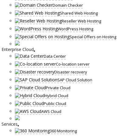
Domain Checker
Shared Web Hosting
Reseller Web Hosting
WordPress Hosting
Special Offers on Hosting
Enterprise Cloud
Data Center
Co-location server
Disaster recovery
SAP Cloud Solution
Private Cloud
Hybrid Cloud
Public Cloud
AWS Cloud
Services
360 Monitoring