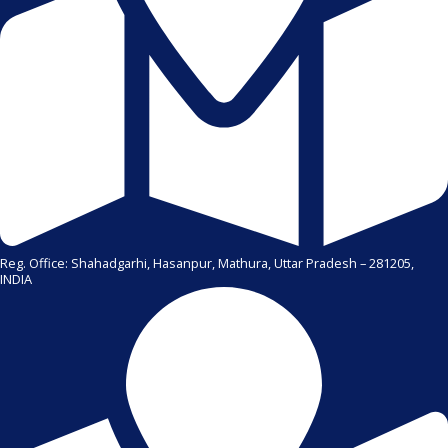
Reg. Office: Shahadgarhi, Hasanpur, Mathura, Uttar Pradesh – 281205,
INDIA