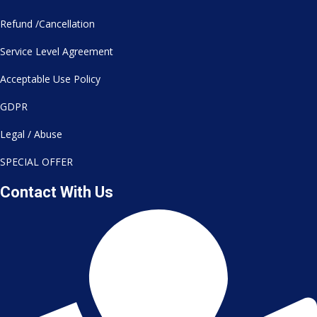
Refund /Cancellation
Service Level Agreement
Acceptable Use Policy
GDPR
Legal / Abuse
SPECIAL OFFER
Contact With Us