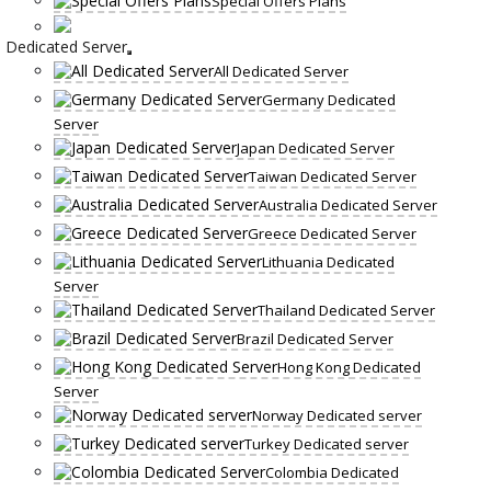
Special Offers Plans
Dedicated Server
All Dedicated Server
Germany Dedicated
Server
Japan Dedicated Server
Taiwan Dedicated Server
Australia Dedicated Server
Greece Dedicated Server
Lithuania Dedicated
Server
Thailand Dedicated Server
Brazil Dedicated Server
Hong Kong Dedicated
Server
Norway Dedicated server
Turkey Dedicated server
Colombia Dedicated