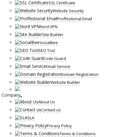
SSL Certificate
Website Security
Proffestional Email
Nord VPN
Site Builder
SocialBee
SEO Tool
Code Guard
Email Service
Domain Registration
Website Builder
Company
About Us
Contact us
SLA
Privacy Policy
Terms & Conditions