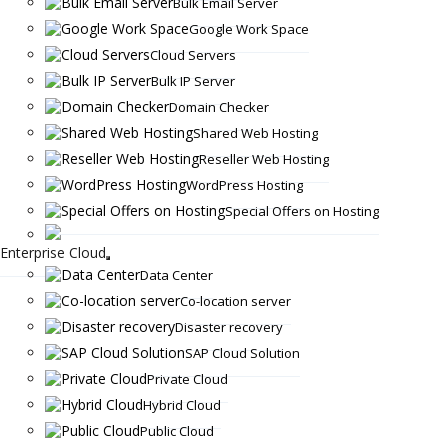
Bulk Email Server
Google Work Space
Cloud Servers
Bulk IP Server
Domain Checker
Shared Web Hosting
Reseller Web Hosting
WordPress Hosting
Special Offers on Hosting
Enterprise Cloud
Data Center
Co-location server
Disaster recovery
SAP Cloud Solution
Private Cloud
Hybrid Cloud
Public Cloud