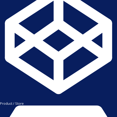
Product / Store