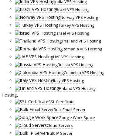
India VPS Hosting
Brazil VPS Hosting
Norway VPS Hosting
Turkey VPS Hosting
Israel VPS Hosting
Thailand VPS Hosting
Romania VPS Hosting
UAE VPS Hosting
Russia VPS Hosting
Colombia VPS Hosting
Italy VPS Hosting
Finland VPS Hosting
Hosting
SSL Certificate
Bulk Email Server
Google Work Space
Cloud Servers
Bulk IP Server