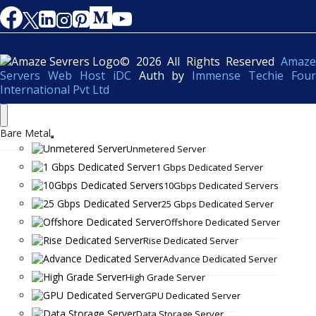
© 2026 All Rights Reserved
Amaze
Servers Web Host iDC
Auth by
Immense Techie Four
International Pvt Ltd
Bare Metal
Unmetered Server
1 Gbps Dedicated Server
10Gbps Dedicated Servers
25 Gbps Dedicated Server
Offshore Dedicated Server
Rise Dedicated Server
Advance Dedicated Server
High Grade Server
GPU Dedicated Server
Data Storage Server