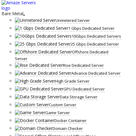
Skip
to
content
Bare Metal
Unmetered Server
1 Gbps Dedicated Server
10Gbps Dedicated Servers
25 Gbps Dedicated Server
Offshore Dedicated
Server
Rise Dedicated Server
Advance Dedicated Server
High Grade Server
GPU Dedicated Server
Data Storage Server
Custom Server
Game Server
Docker Container
Domain Checker