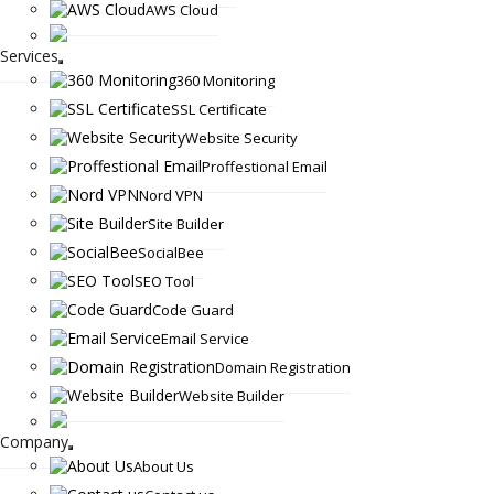
AWS Cloud
Services
360 Monitoring
SSL Certificate
Website Security
Proffestional Email
Nord VPN
Site Builder
SocialBee
SEO Tool
Code Guard
Email Service
Domain Registration
Website Builder
Company
About Us