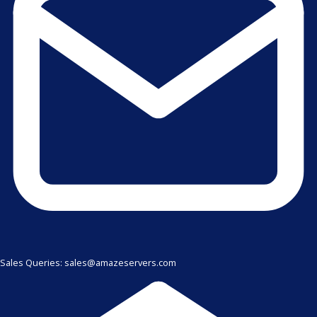
Sales Queries: sales@amazeservers.com