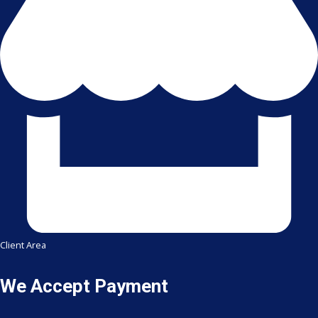
Client Area
We Accept Payment