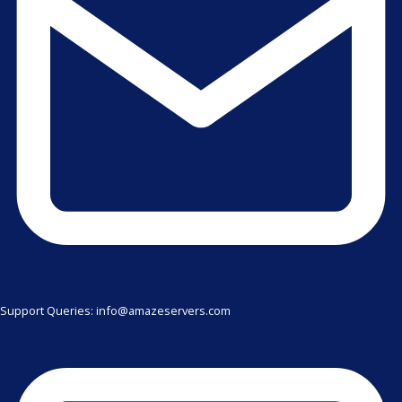
Support Queries: info@amazeservers.com