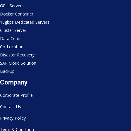
GPU Servers
Docker Container
10gbps Dedicated Servers
Cluster Server
Data Center
Co-Location
Disaster Recovery
SAP Cloud Solution
BackUp
Company
Corporate Profile
Contact Us
Privacy Policy
Term & Condition