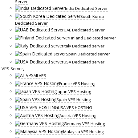
Server
India Dedicated Server
South Korea
Dedicated Server
UAE Dedicated Server
Finland Dedicated server
Italy Dedicated server
Spain Dedicated server
USA Dedicated server
VPS Server
All VPS
France VPS Hosting
Japan VPS Hosting
Spain VPS Hosting
USA VPS HOSTING
Austria VPS Hosting
Germany VPS Hosting
Malaysia VPS Hosting