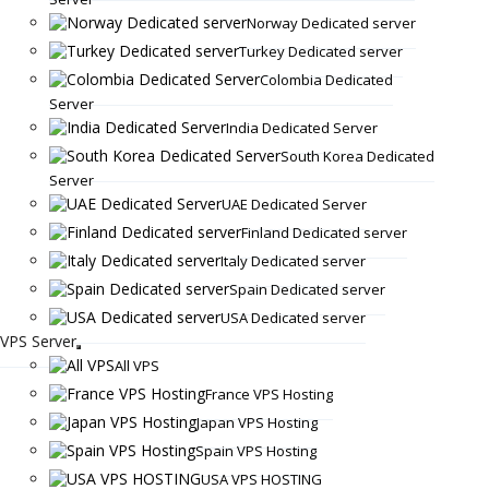
Norway Dedicated server
Turkey Dedicated server
Colombia Dedicated
Server
India Dedicated Server
South Korea Dedicated
Server
UAE Dedicated Server
Finland Dedicated server
Italy Dedicated server
Spain Dedicated server
USA Dedicated server
VPS Server
All VPS
France VPS Hosting
Japan VPS Hosting
Spain VPS Hosting
USA VPS HOSTING