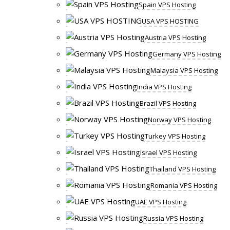
Spain VPS Hosting
USA VPS HOSTING
Austria VPS Hosting
Germany VPS Hosting
Malaysia VPS Hosting
India VPS Hosting
Brazil VPS Hosting
Norway VPS Hosting
Turkey VPS Hosting
Israel VPS Hosting
Thailand VPS Hosting
Romania VPS Hosting
UAE VPS Hosting
Russia VPS Hosting