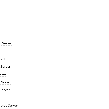
d Server
r
rver
 Server
rver
d Server
 Server
r
ated Server