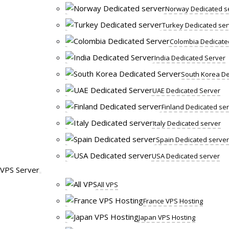
Norway Dedicated s
Turkey Dedicated ser
Colombia Dedicate
India Dedicated Server
South Korea De
UAE Dedicated Server
Finland Dedicated se
Italy Dedicated server
Spain Dedicated server
USA Dedicated server
VPS Server
All VPS
France VPS Hosting
Japan VPS Hosting