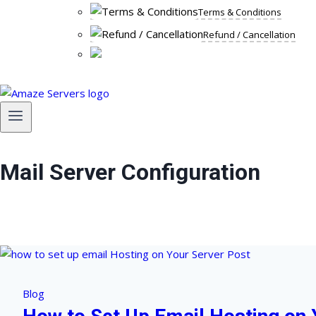
Terms & Conditions
Refund / Cancellation
Mail Server Configuration
Blog