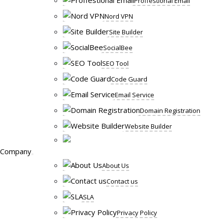
Proffestional Email
Nord VPN
Site Builder
SocialBee
SEO Tool
Code Guard
Email Service
Domain Registration
Website Builder
Company
About Us
Contact us
SLA
Privacy Policy