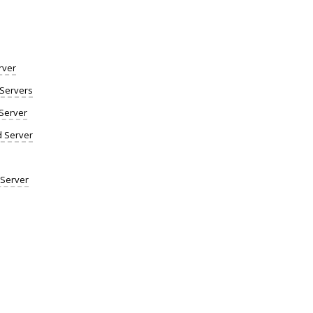
rver
Servers
Server
d Server
 Server