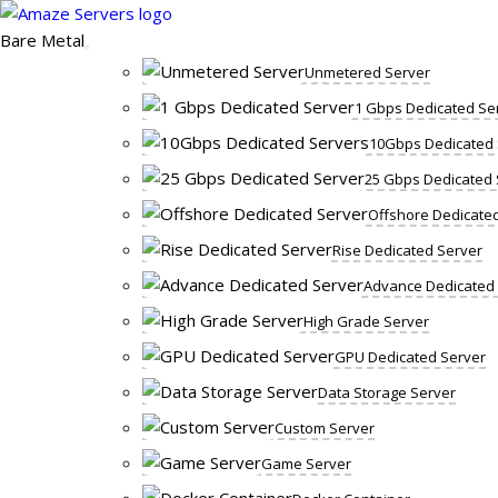
Skip
to
Bare Metal
content
Unmetered Server
1 Gbps Dedicated Se
10Gbps Dedicated 
25 Gbps Dedicated 
Offshore Dedicate
Rise Dedicated Server
Advance Dedicated
High Grade Server
GPU Dedicated Server
Data Storage Server
Custom Server
Game Server