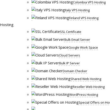
Colombia VPS Hosting
Italy VPS Hosting
Finland VPS Hosting
Hosting
SSL Certificate
Bulk Email Server
Google Work Space
Cloud Servers
Bulk IP Server
Domain Checker
Shared Web Hosting
Reseller Web Hosting
WordPress Hosting
Special Offers on Ho