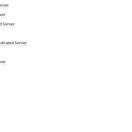
erver
ver
d Server
dicated Server
rver