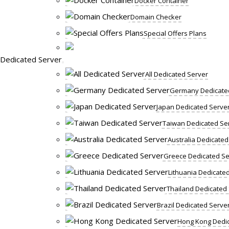
Docker Container
Domain Checker
Special Offers Plans
Dedicated Server
All Dedicated Server
Germany Dedicate
Japan Dedicated Serve
Taiwan Dedicated Se
Australia Dedicated
Greece Dedicated Se
Lithuania Dedicate
Thailand Dedicated
Brazil Dedicated Serve
Hong Kong Dedic