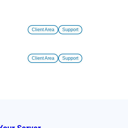
Client Area
Support
Client Area
Support