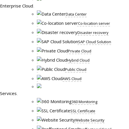
Enterprise Cloud
Data Center
Co-location server
Disaster recovery
SAP Cloud Solution
Private Cloud
Hybrid Cloud
Public Cloud
AWS Cloud
Services
360 Monitoring
SSL Certificate
Website Security