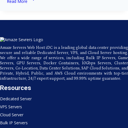
Read More
Beginner’s
Guide
to
Linux
Server
Server
Administration
Amaze Servers Web Host iDC is a leading global data center providing
secure and reliable Dedicated Server, VPS, and Cloud Server hosting.
We offer a wide range of services, including Bulk IP Servers, Game
Servers, GPU Servers, Docker Containers, 10Gbps Servers, Cluster
Servers, Co-Location, Data Center Solutions, SAP Cloud Solutions, and
Private, Hybrid, Public, and AWS Cloud environments with top-tier
infrastructure, 24/7 expert support, and 99.99% uptime guarantee.
Resources
Dedicated Server
VPS Servers
Cloud Server
Bulk IP Servers