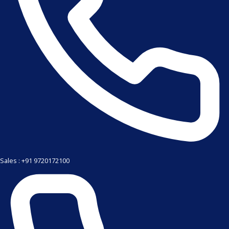
Sales : +91 9720172100