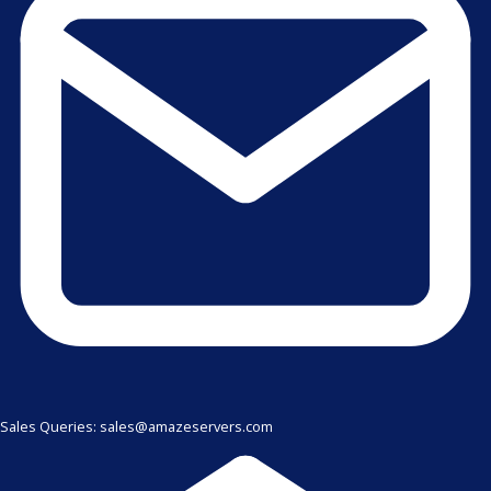
Sales Queries: sales@amazeservers.com