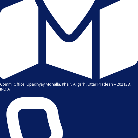
Comm. Office: Upadhyay Mohalla, Khair, Aligarh, Uttar Pradesh – 202138,
INDIA