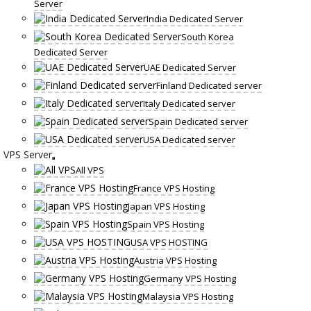
Server
India Dedicated Server
South Korea
Dedicated Server
UAE Dedicated Server
Finland Dedicated server
Italy Dedicated server
Spain Dedicated server
USA Dedicated server
VPS Server
All VPS
France VPS Hosting
Japan VPS Hosting
Spain VPS Hosting
USA VPS HOSTING
Austria VPS Hosting
Germany VPS Hosting
Malaysia VPS Hosting