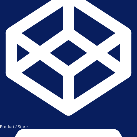
Product / Store