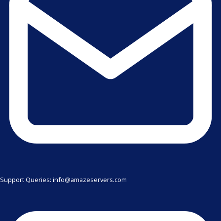
Support Queries: info@amazeservers.com