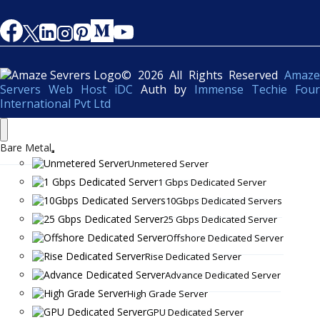
© 2026 All Rights Reserved
Amaze
Servers Web Host iDC
Auth by
Immense Techie Four
International Pvt Ltd
Bare Metal
Unmetered Server
1 Gbps Dedicated Server
10Gbps Dedicated Servers
25 Gbps Dedicated Server
Offshore Dedicated Server
Rise Dedicated Server
Advance Dedicated Server
High Grade Server
GPU Dedicated Server