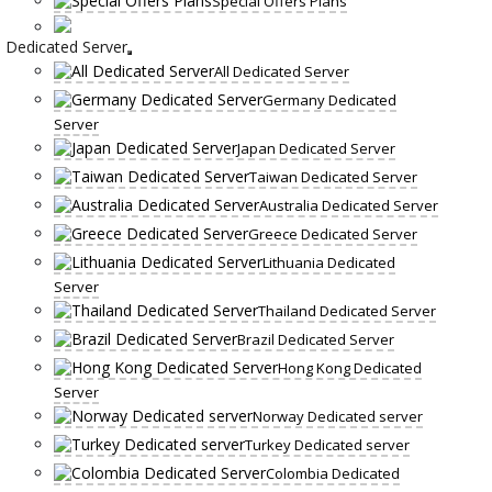
Special Offers Plans
Dedicated Server
All Dedicated Server
Germany Dedicated
Server
Japan Dedicated Server
Taiwan Dedicated Server
Australia Dedicated Server
Greece Dedicated Server
Lithuania Dedicated
Server
Thailand Dedicated Server
Brazil Dedicated Server
Hong Kong Dedicated
Server
Norway Dedicated server
Turkey Dedicated server
Colombia Dedicated