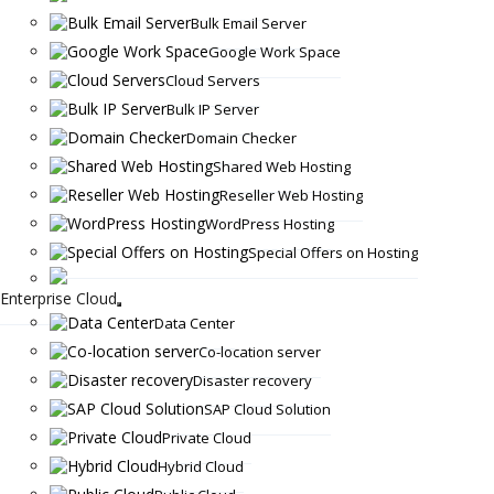
Bulk Email Server
Google Work Space
Cloud Servers
Bulk IP Server
Domain Checker
Shared Web Hosting
Reseller Web Hosting
WordPress Hosting
Special Offers on Hosting
Enterprise Cloud
Data Center
Co-location server
Disaster recovery
SAP Cloud Solution
Private Cloud
Hybrid Cloud