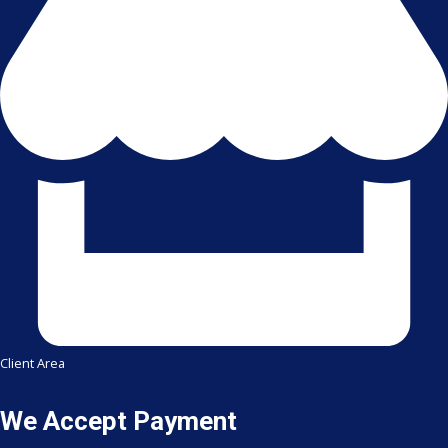
Client Area
We Accept Payment