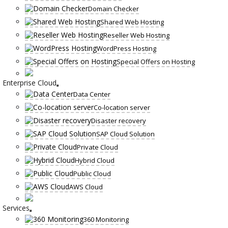
Domain Checker
Shared Web Hosting
Reseller Web Hosting
WordPress Hosting
Special Offers on Hosting
Enterprise Cloud
Data Center
Co-location server
Disaster recovery
SAP Cloud Solution
Private Cloud
Hybrid Cloud
Public Cloud
AWS Cloud
Services
360 Monitoring