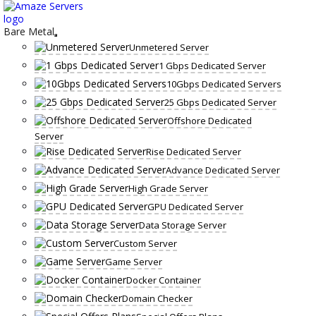
Skip
to
content
Bare Metal
Unmetered Server
1 Gbps Dedicated Server
10Gbps Dedicated Servers
25 Gbps Dedicated Server
Offshore Dedicated
Server
Rise Dedicated Server
Advance Dedicated Server
High Grade Server
GPU Dedicated Server
Data Storage Server
Custom Server
Game Server
Docker Container
Domain Checker