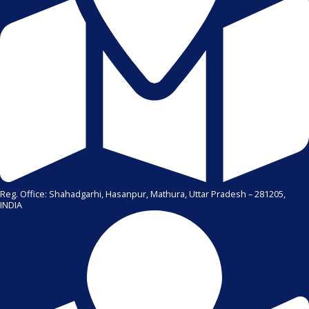
Reg. Office: Shahadgarhi, Hasanpur, Mathura, Uttar Pradesh – 281205,
INDIA