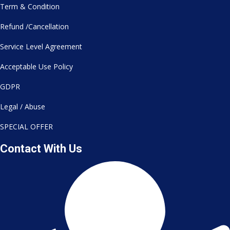
Term & Condition
Refund /Cancellation
Service Level Agreement
Acceptable Use Policy
GDPR
Legal / Abuse
SPECIAL OFFER
Contact With Us