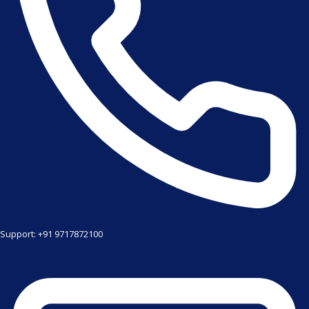
Support: +91 9717872100