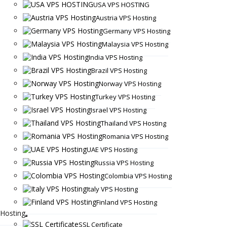
USA VPS HOSTING
Austria VPS Hosting
Germany VPS Hosting
Malaysia VPS Hosting
India VPS Hosting
Brazil VPS Hosting
Norway VPS Hosting
Turkey VPS Hosting
Israel VPS Hosting
Thailand VPS Hosting
Romania VPS Hosting
UAE VPS Hosting
Russia VPS Hosting
Colombia VPS Hosting
Italy VPS Hosting
Finland VPS Hosting
Hosting
SSL Certificate