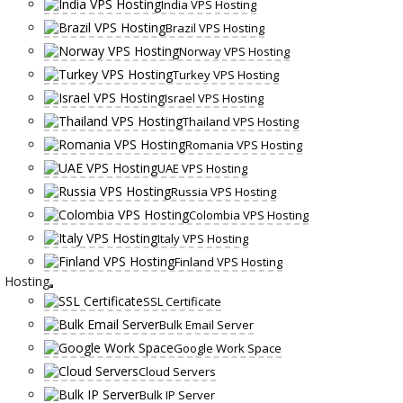
India VPS Hosting
Brazil VPS Hosting
Norway VPS Hosting
Turkey VPS Hosting
Israel VPS Hosting
Thailand VPS Hosting
Romania VPS Hosting
UAE VPS Hosting
Russia VPS Hosting
Colombia VPS Hosting
Italy VPS Hosting
Finland VPS Hosting
Hosting
SSL Certificate
Bulk Email Server
Google Work Space
Cloud Servers
Bulk IP Server