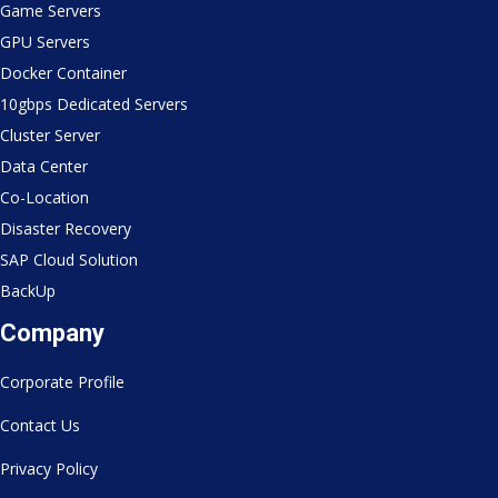
Game Servers
GPU Servers
Docker Container
10gbps Dedicated Servers
Cluster Server
Data Center
Co-Location
Disaster Recovery
SAP Cloud Solution
BackUp
Company
Corporate Profile
Contact Us
Privacy Policy