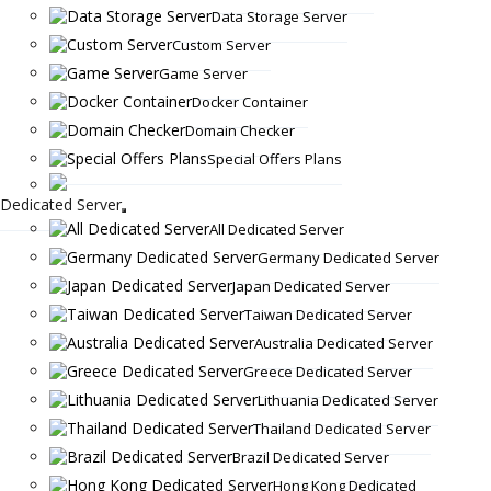
Data Storage Server
Custom Server
Game Server
Docker Container
Domain Checker
Special Offers Plans
Dedicated Server
All Dedicated Server
Germany Dedicated Server
Japan Dedicated Server
Taiwan Dedicated Server
Australia Dedicated Server
Greece Dedicated Server
Lithuania Dedicated Server
Thailand Dedicated Server
Brazil Dedicated Server
Hong Kong Dedicated