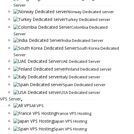
Server
Norway Dedicated server
Turkey Dedicated server
Colombia Dedicated
Server
India Dedicated Server
South Korea Dedicated
Server
UAE Dedicated Server
Finland Dedicated server
Italy Dedicated server
Spain Dedicated server
USA Dedicated server
VPS Server
All VPS
France VPS Hosting
Japan VPS Hosting
Spain VPS Hosting