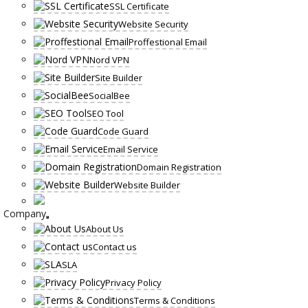
SSL Certificate
Website Security
Proffestional Email
Nord VPN
Site Builder
SocialBee
SEO Tool
Code Guard
Email Service
Domain Registration
Website Builder
Company
About Us
Contact us
SLA
Privacy Policy
Terms & Conditions