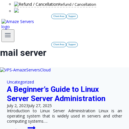
Refund / Cancellation
Client Area
Support
Client Area
Support
mail server
Uncategorized
A Beginner’s Guide to Linux
Server Server Administration
July 2, 2023
July 27, 2025
Introduction to Linux Server Administration Linux is an
operating system that is widely used in servers and other
computing systems….
A