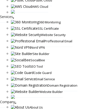
Public Cloud
AWS Cloud
Services
360 Monitoring
SSL Certificate
Website Security
Proffestional Email
Nord VPN
Site Builder
SocialBee
SEO Tool
Code Guard
Email Service
Domain Registration
Website Builder
Company
About Us