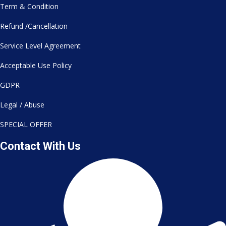
Term & Condition
Refund /Cancellation
Service Level Agreement
Acceptable Use Policy
GDPR
Legal / Abuse
SPECIAL OFFER
Contact With Us