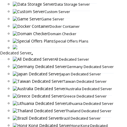
Data Storage Server
Custom Server
Game Server
Docker Container
Domain Checker
Special Offers Plans
Dedicated Server
All Dedicated Server
Germany Dedicated Server
Japan Dedicated Server
Taiwan Dedicated Server
Australia Dedicated Server
Greece Dedicated Server
Lithuania Dedicated Server
Thailand Dedicated Server
Brazil Dedicated Server
Hong Kong Dedicated