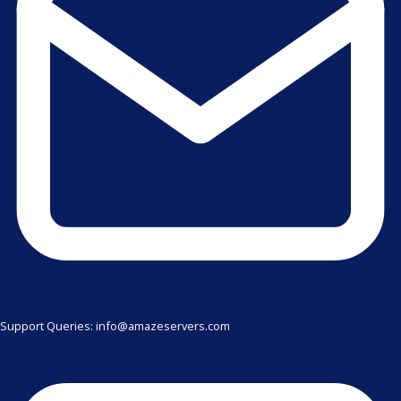
Support Queries: info@amazeservers.com