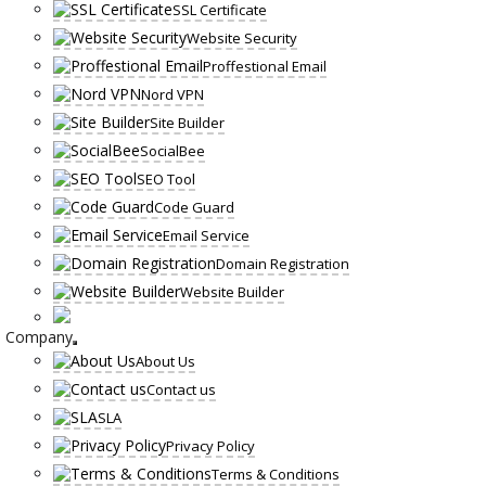
SSL Certificate
Website Security
Proffestional Email
Nord VPN
Site Builder
SocialBee
SEO Tool
Code Guard
Email Service
Domain Registration
Website Builder
Company
About Us
Contact us
SLA
Privacy Policy
Terms & Conditions