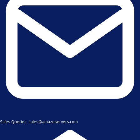
Sales Queries: sales@amazeservers.com