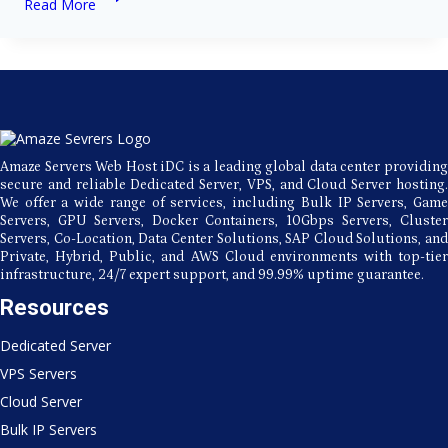
Read More
Servers:
The
Backbone
of
Modern
Technology
Amaze Servers Web Host iDC is a leading global data center providing
secure and reliable Dedicated Server, VPS, and Cloud Server hosting.
We offer a wide range of services, including Bulk IP Servers, Game
Servers, GPU Servers, Docker Containers, 10Gbps Servers, Cluster
Servers, Co-Location, Data Center Solutions, SAP Cloud Solutions, and
Private, Hybrid, Public, and AWS Cloud environments with top-tier
infrastructure, 24/7 expert support, and 99.99% uptime guarantee.
Resources
Dedicated Server
VPS Servers
Cloud Server
Bulk IP Servers