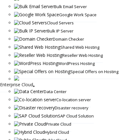
Bulk Email Server
Google Work Space
Cloud Servers
Bulk IP Server
Domain Checker
Shared Web Hosting
Reseller Web Hosting
WordPress Hosting
Special Offers on Hosting
Enterprise Cloud
Data Center
Co-location server
Disaster recovery
SAP Cloud Solution
Private Cloud
Hybrid Cloud