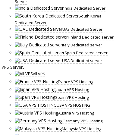
Server
India Dedicated Server
South Korea
Dedicated Server
UAE Dedicated Server
Finland Dedicated server
Italy Dedicated server
Spain Dedicated server
USA Dedicated server
VPS Server
All VPS
France VPS Hosting
Japan VPS Hosting
Spain VPS Hosting
USA VPS HOSTING
Austria VPS Hosting
Germany VPS Hosting
Malaysia VPS Hosting