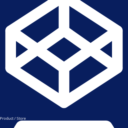
Product / Store