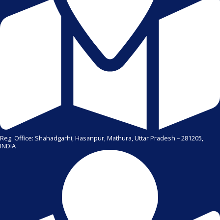
Reg. Office: Shahadgarhi, Hasanpur, Mathura, Uttar Pradesh – 281205,
INDIA