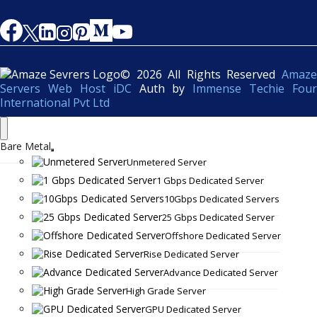
© 2026 All Rights Reserved
Amaze
Servers Web Host iDC
Auth by
Immense Techie Four
International Pvt Ltd
Bare Metal
Unmetered Server
1 Gbps Dedicated Server
10Gbps Dedicated Servers
25 Gbps Dedicated Server
Offshore Dedicated Server
Rise Dedicated Server
Advance Dedicated Server
High Grade Server
GPU Dedicated Server