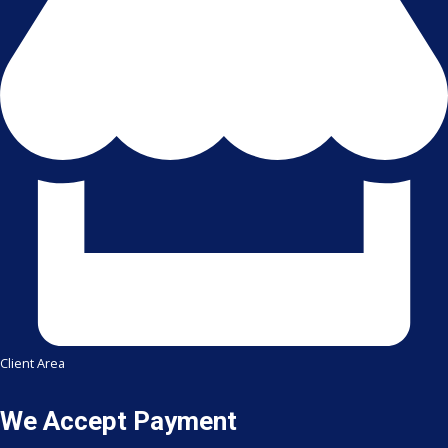
Client Area
We Accept Payment