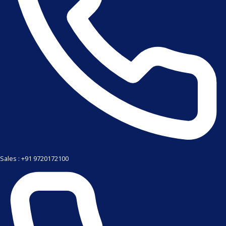
Sales : +91 9720172100