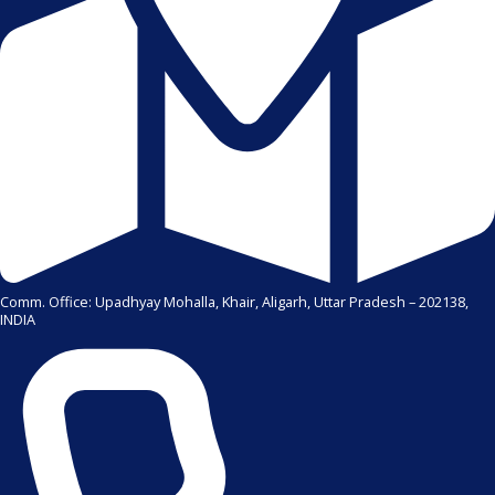
Comm. Office: Upadhyay Mohalla, Khair, Aligarh, Uttar Pradesh – 202138,
INDIA