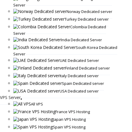
Server
Norway Dedicated server
Turkey Dedicated server
Colombia Dedicated
Server
India Dedicated Server
South Korea Dedicated
Server
UAE Dedicated Server
Finland Dedicated server
Italy Dedicated server
Spain Dedicated server
USA Dedicated server
VPS Server
All VPS
France VPS Hosting
Japan VPS Hosting
Spain VPS Hosting