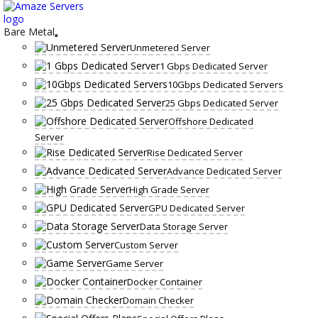
Skip
to
content
Bare Metal
Unmetered Server
1 Gbps Dedicated Server
10Gbps Dedicated Servers
25 Gbps Dedicated Server
Offshore Dedicated
Server
Rise Dedicated Server
Advance Dedicated Server
High Grade Server
GPU Dedicated Server
Data Storage Server
Custom Server
Game Server
Docker Container
Domain Checker