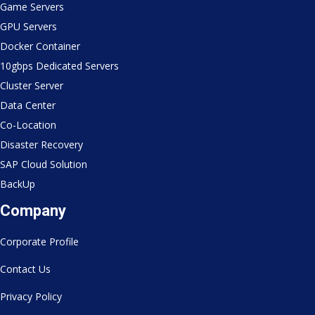
Game Servers
GPU Servers
Docker Container
10gbps Dedicated Servers
Cluster Server
Data Center
Co-Location
Disaster Recovery
SAP Cloud Solution
BackUp
Company
Corporate Profile
Contact Us
Privacy Policy