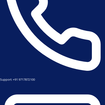
Support: +91 9717872100