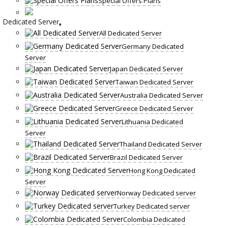
Special Offers Plans
Dedicated Server
All Dedicated Server
Germany Dedicated
Server
Japan Dedicated Server
Taiwan Dedicated Server
Australia Dedicated Server
Greece Dedicated Server
Lithuania Dedicated
Server
Thailand Dedicated Server
Brazil Dedicated Server
Hong Kong Dedicated
Server
Norway Dedicated server
Turkey Dedicated server
Colombia Dedicated