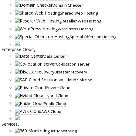
Domain Checker
Shared Web Hosting
Reseller Web Hosting
WordPress Hosting
Special Offers on Hosting
Enterprise Cloud
Data Center
Co-location server
Disaster recovery
SAP Cloud Solution
Private Cloud
Hybrid Cloud
Public Cloud
AWS Cloud
Services
360 Monitoring