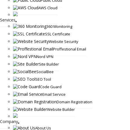
Public Cloud
AWS Cloud
Services
360 Monitoring
SSL Certificate
Website Security
Proffestional Email
Nord VPN
Site Builder
SocialBee
SEO Tool
Code Guard
Email Service
Domain Registration
Website Builder
Company
About Us