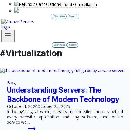
Refund / Cancellation
Client Area
Support
Client Area
Support
#Virtualization
Blog
Understanding Servers: The
Backbone of Modern Technology
October 4, 2024
October 25, 2025
In today’s digital world, servers are the silent heroes behind
every website, application and any sofware, and online
service we…
Understanding