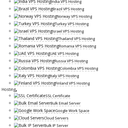
India VPS Hosting
Brazil VPS Hosting
Norway VPS Hosting
Turkey VPS Hosting
Israel VPS Hosting
Thailand VPS Hosting
Romania VPS Hosting
UAE VPS Hosting
Russia VPS Hosting
Colombia VPS Hosting
Italy VPS Hosting
Finland VPS Hosting
Hosting
SSL Certificate
Bulk Email Server
Google Work Space
Cloud Servers
Bulk IP Server