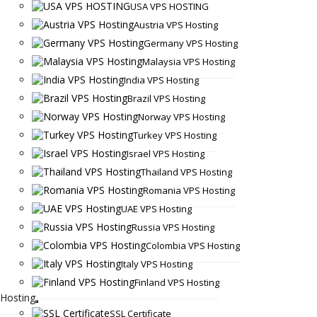
USA VPS HOSTING
Austria VPS Hosting
Germany VPS Hosting
Malaysia VPS Hosting
India VPS Hosting
Brazil VPS Hosting
Norway VPS Hosting
Turkey VPS Hosting
Israel VPS Hosting
Thailand VPS Hosting
Romania VPS Hosting
UAE VPS Hosting
Russia VPS Hosting
Colombia VPS Hosting
Italy VPS Hosting
Finland VPS Hosting
Hosting
SSL Certificate