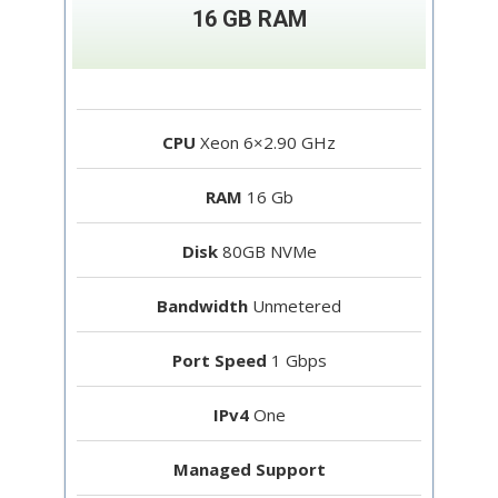
16 GB RAM
CPU
Xeon 6×2.90 GHz
RAM
16 Gb
Disk
80GB NVMe
Bandwidth
Unmetered
Port Speed
1 Gbps
IPv4
One
Managed Support