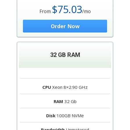
$75.03
From
/mo
Order Now
32 GB RAM
CPU
Xeon 8×2.90 GHz
RAM
32 Gb
Disk
100GB NVMe
Bandwidth
Unmetered