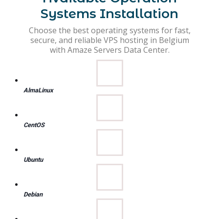
Systems Installation
Choose the best operating systems for fast,
secure, and reliable VPS hosting in Belgium
with Amaze Servers Data Center.
AlmaLinux
CentOS
Ubuntu
Debian