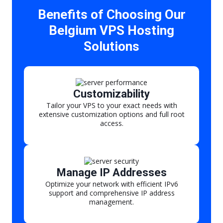
Benefits of Choosing Our
Belgium VPS Hosting
Solutions
Customizability
Tailor your VPS to your exact needs with
extensive customization options and full root
access.
Manage IP Addresses
Optimize your network with efficient IPv6
support and comprehensive IP address
management.