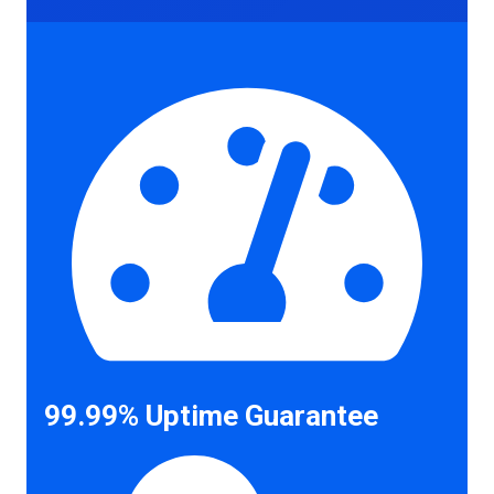
99.99% Uptime Guarantee