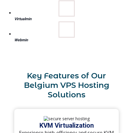
Virtualmin
Webmin
Key Features of Our
Belgium VPS Hosting
Solutions
KVM Virtualization
Experience high-efficiency and secure KVM