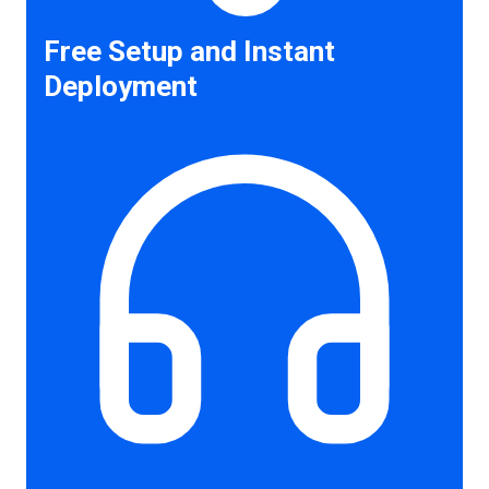
Free Setup and Instant
Deployment