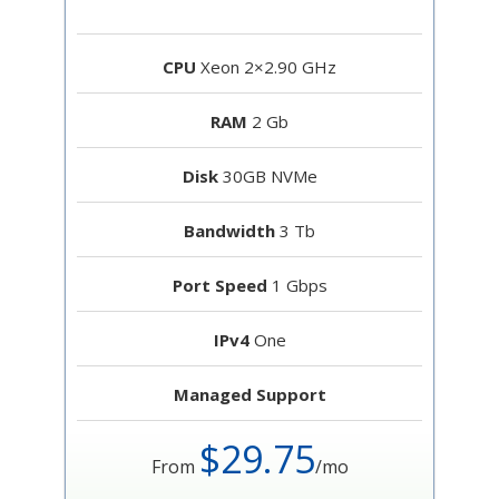
CPU
Xeon 2×2.90 GHz
RAM
2 Gb
Disk
30GB NVMe
Bandwidth
3 Tb
Port Speed
1 Gbps
IPv4
One
Managed Support
$29.75
From
/mo