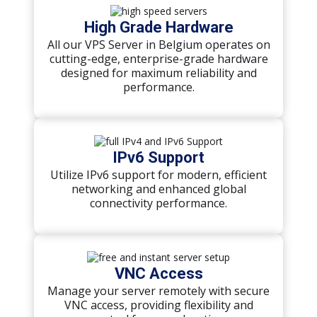
High Grade Hardware
All our VPS Server in Belgium operates on
cutting-edge, enterprise-grade hardware
designed for maximum reliability and
performance.
IPv6 Support
Utilize IPv6 support for modern, efficient
networking and enhanced global
connectivity performance.
VNC Access
Manage your server remotely with secure
VNC access, providing flexibility and