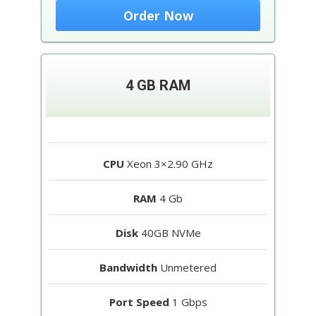
Order Now
4 GB RAM
CPU
Xeon 3×2.90 GHz
RAM
4 Gb
Disk
40GB NVMe
Bandwidth
Unmetered
Port Speed
1 Gbps