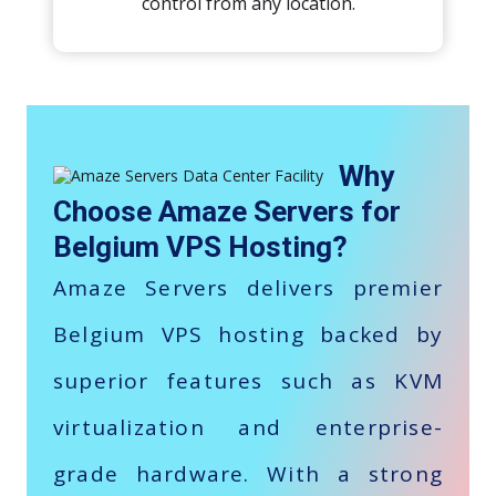
control from any location.
Why
Choose Amaze Servers for
Belgium VPS Hosting?
Amaze Servers delivers premier
Belgium VPS hosting backed by
superior features such as KVM
virtualization and enterprise-
grade hardware. With a strong