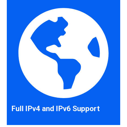
Full IPv4 and IPv6 Support