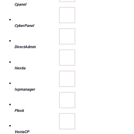
Cpanel
CyberPanel
DirectAdmin
Hestia
Ispmanager
Plesk
VestaCP