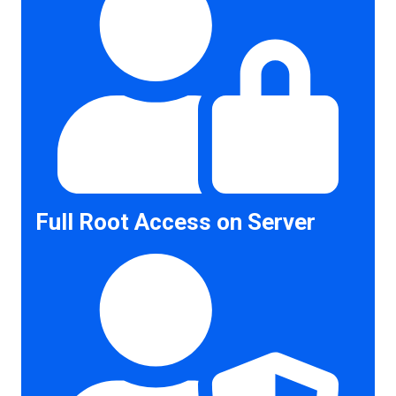
Full Root Access on Server