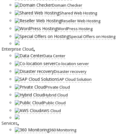
Domain Checker
Shared Web Hosting
Reseller Web Hosting
WordPress Hosting
Special Offers on Hosting
Enterprise Cloud
Data Center
Co-location server
Disaster recovery
SAP Cloud Solution
Private Cloud
Hybrid Cloud
Public Cloud
AWS Cloud
Services
360 Monitoring