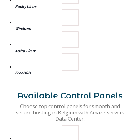
Rocky Linux
Windows
Astra Linux
FreeBSD
Available Control Panels
Choose top control panels for smooth and
secure hosting in Belgium with Amaze Servers
Data Center.