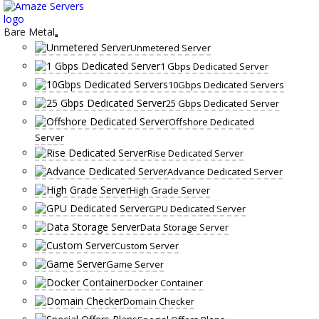
Skip
to
content
Bare Metal
Unmetered Server
1 Gbps Dedicated Server
10Gbps Dedicated Servers
25 Gbps Dedicated Server
Offshore Dedicated
Server
Rise Dedicated Server
Advance Dedicated Server
High Grade Server
GPU Dedicated Server
Data Storage Server
Custom Server
Game Server
Docker Container
Domain Checker