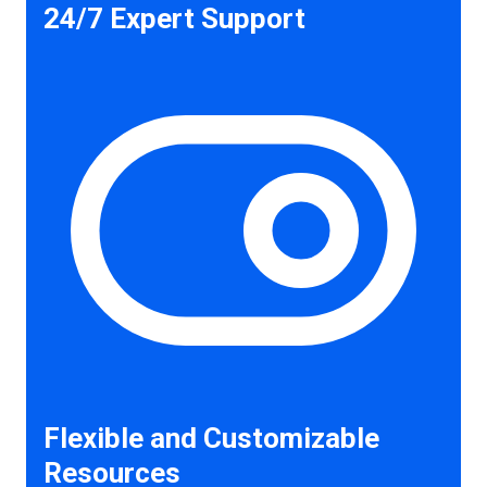
24/7 Expert Support
Flexible and Customizable
Resources