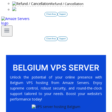
Refund / Cancellation
Client Area
Support
Client Area
Support
BELGIUM VPS SERVER
Unlock the potential of your online presence with
Belgium VPS hosting from Amaze Servers. Enjoy
supreme control, robust security, and round-the-clock
support tailored to your needs. Boost your website’s
performance today!