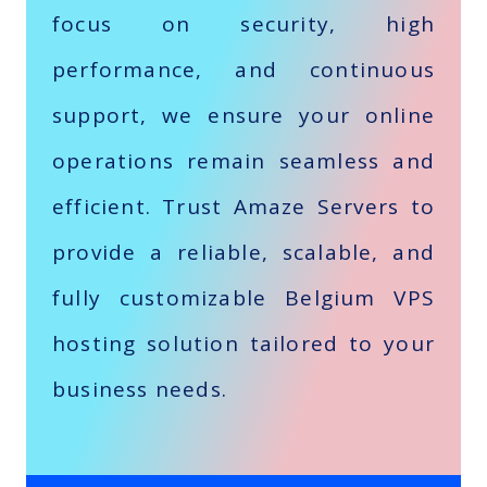
focus on security, high
performance, and continuous
support, we ensure your online
operations remain seamless and
efficient. Trust Amaze Servers to
provide a reliable, scalable, and
fully customizable Belgium VPS
hosting solution tailored to your
business needs.