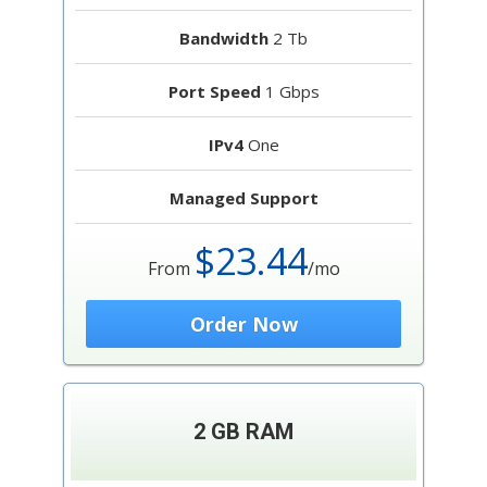
Bandwidth
2 Tb
Port Speed
1 Gbps
IPv4
One
Managed Support
$23.44
From
/mo
Order Now
2 GB RAM