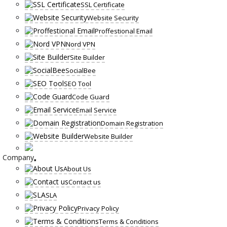
SSL Certificate
Website Security
Proffestional Email
Nord VPN
Site Builder
SocialBee
SEO Tool
Code Guard
Email Service
Domain Registration
Website Builder
Company
About Us
Contact us
SLA
Privacy Policy
Terms & Conditions