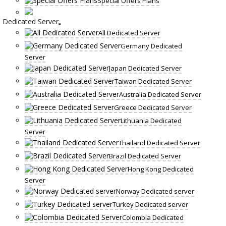
Special Offers Plans
Dedicated Server
All Dedicated Server
Germany Dedicated
Server
Japan Dedicated Server
Taiwan Dedicated Server
Australia Dedicated Server
Greece Dedicated Server
Lithuania Dedicated
Server
Thailand Dedicated Server
Brazil Dedicated Server
Hong Kong Dedicated
Server
Norway Dedicated server
Turkey Dedicated server
Colombia Dedicated