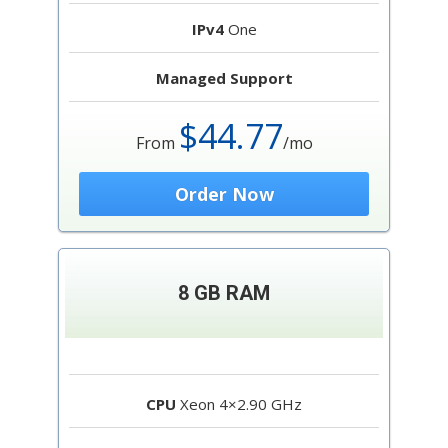
IPv4
One
Managed Support
$44.77
From
/mo
Order Now
8 GB RAM
CPU
Xeon 4×2.90 GHz