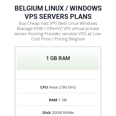
BELGIUM LINUX / WINDOWS
VPS SERVERS PLANS​
Buy Cheap Fast VPS Best Linux Windows
Manage KVM / OPenVZ VPS virtual private
server Hosting Provider services VDS at Low-
Cost Price / Pricing Belgium
1 GB RAM
CPU
Xeon 2.90 GHz
RAM
1 Gb
Disk
20GB NVMe