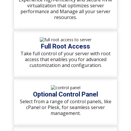
virtualization that optimizes server
performance and Manage all your server
resources.
Full Root Access
Take full control of your server with root
access that enables you for advanced
customization and configuration.
Optional Control Panel
Select from a range of control panels, like
cPanel or Plesk, for seamless server
management.