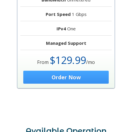
Port Speed
1 Gbps
IPv4
One
Managed Support
$129.99
From
/mo
Order Now
Available Operation