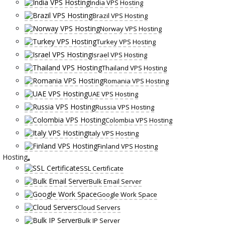
India VPS Hosting
Brazil VPS Hosting
Norway VPS Hosting
Turkey VPS Hosting
Israel VPS Hosting
Thailand VPS Hosting
Romania VPS Hosting
UAE VPS Hosting
Russia VPS Hosting
Colombia VPS Hosting
Italy VPS Hosting
Finland VPS Hosting
Hosting
SSL Certificate
Bulk Email Server
Google Work Space
Cloud Servers
Bulk IP Server