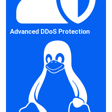
Advanced DDoS Protection