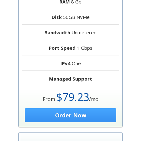
RAM
8 Gb
Disk
50GB NVMe
Bandwidth
Unmetered
Port Speed
1 Gbps
IPv4
One
Managed Support
$79.23
From
/mo
Order Now