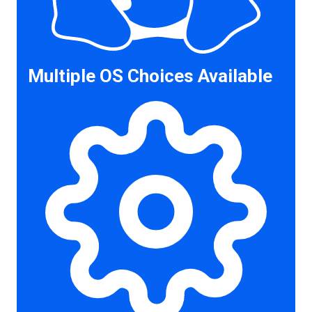
Multiple OS Choices Available