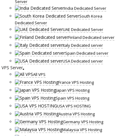
Server
India Dedicated Server
South Korea
Dedicated Server
UAE Dedicated Server
Finland Dedicated server
Italy Dedicated server
Spain Dedicated server
USA Dedicated server
VPS Server
All VPS
France VPS Hosting
Japan VPS Hosting
Spain VPS Hosting
USA VPS HOSTING
Austria VPS Hosting
Germany VPS Hosting
Malaysia VPS Hosting