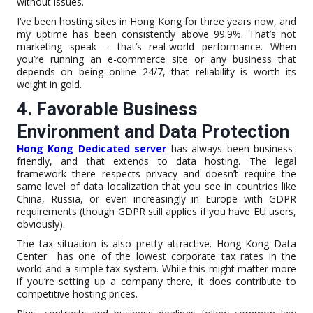
without issues.
I’ve been hosting sites in Hong Kong for three years now, and
my uptime has been consistently above 99.9%. That’s not
marketing speak – that’s real-world performance. When
you’re running an e-commerce site or any business that
depends on being online 24/7, that reliability is worth its
weight in gold.
4. Favorable Business
Environment and Data Protection
Hong Kong Dedicated server
has always been business-
friendly, and that extends to data hosting. The legal
framework there respects privacy and doesn’t require the
same level of data localization that you see in countries like
China, Russia, or even increasingly in Europe with GDPR
requirements (though GDPR still applies if you have EU users,
obviously).
The tax situation is also pretty attractive. Hong Kong Data
Center has one of the lowest corporate tax rates in the
world and a simple tax system. While this might matter more
if you’re setting up a company there, it does contribute to
competitive hosting prices.