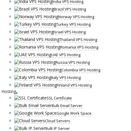
India VPS Hosting
Brazil VPS Hosting
Norway VPS Hosting
Turkey VPS Hosting
Israel VPS Hosting
Thailand VPS Hosting
Romania VPS Hosting
UAE VPS Hosting
Russia VPS Hosting
Colombia VPS Hosting
Italy VPS Hosting
Finland VPS Hosting
Hosting
SSL Certificate
Bulk Email Server
Google Work Space
Cloud Servers
Bulk IP Server