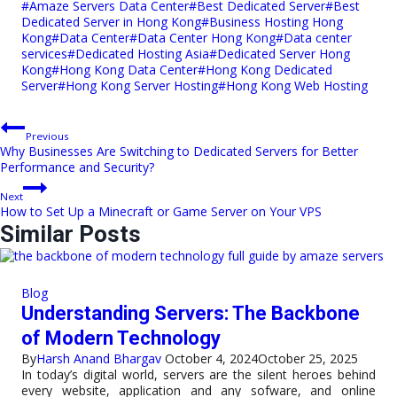
Post
#
Amaze Servers Data Center
#
Best Dedicated Server
#
Best
Tags:
Dedicated Server in Hong Kong
#
Business Hosting Hong
Kong
#
Data Center
#
Data Center Hong Kong
#
Data center
services
#
Dedicated Hosting Asia
#
Dedicated Server Hong
Kong
#
Hong Kong Data Center
#
Hong Kong Dedicated
Server
#
Hong Kong Server Hosting
#
Hong Kong Web Hosting
Post
Previous
Why Businesses Are Switching to Dedicated Servers for Better
navigation
Performance and Security?
Next
How to Set Up a Minecraft or Game Server on Your VPS
Similar Posts
Blog
Understanding Servers: The Backbone
of Modern Technology
By
Harsh Anand Bhargav
October 4, 2024
October 25, 2025
In today’s digital world, servers are the silent heroes behind
every website, application and any sofware, and online