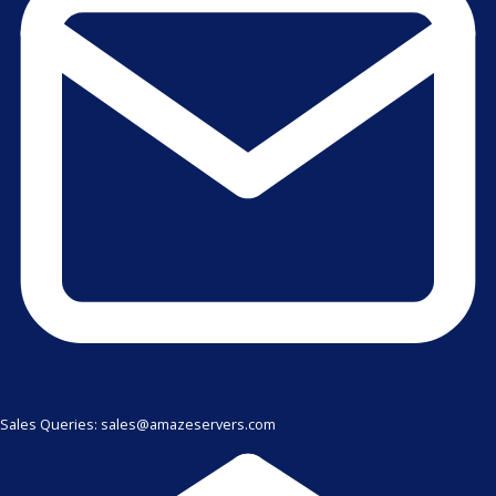
Sales Queries: sales@amazeservers.com