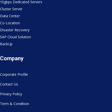
10gbps Dedicated Servers
Cluster Server
Data Center
Co-Location
Disaster Recovery
SAP Cloud Solution
BackUp
Company
Corporate Profile
Contact Us
Privacy Policy
Term & Condition