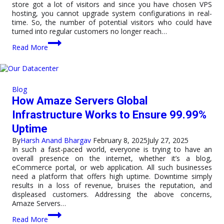
store got a lot of visitors and since you have chosen VPS
hosting, you cannot upgrade system configurations in real-
time. So, the number of potential visitors who could have
turned into regular customers no longer reach…
VPS
Read More
Hosting
vs
Cloud
Hosting:
A
Blog
Complete
How Amaze Servers Global
Guide
for
Infrastructure Works to Ensure 99.99%
Website
Uptime
Owners
By
Harsh Anand Bhargav
February 8, 2025
July 27, 2025
In such a fast-paced world, everyone is trying to have an
overall presence on the internet, whether it’s a blog,
eCommerce portal, or web application. All such businesses
need a platform that offers high uptime. Downtime simply
results in a loss of revenue, bruises the reputation, and
displeased customers. Addressing the above concerns,
Amaze Servers…
How
Read More
Amaze