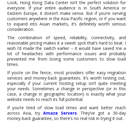
Look, Hong Kong Data Center isn’t the perfect solution for
everyone. If your entire audience is in South America or
Eastern Europe, it doesn’t make sense. But if you’re serving
customers anywhere in the Asia-Pacific region, or if you want
to expand into Asian markets, it’s definitely worth serious
consideration.
The combination of speed, reliability, connectivity, and
reasonable pricing makes it a sweet spot that’s hard to beat. I
wish I’d made the switch earlier – it would have saved me a
lot of headaches with performance issues and probably
prevented me from losing some customers to slow load
times.
If you’re on the fence, most providers offer easy migration
services and money-back guarantees. It’s worth testing out,
especially if your current hosting setup isn’t quite meeting
your needs. Sometimes a change in perspective (or in this
case, a change in geographic location) is exactly what your
website needs to reach its full potential.
If you’re tired of slow load times and want better reach
across Asia, try
Amaze Servers
. They’ve got a 30-day
money-back guarantee, so there’s no real risk in trying it out.