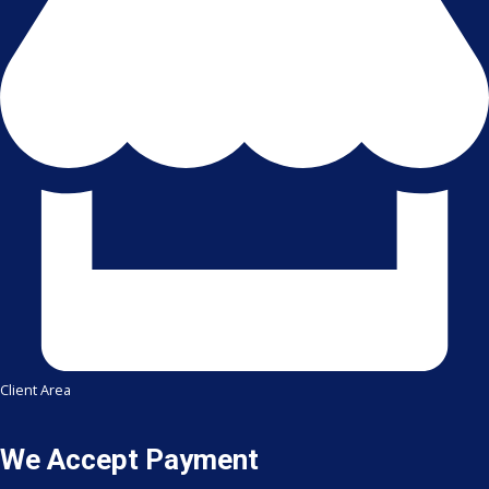
Client Area
We Accept Payment