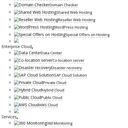
Domain Checker
Shared Web Hosting
Reseller Web Hosting
WordPress Hosting
Special Offers on Hosting
Enterprise Cloud
Data Center
Co-location server
Disaster recovery
SAP Cloud Solution
Private Cloud
Hybrid Cloud
Public Cloud
AWS Cloud
Services
360 Monitoring