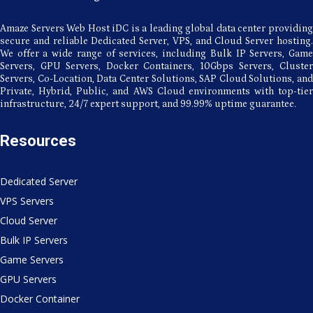
Amaze Servers Web Host iDC is a leading global data center providing
secure and reliable Dedicated Server, VPS, and Cloud Server hosting.
We offer a wide range of services, including Bulk IP Servers, Game
Servers, GPU Servers, Docker Containers, 10Gbps Servers, Cluster
Servers, Co-Location, Data Center Solutions, SAP Cloud Solutions, and
Private, Hybrid, Public, and AWS Cloud environments with top-tier
infrastructure, 24/7 expert support, and 99.99% uptime guarantee.
Resources
Dedicated Server
VPS Servers
Cloud Server
Bulk IP Servers
Game Servers
GPU Servers
Docker Container