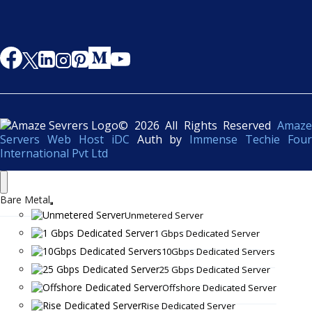
© 2026 All Rights Reserved
Amaze
Servers Web Host iDC
Auth by
Immense Techie Four
International Pvt Ltd
Bare Metal
Unmetered Server
1 Gbps Dedicated Server
10Gbps Dedicated Servers
25 Gbps Dedicated Server
Offshore Dedicated Server
Rise Dedicated Server