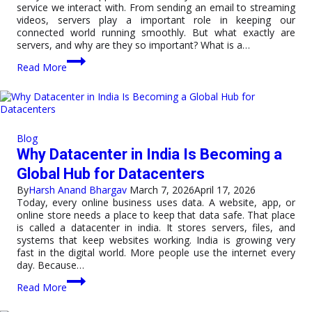
service we interact with. From sending an email to streaming
videos, servers play a important role in keeping our
connected world running smoothly. But what exactly are
servers, and why are they so important? What is a…
Understanding
Read More
Servers:
The
Backbone
of
Modern
Technology
Blog
Why Datacenter in India Is Becoming a
Global Hub for Datacenters
By
Harsh Anand Bhargav
March 7, 2026
April 17, 2026
Today, every online business uses data. A website, app, or
online store needs a place to keep that data safe. That place
is called a datacenter in india. It stores servers, files, and
systems that keep websites working. India is growing very
fast in the digital world. More people use the internet every
day. Because…
Why
Read More
Datacenter
in