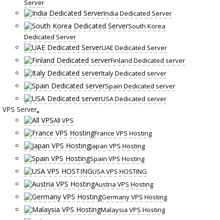
Server
India Dedicated Server
South Korea
Dedicated Server
UAE Dedicated Server
Finland Dedicated server
Italy Dedicated server
Spain Dedicated server
USA Dedicated server
VPS Server
All VPS
France VPS Hosting
Japan VPS Hosting
Spain VPS Hosting
USA VPS HOSTING
Austria VPS Hosting
Germany VPS Hosting
Malaysia VPS Hosting