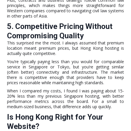
Plus, contracts and business dealings follow common law
principles, which makes things more straightforward for
Western companies compared to navigating civil law systems
in other parts of Asia.
5. Competitive Pricing Without
Compromising Quality
This surprised me the most. I always assumed that premium
location meant premium prices, but Hong Kong hosting is
actually quite competitive.
You’re typically paying less than you would for comparable
service in Singapore or Tokyo, but you’re getting similar
(often better) connectivity and infrastructure. The market
there is competitive enough that providers have to keep
prices reasonable while maintaining high standards.
When I compared my costs, I found I was paying about 15-
20% less than my previous Singapore hosting, with better
performance metrics across the board. For a small to
medium-sized business, that difference adds up quickly.
Is Hong Kong Right for Your
Website?