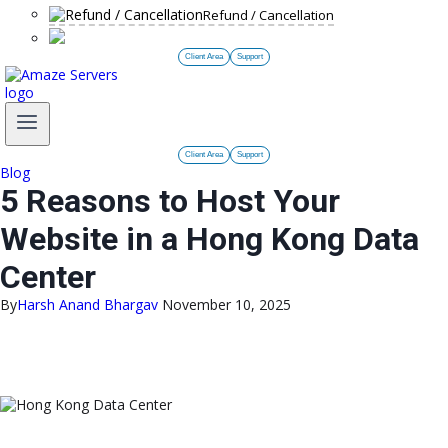
Refund / Cancellation
Client Area
Support
Client Area
Support
Blog
5 Reasons to Host Your
Website in a Hong Kong Data
Center
By
Harsh Anand Bhargav
November 10, 2025