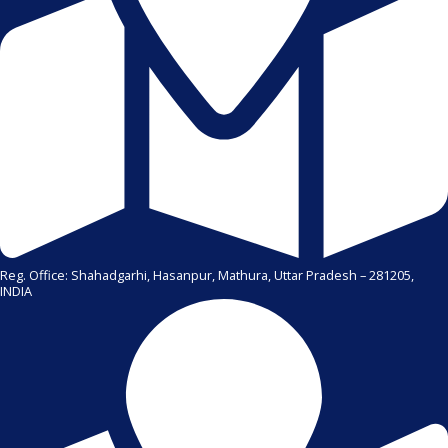
Reg. Office: Shahadgarhi, Hasanpur, Mathura, Uttar Pradesh – 281205,
INDIA