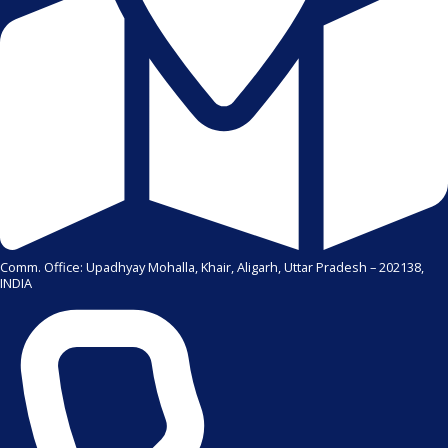
Comm. Office: Upadhyay Mohalla, Khair, Aligarh, Uttar Pradesh – 202138,
INDIA