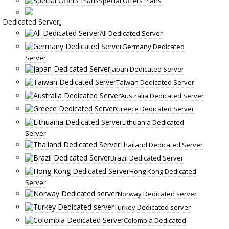
Special Offers Plans
Dedicated Server
All Dedicated Server
Germany Dedicated
Server
Japan Dedicated Server
Taiwan Dedicated Server
Australia Dedicated Server
Greece Dedicated Server
Lithuania Dedicated
Server
Thailand Dedicated Server
Brazil Dedicated Server
Hong Kong Dedicated
Server
Norway Dedicated server
Turkey Dedicated server
Colombia Dedicated