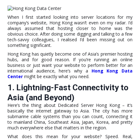
When I first started looking into server locations for my
company’s website, Hong Kong wasn’t even on my radar. I’d
always assumed that hosting closer to home was the
obvious choice. After doing some digging and talking to a few
tech-savvy colleagues, I realised I’d been missing out on
something significant.
Hong Kong has quietly become one of Asia’s premier hosting
hubs, and for good reason. If you’re running an online
business or just want your website to perform better for an
international audience, here’s why a
Hong Kong Data
Center
might be exactly what you need.
1. Lightning-Fast Connectivity to
Asia (and Beyond)
Here’s the thing about Dedicated Server Hong Kong – it’s
basically the internet gateway to Asia. The city has more
submarine cable systems than you can count, connecting it
to mainland China, Southeast Asia, Japan, Korea, and pretty
much everywhere else that matters in the region.
What does this mean for your website? Speed. Real,