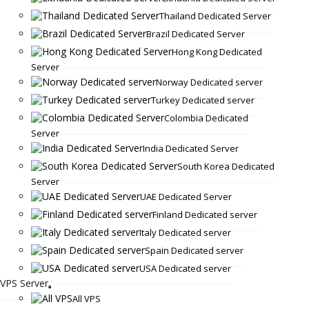
Thailand Dedicated Server
Brazil Dedicated Server
Hong Kong Dedicated
Server
Norway Dedicated server
Turkey Dedicated server
Colombia Dedicated
Server
India Dedicated Server
South Korea Dedicated
Server
UAE Dedicated Server
Finland Dedicated server
Italy Dedicated server
Spain Dedicated server
USA Dedicated server
VPS Server
All VPS