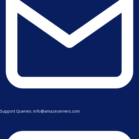
Support Queries: info@amazeservers.com