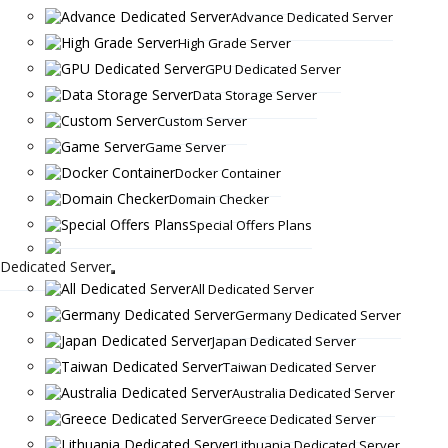
Advance Dedicated Server
High Grade Server
GPU Dedicated Server
Data Storage Server
Custom Server
Game Server
Docker Container
Domain Checker
Special Offers Plans
Dedicated Server
All Dedicated Server
Germany Dedicated Server
Japan Dedicated Server
Taiwan Dedicated Server
Australia Dedicated Server
Greece Dedicated Server
Lithuania Dedicated Server