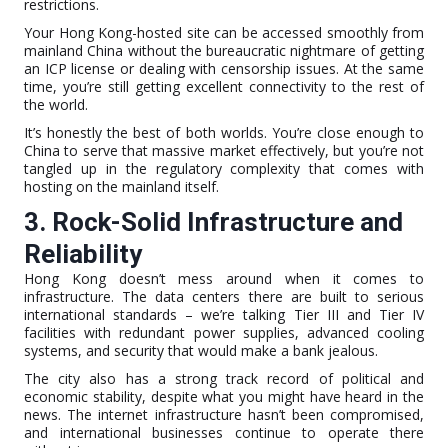
restrictions.
Your Hong Kong-hosted site can be accessed smoothly from
mainland China without the bureaucratic nightmare of getting
an ICP license or dealing with censorship issues. At the same
time, you’re still getting excellent connectivity to the rest of
the world.
It’s honestly the best of both worlds. You’re close enough to
China to serve that massive market effectively, but you’re not
tangled up in the regulatory complexity that comes with
hosting on the mainland itself.
3. Rock-Solid Infrastructure and
Reliability
Hong Kong doesn’t mess around when it comes to
infrastructure. The data centers there are built to serious
international standards – we’re talking Tier III and Tier IV
facilities with redundant power supplies, advanced cooling
systems, and security that would make a bank jealous.
The city also has a strong track record of political and
economic stability, despite what you might have heard in the
news. The internet infrastructure hasn’t been compromised,
and international businesses continue to operate there