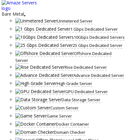
Skip
to
content
Bare Metal
Unmetered Server
1 Gbps Dedicated Server
10Gbps Dedicated Servers
25 Gbps Dedicated Server
Offshore Dedicated
Server
Rise Dedicated Server
Advance Dedicated Server
High Grade Server
GPU Dedicated Server
Data Storage Server
Custom Server
Game Server
Docker Container
Domain Checker