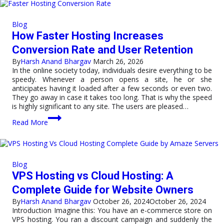
India
Is
Becoming
Blog
a
How Faster Hosting Increases
Global
Hub
Conversion Rate and User Retention
for
By
Harsh Anand Bhargav
March 26, 2026
Datacenters
In the online society today, individuals desire everything to be
speedy. Whenever a person opens a site, he or she
anticipates having it loaded after a few seconds or even two.
They go away in case it takes too long. That is why the speed
is highly significant to any site. The users are pleased…
How
Read More
Faster
Hosting
Increases
Conversion
Rate
Blog
and
VPS Hosting vs Cloud Hosting: A
User
Retention
Complete Guide for Website Owners
By
Harsh Anand Bhargav
October 26, 2024
October 26, 2024
Introduction Imagine this: You have an e-commerce store on
VPS hosting. You ran a discount campaign and suddenly the