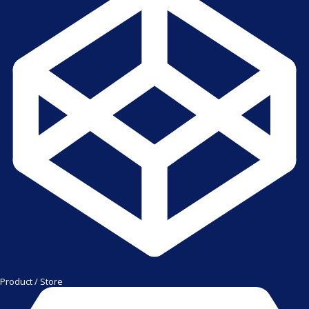
Product / Store