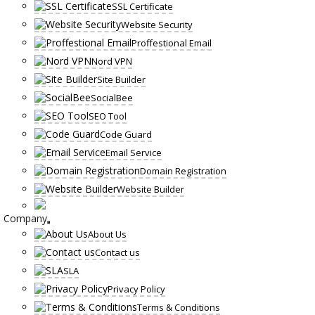
SSL Certificate
Website Security
Proffestional Email
Nord VPN
Site Builder
SocialBee
SEO Tool
Code Guard
Email Service
Domain Registration
Website Builder
Company
About Us
Contact us
SLA
Privacy Policy
Terms & Conditions