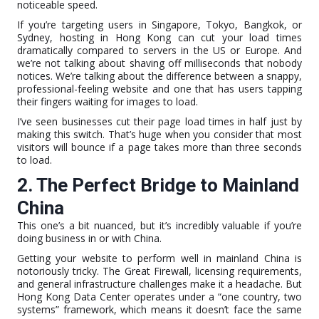
noticeable speed.
If you’re targeting users in Singapore, Tokyo, Bangkok, or
Sydney, hosting in Hong Kong can cut your load times
dramatically compared to servers in the US or Europe. And
we’re not talking about shaving off milliseconds that nobody
notices. We’re talking about the difference between a snappy,
professional-feeling website and one that has users tapping
their fingers waiting for images to load.
I’ve seen businesses cut their page load times in half just by
making this switch. That’s huge when you consider that most
visitors will bounce if a page takes more than three seconds
to load.
2. The Perfect Bridge to Mainland
China
This one’s a bit nuanced, but it’s incredibly valuable if you’re
doing business in or with China.
Getting your website to perform well in mainland China is
notoriously tricky. The Great Firewall, licensing requirements,
and general infrastructure challenges make it a headache. But
Hong Kong Data Center operates under a “one country, two
systems” framework, which means it doesn’t face the same