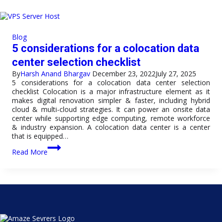
Servers
Global
Infrastructure
Works
Blog
to
5 considerations for a colocation data
Ensure
99.99%
center selection checklist
Uptime
By
Harsh Anand Bhargav
December 23, 2022
July 27, 2025
5 considerations for a colocation data center selection
checklist Colocation is a major infrastructure element as it
makes digital renovation simpler & faster, including hybrid
cloud & multi-cloud strategies. It can power an onsite data
center while supporting edge computing, remote workforce
& industry expansion. A colocation data center is a center
that is equipped…
5
Read More
considerations
for
a
colocation
data
center
selection
checklist