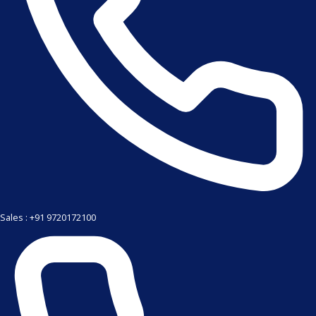
Sales : +91 9720172100