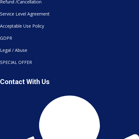
Refund /Cancellation
Service Level Agreement
Acceptable Use Policy
GDPR
Legal / Abuse
SPECIAL OFFER
Contact With Us