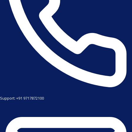
Support: +91 9717872100