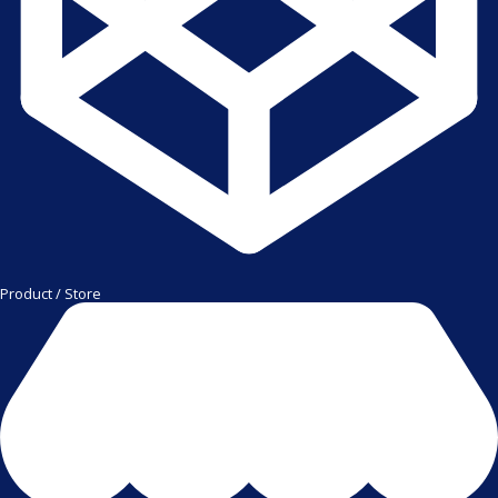
Product / Store