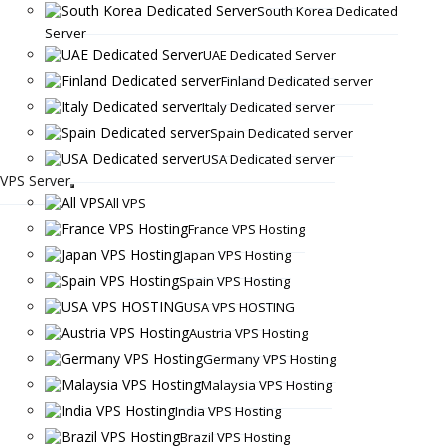
South Korea Dedicated
Server
UAE Dedicated Server
Finland Dedicated server
Italy Dedicated server
Spain Dedicated server
USA Dedicated server
VPS Server
All VPS
France VPS Hosting
Japan VPS Hosting
Spain VPS Hosting
USA VPS HOSTING
Austria VPS Hosting
Germany VPS Hosting
Malaysia VPS Hosting
India VPS Hosting
Brazil VPS Hosting