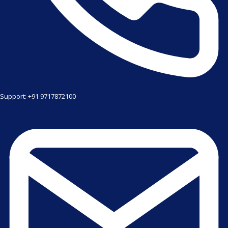
Support: +91 9717872100