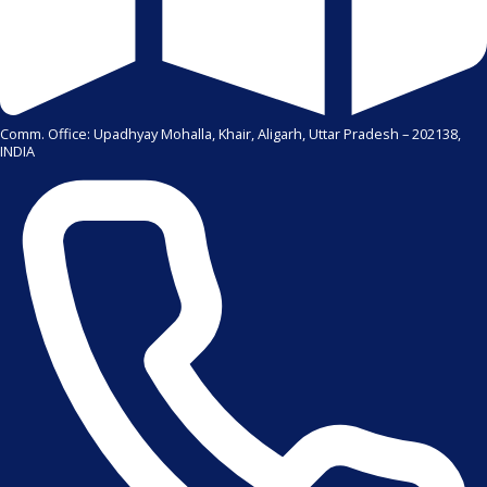
Comm. Office: Upadhyay Mohalla, Khair, Aligarh, Uttar Pradesh – 202138,
INDIA