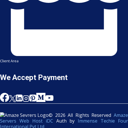
Client Area
We Accept Payment
© 2026 All Rights Reserved
Amaze
Servers Web Host iDC
Auth by
Immense Techie Four
International Pvt Ltd