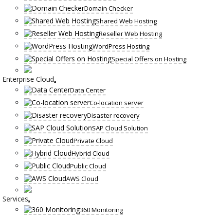
Domain Checker
Shared Web Hosting
Reseller Web Hosting
WordPress Hosting
Special Offers on Hosting
Enterprise Cloud
Data Center
Co-location server
Disaster recovery
SAP Cloud Solution
Private Cloud
Hybrid Cloud
Public Cloud
AWS Cloud
Services
360 Monitoring