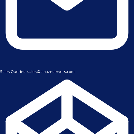
Sales Queries: sales@amazeservers.com