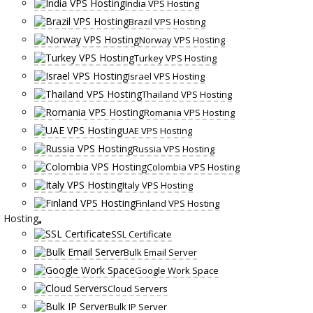
India VPS Hosting
Brazil VPS Hosting
Norway VPS Hosting
Turkey VPS Hosting
Israel VPS Hosting
Thailand VPS Hosting
Romania VPS Hosting
UAE VPS Hosting
Russia VPS Hosting
Colombia VPS Hosting
Italy VPS Hosting
Finland VPS Hosting
Hosting
SSL Certificate
Bulk Email Server
Google Work Space
Cloud Servers
Bulk IP Server