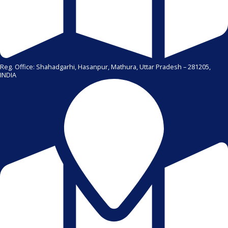
Reg. Office: Shahadgarhi, Hasanpur, Mathura, Uttar Pradesh – 281205,
INDIA