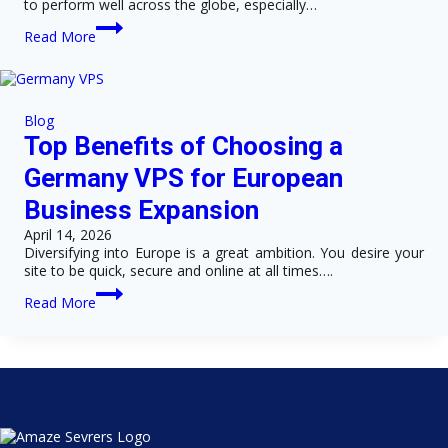
to perform well across the globe, especially…
Top
Read More
Benefits
of
Choosing
a
VPS
Blog
Server
Top Benefits of Choosing a
in
Germany
Germany VPS for European
for
Business
Business Expansion
Websites
April 14, 2026
Diversifying into Europe is a great ambition. You desire your
site to be quick, secure and online at all times….
Top
Read More
Benefits
of
Choosing
a
Germany
VPS
for
European