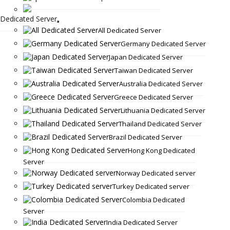
Dedicated Server
All Dedicated Server
Germany Dedicated Server
Japan Dedicated Server
Taiwan Dedicated Server
Australia Dedicated Server
Greece Dedicated Server
Lithuania Dedicated Server
Thailand Dedicated Server
Brazil Dedicated Server
Hong Kong Dedicated
Server
Norway Dedicated server
Turkey Dedicated server
Colombia Dedicated
Server
India Dedicated Server