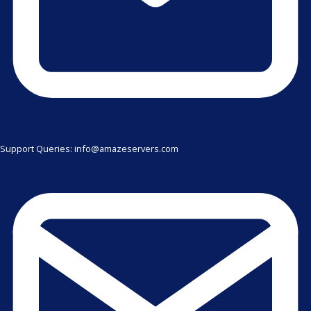
Support Queries: info@amazeservers.com