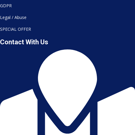
GDPR
Legal / Abuse
SPECIAL OFFER
Contact With Us