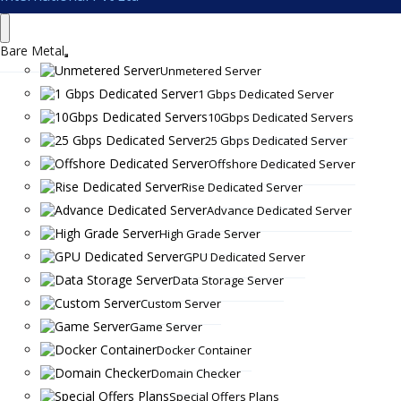
Bare Metal
Unmetered Server
1 Gbps Dedicated Server
10Gbps Dedicated Servers
25 Gbps Dedicated Server
Offshore Dedicated Server
Rise Dedicated Server
Advance Dedicated Server
High Grade Server
GPU Dedicated Server
Data Storage Server
Custom Server
Game Server
Docker Container
Domain Checker
Special Offers Plans