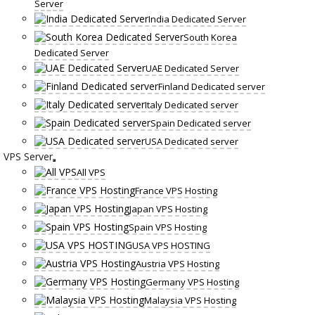
Server
India Dedicated Server
South Korea
Dedicated Server
UAE Dedicated Server
Finland Dedicated server
Italy Dedicated server
Spain Dedicated server
USA Dedicated server
VPS Server
All VPS
France VPS Hosting
Japan VPS Hosting
Spain VPS Hosting
USA VPS HOSTING
Austria VPS Hosting
Germany VPS Hosting
Malaysia VPS Hosting