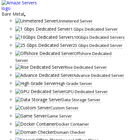
Skip
to
content
Bare Metal
Unmetered Server
1 Gbps Dedicated Server
10Gbps Dedicated Servers
25 Gbps Dedicated Server
Offshore Dedicated
Server
Rise Dedicated Server
Advance Dedicated Server
High Grade Server
GPU Dedicated Server
Data Storage Server
Custom Server
Game Server
Docker Container
Domain Checker