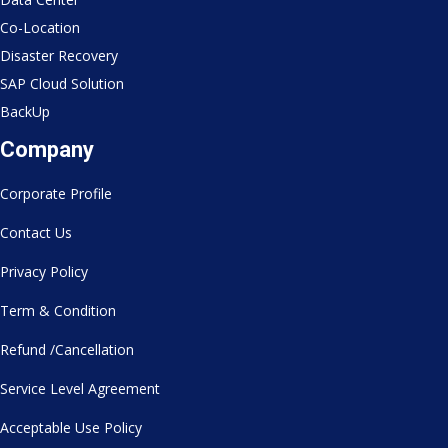
Co-Location
Disaster Recovery
SAP Cloud Solution
BackUp
Company
Corporate Profile
Contact Us
Privacy Policy
Term & Condition
Refund /Cancellation
Service Level Agreement
Acceptable Use Policy