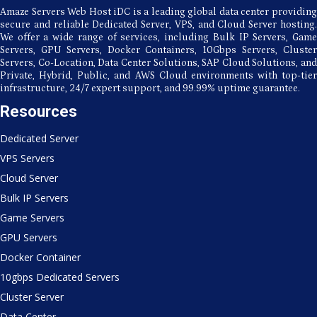
Business
Amaze Servers Web Host iDC is a leading global data center providing
Expansion
secure and reliable Dedicated Server, VPS, and Cloud Server hosting.
We offer a wide range of services, including Bulk IP Servers, Game
Servers, GPU Servers, Docker Containers, 10Gbps Servers, Cluster
Servers, Co-Location, Data Center Solutions, SAP Cloud Solutions, and
Private, Hybrid, Public, and AWS Cloud environments with top-tier
infrastructure, 24/7 expert support, and 99.99% uptime guarantee.
Resources
Dedicated Server
VPS Servers
Cloud Server
Bulk IP Servers
Game Servers
GPU Servers
Docker Container
10gbps Dedicated Servers
Cluster Server
Data Center