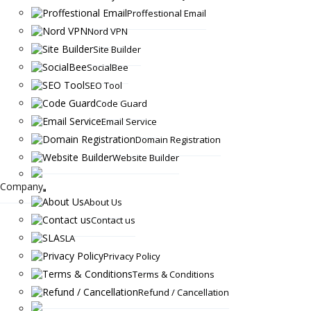
Proffestional Email
Nord VPN
Site Builder
SocialBee
SEO Tool
Code Guard
Email Service
Domain Registration
Website Builder
Company
About Us
Contact us
SLA
Privacy Policy
Terms & Conditions
Refund / Cancellation