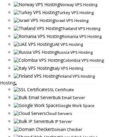
Norway VPS Hosting
Turkey VPS Hosting
Israel VPS Hosting
Thailand VPS Hosting
Romania VPS Hosting
UAE VPS Hosting
Russia VPS Hosting
Colombia VPS Hosting
Italy VPS Hosting
Finland VPS Hosting
Hosting
SSL Certificate
Bulk Email Server
Google Work Space
Cloud Servers
Bulk IP Server
Domain Checker