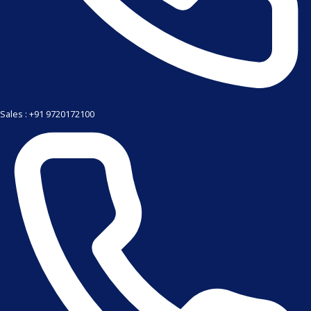
Sales : +91 9720172100