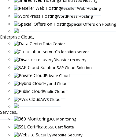
Shared Web Hosting
Reseller Web Hosting
WordPress Hosting
Special Offers on Hosting
Enterprise Cloud
Data Center
Co-location server
Disaster recovery
SAP Cloud Solution
Private Cloud
Hybrid Cloud
Public Cloud
AWS Cloud
Services
360 Monitoring
SSL Certificate
Website Security