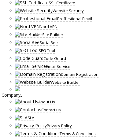
SSL Certificate
Website Security
Proffestional Email
Nord VPN
Site Builder
SocialBee
SEO Tool
Code Guard
Email Service
Domain Registration
Website Builder
Company
About Us
Contact us
SLA
Privacy Policy
Terms & Conditions