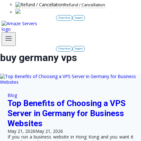
Refund / Cancellation
Client Area
Support
Client Area
Support
buy germany vps
Blog
Top Benefits of Choosing a VPS
Server in Germany for Business
Websites
May 21, 2026
May 21, 2026
If you run a business website in Hong Kong and you want it