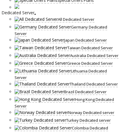
Special Offers Plans
Dedicated Server
All Dedicated Server
Germany Dedicated
Server
Japan Dedicated Server
Taiwan Dedicated Server
Australia Dedicated Server
Greece Dedicated Server
Lithuania Dedicated
Server
Thailand Dedicated Server
Brazil Dedicated Server
Hong Kong Dedicated
Server
Norway Dedicated server
Turkey Dedicated server
Colombia Dedicated